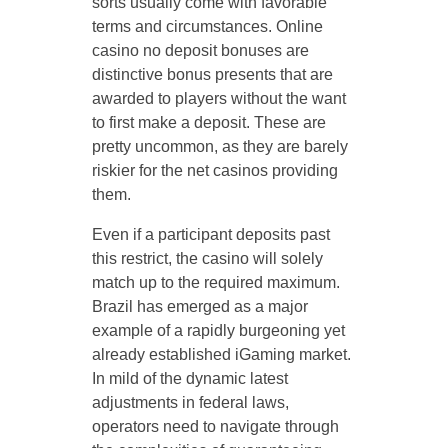
sorts usually come with favorable
terms and circumstances. Online
casino no deposit bonuses are
distinctive bonus presents that are
awarded to players without the want
to first make a deposit. These are
pretty uncommon, as they are barely
riskier for the net casinos providing
them.
Even if a participant deposits past
this restrict, the casino will solely
match up to the required maximum.
Brazil has emerged as a major
example of a rapidly burgeoning yet
already established iGaming market.
In mild of the dynamic latest
adjustments in federal laws,
operators need to navigate through