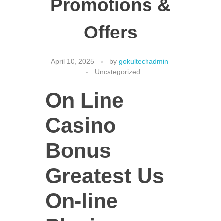
Promotions &
Offers
CONTACT US
April 10, 2025
by
gokultechadmin
Uncategorized
On Line
Casino
Bonus
Greatest Us
On-line