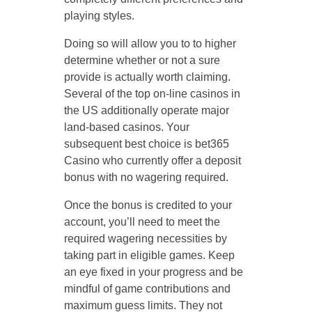
playing styles.
Doing so will allow you to to higher
determine whether or not a sure
provide is actually worth claiming.
Several of the top on-line casinos in
the US additionally operate major
land-based casinos. Your
subsequent best choice is bet365
Casino who currently offer a deposit
bonus with no wagering required.
Once the bonus is credited to your
account, you’ll need to meet the
required wagering necessities by
taking part in eligible games. Keep
an eye fixed in your progress and be
mindful of game contributions and
maximum guess limits. They not