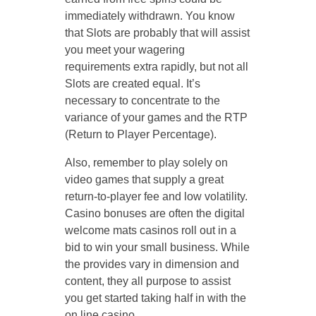
immediately withdrawn. You know
that Slots are probably that will assist
you meet your wagering
requirements extra rapidly, but not all
Slots are created equal. It’s
necessary to concentrate to the
variance of your games and the RTP
(Return to Player Percentage).
Also, remember to play solely on
video games that supply a great
return-to-player fee and low volatility.
Casino bonuses are often the digital
welcome mats casinos roll out in a
bid to win your small business. While
the provides vary in dimension and
content, they all purpose to assist
you get started taking half in with the
on line casino.