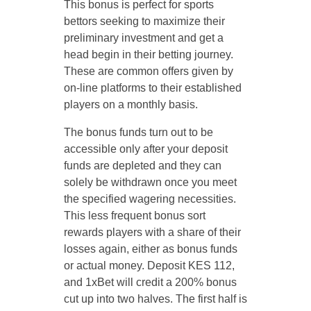
This bonus is perfect for sports
bettors seeking to maximize their
preliminary investment and get a
head begin in their betting journey.
These are common offers given by
on-line platforms to their established
players on a monthly basis.
The bonus funds turn out to be
accessible only after your deposit
funds are depleted and they can
solely be withdrawn once you meet
the specified wagering necessities.
This less frequent bonus sort
rewards players with a share of their
losses again, either as bonus funds
or actual money. Deposit KES 112,
and 1xBet will credit a 200% bonus
cut up into two halves. The first half is