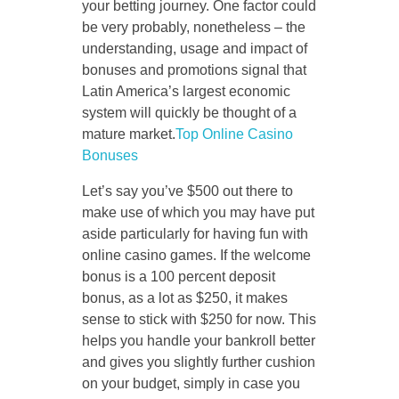
your betting journey. One factor could
be very probably, nonetheless – the
understanding, usage and impact of
bonuses and promotions signal that
Latin America’s largest economic
system will quickly be thought of a
mature market.
Top Online Casino
Bonuses
Let’s say you’ve $500 out there to
make use of which you may have put
aside particularly for having fun with
online casino games. If the welcome
bonus is a 100 percent deposit
bonus, as a lot as $250, it makes
sense to stick with $250 for now. This
helps you handle your bankroll better
and gives you slightly further cushion
on your budget, simply in case you