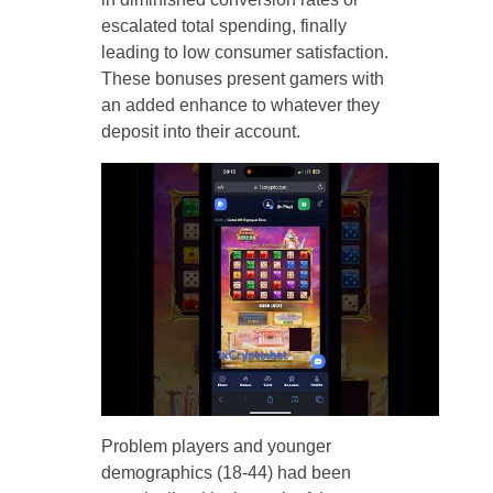
escalated total spending, finally
leading to low consumer satisfaction.
These bonuses present gamers with
an added enhance to whatever they
deposit into their account.
Problem players and younger
demographics (18-44) had been