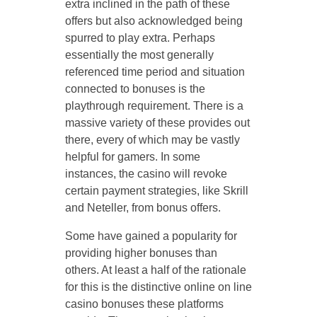
extra inclined in the path of these
offers but also acknowledged being
spurred to play extra. Perhaps
essentially the most generally
referenced time period and situation
connected to bonuses is the
playthrough requirement. There is a
massive variety of these provides out
there, every of which may be vastly
helpful for gamers. In some
instances, the casino will revoke
certain payment strategies, like Skrill
and Neteller, from bonus offers.
Some have gained a popularity for
providing higher bonuses than
others. At least a half of the rationale
for this is the distinctive online on line
casino bonuses these platforms