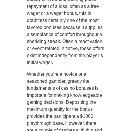
repayment of a loss, often as a free
wager or a wager bonus, this is
doubtless certainly one of the most
favored bonuses because it supplies
a semblance of comfort throughout a
shedding streak. Often a reactivation
or event-related initiative, these offers
exist independently from the player’s
initial wager.
Whether you’re a novice or a
seasoned gambler, greedy the
fundamentals of casino bonuses is
important for making knowledgeable
gaming decisions. Depositing the
maximum quantity for the bonus
provides the participant a $1000
playthrough base. However, there
are a couple of catches with this and