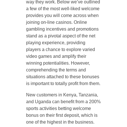
way they work. Below we’ve outlined
a few of the most well-liked welcome
provides you will come across when
joining on-line casinos. Online
gambling incentives and promotions
stand as a pivotal aspect of the net
playing experience, providing
players a chance to explore varied
video games and amplify their
winning potentialities. However,
comprehending the terms and
situations attached to these bonuses
is important to totally profit from them.
New customers in Kenya, Tanzania,
and Uganda can benefit from a 200%
sports activities betting welcome
bonus on their first deposit, which is
one of the highest in the business.