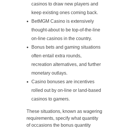
casinos to draw new players and
keep existing ones coming back.
BetMGM Casino is extensively
thought-about to be top-of-the-line
on-line casinos in the country.
Bonus bets and gaming situations
often entail extra rounds,
recreation alternatives, and further
monetary outlays.
Casino bonuses are incentives
rolled out by on-line or land-based
casinos to gamers.
These situations, known as wagering
requirements, specify what quantity
of occasions the bonus quantity