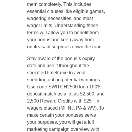
them completely. This includes
essential clauses like eligible games,
wagering necessities, and most
wager limits. Understanding these
terms will allow you to benefit from
your bonus and keep away from
unpleasant surprises down the road.
Stay aware of the bonus’s expiry
date and use it throughout the
specified timeframe to avoid
shedding out on potential winnings.
Use code SWITCH2500 for a 100%
deposit match as a lot as $2,500, and
2,500 Reward Credits with $25+ in
wagers placed (MI, NJ, PA & WV). To
make certain your bonuses serve
your purposes, you will get a full
marketing campaign overview with