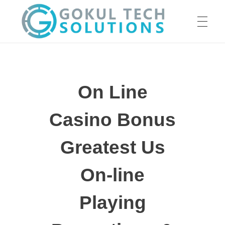
HOME
GTS
Gokul Tech Solutions
On Line
SERVICES
Casino Bonus
ABOUT US
Greatest Us
On-line
OUR WORK
Playing
CAREER