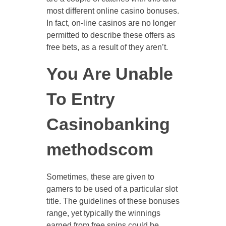
most different online casino bonuses.
In fact, on-line casinos are no longer
permitted to describe these offers as
free bets, as a result of they aren’t.
You Are Unable
To Entry
Casinobanking
methodscom
Sometimes, these are given to
gamers to be used of a particular slot
title. The guidelines of these bonuses
range, yet typically the winnings
earned from free spins could be