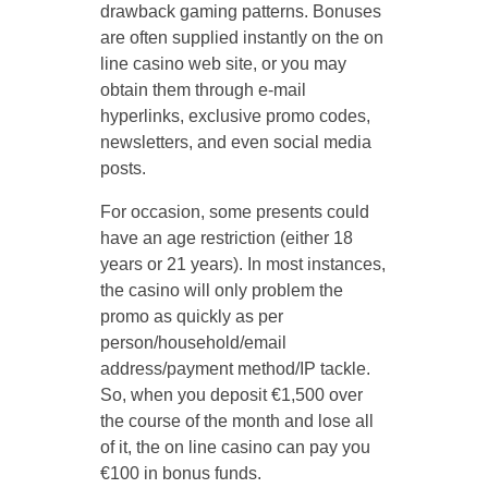
drawback gaming patterns. Bonuses
are often supplied instantly on the on
line casino web site, or you may
obtain them through e-mail
hyperlinks, exclusive promo codes,
newsletters, and even social media
posts.
For occasion, some presents could
have an age restriction (either 18
years or 21 years). In most instances,
the casino will only problem the
promo as quickly as per
person/household/email
address/payment method/IP tackle.
So, when you deposit €1,500 over
the course of the month and lose all
of it, the on line casino can pay you
€100 in bonus funds.