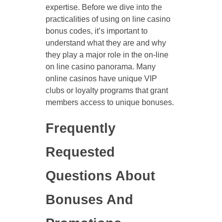
expertise. Before we dive into the
practicalities of using on line casino
bonus codes, it’s important to
understand what they are and why
they play a major role in the on-line
on line casino panorama. Many
online casinos have unique VIP
clubs or loyalty programs that grant
members access to unique bonuses.
Frequently
Requested
Questions About
Bonuses And