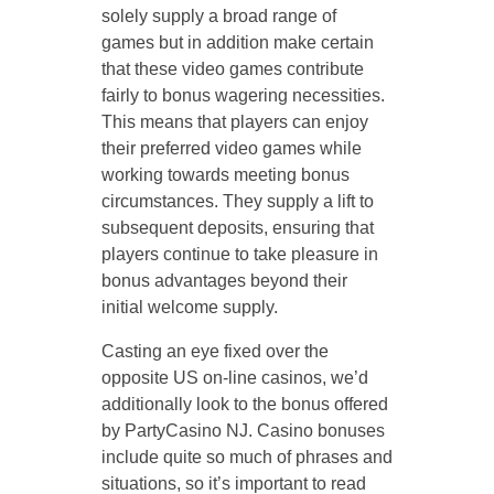
solely supply a broad range of
games but in addition make certain
that these video games contribute
fairly to bonus wagering necessities.
This means that players can enjoy
their preferred video games while
working towards meeting bonus
circumstances. They supply a lift to
subsequent deposits, ensuring that
players continue to take pleasure in
bonus advantages beyond their
initial welcome supply.
Casting an eye fixed over the
opposite US on-line casinos, we’d
additionally look to the bonus offered
by PartyCasino NJ. Casino bonuses
include quite so much of phrases and
situations, so it’s important to read