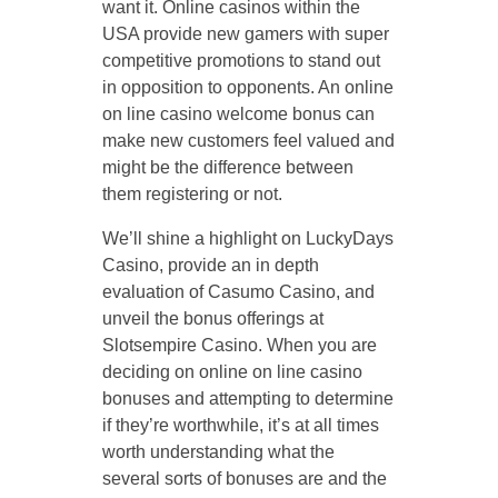
want it. Online casinos within the
USA provide new gamers with super
competitive promotions to stand out
in opposition to opponents. An online
on line casino welcome bonus can
make new customers feel valued and
might be the difference between
them registering or not.
We’ll shine a highlight on LuckyDays
Casino, provide an in depth
evaluation of Casumo Casino, and
unveil the bonus offerings at
Slotsempire Casino. When you are
deciding on online on line casino
bonuses and attempting to determine
if they’re worthwhile, it’s at all times
worth understanding what the
several sorts of bonuses are and the