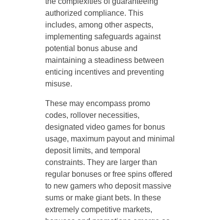
the complexities of guaranteeing
authorized compliance. This
includes, among other aspects,
implementing safeguards against
potential bonus abuse and
maintaining a steadiness between
enticing incentives and preventing
misuse.
These may encompass promo
codes, rollover necessities,
designated video games for bonus
usage, maximum payout and minimal
deposit limits, and temporal
constraints. They are larger than
regular bonuses or free spins offered
to new gamers who deposit massive
sums or make giant bets. In these
extremely competitive markets,