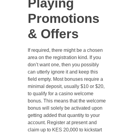
Playing
Promotions
& Offers
If required, there might be a chosen
area on the registration kind. If you
don’t want one, then you possibly
can utterly ignore it and keep this
field empty. Most bonuses require a
minimal deposit, usually $10 or $20,
to qualify for a casino welcome
bonus. This means that the welcome
bonus will solely be activated upon
getting added that quantity to your
account. Register at present and
claim up to KES 20,000 to kickstart