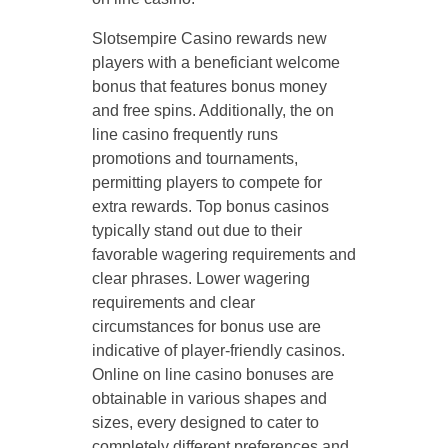
Slotsempire Casino rewards new
players with a beneficiant welcome
bonus that features bonus money
and free spins. Additionally, the on
line casino frequently runs
promotions and tournaments,
permitting players to compete for
extra rewards. Top bonus casinos
typically stand out due to their
favorable wagering requirements and
clear phrases. Lower wagering
requirements and clear
circumstances for bonus use are
indicative of player-friendly casinos.
Online on line casino bonuses are
obtainable in various shapes and
sizes, every designed to cater to
completely different preferences and