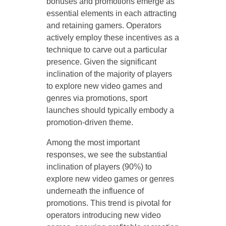
bonuses and promotions emerge as
essential elements in each attracting
and retaining gamers. Operators
actively employ these incentives as a
technique to carve out a particular
presence. Given the significant
inclination of the majority of players
to explore new video games and
genres via promotions, sport
launches should typically embody a
promotion-driven theme.
Among the most important
responses, we see the substantial
inclination of players (90%) to
explore new video games or genres
underneath the influence of
promotions. This trend is pivotal for
operators introducing new video