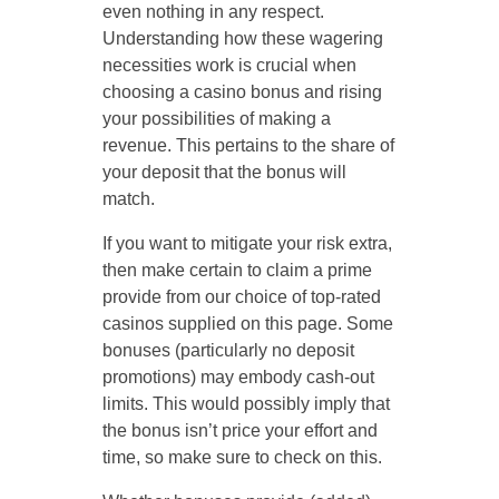
even nothing in any respect.
Understanding how these wagering
necessities work is crucial when
choosing a casino bonus and rising
your possibilities of making a
revenue. This pertains to the share of
your deposit that the bonus will
match.
If you want to mitigate your risk extra,
then make certain to claim a prime
provide from our choice of top-rated
casinos supplied on this page. Some
bonuses (particularly no deposit
promotions) may embody cash-out
limits. This would possibly imply that
the bonus isn’t price your effort and
time, so make sure to check on this.