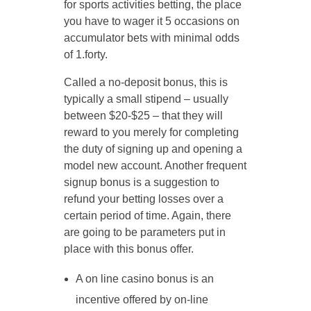
for sports activities betting, the place
you have to wager it 5 occasions on
accumulator bets with minimal odds
of 1.forty.
Called a no-deposit bonus, this is
typically a small stipend – usually
between $20-$25 – that they will
reward to you merely for completing
the duty of signing up and opening a
model new account. Another frequent
signup bonus is a suggestion to
refund your betting losses over a
certain period of time. Again, there
are going to be parameters put in
place with this bonus offer.
A on line casino bonus is an
incentive offered by on-line