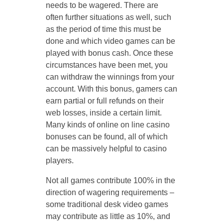
needs to be wagered. There are
often further situations as well, such
as the period of time this must be
done and which video games can be
played with bonus cash. Once these
circumstances have been met, you
can withdraw the winnings from your
account. With this bonus, gamers can
earn partial or full refunds on their
web losses, inside a certain limit.
Many kinds of online on line casino
bonuses can be found, all of which
can be massively helpful to casino
players.
Not all games contribute 100% in the
direction of wagering requirements –
some traditional desk video games
may contribute as little as 10%, and