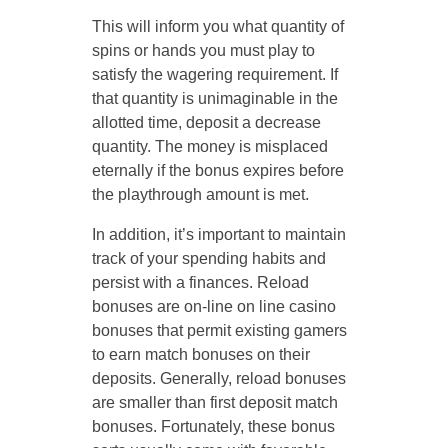
This will inform you what quantity of
spins or hands you must play to
satisfy the wagering requirement. If
that quantity is unimaginable in the
allotted time, deposit a decrease
quantity. The money is misplaced
eternally if the bonus expires before
the playthrough amount is met.
In addition, it’s important to maintain
track of your spending habits and
persist with a finances. Reload
bonuses are on-line on line casino
bonuses that permit existing gamers
to earn match bonuses on their
deposits. Generally, reload bonuses
are smaller than first deposit match
bonuses. Fortunately, these bonus