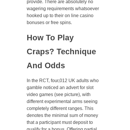
provide. There are absolutely no
wagering requirements whatsoever
hooked up to their on line casino
bonuses or free spins.
How To Play
Craps? Technique
And Odds
In the RCT, four,012 UK adults who
gamble noticed an advert for slot
video games (see picture), with
different experimental arms seeing
completely different ranges. This
denotes the minimal sum of money
that a participant must deposit to
qualify for a bonus. Offering partial