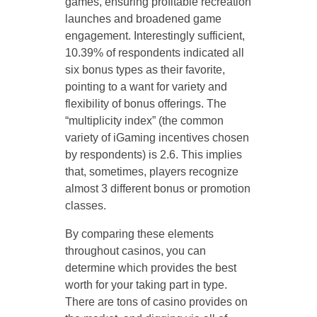
games, ensuring profitable recreation
launches and broadened game
engagement. Interestingly sufficient,
10.39% of respondents indicated all
six bonus types as their favorite,
pointing to a want for variety and
flexibility of bonus offerings. The
“multiplicity index” (the common
variety of iGaming incentives chosen
by respondents) is 2.6. This implies
that, sometimes, players recognize
almost 3 different bonus or promotion
classes.
By comparing these elements
throughout casinos, you can
determine which provides the best
worth for your taking part in type.
There are tons of casino provides on