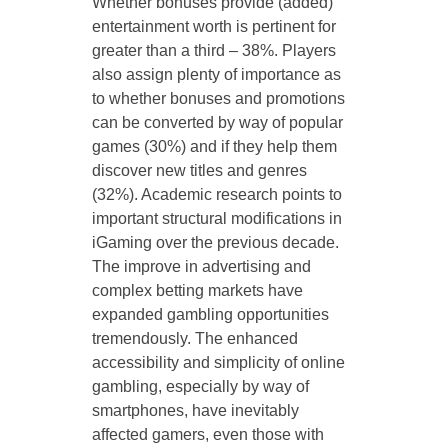
Whether bonuses provide (added)
entertainment worth is pertinent for
greater than a third – 38%. Players
also assign plenty of importance as
to whether bonuses and promotions
can be converted by way of popular
games (30%) and if they help them
discover new titles and genres
(32%). Academic research points to
important structural modifications in
iGaming over the previous decade.
The improve in advertising and
complex betting markets have
expanded gambling opportunities
tremendously. The enhanced
accessibility and simplicity of online
gambling, especially by way of
smartphones, have inevitably
affected gamers, even those with