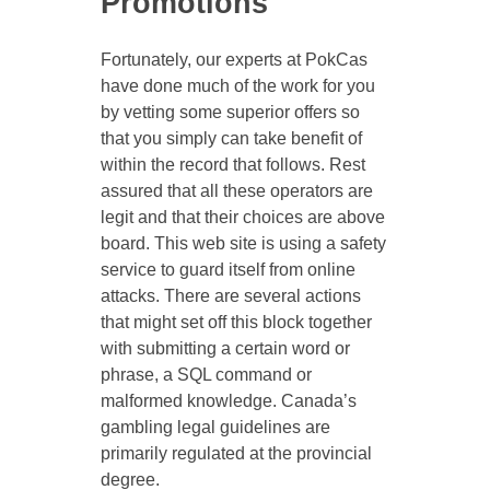
Promotions
Fortunately, our experts at PokCas
have done much of the work for you
by vetting some superior offers so
that you simply can take benefit of
within the record that follows. Rest
assured that all these operators are
legit and that their choices are above
board. This web site is using a safety
service to guard itself from online
attacks. There are several actions
that might set off this block together
with submitting a certain word or
phrase, a SQL command or
malformed knowledge. Canada’s
gambling legal guidelines are
primarily regulated at the provincial
degree.