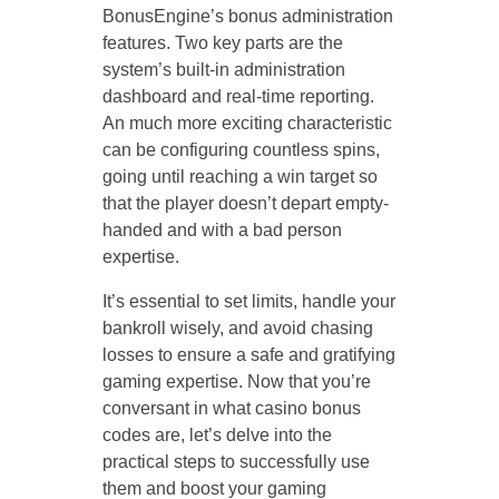
BonusEngine’s bonus administration
features. Two key parts are the
system’s built-in administration
dashboard and real-time reporting.
An much more exciting characteristic
can be configuring countless spins,
going until reaching a win target so
that the player doesn’t depart empty-
handed and with a bad person
expertise.
It’s essential to set limits, handle your
bankroll wisely, and avoid chasing
losses to ensure a safe and gratifying
gaming expertise. Now that you’re
conversant in what casino bonus
codes are, let’s delve into the
practical steps to successfully use
them and boost your gaming