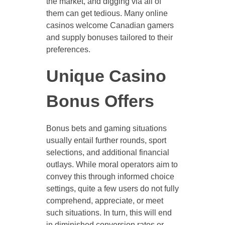
the market, and digging via all of
them can get tedious. Many online
casinos welcome Canadian gamers
and supply bonuses tailored to their
preferences.
Unique Casino
Bonus Offers
Bonus bets and gaming situations
usually entail further rounds, sport
selections, and additional financial
outlays. While moral operators aim to
convey this through informed choice
settings, quite a few users do not fully
comprehend, appreciate, or meet
such situations. In turn, this will end
in diminished conversion rates or