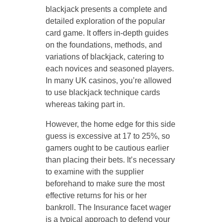
blackjack presents a complete and
detailed exploration of the popular
card game. It offers in-depth guides
on the foundations, methods, and
variations of blackjack, catering to
each novices and seasoned players.
In many UK casinos, you’re allowed
to use blackjack technique cards
whereas taking part in.
However, the home edge for this side
guess is excessive at 17 to 25%, so
gamers ought to be cautious earlier
than placing their bets. It’s necessary
to examine with the supplier
beforehand to make sure the most
effective returns for his or her
bankroll. The Insurance facet wager
is a typical approach to defend your