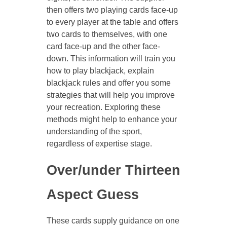
then offers two playing cards face-up
to every player at the table and offers
two cards to themselves, with one
card face-up and the other face-
down. This information will train you
how to play blackjack, explain
blackjack rules and offer you some
strategies that will help you improve
your recreation. Exploring these
methods might help to enhance your
understanding of the sport,
regardless of expertise stage.
Over/under Thirteen
Aspect Guess
These cards supply guidance on one