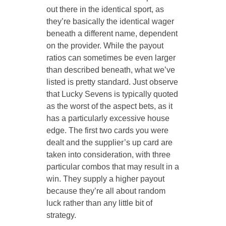
out there in the identical sport, as
they’re basically the identical wager
beneath a different name, dependent
on the provider. While the payout
ratios can sometimes be even larger
than described beneath, what we’ve
listed is pretty standard. Just observe
that Lucky Sevens is typically quoted
as the worst of the aspect bets, as it
has a particularly excessive house
edge. The first two cards you were
dealt and the supplier’s up card are
taken into consideration, with three
particular combos that may result in a
win. They supply a higher payout
because they’re all about random
luck rather than any little bit of
strategy.