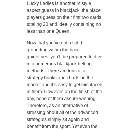
Lucky Ladies is another in style
aspect guess in blackjack, the place
players guess on their first two cards
totaling 20 and ideally containing no
less than one Queen.
Now that you’ve got a solid
grounding within the basic
guidelines, you’ll be prepared to dive
into numerous blackjack betting
methods. There are tons of of
strategy books and charts on the
market and it’s easy to get misplaced
in them. However, on the finish of the
day, none of them assure winning.
Therefore, as an alternative of
stressing about all of the advanced
strategies simply sit again and
benefit from the sport. Yet even the