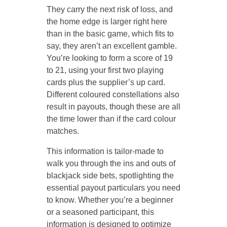
They carry the next risk of loss, and
the home edge is larger right here
than in the basic game, which fits to
say, they aren’t an excellent gamble.
You’re looking to form a score of 19
to 21, using your first two playing
cards plus the supplier’s up card.
Different coloured constellations also
result in payouts, though these are all
the time lower than if the card colour
matches.
This information is tailor-made to
walk you through the ins and outs of
blackjack side bets, spotlighting the
essential payout particulars you need
to know. Whether you’re a beginner
or a seasoned participant, this
information is designed to optimize