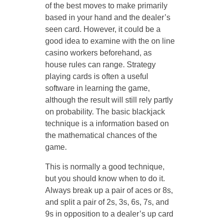
of the best moves to make primarily
based in your hand and the dealer’s
seen card. However, it could be a
good idea to examine with the on line
casino workers beforehand, as
house rules can range. Strategy
playing cards is often a useful
software in learning the game,
although the result will still rely partly
on probability. The basic blackjack
technique is a information based on
the mathematical chances of the
game.
This is normally a good technique,
but you should know when to do it.
Always break up a pair of aces or 8s,
and split a pair of 2s, 3s, 6s, 7s, and
9s in opposition to a dealer’s up card