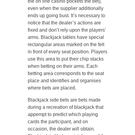
the on line casino pockets the bet),
even when the supplier additionally
ends up going bust. It’s necessary to
notice that the dealer’s actions are
fixed and don’t rely upon the players’
arms. Blackjack tables have special
rectangular areas marked on the felt
in front of every seat position. Players
use this area to put their chip stacks
when betting on their arms. Each
betting area corresponds to the seat
place and identifies and organises
where bets are placed.
Blackjack side bets are bets made
during a recreation of blackjack that
appempt to predict which playing
cards the participant, and on
occasion, the dealer will obtain.