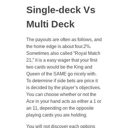
Single-deck Vs
Multi Deck
The payouts are often as follows, and
the home edge is about four.2%.
Sometimes also called “Royal Match
21,” it is a easy wager that your first
two cards would be the King and
Queen of the SAME go nicely with.
To determine if side bets are price it
is decided by the player’s objectives.
You can choose whether or not the
Ace in your hand acts as either a 1 or
an 11, depending on the opposite
playing cards you are holding.
You will not discover each options