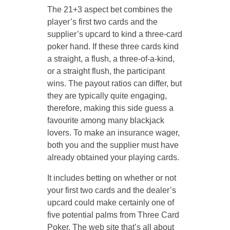
The 21+3 aspect bet combines the
player’s first two cards and the
supplier’s upcard to kind a three-card
poker hand. If these three cards kind
a straight, a flush, a three-of-a-kind,
or a straight flush, the participant
wins. The payout ratios can differ, but
they are typically quite engaging,
therefore, making this side guess a
favourite among many blackjack
lovers. To make an insurance wager,
both you and the supplier must have
already obtained your playing cards.
It includes betting on whether or not
your first two cards and the dealer’s
upcard could make certainly one of
five potential palms from Three Card
Poker. The web site that’s all about