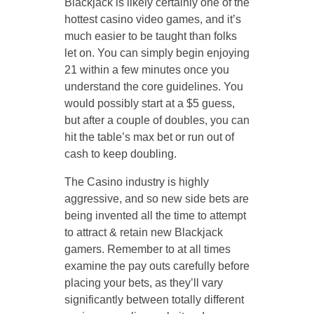
Blackjack is likely certainly one of the
hottest casino video games, and it’s
much easier to be taught than folks
let on. You can simply begin enjoying
21 within a few minutes once you
understand the core guidelines. You
would possibly start at a $5 guess,
but after a couple of doubles, you can
hit the table’s max bet or run out of
cash to keep doubling.
The Casino industry is highly
aggressive, and so new side bets are
being invented all the time to attempt
to attract & retain new Blackjack
gamers. Remember to at all times
examine the pay outs carefully before
placing your bets, as they’ll vary
significantly between totally different