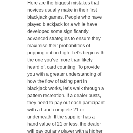
Here are the biggest mistakes that
novices usually make in their first
blackjack games. People who have
played blackjack for a while have
developed some significantly
advanced strategies to ensure they
maximise their probabilities of
popping out on high. Let’s begin with
the one you’ve more than likely
heard of, card counting. To provide
you with a greater understanding of
how the flow of taking part in
blackjack works, let’s walk through a
pattern recreation. If a dealer busts,
they need to pay out each participant
with a hand complete 21 or
underneath. If the supplier has a
hand value of 21 or less, the dealer
will pay out any player with a higher