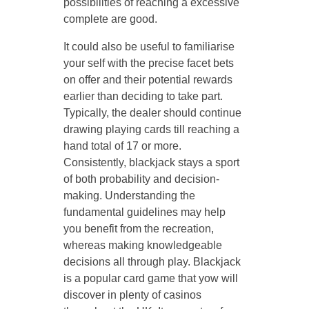
possibilities of reaching a excessive
complete are good.
It could also be useful to familiarise
your self with the precise facet bets
on offer and their potential rewards
earlier than deciding to take part.
Typically, the dealer should continue
drawing playing cards till reaching a
hand total of 17 or more.
Consistently, blackjack stays a sport
of both probability and decision-
making. Understanding the
fundamental guidelines may help
you benefit from the recreation,
whereas making knowledgeable
decisions all through play. Blackjack
is a popular card game that yow will
discover in plenty of casinos