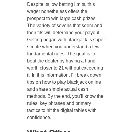
Despite its low betting limits, this
wager nonetheless offers the
prospect to win large cash prizes.
The variety of sevens that seem and
their fits will determine your payout.
Getting began with blackjack is super
simple when you understand a few
fundamental rules. The goal is to
beat the dealer by having a hand
worth closer to 21 without exceeding
it. In this information, I’ll break down
tips on how to play blackjack online
and share simple actual cash
methods. By the end, you’ll know the
rules, key phrases and primary
tactics to hit the digital tables with
confidence.