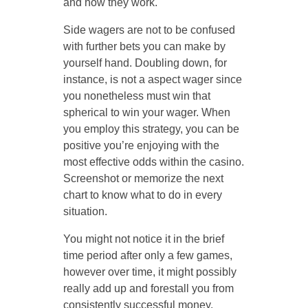
and how they work.
Side wagers are not to be confused
with further bets you can make by
yourself hand. Doubling down, for
instance, is not a aspect wager since
you nonetheless must win that
spherical to win your wager. When
you employ this strategy, you can be
positive you’re enjoying with the
most effective odds within the casino.
Screenshot or memorize the next
chart to know what to do in every
situation.
You might not notice it in the brief
time period after only a few games,
however over time, it might possibly
really add up and forestall you from
consistently successful money.