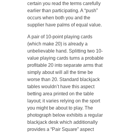
certain you read the terms carefully
earlier than participating. A “push”
occurs when both you and the
supplier have palms of equal value.
A pair of 10-point playing cards
(which make 20) is already a
unbelievable hand. Splitting two 10-
value playing cards turns a probable
profitable 20 into separate arms that
simply about will all the time be
worse than 20. Standard blackjack
tables wouldn’t have this aspect
betting area printed on the table
layout; it varies relying on the sport
you might be about to play. The
photograph below exhibits a regular
blackjack desk which additionally
provides a “Pair Square” aspect