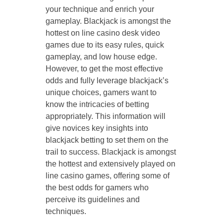
your technique and enrich your
gameplay. Blackjack is amongst the
hottest on line casino desk video
games due to its easy rules, quick
gameplay, and low house edge.
However, to get the most effective
odds and fully leverage blackjack’s
unique choices, gamers want to
know the intricacies of betting
appropriately. This information will
give novices key insights into
blackjack betting to set them on the
trail to success. Blackjack is amongst
the hottest and extensively played on
line casino games, offering some of
the best odds for gamers who
perceive its guidelines and
techniques.