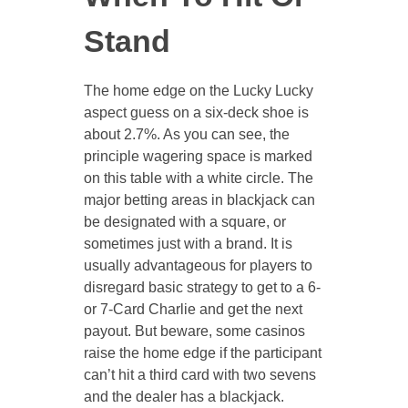
Stand
The home edge on the Lucky Lucky
aspect guess on a six-deck shoe is
about 2.7%. As you can see, the
principle wagering space is marked
on this table with a white circle. The
major betting areas in blackjack can
be designated with a square, or
sometimes just with a brand. It is
usually advantageous for players to
disregard basic strategy to get to a 6-
or 7-Card Charlie and get the next
payout. But beware, some casinos
raise the home edge if the participant
can’t hit a third card with two sevens
and the dealer has a blackjack.