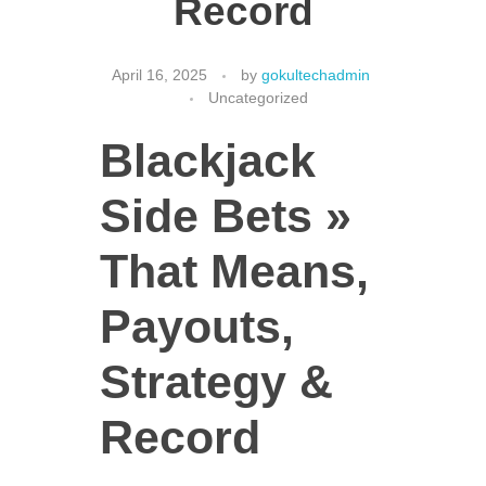
Record
April 16, 2025
by
gokultechadmin
CONTACT US
Uncategorized
Blackjack
Side Bets »
That Means,
Payouts,
Strategy &
Record