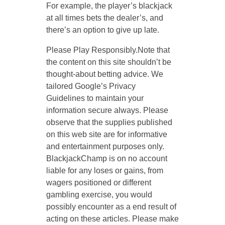
For example, the player’s blackjack
at all times bets the dealer’s, and
there’s an option to give up late.
Please Play Responsibly.Note that
the content on this site shouldn’t be
thought-about betting advice. We
tailored Google’s Privacy
Guidelines to maintain your
information secure always. Please
observe that the supplies published
on this web site are for informative
and entertainment purposes only.
BlackjackChamp is on no account
liable for any loses or gains, from
wagers positioned or different
gambling exercise, you would
possibly encounter as a end result of
acting on these articles. Please make