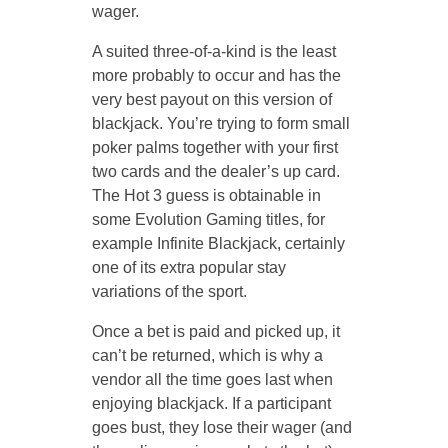
wager.
A suited three-of-a-kind is the least
more probably to occur and has the
very best payout on this version of
blackjack. You’re trying to form small
poker palms together with your first
two cards and the dealer’s up card.
The Hot 3 guess is obtainable in
some Evolution Gaming titles, for
example Infinite Blackjack, certainly
one of its extra popular stay
variations of the sport.
Once a bet is paid and picked up, it
can’t be returned, which is why a
vendor all the time goes last when
enjoying blackjack. If a participant
goes bust, they lose their wager (and