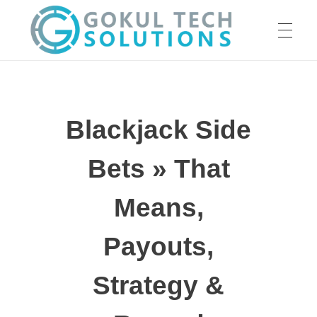
HOME
GTS
Gokul Tech Solutions
Blackjack Side
SERVICES
Bets » That
ABOUT US
Means,
Payouts,
OUR WORK
Strategy &
CAREER