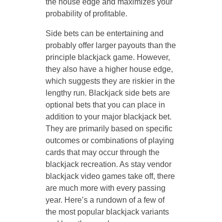
the house edge and maximizes your
probability of profitable.
Side bets can be entertaining and
probably offer larger payouts than the
principle blackjack game. However,
they also have a higher house edge,
which suggests they are riskier in the
lengthy run. Blackjack side bets are
optional bets that you can place in
addition to your major blackjack bet.
They are primarily based on specific
outcomes or combinations of playing
cards that may occur through the
blackjack recreation. As stay vendor
blackjack video games take off, there
are much more with every passing
year. Here’s a rundown of a few of
the most popular blackjack variants