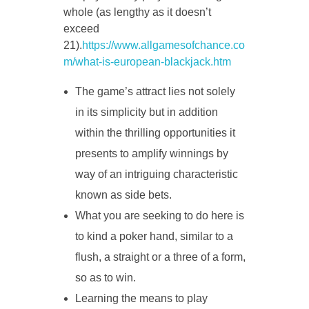
whole (as lengthy as it doesn’t
exceed
21).
https://www.allgamesofchance.co
m/what-is-european-blackjack.htm
The game’s attract lies not solely
in its simplicity but in addition
within the thrilling opportunities it
presents to amplify winnings by
way of an intriguing characteristic
known as side bets.
What you are seeking to do here is
to kind a poker hand, similar to a
flush, a straight or a three of a form,
so as to win.
Learning the means to play