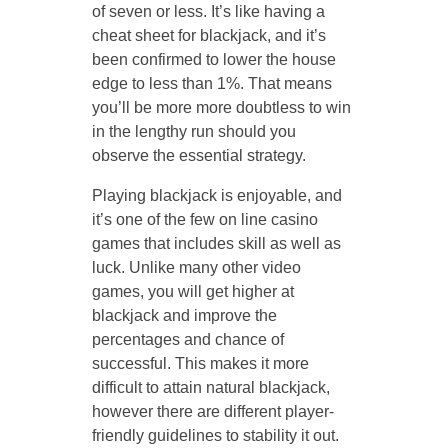
of seven or less. It’s like having a
cheat sheet for blackjack, and it’s
been confirmed to lower the house
edge to less than 1%. That means
you’ll be more more doubtless to win
in the lengthy run should you
observe the essential strategy.
Playing blackjack is enjoyable, and
it’s one of the few on line casino
games that includes skill as well as
luck. Unlike many other video
games, you will get higher at
blackjack and improve the
percentages and chance of
successful. This makes it more
difficult to attain natural blackjack,
however there are different player-
friendly guidelines to stability it out.