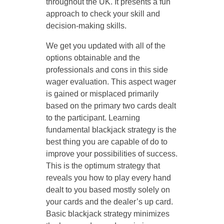
throughout the UK. It presents a fun
approach to check your skill and
decision-making skills.
We get you updated with all of the
options obtainable and the
professionals and cons in this side
wager evaluation. This aspect wager
is gained or misplaced primarily
based on the primary two cards dealt
to the participant. Learning
fundamental blackjack strategy is the
best thing you are capable of do to
improve your possibilities of success.
This is the optimum strategy that
reveals you how to play every hand
dealt to you based mostly solely on
your cards and the dealer’s up card.
Basic blackjack strategy minimizes