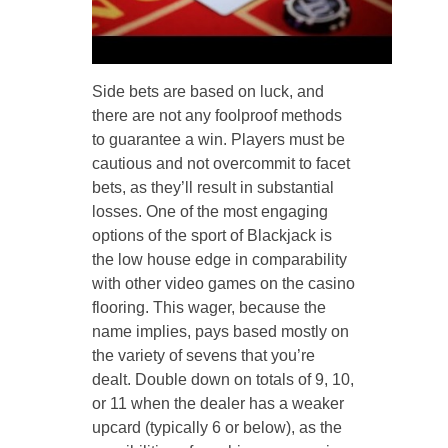
Side bets are based on luck, and
there are not any foolproof methods
to guarantee a win. Players must be
cautious and not overcommit to facet
bets, as they’ll result in substantial
losses. One of the most engaging
options of the sport of Blackjack is
the low house edge in comparability
with other video games on the casino
flooring. This wager, because the
name implies, pays based mostly on
the variety of sevens that you’re
dealt. Double down on totals of 9, 10,
or 11 when the dealer has a weaker
upcard (typically 6 or below), as the