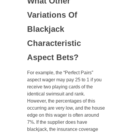
What Other
Variations Of
Blackjack
Characteristic
Aspect Bets?
For example, the “Perfect Pairs”
aspect wager may pay 25 to 1 if you
receive two playing cards of the
identical swimsuit and rank.
However, the percentages of this
occurring are very low, and the house
edge on this wager is often around
7%. If the supplier does have
blackjack, the insurance coverage