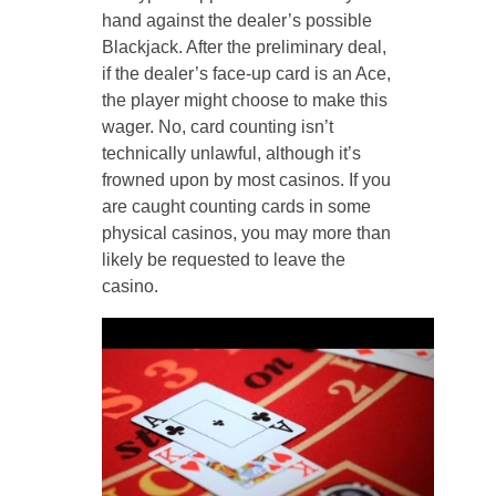
hand against the dealer’s possible
Blackjack. After the preliminary deal,
if the dealer’s face-up card is an Ace,
the player might choose to make this
wager. No, card counting isn’t
technically unlawful, although it’s
frowned upon by most casinos. If you
are caught counting cards in some
physical casinos, you may more than
likely be requested to leave the
casino.