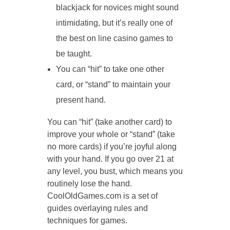
blackjack for novices might sound
intimidating, but it’s really one of
the best on line casino games to
be taught.
You can “hit” to take one other
card, or “stand” to maintain your
present hand.
You can “hit” (take another card) to
improve your whole or “stand” (take
no more cards) if you’re joyful along
with your hand. If you go over 21 at
any level, you bust, which means you
routinely lose the hand.
CoolOldGames.com is a set of
guides overlaying rules and
techniques for games.