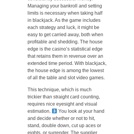
Managing your bankroll and setting
limits is necessary when taking half
in blackjack. As the game includes
each strategy and luck, it might be
easy to get carried away, both when
profitable and shedding. The house
edge is the casino’s statistical edge
that retains them in revenue over an
extended time period. With blackjack,
the house edge is among the lowest
of all the table and slot video games.
This technique, which is much
trickier than straight card counting,
requires nice eyesight and visual
estimation.
You look at your hand
and decide whether or not to hit,
stand, double down, cut up aces or
eights, or surrender. The supplier