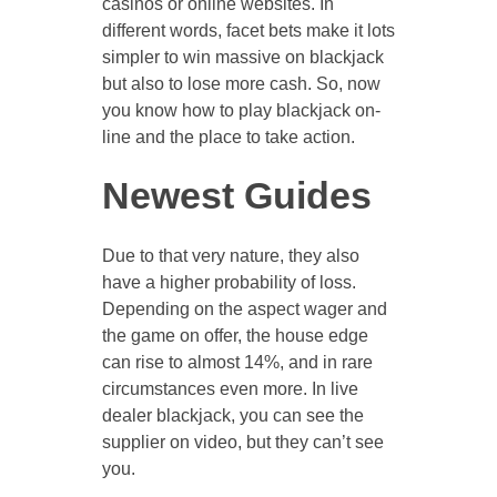
casinos or online websites. In
different words, facet bets make it lots
simpler to win massive on blackjack
but also to lose more cash. So, now
you know how to play blackjack on-
line and the place to take action.
Newest Guides
Due to that very nature, they also
have a higher probability of loss.
Depending on the aspect wager and
the game on offer, the house edge
can rise to almost 14%, and in rare
circumstances even more. In live
dealer blackjack, you can see the
supplier on video, but they can’t see
you.