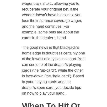
wager pays 2 to 1, allowing you to
recuperate your original bet. If the
vendor doesn’t have blackjack, you
lose the insurance coverage wager,
and the hand continues. For
example, some bets are about the
cards in the dealer’s hand.
The good news is that blackjack’s
home edge is doubtless certainly one
of the lowest of any casino sport. You
can see one of the dealer’s playing
cards (the “up-card”), while the other
is face-down (the “hole card”). Based
in your playing cards and the
dealer’s seen card, you decide tips
on how to play your hand.
When To Hit Or