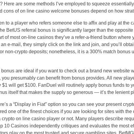
ere are some methods I’ve employed to squeeze essentially t
and cons of on line casino welcome bonuses depend on how strat
en to a player who refers someone else to affix and play at the 
the BetUS referral bonus is significantly larger than the opposi
part of most on-line casinos they’ve a refer-a-friend button wher
an e-mail, they simply click on the link and join, and you’ll obtain
for non-crypto deposits; nonetheless, it is a 300% match bonus u
 bonus are ideal if you want to check out a brand new website w
e, you presumably can benefit from bonus provides. All new play
$1 will get $100. FanDuel will routinely apply bonus funds to 
bonus itself that makes the supply so generous — it’s the lenient
re’s a “Display in Fiat” option so you can see your present crypto
d one of the finest choices if you are looking for sites with the
 a crypto on line casino player or not. Many players describe req
op 10 Casinos independently critiques and evaluates the most ef
tors play on the most trusted and secure gambling sites. BetMG