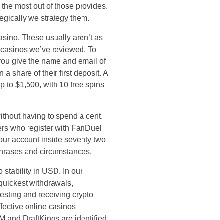
he most out of those provides.
egically we strategy them.
casino. These usually aren’t as
te casinos we’ve reviewed. To
e you give the name and email of
 a share of their first deposit. A
p to $1,500, with 10 free spins
ithout having to spend a cent.
ers who register with FanDuel
your account inside seventy two
 phrases and circumstances.
 stability in USD. In our
 quickest withdrawals,
uesting and receiving crypto
fective online casinos
M and DraftKings are identified