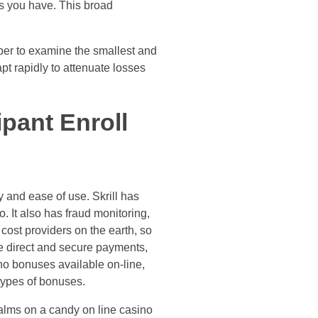
ns you have. This broad
ber to examine the smallest and
apt rapidly to attenuate losses
pant Enroll
y and ease of use. Skrill has
o. It also has fraud monitoring,
cost providers on the earth, so
ke direct and secure payments,
ino bonuses available on-line,
 types of bonuses.
alms on a candy on line casino