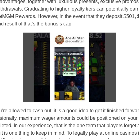
 advantages, together with luxurious presents, exclusive promo
thdrawals. Graduating to higher loyalty tiers can potentially ear
tMGM Rewards. However, in the event that they deposit $501, $70
 result of that’s the bonus’s cap.
’re allowed to cash out, it is a good idea to get it finished forwa
casionally, maximum wager amounts could be positioned on your 
eted. In our experience, that is the one term that players forge
 it is one thing to keep in mind. To legally play at online casino