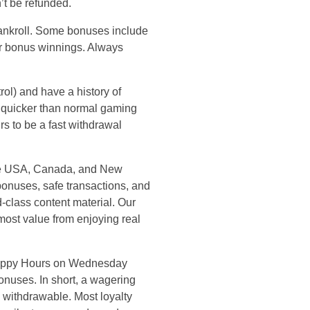
’t be refunded.
 bankroll. Some bonuses include
ur bonus winnings. Always
ol) and have a history of
s quicker than normal gaming
s to be a fast withdrawal
 the USA, Canada, and New
bonuses, safe transactions, and
d-class content material. Our
most value from enjoying real
s Happy Hours on Wednesday
onuses. In short, a wagering
o withdrawable. Most loyalty