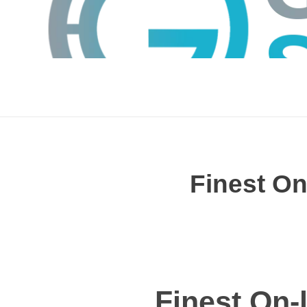
Finest O
GTS
Gokul Tech Solutions
Finest On-