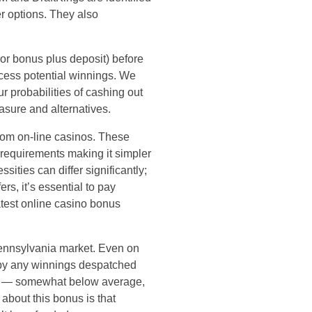
er options. They also
r bonus plus deposit) before
ccess potential winnings. We
 probabilities of cashing out
easure and alternatives.
rom on-line casinos. These
 requirements making it simpler
ties can differ significantly;
s, it’s essential to pay
atest online casino bonus
 Pennsylvania market. Even on
 by any winnings despatched
RTP — somewhat below average,
about this bonus is that