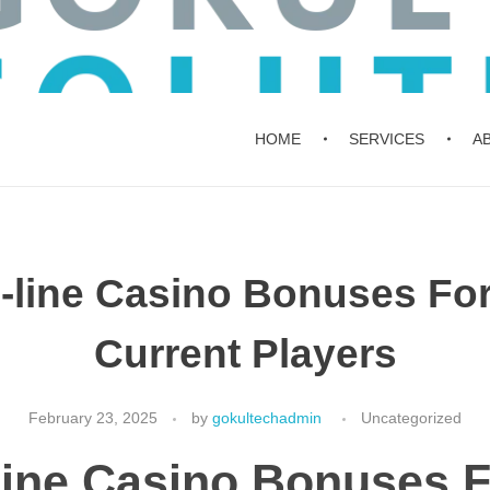
HOME
SERVICES
A
n-line Casino Bonuses Fo
Current Players
February 23, 2025
by
gokultechadmin
Uncategorized
line Casino Bonuses 