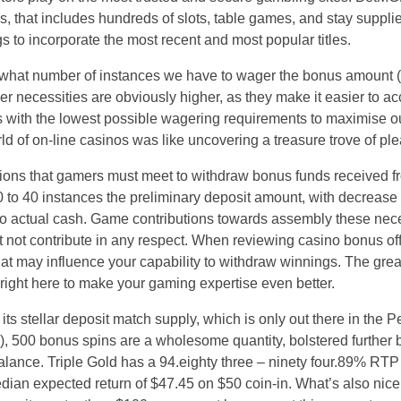
es, that includes hundreds of slots, table games, and stay suppli
gs to incorporate the most recent and most popular titles.
what number of instances we have to wager the bonus amount (o
 necessities are obviously higher, as they make it easier to a
 with the lowest possible wagering requirements to maximise our
orld of on-line casinos was like uncovering a treasure trove of pl
tions that gamers must meet to withdraw bonus funds received f
0 to 40 instances the preliminary deposit amount, with decrease
o actual cash. Game contributions towards assembly these necessi
ot contribute in any respect. When reviewing casino bonus offer
that may influence your capability to withdraw winnings. The gre
right here to make your gaming expertise even better.
ts stellar deposit match supply, which is only out there in the
), 500 bonus spins are a wholesome quantity, bolstered further
o balance. Triple Gold has a 94.eighty three – ninety four.89% 
an expected return of $47.45 on $50 coin-in. What’s also nice 