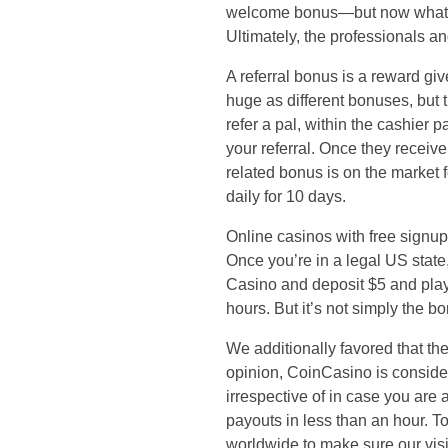
welcome bonus—but now what? H
Ultimately, the professionals 
A referral bonus is a reward giv
huge as different bonuses, but 
refer a pal, within the cashier 
your referral. Once they receive 
related bonus is on the market 
daily for 10 days.
Online casinos with free signup
Once you’re in a legal US stat
Casino and deposit $5 and play 
hours. But it’s not simply the 
We additionally favored that the
opinion, CoinCasino is considere
irrespective of in case you are
payouts in less than an hour. T
worldwide to make sure our visi