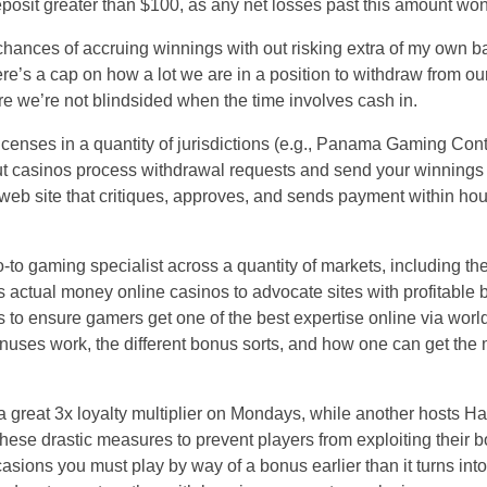
deposit greater than $100, as any net losses past this amount won
y chances of accruing winnings with out risking extra of my own
re’s a cap on how a lot we are in a position to withdraw from o
e we’re not blindsided when the time involves cash in.
censes in a quantity of jurisdictions (e.g., Panama Gaming Contr
ayout casinos process withdrawal requests and send your winning
eb site that critiques, approves, and sends payment within hour
go-to gaming specialist across a quantity of markets, including
 actual money online casinos to advocate sites with profitable 
s to ensure gamers get one of the best expertise online via worl
nuses work, the different bonus sorts, and how one can get the 
a great 3x loyalty multiplier on Mondays, while another host
hese drastic measures to prevent players from exploiting their b
casions you must play by way of a bonus earlier than it turns int