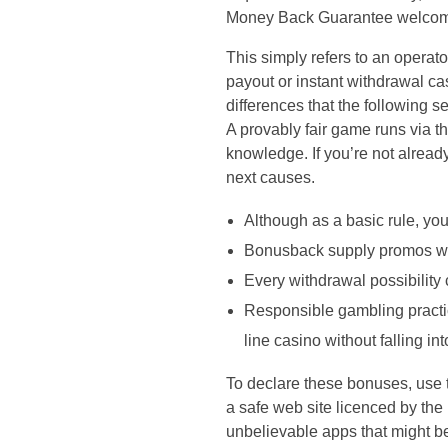
Money Back Guarantee welcom
This simply refers to an operat
payout or instant withdrawal c
differences that the following s
A provably fair game runs via th
knowledge. If you’re not already
next causes.
Although as a basic rule, yo
Bonusback supply promos wo
Every withdrawal possibility 
Responsible gambling practi
line casino without falling in
To declare these bonuses, use
a safe web site licenced by the
unbelievable apps that might be