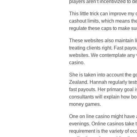
players aren’t incentivized to 
This little trick can improve m
cashout limits, which means the
regulate these caps to make sur
These websites also maintain li
treating clients right. Fast p
websites. We contemplate any w
casino.
She is taken into account the 
Zealand. Hannah regularly tests
fast payouts. Her primary goal i
consultants will explain how bo
money games.
One on line casino might have 
evenings. Online casinos take t
requirement is the variety of oc