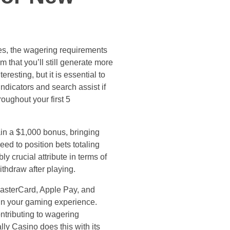
 Yes, the wagering requirements
 that you’ll still generate more
resting, but it is essential to
ndicators and search assist if
ughout your first 5
ain a $1,000 bonus, bringing
ed to position bets totaling
y crucial attribute in terms of
ithdraw after playing.
asterCard, Apple Pay, and
 in your gaming experience.
ntributing to wagering
lly Casino does this with its