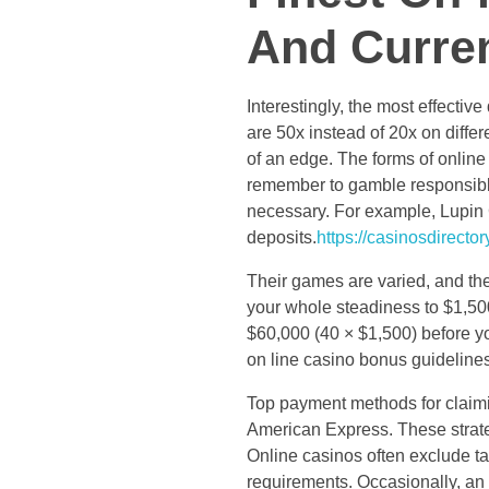
And Curren
Interestingly, the most effectiv
are 50x instead of 20x on diffe
of an edge. The forms of online 
remember to gamble responsibly.
necessary. For example, Lupin 
deposits.
https://casinosdirect
Their games are varied, and the
your whole steadiness to $1,500
$60,000 (40 × $1,500) before you
on line casino bonus guidelines
Top payment methods for claim
American Express. These strate
Online casinos often exclude t
requirements. Occasionally, an i