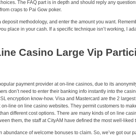
p choices. The FAQ part is in depth and should reply any questio
 from craps to Pai Gow poker.
ck a deposit methodology, and enter the amount you want. Remem
ou place in your cash. If a specific technique isn’t working, I ad
ne Casino Large Vip Partici
 popular payment provider at on-line casinos, due to its anonymit
ers don’t need to enter their banking info instantly into the casin
SSL encryption know-how. Visa and Mastercard are the 2 largest 
t on-line on line casino websites. They permit customers to ma
than different cost options. There are many kinds of on line cas
tween them, the staff at CityAM have defined the most well-liked
n abundance of welcome bonuses to claim. So, we’ve got our p