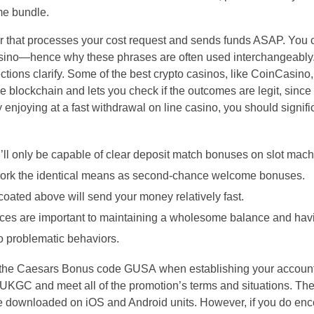
e bundle.
or that processes your cost request and sends funds ASAP. You ca
asino—hence why these phrases are often used interchangeably.
ections clarify. Some of the best crypto casinos, like CoinCasino
e blockchain and lets you check if the outcomes are legit, since
 enjoying at a fast withdrawal on line casino, you should signifi
u’ll only be capable of clear deposit match bonuses on slot mach
rk the identical means as second-chance welcome bonuses.
coated above will send your money relatively fast.
ces are important to maintaining a wholesome balance and havin
to problematic behaviors.
 the Caesars Bonus code GUSA when establishing your account. 
 UKGC and meet all of the promotion’s terms and situations. The 
 downloaded on iOS and Android units. However, if you do encoun