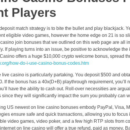
t Players
e deposit match strategy is to bite the bullet and play blackjack.
rent eligible video games, however the home edge on 21 is so slim
casino join bonuses that we outlined on this web page are all inte
 If playing turns into an issue, be positive to acknowledge the i
Casino offers a huge $10,000 crypto welcome bonus, spread thro
ory.org/how-do-i-use-casino-bonus-codes.htm
 live casino is particularly partaking. You deposit $500 and obt
. If the bonus has a 40x(D+B) playthrough requirement, you’ll ne
’ll have the ability to cash out. Roll-over necessities are arguabl
 since they will significantly impact the sum you probably can w
ing US newest on line casino bonuses embody PayPal, Visa, M
gies ensure safe and quick transactions, allowing you to focus
able video games, video poker, and a few high RTP slots from co
nternet on line casino will offer a true refund, paid as money. Ba