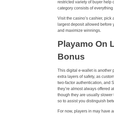
restricted variety of buyer hel
category consists of everything
Visit the casino’s cashier, pi
largest deposit allowed before y
and maximize winnings.
Playamo On Li
Bonus
This digital e-wallet is another
extra layers of safety, as custom
two-factor authentication, and 
they’re almost always offered a
though they are usually slower 
so to assist you distinguish be
For now, players in may have a