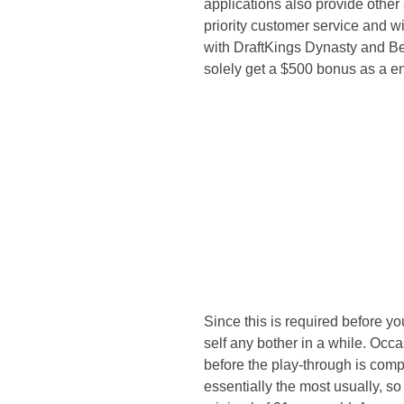
applications also provide other
priority customer service and wi
with DraftKings Dynasty and Be
solely get a $500 bonus as a end
Since this is required before you
self any bother in a while. Oc
before the play-through is compl
essentially the most usually, so