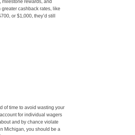
s, milestone rewards, and
n greater cashback rates, like
0, or $1,000, they’d still
rd of time to avoid wasting your
account for individual wagers
t about and by chance violate
s in Michigan, you should be a