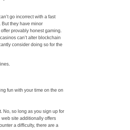
n’t go incorrect with a fast
 But they have minor
, offer provably honest gaming.
 casinos can’t alter blockchain
cantly consider doing so for the
ines.
g fun with your time on the on
No, so long as you sign up for
web site additionally offers
ter a difficulty, there are a