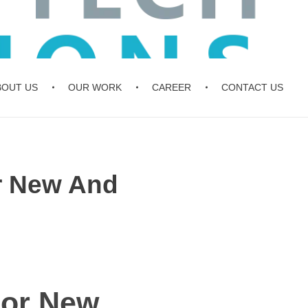
BOUT US
OUR WORK
CAREER
CONTACT US
r New And
For New