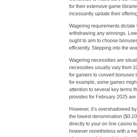
for their extensive game librari
incessantly update their offerin
Wagering requirements dictate 
withdrawing any winnings. Lower
ought to aim to choose bonuses
efficiently. Stepping into the w
Wagering necessities are situa
necessities usually vary from 1
for gamers to convert bonuses t
for example, some games might n
attention to several key terms 
provides for February 2025 are 
However, it’s overshadowed by i
the lowest denomination ($0.10
directly to your on line casin
however nonetheless with a medi