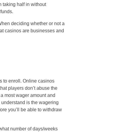
taking half in without
 funds.
When deciding whether or not a
that casinos are businesses and
 to enroll. Online casinos
hat players don’t abuse the
 is a most wager amount and
to understand is the wagering
ore you’ll be able to withdraw
e what number of days/weeks