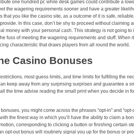
tribute one hundred pc while desk games could contribute a lowe
eet the wagering requirements sooner and have a greater likelih
hat you like the casino site, as a outcome of it is safe, reliabl
y provide. In this case, don’t be shy to proceed without claiming
eal money with your personal cash. This strategy is not going to i
f the fuss of meeting the wagering requirements and stuff. When i
ing characteristic that draws players from all round the world.
Line Casino Bonuses
strictions, most guess limits, and time limits for fulfilling the n
can keep away from any surprising surprises and guarantee a sm
ll the time advise reading the small print when you decide in for
 bonuses, you might come across the phrases “opt-in” and “opt-
th the finest way in which you’ll have the ability to claim a bo
motion, corresponding to clicking a button or finishing certain st
 opt-out bonus will routinely signal you up for the bonus or pro