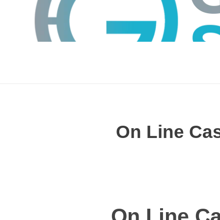
On Line Ca
GTS
Gokul Tech Solutions
On Line C