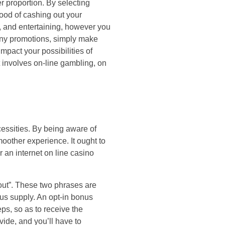
r proportion. By selecting
ood of cashing out your
e, and entertaining, however you
 any promotions, simply make
mpact your possibilities of
t involves on-line gambling, on
ecessities. By being aware of
oother experience. It ought to
 an internet on line casino
out”. These two phrases are
nus supply. An opt-in bonus
eps, so as to receive the
vide, and you’ll have to