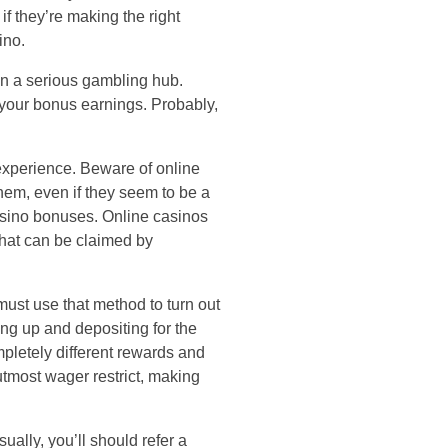
f they’re making the right
ino.
 in a serious gambling hub.
 your bonus earnings. Probably,
 experience. Beware of online
them, even if they seem to be a
casino bonuses. Online casinos
hat can be claimed by
st use that method to turn out
ing up and depositing for the
mpletely different rewards and
utmost wager restrict, making
ally, you’ll should refer a