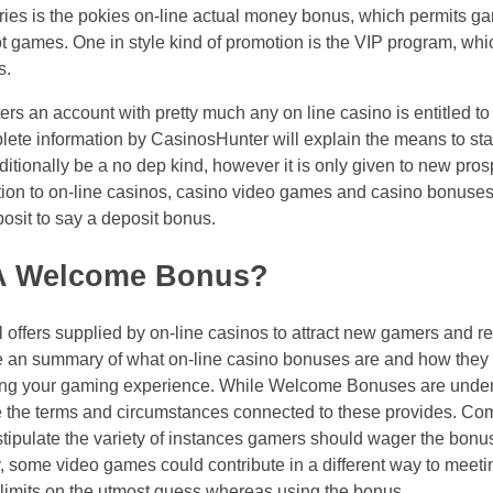
ries is the pokies on-line actual money bonus, which permits g
lot games. One in style kind of promotion is the VIP program, wh
s.
s an account with pretty much any on line casino is entitled 
lete information by CasinosHunter will explain the means to start
tionally be a no dep kind, however it is only given to new pros
ion to on-line casinos, casino video games and casino bonuses
sit to say a deposit bonus.
 A Welcome Bonus?
ffers supplied by on-line casinos to attract new gamers and re
de an summary of what on-line casino bonuses are and how they 
zing your gaming experience. While Welcome Bonuses are undeniab
ve the terms and circumstances connected to these provides. 
tipulate the variety of instances gamers should wager the bonus
, some video games could contribute in a different way to meeti
 limits on the utmost guess whereas using the bonus.