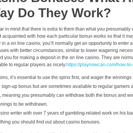
ay Do They Work?
ear in mind that there is extra to them than what you presumably 
t acquainted with how each particular bonus works so that it may 
in a on line casino, you’ll normally get an opportunity to enter
ses with better circumstances, similar to lower wagering necessit
d you for making a deposit in the on line casino. They are norma
le to regular players as nicely.
https://playnowcan.com/how-to-
ins, it’s essential to use the spins first, and wager the winnings
e sign-up bonus but are sometimes available to regular gamers a
meaning you presumably can withdraw both the bonus and winn
nnings to be withdrawn.
asino writer with over 7 years of gambling-related work on his ba
rything you should find out about casino bonuses.