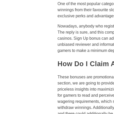
One of the most popular catego
winnings from their favourite s
exclusive perks and advantage
Nowadays, anybody who register
The reply is sure, and this comp
casinos. Sign Up bonus can addi
unbiased reviewer and informat
gamers to make a minimum depo
How Do I Claim
These bonuses are promotional o
section, we are going to provi
priceless insights into maximi
for gamers to read and percei
wagering requirements, which s
withdraw winnings. Additionally
and there could additionally be