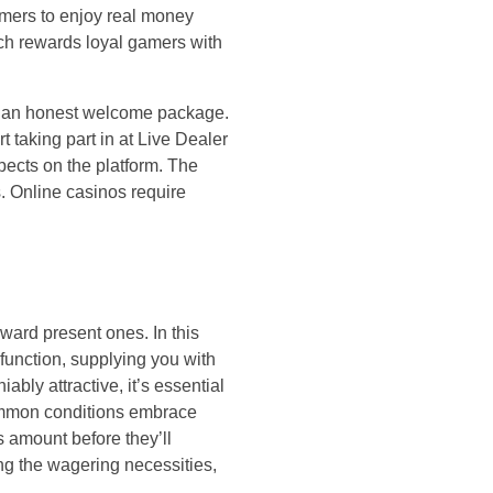
amers to enjoy real money
ich rewards loyal gamers with
to an honest welcome package.
 taking part in at Live Dealer
pects on the platform. The
. Online casinos require
ward present ones. In this
function, supplying you with
ly attractive, it’s essential
Common conditions embrace
 amount before they’ll
ng the wagering necessities,