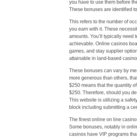
you have to use them before they
These bonuses are identified t
This refers to the number of o
you earn with it. These necessi
amounts. You’ll typically need 
achievable. Online casinos boas
games, and stay supplier option
attainable in land-based casino
These bonuses can vary by mean
more generous than others, that
$250 means that the quantity of
$250. Therefore, should you dep
This website is utilizing a safet
block including submitting a c
The finest online on line casin
Some bonuses, notably in onlin
casinos have VIP programs that