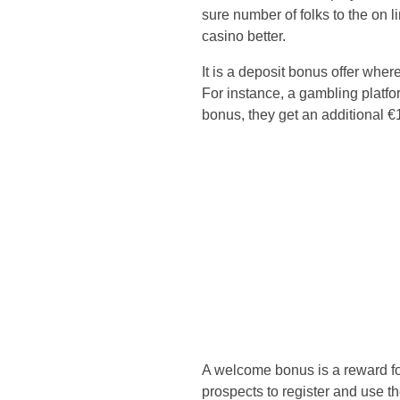
sure number of folks to the on l
casino better.
It is a deposit bonus offer whe
For instance, a gambling platfo
bonus, they get an additional €
A welcome bonus is a reward fo
prospects to register and use t