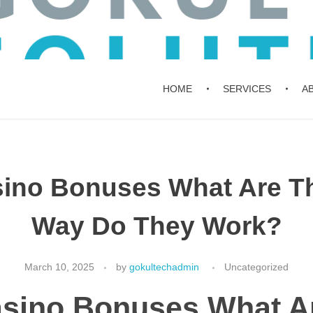
HOME
SERVICES
A
sino Bonuses What Are T
Way Do They Work?
March 10, 2025
by
gokultechadmin
Uncategorized
asino Bonuses What A