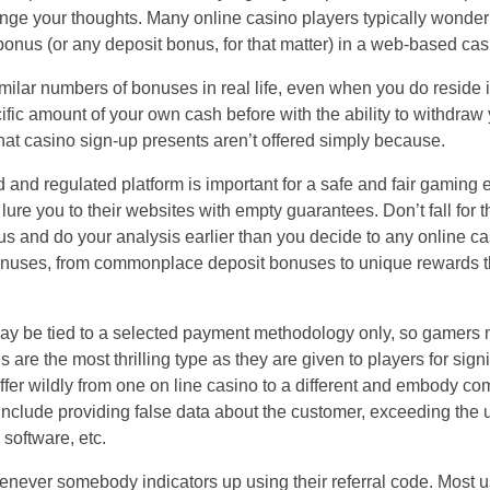
e your thoughts. Many online casino players typically wonder i
onus (or any deposit bonus, for that matter) in a web-based cas
 similar numbers of bonuses in real life, even when you do reside
ific amount of your own cash before with the ability to withdraw
at casino sign-up presents aren’t offered simply because.
 and regulated platform is important for a safe and fair gaming
lure you to their websites with empty guarantees. Don’t fall for 
ious and do your analysis earlier than you decide to any online 
bonuses, from commonplace deposit bonuses to unique rewards t
 be tied to a selected payment methodology only, so gamers mu
are the most thrilling type as they are given to players for sign
fer wildly from one on line casino to a different and embody co
include providing false data about the customer, exceeding the 
 software, etc.
never somebody indicators up using their referral code. Most usu