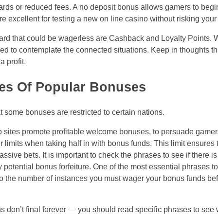
rds or reduced fees. A no deposit bonus allows gamers to begin 
 excellent for testing a new on line casino without risking your
ard that could be wagerless are Cashback and Loyalty Points. 
eed to contemplate the connected situations. Keep in thoughts 
a profit.
les Of Popular Bonuses
t some bonuses are restricted to certain nations.
o sites promote profitable welcome bonuses, to persuade gamers
mits when taking half in with bonus funds. This limit ensures t
ssive bets. It is important to check the phrases to see if there
y potential bonus forfeiture. One of the most essential phrases 
to the number of instances you must wager your bonus funds bef
s don’t final forever — you should read specific phrases to se