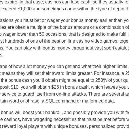
 expire. In that case, casinos can lose cash, so they usually res
o exceed $1,000 and sometimes come within the type of deposit
ccasions you must bet or wager your bonus money earlier than 
ties are often a multiple of the bonus amount or a combination o
to wager lower than 50 occasions, that is designed to make fulfil
t hundreds of one of the best on line casino video games, toget
s. You can play with bonus money throughout vast sport catalogs
s.
s of how a lot money you can get and what their higher limits 
 means they will set their award limits greater. For instance, 
 the bonus cash you’ll obtain might be equal to 250% of your qua
osit $10, you will obtain $25 in bonus cash, which leaves you wit
y service to guard itself from on-line attacks. There are several ac
ertain word or phrase, a SQL command or malformed data.
o bonus will boost your bankroll, and possibly provide you with f
e casinos, have wagering necessities that must be met before 
 reward loyal players with unique bonuses, personalized provi