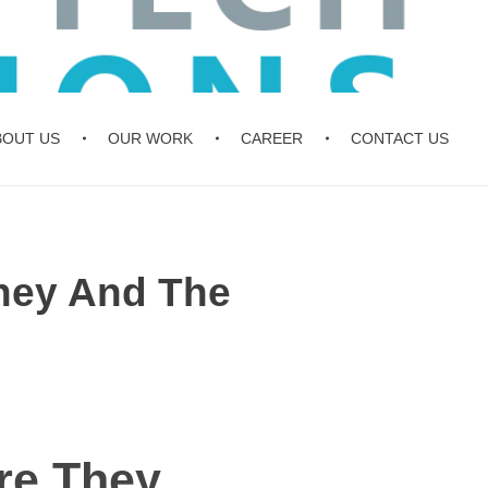
BOUT US
OUR WORK
CAREER
CONTACT US
hey And The
re They