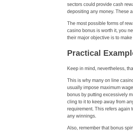
sectors could provide cash rewa
depositing any money. These are
The most possible forms of rew
casino bonus is worth it, you n
their major objective is to make 
Practical Examp
Keep in mind, nevertheless, tha
This is why many on line casin
usually impose maximum wager li
bonus by putting excessively ma
cling to it to keep away from an
requirement. This refers again 
any winnings.
Also, remember that bonus spin