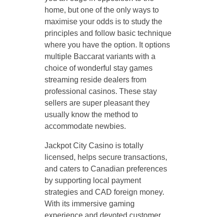
home, but one of the only ways to
maximise your odds is to study the
principles and follow basic technique
where you have the option. It options
multiple Baccarat variants with a
choice of wonderful stay games
streaming reside dealers from
professional casinos. These stay
sellers are super pleasant they
usually know the method to
accommodate newbies.
Jackpot City Casino is totally
licensed, helps secure transactions,
and caters to Canadian preferences
by supporting local payment
strategies and CAD foreign money.
With its immersive gaming
experience and devoted customer