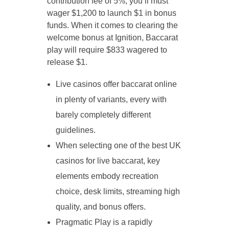
contribution fee of 5%, you’ll must
wager $1,200 to launch $1 in bonus
funds. When it comes to clearing the
welcome bonus at Ignition, Baccarat
play will require $833 wagered to
release $1.
Live casinos offer baccarat online
in plenty of variants, every with
barely completely different
guidelines.
When selecting one of the best UK
casinos for live baccarat, key
elements embody recreation
choice, desk limits, streaming high
quality, and bonus offers.
Pragmatic Play is a rapidly