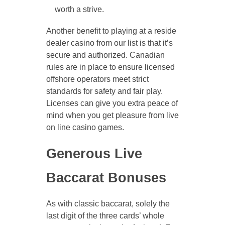
worth a strive.
Another benefit to playing at a reside
dealer casino from our list is that it’s
secure and authorized. Canadian
rules are in place to ensure licensed
offshore operators meet strict
standards for safety and fair play.
Licenses can give you extra peace of
mind when you get pleasure from live
on line casino games.
Generous Live
Baccarat Bonuses
As with classic baccarat, solely the
last digit of the three cards’ whole