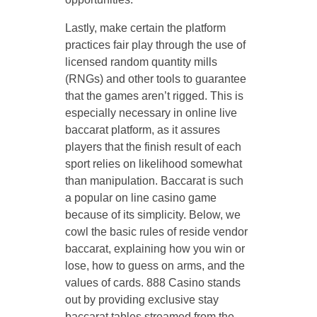
Lastly, make certain the platform
practices fair play through the use of
licensed random quantity mills
(RNGs) and other tools to guarantee
that the games aren’t rigged. This is
especially necessary in online live
baccarat platform, as it assures
players that the finish result of each
sport relies on likelihood somewhat
than manipulation. Baccarat is such
a popular on line casino game
because of its simplicity. Below, we
cowl the basic rules of reside vendor
baccarat, explaining how you win or
lose, how to guess on arms, and the
values of cards. 888 Casino stands
out by providing exclusive stay
baccarat tables streamed from the