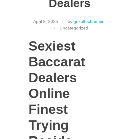
Dealers
April 9, 2025
by
gokultechadmin
CONTACT US
Uncategorized
Sexiest
Baccarat
Dealers
Online
Finest
Trying