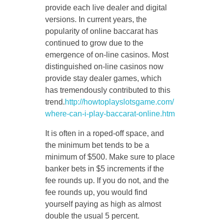
provide each live dealer and digital
versions. In current years, the
popularity of online baccarat has
continued to grow due to the
emergence of on-line casinos. Most
distinguished on-line casinos now
provide stay dealer games, which
has tremendously contributed to this
trend.
http://howtoplayslotsgame.com/
where-can-i-play-baccarat-online.htm
It is often in a roped-off space, and
the minimum bet tends to be a
minimum of $500. Make sure to place
banker bets in $5 increments if the
fee rounds up. If you do not, and the
fee rounds up, you would find
yourself paying as high as almost
double the usual 5 percent.