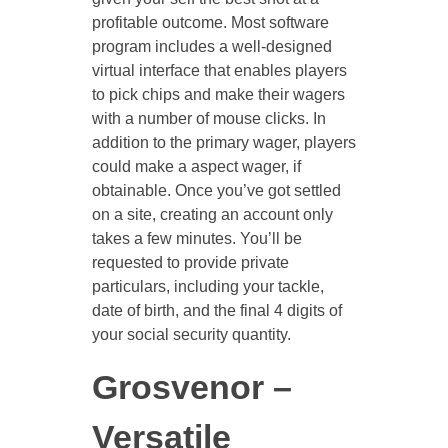
profitable outcome. Most software
program includes a well-designed
virtual interface that enables players
to pick chips and make their wagers
with a number of mouse clicks. In
addition to the primary wager, players
could make a aspect wager, if
obtainable. Once you’ve got settled
on a site, creating an account only
takes a few minutes. You’ll be
requested to provide private
particulars, including your tackle,
date of birth, and the final 4 digits of
your social security quantity.
Grosvenor –
Versatile