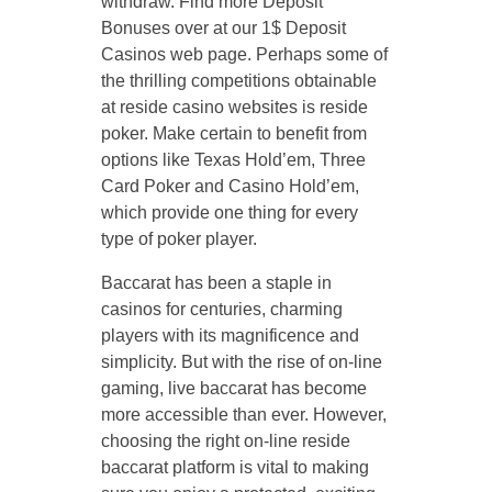
withdraw. Find more Deposit
Bonuses over at our 1$ Deposit
Casinos web page. Perhaps some of
the thrilling competitions obtainable
at reside casino websites is reside
poker. Make certain to benefit from
options like Texas Hold’em, Three
Card Poker and Casino Hold’em,
which provide one thing for every
type of poker player.
Baccarat has been a staple in
casinos for centuries, charming
players with its magnificence and
simplicity. But with the rise of on-line
gaming, live baccarat has become
more accessible than ever. However,
choosing the right on-line reside
baccarat platform is vital to making