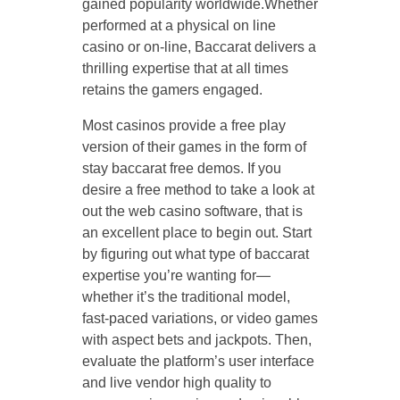
gained popularity worldwide.Whether
performed at a physical on line
casino or on-line, Baccarat delivers a
thrilling expertise that at all times
retains the gamers engaged.
Most casinos provide a free play
version of their games in the form of
stay baccarat free demos. If you
desire a free method to take a look at
out the web casino software, that is
an excellent place to begin out. Start
by figuring out what type of baccarat
expertise you’re wanting for—
whether it’s the traditional model,
fast-paced variations, or video games
with aspect bets and jackpots. Then,
evaluate the platform’s user interface
and live vendor high quality to