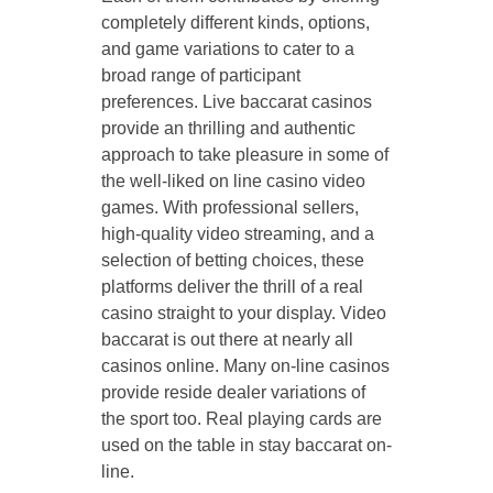
completely different kinds, options,
and game variations to cater to a
broad range of participant
preferences. Live baccarat casinos
provide an thrilling and authentic
approach to take pleasure in some of
the well-liked on line casino video
games. With professional sellers,
high-quality video streaming, and a
selection of betting choices, these
platforms deliver the thrill of a real
casino straight to your display. Video
baccarat is out there at nearly all
casinos online. Many on-line casinos
provide reside dealer variations of
the sport too. Real playing cards are
used on the table in stay baccarat on-
line.