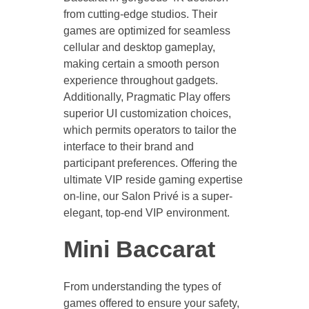
from cutting-edge studios. Their
games are optimized for seamless
cellular and desktop gameplay,
making certain a smooth person
experience throughout gadgets.
Additionally, Pragmatic Play offers
superior UI customization choices,
which permits operators to tailor the
interface to their brand and
participant preferences. Offering the
ultimate VIP reside gaming expertise
on-line, our Salon Privé is a super-
elegant, top-end VIP environment.
Mini Baccarat
From understanding the types of
games offered to ensure your safety,