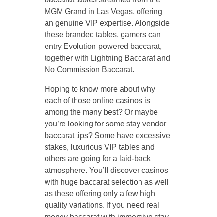
MGM Grand in Las Vegas, offering
an genuine VIP expertise. Alongside
these branded tables, gamers can
entry Evolution-powered baccarat,
together with Lightning Baccarat and
No Commission Baccarat.
Hoping to know more about why
each of those online casinos is
among the many best? Or maybe
you’re looking for some stay vendor
baccarat tips? Some have excessive
stakes, luxurious VIP tables and
others are going for a laid-back
atmosphere. You’ll discover casinos
with huge baccarat selection as well
as these offering only a few high
quality variations. If you need real
money baccarat with immersive stay