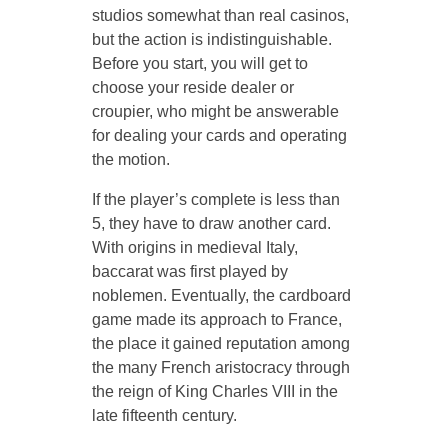
studios somewhat than real casinos,
but the action is indistinguishable.
Before you start, you will get to
choose your reside dealer or
croupier, who might be answerable
for dealing your cards and operating
the motion.
If the player’s complete is less than
5, they have to draw another card.
With origins in medieval Italy,
baccarat was first played by
noblemen. Eventually, the cardboard
game made its approach to France,
the place it gained reputation among
the many French aristocracy through
the reign of King Charles VIII in the
late fifteenth century.