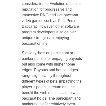
consideration to Evolution due to its
reputation for progressive and
immersive RNG and live baccarat
video games such as First Person
Baccarat. However, other software
program developers also deliver
unique strengths to enjoying
baccarat online.
Similarly, bets on participant or
banker pairs offer engaging payouts
but also come with higher home
edges. Payouts and house edges
range significantly throughout
different types of bets, impacting the
player’s potential return and the
benefit the web on line casino with
baccarat holds. The participant and
banker bets offer relatively even