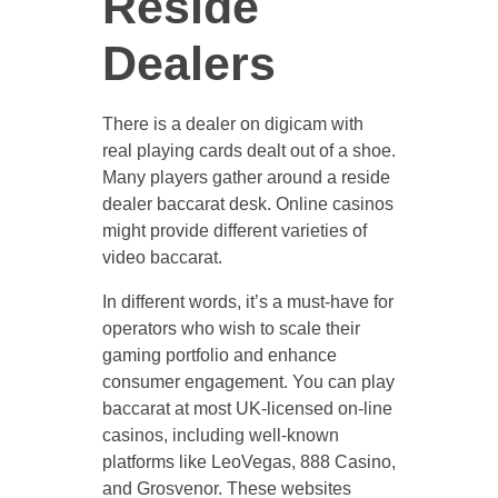
Reside
Dealers
There is a dealer on digicam with
real playing cards dealt out of a shoe.
Many players gather around a reside
dealer baccarat desk. Online casinos
might provide different varieties of
video baccarat.
In different words, it’s a must-have for
operators who wish to scale their
gaming portfolio and enhance
consumer engagement. You can play
baccarat at most UK-licensed on-line
casinos, including well-known
platforms like LeoVegas, 888 Casino,
and Grosvenor. These websites