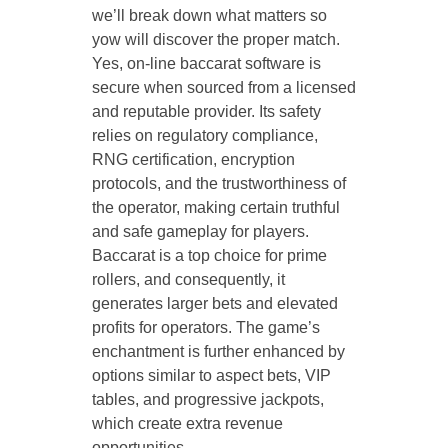
we’ll break down what matters so
yow will discover the proper match.
Yes, on-line baccarat software is
secure when sourced from a licensed
and reputable provider. Its safety
relies on regulatory compliance,
RNG certification, encryption
protocols, and the trustworthiness of
the operator, making certain truthful
and safe gameplay for players.
Baccarat is a top choice for prime
rollers, and consequently, it
generates larger bets and elevated
profits for operators. The game’s
enchantment is further enhanced by
options similar to aspect bets, VIP
tables, and progressive jackpots,
which create extra revenue
opportunities.