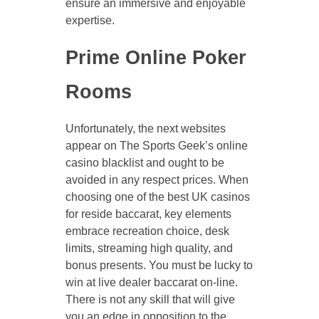
ensure an immersive and enjoyable
expertise.
Prime Online Poker
Rooms
Unfortunately, the next websites
appear on The Sports Geek’s online
casino blacklist and ought to be
avoided in any respect prices. When
choosing one of the best UK casinos
for reside baccarat, key elements
embrace recreation choice, desk
limits, streaming high quality, and
bonus presents. You must be lucky to
win at live dealer baccarat on-line.
There is not any skill that will give
you an edge in opposition to the