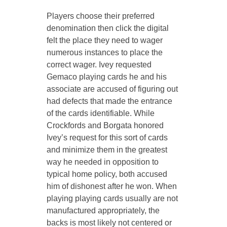
Players choose their preferred
denomination then click the digital
felt the place they need to wager
numerous instances to place the
correct wager. Ivey requested
Gemaco playing cards he and his
associate are accused of figuring out
had defects that made the entrance
of the cards identifiable. While
Crockfords and Borgata honored
Ivey’s request for this sort of cards
and minimize them in the greatest
way he needed in opposition to
typical home policy, both accused
him of dishonest after he won. When
playing playing cards usually are not
manufactured appropriately, the
backs is most likely not centered or