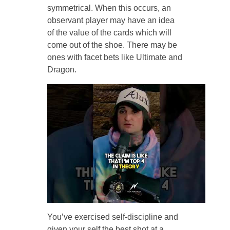
symmetrical. When this occurs, an
observant player may have an idea
of the value of the cards which will
come out of the shoe. There may be
ones with facet bets like Ultimate and
Dragon.
You’ve exercised self-discipline and
given your self the best shot at a