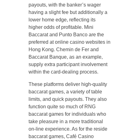
payouts, with the banker’s wager
having a slight fee but additionally a
lower home edge, reflecting its
higher odds of profitable. Mini
Baccarat and Punto Banco are the
preferred at online casino websites in
Hong Kong. Chemin de Fer and
Baccarat Banque, as an example,
supply extra participant involvement
within the card-dealing process.
These platforms deliver high-quality
baccarat games, a variety of table
limits, and quick payouts. They also
function quite so much of RNG
baccarat games for individuals who
take pleasure in a more traditional
on-line experience. As for the reside
baccarat games, Café Casino