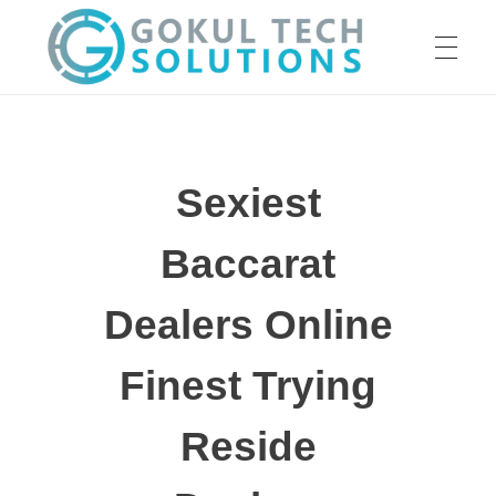
HOME
GTS
Gokul Tech Solutions
Sexiest
SERVICES
Baccarat
ABOUT US
Dealers Online
Finest Trying
OUR WORK
Reside
CAREER