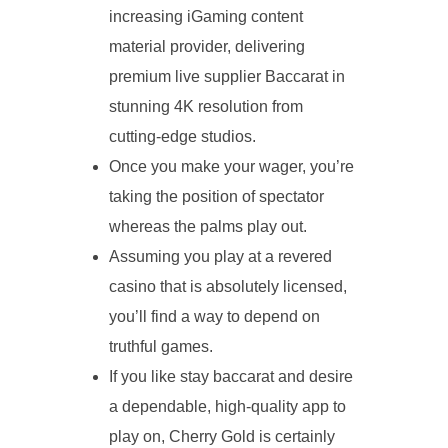
increasing iGaming content
material provider, delivering
premium live supplier Baccarat in
stunning 4K resolution from
cutting-edge studios.
Once you make your wager, you’re
taking the position of spectator
whereas the palms play out.
Assuming you play at a revered
casino that is absolutely licensed,
you’ll find a way to depend on
truthful games.
If you like stay baccarat and desire
a dependable, high-quality app to
play on, Cherry Gold is certainly