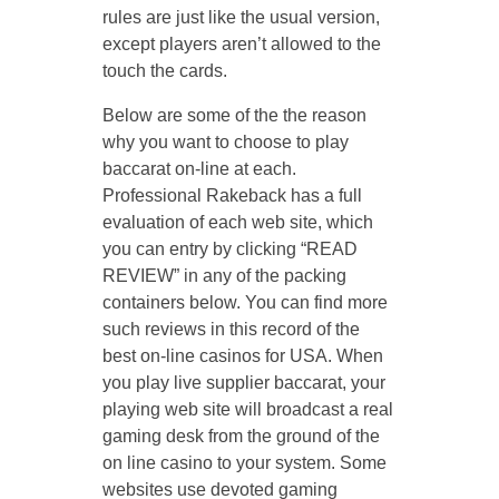
rules are just like the usual version,
except players aren’t allowed to the
touch the cards.
Below are some of the the reason
why you want to choose to play
baccarat on-line at each.
Professional Rakeback has a full
evaluation of each web site, which
you can entry by clicking “READ
REVIEW” in any of the packing
containers below. You can find more
such reviews in this record of the
best on-line casinos for USA. When
you play live supplier baccarat, your
playing web site will broadcast a real
gaming desk from the ground of the
on line casino to your system. Some
websites use devoted gaming