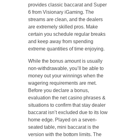
provides classic baccarat and Super
6 from Visionary iGaming. The
streams are clean, and the dealers
are extremely skilled pros. Make
certain you schedule regular breaks
and keep away from spending
extreme quantities of time enjoying.
While the bonus amount is usually
non-withdrawable, you’ll be able to
money out your winnings when the
wagering requirements are met.
Before you declare a bonus,
evaluation the net casino phrases &
situations to confirm that stay dealer
baccarat isn’t excluded due to its low
home edge. Played on a seven-
seated table, mini baccarat is the
version with the bottom limits. The