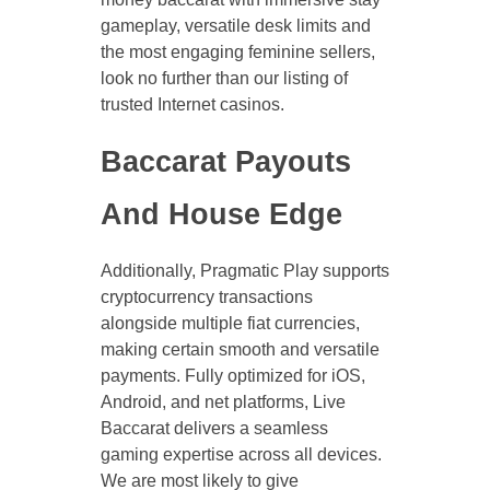
gameplay, versatile desk limits and
the most engaging feminine sellers,
look no further than our listing of
trusted Internet casinos.
Baccarat Payouts
And House Edge
Additionally, Pragmatic Play supports
cryptocurrency transactions
alongside multiple fiat currencies,
making certain smooth and versatile
payments. Fully optimized for iOS,
Android, and net platforms, Live
Baccarat delivers a seamless
gaming expertise across all devices.
We are most likely to give