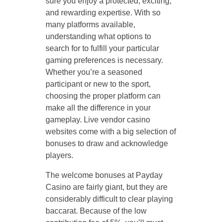
sure you enjoy a protected, exciting,
and rewarding expertise. With so
many platforms available,
understanding what options to
search for to fulfill your particular
gaming preferences is necessary.
Whether you’re a seasoned
participant or new to the sport,
choosing the proper platform can
make all the difference in your
gameplay. Live vendor casino
websites come with a big selection of
bonuses to draw and acknowledge
players.
The welcome bonuses at Payday
Casino are fairly giant, but they are
considerably difficult to clear playing
baccarat. Because of the low