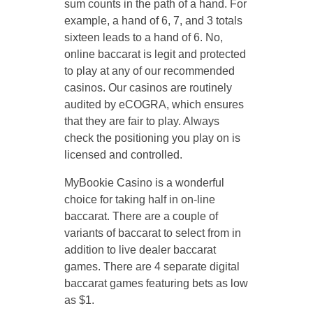
sum counts in the path of a hand. For
example, a hand of 6, 7, and 3 totals
sixteen leads to a hand of 6. No,
online baccarat is legit and protected
to play at any of our recommended
casinos. Our casinos are routinely
audited by eCOGRA, which ensures
that they are fair to play. Always
check the positioning you play on is
licensed and controlled.
MyBookie Casino is a wonderful
choice for taking half in on-line
baccarat. There are a couple of
variants of baccarat to select from in
addition to live dealer baccarat
games. There are 4 separate digital
baccarat games featuring bets as low
as $1.