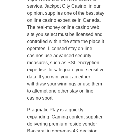
service, Jackpot City Casino, in our
opinion, supplies one of the best stay
on line casino expertise in Canada.
The real-money online casino web
site you select must be licensed and
controlled within the state the place it
operates. Licensed stay on-line
casinos use advanced security
measures, such as SSL encryption
expertise, to safeguard your sensitive
data. If you win, you can either
withdraw your winnings or use them
to attempt one other stay on line
casino sport.
Pragmatic Play is a quickly
expanding iGaming content supplier,
delivering premium reside vendor
Baccarat in gorgeous 4K decision