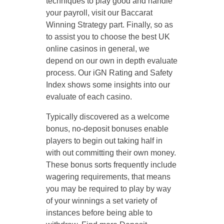
techniques to play good and handle
your payroll, visit our Baccarat
Winning Strategy part. Finally, so as
to assist you to choose the best UK
online casinos in general, we
depend on our own in depth evaluate
process. Our iGN Rating and Safety
Index shows some insights into our
evaluate of each casino.
Typically discovered as a welcome
bonus, no-deposit bonuses enable
players to begin out taking half in
with out committing their own money.
These bonus sorts frequently include
wagering requirements, that means
you may be required to play by way
of your winnings a set variety of
instances before being able to