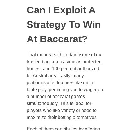
Can I Exploit A
Strategy To Win
At Baccarat?
That means each certainly one of our
trusted baccarat casinos is protected,
honest, and 100 percent authorized
for Australians. Lastly, many
platforms offer features like multi-
table play, permitting you to wager on
a number of baccarat games
simultaneously. This is ideal for
players who like variety or need to
maximize their betting alternatives.
Each of them contributes by offering