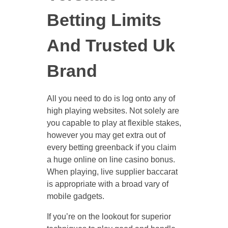
Betting Limits
And Trusted Uk
Brand
All you need to do is log onto any of
high playing websites. Not solely are
you capable to play at flexible stakes,
however you may get extra out of
every betting greenback if you claim
a huge online on line casino bonus.
When playing, live supplier baccarat
is appropriate with a broad vary of
mobile gadgets.
If you’re on the lookout for superior