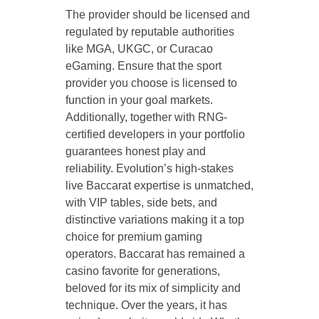
The provider should be licensed and
regulated by reputable authorities
like MGA, UKGC, or Curacao
eGaming. Ensure that the sport
provider you choose is licensed to
function in your goal markets.
Additionally, together with RNG-
certified developers in your portfolio
guarantees honest play and
reliability. Evolution’s high-stakes
live Baccarat expertise is unmatched,
with VIP tables, side bets, and
distinctive variations making it a top
choice for premium gaming
operators. Baccarat has remained a
casino favorite for generations,
beloved for its mix of simplicity and
technique. Over the years, it has