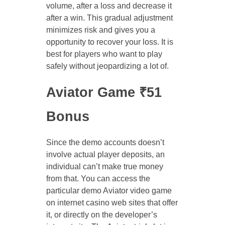
volume, after a loss and decrease it
after a win. This gradual adjustment
minimizes risk and gives you a
opportunity to recover your loss. It is
best for players who want to play
safely without jeopardizing a lot of.
Aviator Game ₹51
Bonus
Since the demo accounts doesn’t
involve actual player deposits, an
individual can’t make true money
from that. You can access the
particular demo Aviator video game
on internet casino web sites that offer
it, or directly on the developer’s