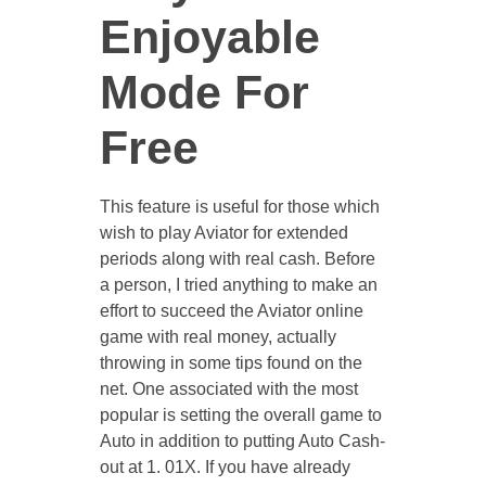
Enjoyable
Mode For
CONTACT US
Free
This feature is useful for those which
wish to play Aviator for extended
periods along with real cash. Before
a person, I tried anything to make an
effort to succeed the Aviator online
game with real money, actually
throwing in some tips found on the
net. One associated with the most
popular is setting the overall game to
Auto in addition to putting Auto Cash-
out at 1. 01X. If you have already