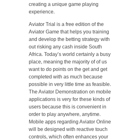
creating a unique game playing
experience.
Aviator Trial is a free edition of the
Aviator Game that helps you training
and develop the betting strategy with
out risking any cash inside South
Africa. Today’s world certainly a busy
place, meaning the majority of of us
want to do points on the get and get
completed with as much because
possible in very little time as feasible.
The Aviator Demonstration on mobile
applications is very for these kinds of
users because this is convenient in
order to play anywhere, anytime.
Mobile apps regarding Aviator Online
will be designed with reactive touch
controls, which often enhances your