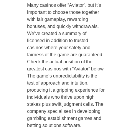
Many casinos offer “Aviator”, but it’s
important to choose those together
with fair gameplay, rewarding
bonuses, and quickly withdrawals.
We’ve created a summary of
licensed in addition to trusted
casinos where your safety and
fairness of the game are guaranteed.
Check the actual position of the
greatest casinos with “Aviator” below.
The game’s unpredictability is the
test of approach and intuition,
producing it a gripping experience for
individuals who thrive upon high
stakes plus swift judgment calls. The
company specialises in developing
gambling establishment games and
betting solutions software.