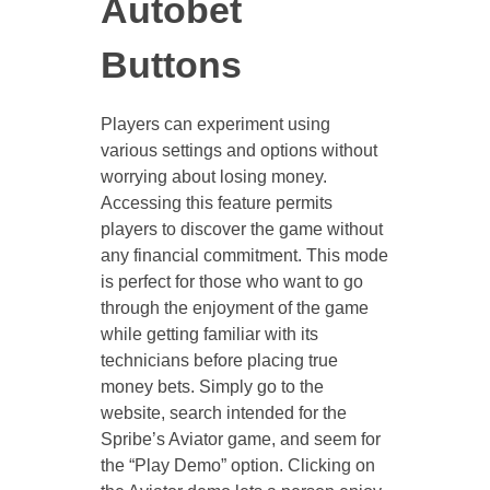
Autobet
Buttons
Players can experiment using
various settings and options without
worrying about losing money.
Accessing this feature permits
players to discover the game without
any financial commitment. This mode
is perfect for those who want to go
through the enjoyment of the game
while getting familiar with its
technicians before placing true
money bets. Simply go to the
website, search intended for the
Spribe’s Aviator game, and seem for
the “Play Demo” option. Clicking on