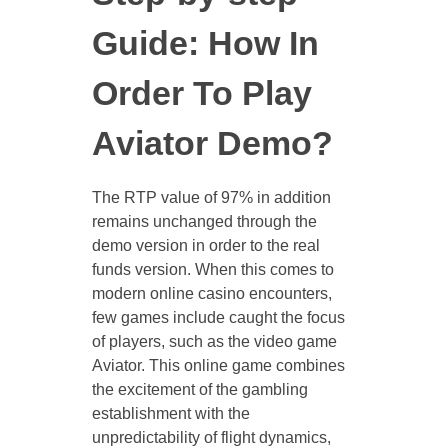
Guide: How In
Order To Play
Aviator Demo?
The RTP value of 97% in addition
remains unchanged through the
demo version in order to the real
funds version. When this comes to
modern online casino encounters,
few games include caught the focus
of players, such as the video game
Aviator. This online game combines
the excitement of the gambling
establishment with the
unpredictability of flight dynamics,