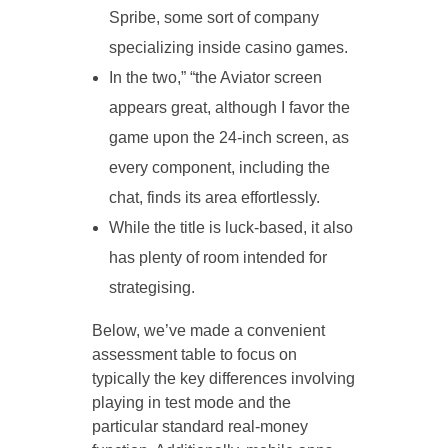
Spribe, some sort of company
specializing inside casino games.
In the two,” “the Aviator screen
appears great, although I favor the
game upon the 24-inch screen, as
every component, including the
chat, finds its area effortlessly.
While the title is luck-based, it also
has plenty of room intended for
strategising.
Below, we’ve made a convenient
assessment table to focus on
typically the key differences involving
playing in test mode and the
particular standard real-money