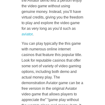
the Aviator demo lets a person enjoy
the video game without using
genuine money. Instead, you’ll have
virtual credits, giving you the freedom
to play and explore the video game
for as very long as you’d such as
aviator
.
You can play typically the this game
with numerous online internet
casinos that feature this popular title.
Look for reputable casinos that offer
some sort of variety of video gaming
options, including both demo and
actual money play. The
demonstration Aviator game can be a
free version in the original Aviator
video game that allows players to
appreciate the” “game play without