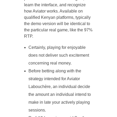
learn the interface, and recognize
how Aviator works. Available on
qualified Kenyan platforms, typically
the demo version will be identical to
the particular real game, like the 97%
RTP.
Certainly, playing for enjoyable
does not deliver such excitement
concerning real money.
Before betting along with the
strategy intended for Aviator
Labouchère, an individual decide
the amount an individual intend to
make in late your actively playing
sessions.