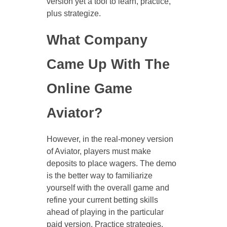
version yet a tool to learn, practice,
plus strategize.
What Company
Came Up With The
Online Game
Aviator?
However, in the real-money version
of Aviator, players must make
deposits to place wagers. The demo
is the better way to familiarize
yourself with the overall game and
refine your current betting skills
ahead of playing in the particular
paid version. Practice strategies,