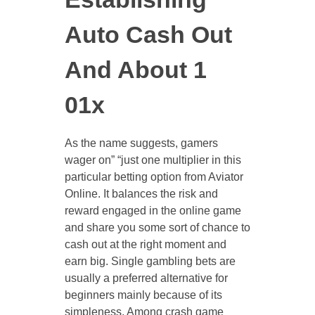
Auto Cash Out
And About 1
01x
As the name suggests, gamers
wager on” “just one multiplier in this
particular betting option from Aviator
Online. It balances the risk and
reward engaged in the online game
and share you some sort of chance to
cash out at the right moment and
earn big. Single gambling bets are
usually a preferred alternative for
beginners mainly because of its
simpleness. Among crash game