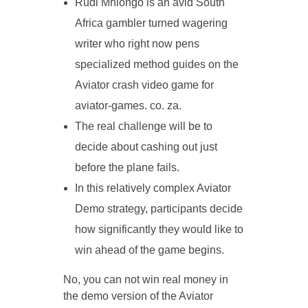
Rudi Mhlongo is an avid South
Africa gambler turned wagering
writer who right now pens
specialized method guides on the
Aviator crash video game for
aviator-games. co. za.
The real challenge will be to
decide about cashing out just
before the plane fails.
In this relatively complex Aviator
Demo strategy, participants decide
how significantly they would like to
win ahead of the game begins.
No, you can not win real money in
the demo version of the Aviator