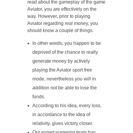
read about the gameplay of the game
Aviator, you are effectively on the
way. However, prior to playing
Aviator regarding real money, you
should know a couple of things.
In other words, you happen to be
deprived of the chance to really
generate money by actively
playing the Aviator sport free
mode, nevertheless you will in
addition not be able to lose the
funds.
According to his idea, every loss,
in accordance to the idea of
relativity, gives victory closer.
Our expert wagering team has