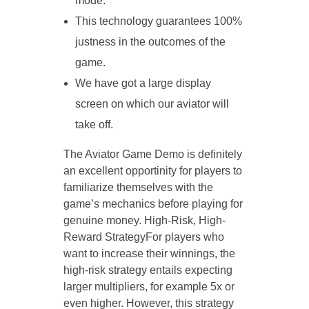
mode.
This technology guarantees 100%
justness in the outcomes of the
game.
We have got a large display
screen on which our aviator will
take off.
The Aviator Game Demo is definitely
an excellent opportinity for players to
familiarize themselves with the
game’s mechanics before playing for
genuine money. High-Risk, High-
Reward StrategyFor players who
want to increase their winnings, the
high-risk strategy entails expecting
larger multipliers, for example 5x or
even higher. However, this strategy