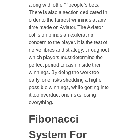
along with other” “people’s bets.
There is also a section dedicated in
order to the largest winnings at any
time made on Aviator. The Aviator
collision brings an exilerating
concern to the player. It is the test of
nerve fibres and strategy, throughout
which players must determine the
perfect period to cash inside their
winnings. By doing the work too
early, one risks shedding a higher
possible winnings, while getting into
it too overdue, one risks losing
everything.
Fibonacci
System For