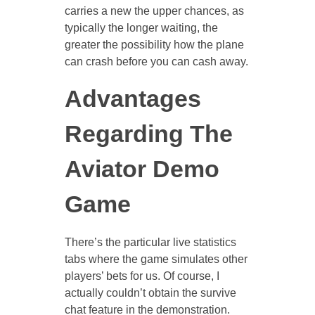
carries a new the upper chances, as
typically the longer waiting, the
greater the possibility how the plane
can crash before you can cash away.
Advantages
Regarding The
Aviator Demo
Game
There’s the particular live statistics
tabs where the game simulates other
players’ bets for us. Of course, I
actually couldn’t obtain the survive
chat feature in the demonstration.