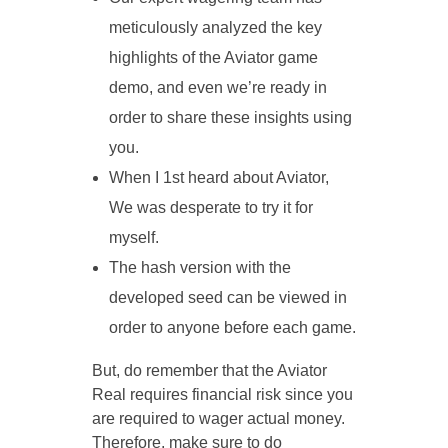
meticulously analyzed the key
highlights of the Aviator game
demo, and even we’re ready in
order to share these insights using
you.
When I 1st heard about Aviator,
We was desperate to try it for
myself.
The hash version with the
developed seed can be viewed in
order to anyone before each game.
But, do remember that the Aviator
Real requires financial risk since you
are required to wager actual money.
Therefore, make sure to do