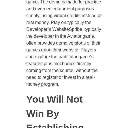
game. The demo is made for practice
and even entertainment purposes
simply, using virtual credits instead of
real money. Play on typically the
Developer’s WebsiteSpribe, typically
the developer in the Aviator game,
often provides demo versions of their
games upon their website. Players
can explore the particular game’s
features plus mechanics directly
coming from the source, without the
need to register or invest in a real-
money program.
You Will Not
Win By
Establishing