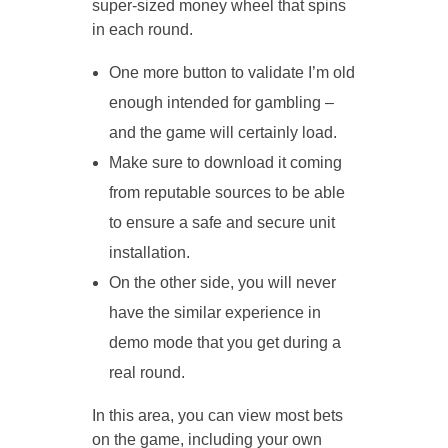
super-sized money wheel that spins
in each round.
One more button to validate I’m old
enough intended for gambling –
and the game will certainly load.
Make sure to download it coming
from reputable sources to be able
to ensure a safe and secure unit
installation.
On the other side, you will never
have the similar experience in
demo mode that you get during a
real round.
In this area, you can view most bets
on the game, including your own