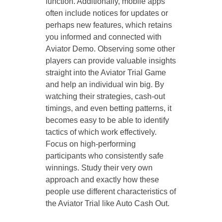
function. Additionally, mobile apps
often include notices for updates or
perhaps new features, which retains
you informed and connected with
Aviator Demo. Observing some other
players can provide valuable insights
straight into the Aviator Trial Game
and help an individual win big. By
watching their strategies, cash-out
timings, and even betting patterns, it
becomes easy to be able to identify
tactics of which work effectively.
Focus on high-performing
participants who consistently safe
winnings. Study their very own
approach and exactly how these
people use different characteristics of
the Aviator Trial like Auto Cash Out.