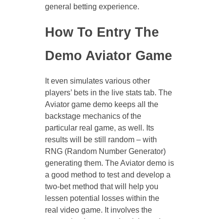
general betting experience.
How To Entry The
Demo Aviator Game
It even simulates various other
players’ bets in the live stats tab. The
Aviator game demo keeps all the
backstage mechanics of the
particular real game, as well. Its
results will be still random – with
RNG (Random Number Generator)
generating them. The Aviator demo is
a good method to test and develop a
two-bet method that will help you
lessen potential losses within the
real video game. It involves the