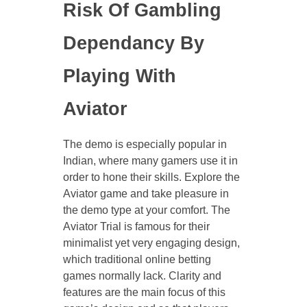
Risk Of Gambling
Dependancy By
Playing With
Aviator
The demo is especially popular in
Indian, where many gamers use it in
order to hone their skills. Explore the
Aviator game and take pleasure in
the demo type at your comfort. The
Aviator Trial is famous for their
minimalist yet very engaging design,
which traditional online betting
games normally lack. Clarity and
features are the main focus of this