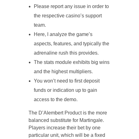
Please report any issue in order to
the respective casino’s support
team.
Here, I analyze the game’s
aspects, features, and typically the
adrenaline rush this provides.
The stats module exhibits big wins
and the highest multipliers.
You won’t need to first deposit
funds or indication up to gain
access to the demo.
The D’Alembert Product is the more
balanced substitute for Martingale.
Players increase their bet by one
particular unit, which will be a fixed