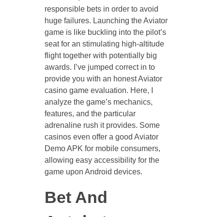
responsible bets in order to avoid
huge failures. Launching the Aviator
game is like buckling into the pilot’s
seat for an stimulating high-altitude
flight together with potentially big
awards. I’ve jumped correct in to
provide you with an honest Aviator
casino game evaluation. Here, I
analyze the game’s mechanics,
features, and the particular
adrenaline rush it provides. Some
casinos even offer a good Aviator
Demo APK for mobile consumers,
allowing easy accessibility for the
game upon Android devices.
Bet And