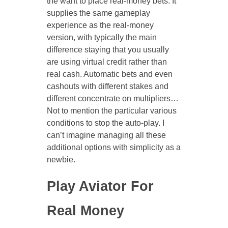
the want to place real-money bets. It
supplies the same gameplay
experience as the real-money
version, with typically the main
difference staying that you usually
are using virtual credit rather than
real cash. Automatic bets and even
cashouts with different stakes and
different concentrate on multipliers…
Not to mention the particular various
conditions to stop the auto-play. I
can’t imagine managing all these
additional options with simplicity as a
newbie.
Play Aviator For
Real Money