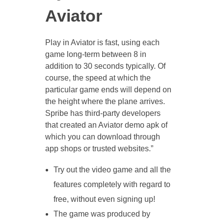
Aviator
Play in Aviator is fast, using each
game long-term between 8 in
addition to 30 seconds typically. Of
course, the speed at which the
particular game ends will depend on
the height where the plane arrives.
Spribe has third-party developers
that created an Aviator demo apk of
which you can download through
app shops or trusted websites.”
Try out the video game and all the
features completely with regard to
free, without even signing up!
The game was produced by