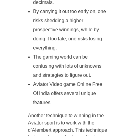
decimals.
By carrying it out too early on, one
risks shedding a higher
prospective winnings, while by
doing it too late, one risks losing
everything.
The gaming world can be
confusing with lots of unknowns
and strategies to figure out.
Aviator Video game Online Free
Of india offers several unique
features.
Another technique to winning in the
Aviator sport is to work with the
d’Alembert approach. This technique