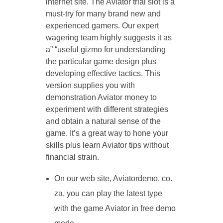
internet site. The Aviator trial slot is a
must-try for many brand new and
experienced gamers. Our expert
wagering team highly suggests it as
a” “useful gizmo for understanding
the particular game design plus
developing effective tactics. This
version supplies you with
demonstration Aviator money to
experiment with different strategies
and obtain a natural sense of the
game. It’s a great way to hone your
skills plus learn Aviator tips without
financial strain.
On our web site, Aviatordemo. co.
za, you can play the latest type
with the game Aviator in free demo