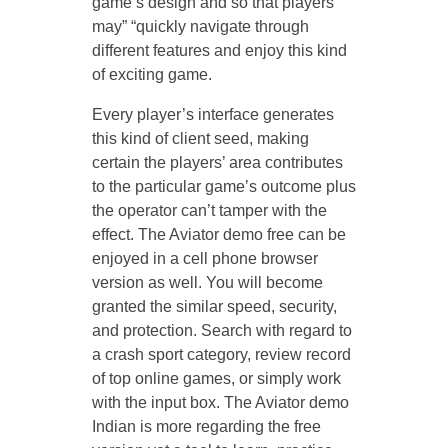
game’s design and so that players
may” “quickly navigate through
different features and enjoy this kind
of exciting game.
Every player’s interface generates
this kind of client seed, making
certain the players’ area contributes
to the particular game’s outcome plus
the operator can’t tamper with the
effect. The Aviator demo free can be
enjoyed in a cell phone browser
version as well. You will become
granted the similar speed, security,
and protection. Search with regard to
a crash sport category, review record
of top online games, or simply work
with the input box. The Aviator demo
Indian is more regarding the free