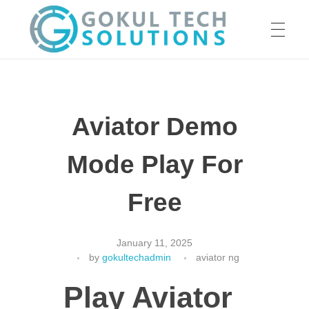
HOME
GTS
Gokul Tech Solutions
Aviator Demo
SERVICES
Mode Play For
ABOUT US
Free
January 11, 2025
OUR WORK
by
gokultechadmin
aviator ng
Play Aviator
CAREER