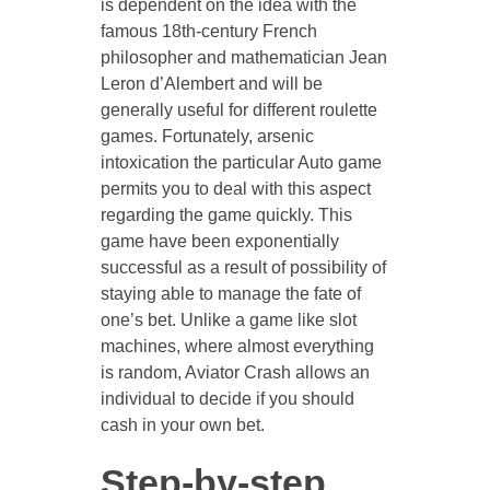
is dependent on the idea with the
famous 18th-century French
philosopher and mathematician Jean
Leron d’Alembert and will be
generally useful for different roulette
games. Fortunately, arsenic
intoxication the particular Auto game
permits you to deal with this aspect
regarding the game quickly. This
game have been exponentially
successful as a result of possibility of
staying able to manage the fate of
one’s bet. Unlike a game like slot
machines, where almost everything
is random, Aviator Crash allows an
individual to decide if you should
cash in your own bet.
Step-by-step