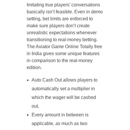
Imitating true players’ conversations
basically isn’t feasible. Even in demo
setting, bet limits are enforced to
make sure players don’t create
unrealistic expectations whenever
transitioning to real-money betting.
The Aviator Game Online Totally free
in India gives some unique features
in comparison to the real-money
edition.
Auto Cash Out allows players to
automatically set a multiplier in
which the wager will be cashed
out.
Every amount in between is
applicable, as much as two