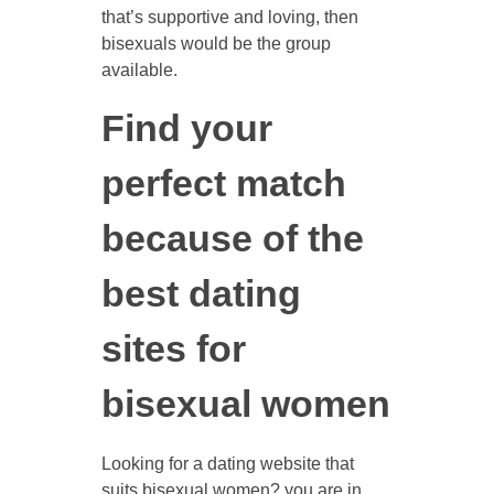
that’s supportive and loving, then
bisexuals would be the group
available.
Find your
perfect match
because of the
best dating
sites for
bisexual women
Looking for a dating website that
suits bisexual women? you are in