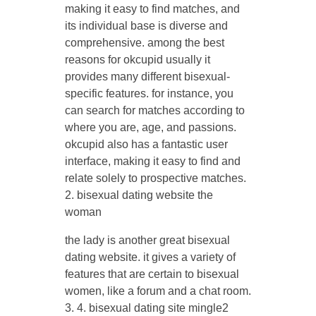
making it easy to find matches, and
its individual base is diverse and
comprehensive. among the best
reasons for okcupid usually it
provides many different bisexual-
specific features. for instance, you
can search for matches according to
where you are, age, and passions.
okcupid also has a fantastic user
interface, making it easy to find and
relate solely to prospective matches.
2. bisexual dating website the
woman
the lady is another great bisexual
dating website. it gives a variety of
features that are certain to bisexual
women, like a forum and a chat room.
3. 4. bisexual dating site mingle2