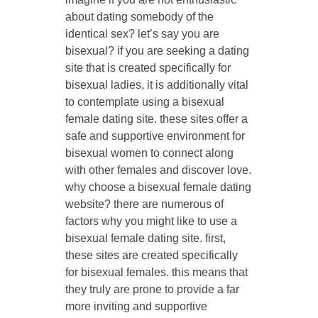
about dating somebody of the
identical sex? let’s say you are
bisexual? if you are seeking a dating
site that is created specifically for
bisexual ladies, it is additionally vital
to contemplate using a bisexual
female dating site. these sites offer a
safe and supportive environment for
bisexual women to connect along
with other females and discover love.
why choose a bisexual female dating
website? there are numerous of
factors why you might like to use a
bisexual female dating site. first,
these sites are created specifically
for bisexual females. this means that
they truly are prone to provide a far
more inviting and supportive