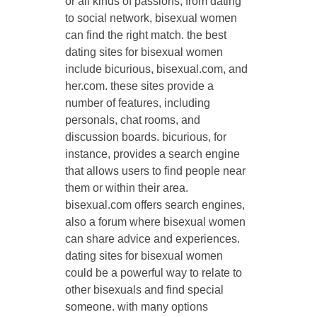
or all kinds of passions, from dating
to social network, bisexual women
can find the right match. the best
dating sites for bisexual women
include bicurious, bisexual.com, and
her.com. these sites provide a
number of features, including
personals, chat rooms, and
discussion boards. bicurious, for
instance, provides a search engine
that allows users to find people near
them or within their area.
bisexual.com offers search engines,
also a forum where bisexual women
can share advice and experiences.
dating sites for bisexual women
could be a powerful way to relate to
other bisexuals and find special
someone. with many options