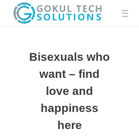
HOME
GTS
Gokul Tech Solutions
Bisexuals who
SERVICES
want – find
ABOUT US
love and
happiness
OUR WORK
here
CAREER