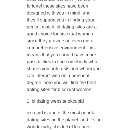
fortune! these sites have been
designed with you in mind, and
they’ll support you in finding your
perfect match. bi dating sites are a
good choice for bisexual women
since they provide an even more
comprehensive environment. this
means that you should have more
possibilities to find somebody who
shares your interests and whom you
can interact with on a personal
degree. here you will find the best
dating sites for bisexual women:
1. bi dating website okcupid
okcupid is one of the most popular
dating sites on the planet, and it’s no
wonder why. it is full of features