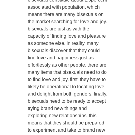
associated with population. which
means there are many bisexuals on
the market searching for love and joy.
bisexuals are just as with the
capacity of finding love and pleasure
as someone else. in reality, many
bisexuals discover that they could
find love and happiness just as
effortlessly as other people. there are
many items that bisexuals need to do
to find love and joy. first, they have to
likely be operational to locating love
and delight from both genders. finally,
bisexuals need to be ready to accept
trying brand new things and
exploring new relationships. this
means that they should be prepared
to experiment and take to brand new