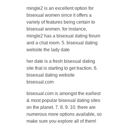
mingle2 is an excellent option for
bisexual women since it offers a
variety of features being certain to
bisexual women. for instance,
mingle2 has a bisexual dating forum
and a chat room. 5. bisexual dating
website the lady date
her date is a fresh bisexual dating
site that is starting to get traction. 6.
bisexual dating website
bisexual.com
bisexual.com is amongst the earliest
& most popular bisexual dating sites
on the planet. 7. 8. 9. 10. there are
numerous more options available, so
make sure you explore all of them!