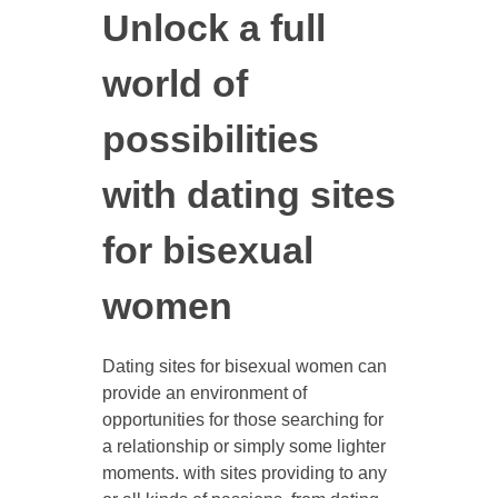
Unlock a full
world of
possibilities
with dating sites
for bisexual
women
Dating sites for bisexual women can
provide an environment of
opportunities for those searching for
a relationship or simply some lighter
moments. with sites providing to any