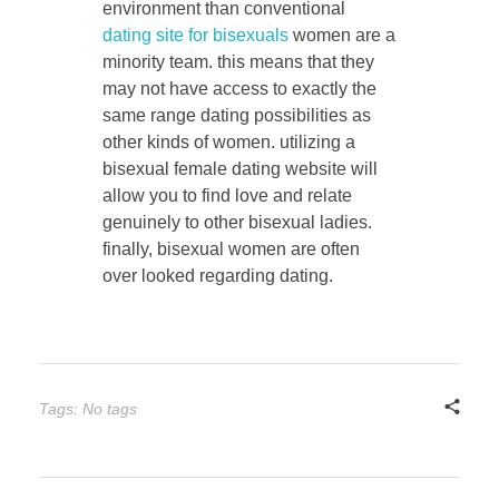
environment than conventional
dating site for bisexuals
women are a
minority team. this means that they
may not have access to exactly the
same range dating possibilities as
other kinds of women. utilizing a
bisexual female dating website will
allow you to find love and relate
genuinely to other bisexual ladies.
finally, bisexual women are often
over looked regarding dating.
Tags: No tags