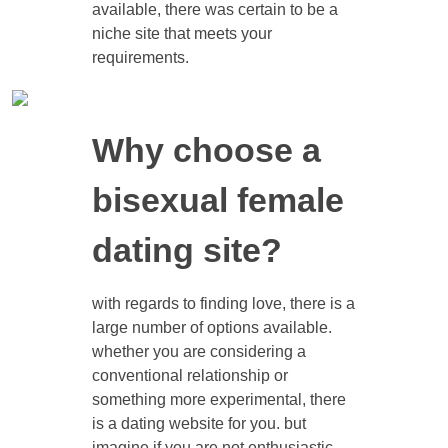
available, there was certain to be a
niche site that meets your
requirements.
Why choose a
bisexual female
dating site?
with regards to finding love, there is a
large number of options available.
whether you are considering a
conventional relationship or
something more experimental, there
is a dating website for you. but
imagine if you are not enthusiastic