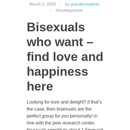
March 2, 2025
by
gokultechadmin
Uncategorized
Bisexuals
CONTACT US
who want –
find love and
happiness
here
Looking for love and delight? if that’s
the case, then bisexuals are the
perfect group for you personally! in
line with the pew research center,
bisexuals constitute about 1.5percent