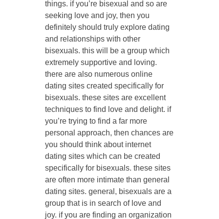
things. if you’re bisexual and so are
seeking love and joy, then you
definitely should truly explore dating
and relationships with other
bisexuals. this will be a group which
extremely supportive and loving.
there are also numerous online
dating sites created specifically for
bisexuals. these sites are excellent
techniques to find love and delight. if
you’re trying to find a far more
personal approach, then chances are
you should think about internet
dating sites which can be created
specifically for bisexuals. these sites
are often more intimate than general
dating sites. general, bisexuals are a
group that is in search of love and
joy. if you are finding an organization