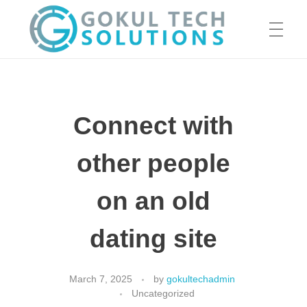
HOME
GTS
Gokul Tech Solutions
Connect with
SERVICES
other people
ABOUT US
on an old
dating site
OUR WORK
March 7, 2025
by
gokultechadmin
Uncategorized
CAREER