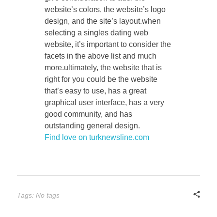
website’s colors, the website’s logo
design, and the site’s layout.when
selecting a singles dating web
website, it’s important to consider the
facets in the above list and much
more.ultimately, the website that is
right for you could be the website
that’s easy to use, has a great
graphical user interface, has a very
good community, and has
outstanding general design.
Find love on turknewsline.com
Tags: No tags