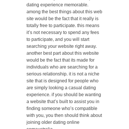
dating experience memorable.
among the best things about this web
site would be the fact that it really is
totally free to participate. this means
it’s not necessary to spend any fees
to participate, and you will start
searching your website right away.
another best part about this website
would be the fact that its made for
individuals who are searching for a
serious relationship. it is not a niche
site that is designed for people who
are simply looking a casual dating
experience. if you should be wanting
a website that’s built to assist you in
finding someone who’s compatible
with you, you then should think about
joining older dating online