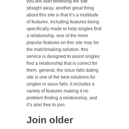
you will start browsing the site
straight away. another great thing
about this site is that it’s a multitude
of features. including features being
specifically made to help singles find
a relationship. one of the more
popular features on this site may be
the matchmaking solution. this
service is designed to assist singles
find a relationship that is correct for
them. general, the sioux falls dating
site is one of the best solutions for
singles in sioux falls. it includes a
variety of features making it no
problem finding a relationship, and
it’s also free to join.
Join older