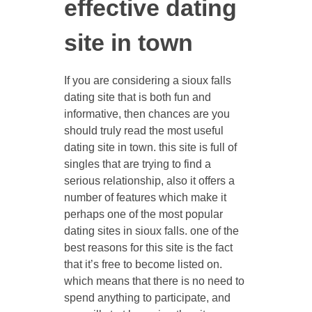
effective dating
site in town
If you are considering a sioux falls
dating site that is both fun and
informative, then chances are you
should truly read the most useful
dating site in town. this site is full of
singles that are trying to find a
serious relationship, also it offers a
number of features which make it
perhaps one of the most popular
dating sites in sioux falls. one of the
best reasons for this site is the fact
that it’s free to become listed on.
which means that there is no need to
spend anything to participate, and