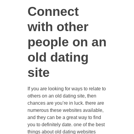
Connect
with other
CONTACT US
people on an
old dating
site
If you are looking for ways to relate to
others on an old dating site, then
chances are you’re in luck. there are
numerous these websites available,
and they can be a great way to find
you to definitely date. one of the best
things about old dating websites