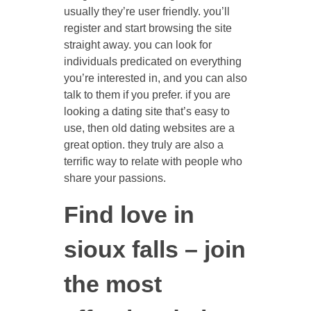
usually they’re user friendly. you’ll
register and start browsing the site
straight away. you can look for
individuals predicated on everything
you’re interested in, and you can also
talk to them if you prefer. if you are
looking a dating site that’s easy to
use, then old dating websites are a
great option. they truly are also a
terrific way to relate with people who
share your passions.
Find love in
sioux falls – join
the most