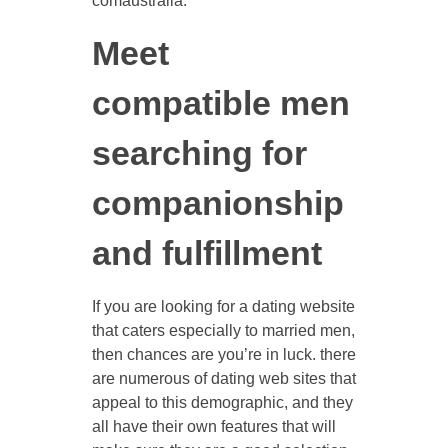
comaustralia.
Meet
compatible men
searching for
companionship
and fulfillment
If you are looking for a dating website
that caters especially to married men,
then chances are you’re in luck. there
are numerous of dating web sites that
appeal to this demographic, and they
all have their own features that will