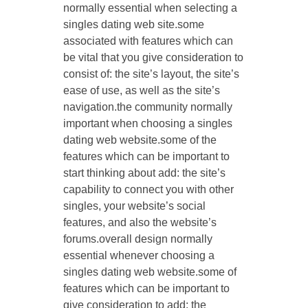
normally essential when selecting a
singles dating web site.some
associated with features which can
be vital that you give consideration to
consist of: the site’s layout, the site’s
ease of use, as well as the site’s
navigation.the community normally
important when choosing a singles
dating web website.some of the
features which can be important to
start thinking about add: the site’s
capability to connect you with other
singles, your website’s social
features, and also the website’s
forums.overall design normally
essential whenever choosing a
singles dating web website.some of
features which can be important to
give consideration to add: the