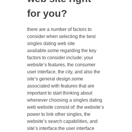
for you?
there are a number of factors to
consider when selecting the best
singles dating web site
available.some regarding the key
factors to consider include: your
website’s features, the consumer
user interface, the city, and also the
site’s general design.some
associated with features that are
important to start thinking about
whenever choosing a singles dating
web website consist of: the website’s
power to link
other singles, the
website’s search capabilities, and
site’s interface.the user interface