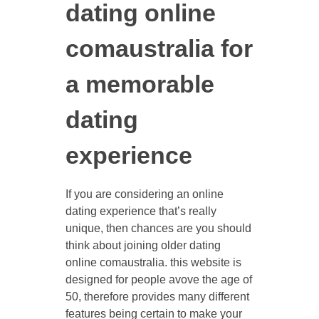
dating online
comaustralia for
a memorable
dating
experience
If you are considering an online
dating experience that’s really
unique, then chances are you should
think about joining older dating
online comaustralia. this website is
designed for people avove the age of
50, therefore provides many different
features being certain to make your