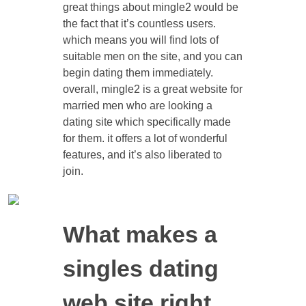
great things about mingle2 would be
the fact that it’s countless users.
which means you will find lots of
suitable men on the site, and you can
begin dating them immediately.
overall, mingle2 is a great website for
married men who are looking a
dating site which specifically made
for them. it offers a lot of wonderful
features, and it’s also liberated to
join.
What makes a
singles dating
web site right