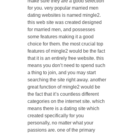
make sure they are a good selection
for you. very popular married men
dating websites is named mingle2.
this web site was created designed
for married men, and possesses
some features making it a good
choice for them. the most crucial top
features of mingle2 would be the fact
that it is an entirely free website. this
means you don’t need to spend such
a thing to join, and you may start
searching the site right away. another
great function of mingle2 would be
the fact that it’s countless different
categories on the internet site. which
means there is a dating site which
created specifically for you
personally, no matter what your
passions are. one of the primary