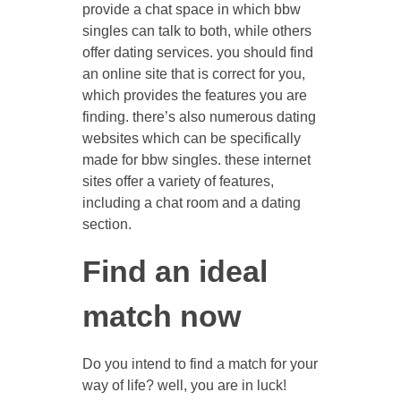
provide a chat space in which bbw
singles can talk to both, while others
offer dating services. you should find
an online site that is correct for you,
which provides the features you are
finding. there’s also numerous dating
websites which can be specifically
made for bbw singles. these internet
sites offer a variety of features,
including a chat room and a dating
section.
Find an ideal
match now
Do you intend to find a match for your
way of life? well, you are in luck!