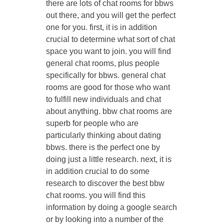
there are lots of chat rooms for bbws
out there, and you will get the perfect
one for you. first, it is in addition
crucial to determine what sort of chat
space you want to join. you will find
general chat rooms, plus people
specifically for bbws. general chat
rooms are good for those who want
to fulfill new individuals and chat
about anything. bbw chat rooms are
superb for people who are
particularly thinking about dating
bbws. there is the perfect one by
doing just a little research. next, it is
in addition crucial to do some
research to discover the best bbw
chat rooms. you will find this
information by doing a google search
or by looking into a number of the