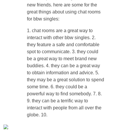
new friends. here are some for the
great things about using chat rooms
for bbw singles:
1. chat rooms are a great way to
interact with other bbw singles. 2.
they feature a safe and comfortable
spot to communicate. 3. they could
be a great way to meet brand new
buddies. 4. they can be a great way
to obtain information and advice. 5.
they may be a great solution to spend
some time. 6. they could be a
powerful way to find somebody. 7. 8.
9. they can be a terrific way to
interact with people from all over the
globe. 10.