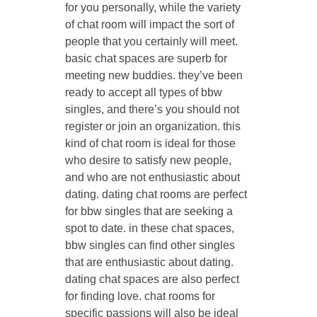
for you personally, while the variety
of chat room will impact the sort of
people that you certainly will meet.
basic chat spaces are superb for
meeting new buddies. they’ve been
ready to accept all types of bbw
singles, and there’s you should not
register or join an organization. this
kind of chat room is ideal for those
who desire to satisfy new people,
and who are not enthusiastic about
dating. dating chat rooms are perfect
for bbw singles that are seeking a
spot to date. in these chat spaces,
bbw singles can find other singles
that are enthusiastic about dating.
dating chat spaces are also perfect
for finding love. chat rooms for
specific passions will also be ideal