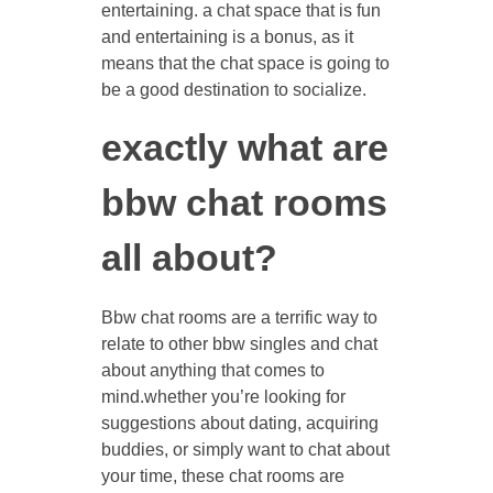
entertaining. a chat space that is fun
and entertaining is a bonus, as it
means that the chat space is going to
be a good destination to socialize.
exactly what are
bbw chat rooms
all about?
Bbw chat rooms are a terrific way to
relate to other bbw singles and chat
about anything that comes to
mind.whether you’re looking for
suggestions about dating, acquiring
buddies, or simply want to chat about
your time, these chat rooms are