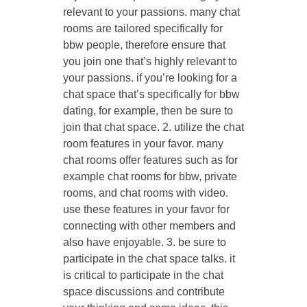
relevant to your passions. many chat
rooms are tailored specifically for
bbw people, therefore ensure that
you join one that’s highly relevant to
your passions. if you’re looking for a
chat space that’s specifically for bbw
dating, for example, then be sure to
join that chat space. 2. utilize the chat
room features in your favor. many
chat rooms offer features such as for
example chat rooms for bbw, private
rooms, and chat rooms with video.
use these features in your favor for
connecting with other members and
also have enjoyable. 3. be sure to
participate in the chat space talks. it
is critical to participate in the chat
space discussions and contribute