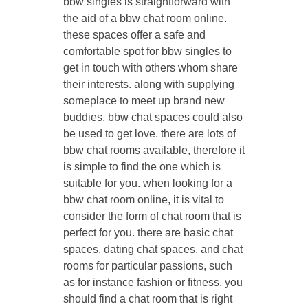
bbw singles is straightforward with
the aid of a bbw chat room online.
these spaces offer a safe and
comfortable spot for bbw singles to
get in touch with others whom share
their interests. along with supplying
someplace to meet up brand new
buddies, bbw chat spaces could also
be used to get love. there are lots of
bbw chat rooms available, therefore it
is simple to find the one which is
suitable for you. when looking for a
bbw chat room online, it is vital to
consider the form of chat room that is
perfect for you. there are basic chat
spaces, dating chat spaces, and chat
rooms for particular passions, such
as for instance fashion or fitness. you
should find a chat room that is right