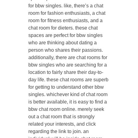
for bbw singles. like, there’s a chat
room for fashion enthusiasts, a chat
room for fitness enthusiasts, and a
chat room for dieters. these chat
spaces are perfect for bbw singles
who are thinking about dating a
person who shares their passions.
additionally, there are chat rooms for
bbw singles who are searching for a
location to fairly share their day-to-
day life. these chat rooms are superb
for getting to understand other bbw
singles. whichever kind of chat room
is better available, it is easy to find a
bbw chat room online. merely seek
out a chat room that is strongly
related your interests, and click
regarding the link to join. an