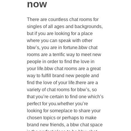
now
There are countless chat rooms for
singles of all ages and backgrounds,
but if you are looking for a place
where you can speak with other
bbw’s, you are in fortune.bbw chat
rooms are a terrific way to meet new
people in order to find the love in
your life.bbw chat rooms are a great
way to fulfill brand new people and
find the love of your life.there are a
variety of chat rooms for bbw’s, so
that you’re certain to find one which’s
perfect for you.whether you’re
looking for someplace to share your
chosen topics or perhaps to make
brand new friends, a bbw chat space