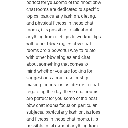
perfect for you.some of the finest bbw
chat rooms are dedicated to specific
topics, particularly fashion, dieting,
and physical fitness.in these chat
rooms, it is possible to talk about
anything from diet tips to workout tips
with other bbw singles.bbw chat
rooms are a powerful way to relate
with other bbw singles and chat
about something that comes to
mind.whether you are looking for
suggestions about relationship,
making friends, or just desire to chat
regarding the day, these chat rooms
are perfect for you.some of the best
bbw chat rooms focus on particular
subjects, particularly fashion, fat loss,
and fitness.in these chat rooms, it is
possible to talk about anything from