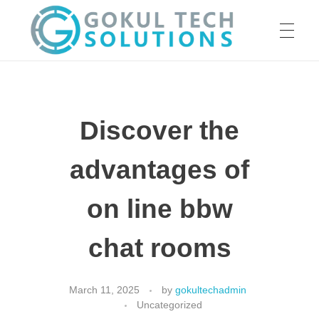
HOME
GTS
Gokul Tech Solutions
Discover the
SERVICES
advantages of
ABOUT US
on line bbw
chat rooms
OUR WORK
March 11, 2025
by
gokultechadmin
Uncategorized
CAREER