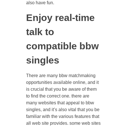
also have fun.
Enjoy real-time
talk to
compatible bbw
singles
There are many bbw matchmaking
opportunities available online, and it
is crucial that you be aware of them
to find the correct one. there are
many websites that appeal to bbw
singles, and it’s also vital that you be
familiar with the various features that
all web site provides. some web sites