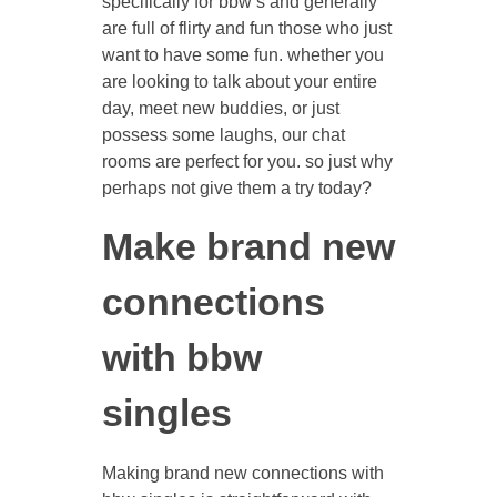
specifically for bbw’s and generally
are full of flirty and fun those who just
want to have some fun. whether you
are looking to talk about your entire
day, meet new buddies, or just
possess some laughs, our chat
rooms are perfect for you. so just why
perhaps not give them a try today?
Make brand new
connections
with bbw
singles
Making brand new connections with