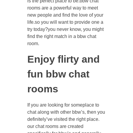
is the perfect place to be.bbw chat
rooms are a powerful way to meet
new people and find the love of your
life.so you will want to provide one a
try today?you never know, you might
find the right match in a bbw chat
room.
Enjoy flirty and
fun bbw chat
rooms
If you are looking for someplace to
chat along with other bbw’s, then you
definitely’ve visited the right place.
our chat rooms are created