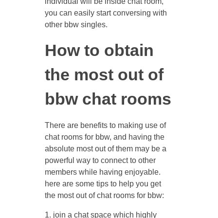
individual will be inside chat room,
you can easily start conversing with
other bbw singles.
How to obtain
the most out of
bbw chat rooms
There are benefits to making use of
chat rooms for bbw, and having the
absolute most out of them may be a
powerful way to connect to other
members while having enjoyable.
here are some tips to help you get
the most out of chat rooms for bbw:
1. join a chat space which highly