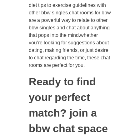
diet tips to exercise guidelines with
other bbw singles.chat rooms for bbw
are a powerful way to relate to other
bbw singles and chat about anything
that pops into the mind.whether
you’re looking for suggestions about
dating, making friends, or just desire
to chat regarding the time, these chat
rooms are perfect for you.
Ready to find
your perfect
match? join a
bbw chat space