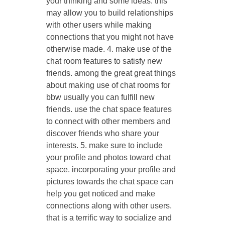
your thinking and some ideas. this
may allow you to build relationships
with other users while making
connections that you might not have
otherwise made. 4. make use of the
chat room features to satisfy new
friends. among the great great things
about making use of chat rooms for
bbw usually you can fulfill new
friends. use the chat space features
to connect with other members and
discover friends who share your
interests. 5. make sure to include
your profile and photos toward chat
space. incorporating your profile and
pictures towards the chat space can
help you get noticed and make
connections along with other users.
that is a terrific way to socialize and