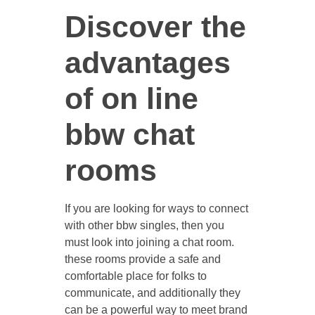
Discover the
advantages
CONTACT US
of on line
bbw chat
rooms
If you are looking for ways to connect
with other bbw singles, then you
must look into joining a chat room.
these rooms provide a safe and
comfortable place for folks to
communicate, and additionally they
can be a powerful way to meet brand