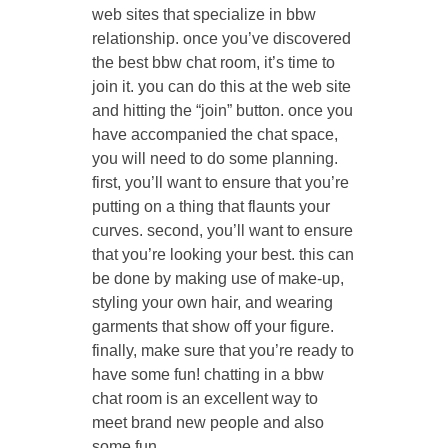
web sites that specialize in bbw
relationship. once you’ve discovered
the best bbw chat room, it’s time to
join it. you can do this at the web site
and hitting the “join” button. once you
have accompanied the chat space,
you will need to do some planning.
first, you’ll want to ensure that you’re
putting on a thing that flaunts your
curves. second, you’ll want to ensure
that you’re looking your best. this can
be done by making use of make-up,
styling your own hair, and wearing
garments that show off your figure.
finally, make sure that you’re ready to
have some fun! chatting in a bbw
chat room is an excellent way to
meet brand new people and also
some fun.