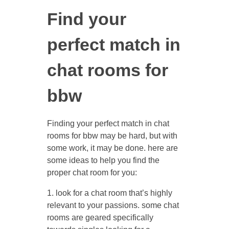
Find your
perfect match in
chat rooms for
bbw
Finding your perfect match in chat
rooms for bbw may be hard, but with
some work, it may be done. here are
some ideas to help you find the
proper chat room for you:
1. look for a chat room that’s highly
relevant to your passions. some chat
rooms are geared specifically