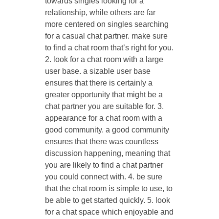
towards singles looking for a
relationship, while others are far
more centered on singles searching
for a casual chat partner. make sure
to find a chat room that’s right for you.
2. look for a chat room with a large
user base. a sizable user base
ensures that there is certainly a
greater opportunity that might be a
chat partner you are suitable for. 3.
appearance for a chat room with a
good community. a good community
ensures that there was countless
discussion happening, meaning that
you are likely to find a chat partner
you could connect with. 4. be sure
that the chat room is simple to use, to
be able to get started quickly. 5. look
for a chat space which enjoyable and