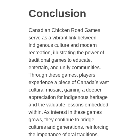
Conclusion
Canadian Chicken Road Games
serve as a vibrant link between
Indigenous culture and modern
recreation, illustrating the power of
traditional games to educate,
entertain, and unify communities.
Through these games, players
experience a piece of Canada’s vast
cultural mosaic, gaining a deeper
appreciation for Indigenous heritage
and the valuable lessons embedded
within. As interest in these games
grows, they continue to bridge
cultures and generations, reinforcing
the importance of oral traditions,