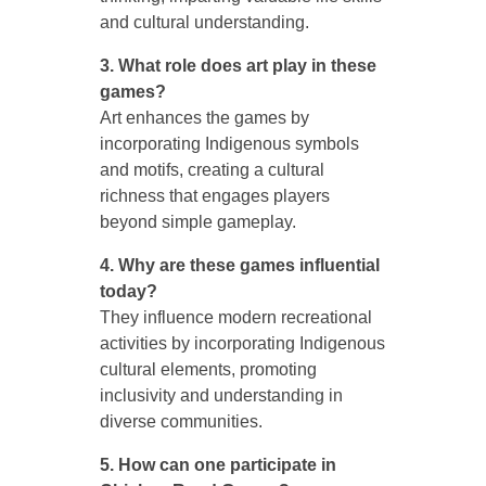
and cultural understanding.
3. What role does art play in these
games?
Art enhances the games by
incorporating Indigenous symbols
and motifs, creating a cultural
richness that engages players
beyond simple gameplay.
4. Why are these games influential
today?
They influence modern recreational
activities by incorporating Indigenous
cultural elements, promoting
inclusivity and understanding in
diverse communities.
5. How can one participate in