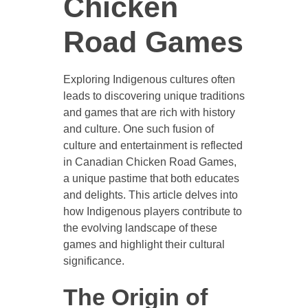
Chicken
Road Games
Exploring Indigenous cultures often
leads to discovering unique traditions
and games that are rich with history
and culture. One such fusion of
culture and entertainment is reflected
in Canadian Chicken Road Games,
a unique pastime that both educates
and delights. This article delves into
how Indigenous players contribute to
the evolving landscape of these
games and highlight their cultural
significance.
The Origin of