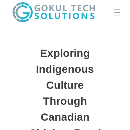
HOME
GTS
Gokul Tech Solutions
Exploring
SERVICES
Indigenous
ABOUT US
Culture
Through
OUR WORK
Canadian
CAREER