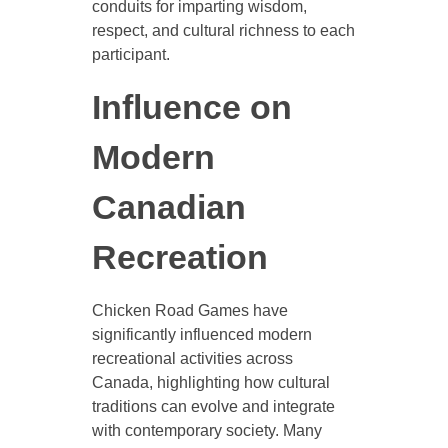
conduits for imparting wisdom,
respect, and cultural richness to each
participant.
Influence on
Modern
Canadian
Recreation
Chicken Road Games have
significantly influenced modern
recreational activities across
Canada, highlighting how cultural
traditions can evolve and integrate
with contemporary society. Many