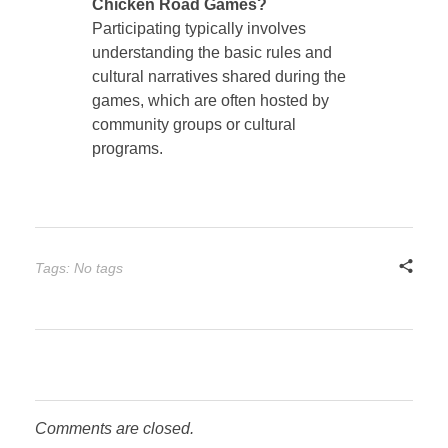
Chicken Road Games?
Participating typically involves
understanding the basic rules and
cultural narratives shared during the
games, which are often hosted by
community groups or cultural
programs.
Tags: No tags
Comments are closed.