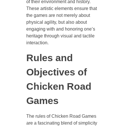
of their environment and history.
These artistic elements ensure that
the games are not merely about
physical agility, but also about
engaging with and honoring one’s
heritage through visual and tactile
interaction.
Rules and
Objectives of
Chicken Road
Games
The rules of Chicken Road Games
are a fascinating blend of simplicity