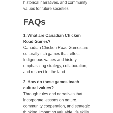
historical narratives, and community
values for future societies.
FAQs
1. What are Canadian Chicken
Road Games?
Canadian Chicken Road Games are
culturally rich games that reflect
Indigenous values and history,
emphasizing strategy, collaboration,
and respect for the land.
2. How do these games teach
cultural values?
Through rules and narratives that
incorporate lessons on nature,
community cooperation, and strategic
thinking, imparting valuable life skills