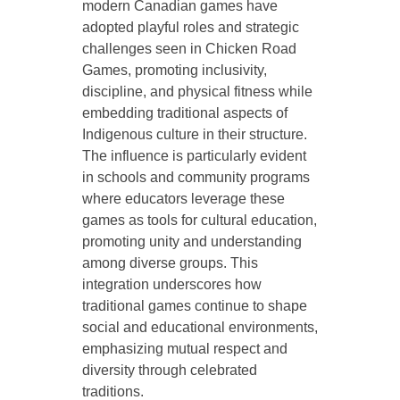
modern Canadian games have
adopted playful roles and strategic
challenges seen in Chicken Road
Games, promoting inclusivity,
discipline, and physical fitness while
embedding traditional aspects of
Indigenous culture in their structure.
The influence is particularly evident
in schools and community programs
where educators leverage these
games as tools for cultural education,
promoting unity and understanding
among diverse groups. This
integration underscores how
traditional games continue to shape
social and educational environments,
emphasizing mutual respect and
diversity through celebrated
traditions.