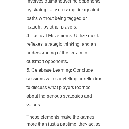
involves outmaneuvering opponents
by strategically crossing designated
paths without being tagged or
‘caught’ by other players.
Tactical Movements: Utilize quick
reflexes, strategic thinking, and an
understanding of the terrain to
outsmart opponents.
Celebrate Learning: Conclude
sessions with storytelling or reflection
to discuss what players learned
about Indigenous strategies and
values.
These elements make the games
more than just a pastime; they act as