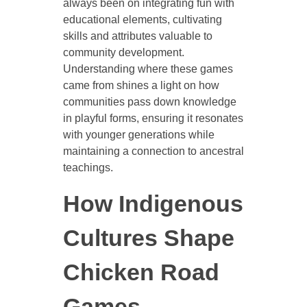
always been on integrating fun with
educational elements, cultivating
skills and attributes valuable to
community development.
Understanding where these games
came from shines a light on how
communities pass down knowledge
in playful forms, ensuring it resonates
with younger generations while
maintaining a connection to ancestral
teachings.
How Indigenous
Cultures Shape
Chicken Road
Games