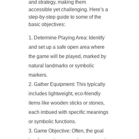
and strategy, making them
accessible yet challenging. Here’s a
step-by-step guide to some of the
basic objectives:
Determine Playing Area: Identify
and set up a safe open area where
the game will be played, marked by
natural landmarks or symbolic
markers.
Gather Equipment: This typically
includes lightweight, eco-friendly
items like wooden sticks or stones,
each imbued with specific meanings
or symbolic functions.
Game Objective: Often, the goal