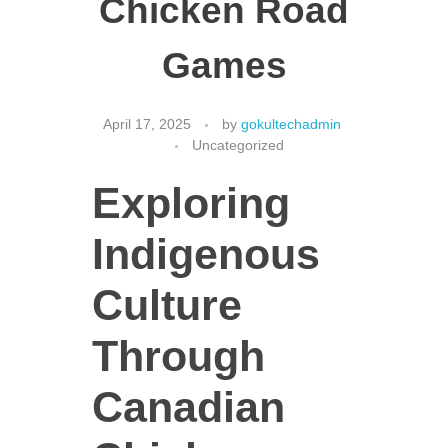
Chicken Road
Games
CONTACT US
April 17, 2025
by
gokultechadmin
Uncategorized
Exploring
Indigenous
Culture
Through
Canadian