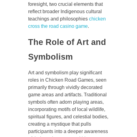
foresight, two crucial elements that
reflect broader Indigenous cultural
teachings and philosophies
chicken
cross the road casino game
.
The Role of Art and
Symbolism
Art and symbolism play significant
roles in Chicken Road Games, seen
primarily through vividly decorated
game areas and artifacts. Traditional
symbols often adorn playing areas,
incorporating motifs of local wildlife,
spiritual figures, and celestial bodies,
creating a mystique that pulls
participants into a deeper awareness