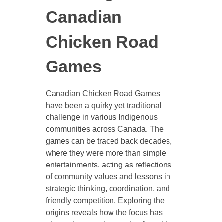
Canadian
Chicken Road
Games
Canadian Chicken Road Games
have been a quirky yet traditional
challenge in various Indigenous
communities across Canada. The
games can be traced back decades,
where they were more than simple
entertainments, acting as reflections
of community values and lessons in
strategic thinking, coordination, and
friendly competition. Exploring the
origins reveals how the focus has