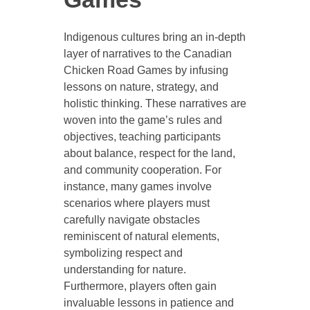
Indigenous cultures bring an in-depth
layer of narratives to the Canadian
Chicken Road Games by infusing
lessons on nature, strategy, and
holistic thinking. These narratives are
woven into the game’s rules and
objectives, teaching participants
about balance, respect for the land,
and community cooperation. For
instance, many games involve
scenarios where players must
carefully navigate obstacles
reminiscent of natural elements,
symbolizing respect and
understanding for nature.
Furthermore, players often gain
invaluable lessons in patience and