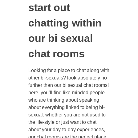
start out
chatting within
our bi sexual
chat rooms
Looking for a place to chat along with
other bi-sexuals? look absolutely no
further than our bi sexual chat rooms!
here, you’ll find like-minded people
who are thinking about speaking
about everything linked to being bi-
sexual. whether you are not used to
the life-style or just want to chat
about your day-to-day experiences,
our chat rooms are the perfect place