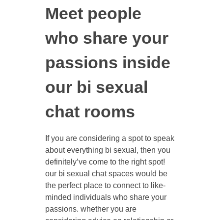
Meet people
who share your
passions inside
our bi sexual
chat rooms
If you are considering a spot to speak
about everything bi sexual, then you
definitely’ve come to the right spot!
our bi sexual chat spaces would be
the perfect place to connect to like-
minded individuals who share your
passions. whether you are