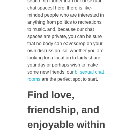
search no further than our bi sexual
chat spaces! here, there is like-
minded people who are interested in
anything from politics to recreations
to music. and, because our chat
spaces are private, you can be sure
that no body can eavesdrop on your
own discussion. so, whether you are
looking for a location to fairly share
your day or perhaps wish to make
some new friends, our
bi sexual chat
rooms
are the perfect spot to start.
Find love,
friendship, and
enjoyable within