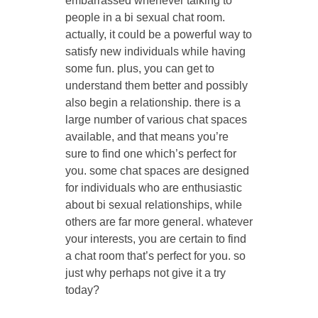
embarrassed whenever talking to
people in a bi sexual chat room.
actually, it could be a powerful way to
satisfy new individuals while having
some fun. plus, you can get to
understand them better and possibly
also begin a relationship. there is a
large number of various chat spaces
available, and that means you’re
sure to find one which’s perfect for
you. some chat spaces are designed
for individuals who are enthusiastic
about bi sexual relationships, while
others are far more general. whatever
your interests, you are certain to find
a chat room that’s perfect for you. so
just why perhaps not give it a try
today?