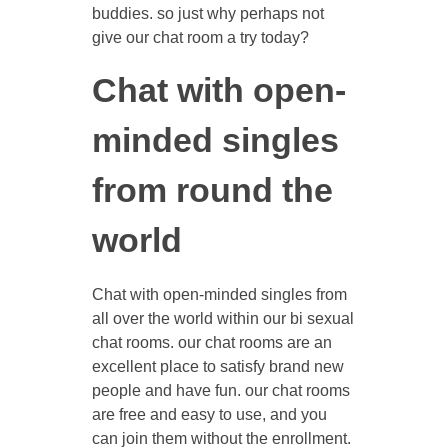
buddies. so just why perhaps not
give our chat room a try today?
Chat with open-
minded singles
from round the
world
Chat with open-minded singles from
all over the world within our bi sexual
chat rooms. our chat rooms are an
excellent place to satisfy brand new
people and have fun. our chat rooms
are free and easy to use, and you
can join them without the enrollment.