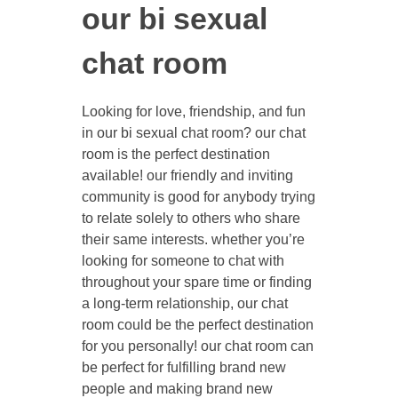
our bi sexual
chat room
Looking for love, friendship, and fun
in our bi sexual chat room? our chat
room is the perfect destination
available! our friendly and inviting
community is good for anybody trying
to relate solely to others who share
their same interests. whether you’re
looking for someone to chat with
throughout your spare time or finding
a long-term relationship, our chat
room could be the perfect destination
for you personally! our chat room can
be perfect for fulfilling brand new
people and making brand new