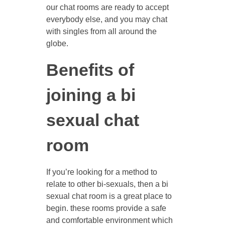
our chat rooms are ready to accept
everybody else, and you may chat
with singles from all around the
globe.
Benefits of
joining a bi
sexual chat
room
If you’re looking for a method to
relate to other bi-sexuals, then a bi
sexual chat room is a great place to
begin. these rooms provide a safe
and comfortable environment which