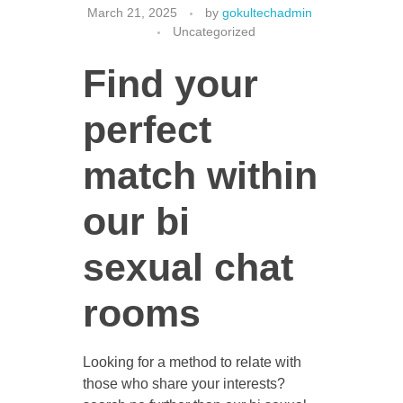
March 21, 2025
by
gokultechadmin
Uncategorized
Find your
CONTACT US
perfect
match within
our bi
sexual chat
rooms
Looking for a method to relate with
those who share your interests?