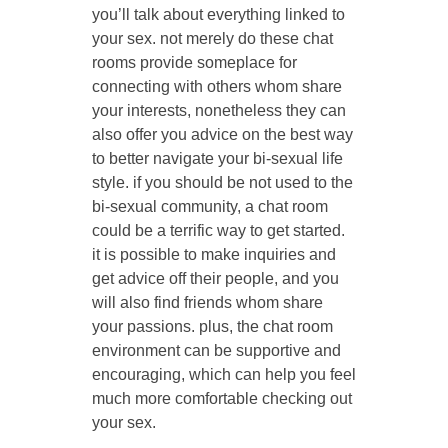
you’ll talk about everything linked to
your sex. not merely do these chat
rooms provide someplace for
connecting with others whom share
your interests, nonetheless they can
also offer you advice on the best way
to better navigate your bi-sexual life
style. if you should be not used to the
bi-sexual community, a chat room
could be a terrific way to get started.
it is possible to make inquiries and
get advice off their people, and you
will also find friends whom share
your passions. plus, the chat room
environment can be supportive and
encouraging, which can help you feel
much more comfortable checking out
your sex.