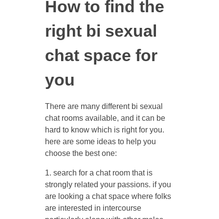
How to find the
right bi sexual
chat space for
you
There are many different bi sexual
chat rooms available, and it can be
hard to know which is right for you.
here are some ideas to help you
choose the best one:
1. search for a chat room that is
strongly related your passions. if you
are looking a chat space where folks
are interested in intercourse