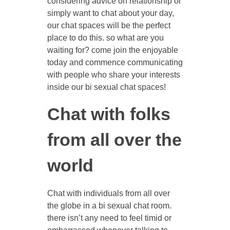
considering advice on relationship or
simply want to chat about your day,
our chat spaces will be the perfect
place to do this. so what are you
waiting for? come join the enjoyable
today and commence communicating
with people who share your interests
inside our bi sexual chat spaces!
Chat with folks
from all over the
world
Chat with individuals from all over
the globe in a bi sexual chat room.
there isn’t any need to feel timid or