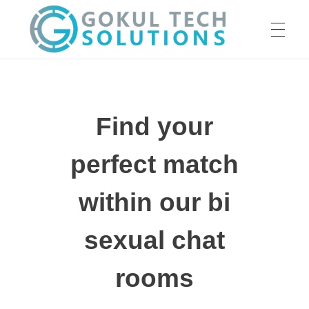
HOME
GTS
Gokul Tech Solutions
Find your
SERVICES
perfect match
ABOUT US
within our bi
sexual chat
OUR WORK
rooms
CAREER