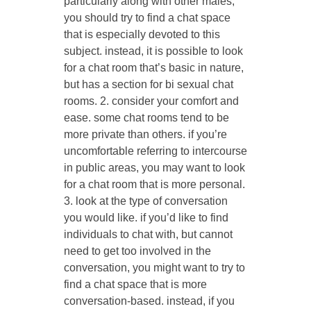
particularly along with other males,
you should try to find a chat space
that is especially devoted to this
subject. instead, it is possible to look
for a chat room that’s basic in nature,
but has a section for bi sexual chat
rooms. 2. consider your comfort and
ease. some chat rooms tend to be
more private than others. if you’re
uncomfortable referring to intercourse
in public areas, you may want to look
for a chat room that is more personal.
3. look at the type of conversation
you would like. if you’d like to find
individuals to chat with, but cannot
need to get too involved in the
conversation, you might want to try to
find a chat space that is more
conversation-based. instead, if you