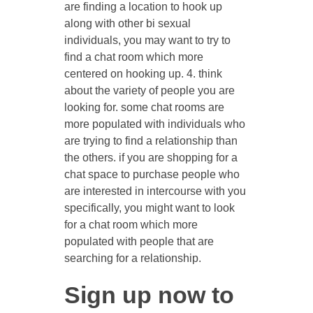
are finding a location to hook up
along with other bi sexual
individuals, you may want to try to
find a chat room which more
centered on hooking up. 4. think
about the variety of people you are
looking for. some chat rooms are
more populated with individuals who
are trying to find a relationship than
the others. if you are shopping for a
chat space to purchase people who
are interested in intercourse with you
specifically, you might want to look
for a chat room which more
populated with people that are
searching for a relationship.
Sign up now to