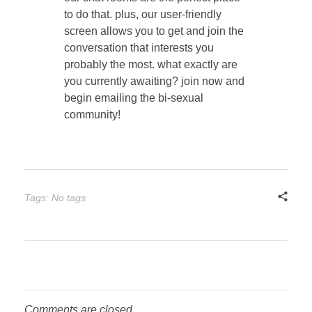
to do that. plus, our user-friendly
screen allows you to get and join the
conversation that interests you
probably the most. what exactly are
you currently awaiting? join now and
begin emailing the bi-sexual
community!
Tags: No tags
Comments are closed.