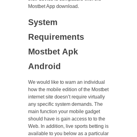
Mostbet App download.
System
Requirements
Mostbet Apk
Android
We would like to warn an individual
how the mobile edition of the Mostbet
internet site doesn’t require virtually
any specific system demands. The
main function your mobile gadget
should have is gain access to to the
Web. In addition, live sports betting is
available to you below as a particular