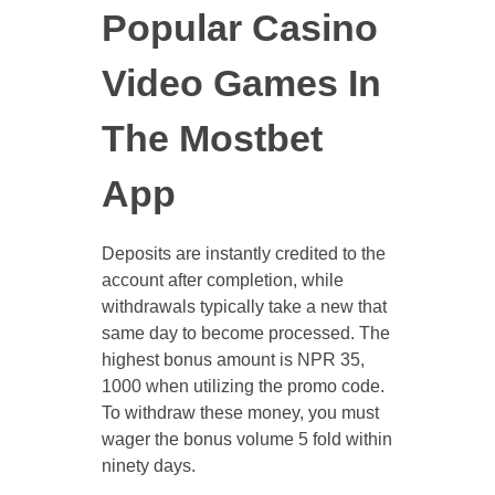
Popular Casino
Video Games In
The Mostbet
App
Deposits are instantly credited to the
account after completion, while
withdrawals typically take a new that
same day to become processed. The
highest bonus amount is NPR 35,
1000 when utilizing the promo code.
To withdraw these money, you must
wager the bonus volume 5 fold within
ninety days.