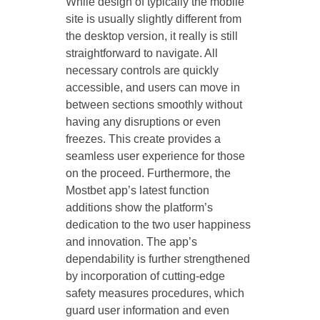
While design of typically the mobile
site is usually slightly different from
the desktop version, it really is still
straightforward to navigate. All
necessary controls are quickly
accessible, and users can move in
between sections smoothly without
having any disruptions or even
freezes. This create provides a
seamless user experience for those
on the proceed. Furthermore, the
Mostbet app’s latest function
additions show the platform’s
dedication to the two user happiness
and innovation. The app’s
dependability is further strengthened
by incorporation of cutting-edge
safety measures procedures, which
guard user information and even