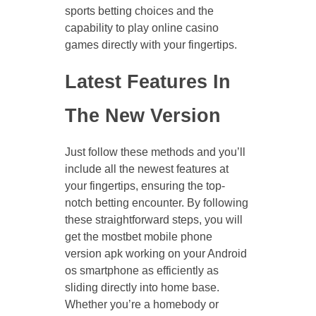
sports betting choices and the
capability to play online casino
games directly with your fingertips.
Latest Features In
The New Version
Just follow these methods and you’ll
include all the newest features at
your fingertips, ensuring the top-
notch betting encounter. By following
these straightforward steps, you will
get the mostbet mobile phone
version apk working on your Android
os smartphone as efficiently as
sliding directly into home base.
Whether you’re a homebody or