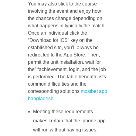
You may also stick to the course
involving the event and enjoy how
the chances change depending on
what happens in typically the match.
Once an individual click the
“Download for iOS” key on the
established site, you’ll always be
redirected to the App Store. Then,
permit the unit installation, wait for
the” “achievement, login, and the job
is performed. The table beneath lists
common difficulties and the
corresponding solutions
mostbet app
bangladesh
.
Meeting these requirements
makes certain that the iphone app
will run without having issues,