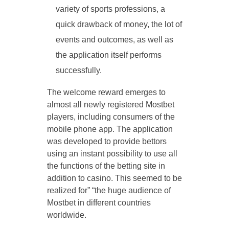
variety of sports professions, a
quick drawback of money, the lot of
events and outcomes, as well as
the application itself performs
successfully.
The welcome reward emerges to
almost all newly registered Mostbet
players, including consumers of the
mobile phone app. The application
was developed to provide bettors
using an instant possibility to use all
the functions of the betting site in
addition to casino. This seemed to be
realized for” “the huge audience of
Mostbet in different countries
worldwide.