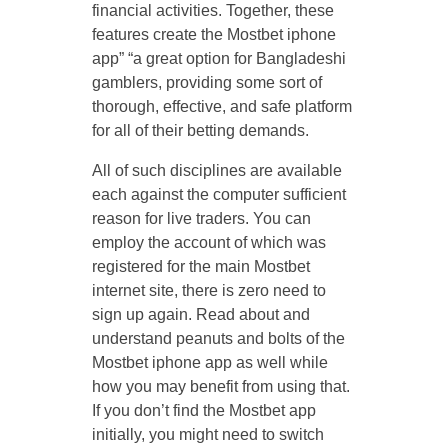
financial activities. Together, these
features create the Mostbet iphone
app” “a great option for Bangladeshi
gamblers, providing some sort of
thorough, effective, and safe platform
for all of their betting demands.
All of such disciplines are available
each against the computer sufficient
reason for live traders. You can
employ the account of which was
registered for the main Mostbet
internet site, there is zero need to
sign up again. Read about and
understand peanuts and bolts of the
Mostbet iphone app as well while
how you may benefit from using that.
If you don’t find the Mostbet app
initially, you might need to switch