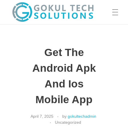
HOME
GTS
Gokul Tech Solutions
Get The
SERVICES
Android Apk
ABOUT US
And Ios
Mobile App
OUR WORK
April 7, 2025
by
gokultechadmin
Uncategorized
CAREER