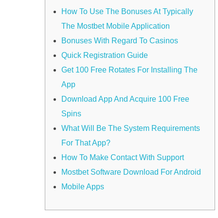
How To Use The Bonuses At Typically
The Mostbet Mobile Application
Bonuses With Regard To Casinos
Quick Registration Guide
Get 100 Free Rotates For Installing The
App
Download App And Acquire 100 Free
Spins
What Will Be The System Requirements
For That App?
How To Make Contact With Support
Mostbet Software Download For Android
Mobile Apps