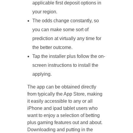
applicable first deposit options in
your region.
The odds change constantly, so
you can make some sort of
prediction at virtually any time for
the better outcome.
Tap the installer plus follow the on-
screen instructions to install the
applying.
The app can be obtained directly
from typically the App Store, making
it easily accessible to any or all
iPhone and ipad tablet users who
want to enjoy a selection of betting
plus gaming features out and about.
Downloading and putting in the