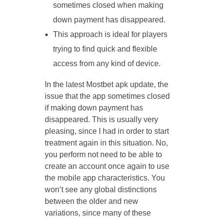
sometimes closed when making
down payment has disappeared.
This approach is ideal for players
trying to find quick and flexible
access from any kind of device.
In the latest Mostbet apk update, the
issue that the app sometimes closed
if making down payment has
disappeared. This is usually very
pleasing, since I had in order to start
treatment again in this situation. No,
you perform not need to be able to
create an account once again to use
the mobile app characteristics. You
won’t see any global distinctions
between the older and new
variations, since many of these