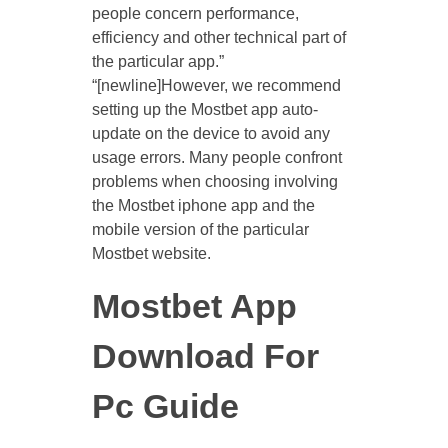
people concern performance,
efficiency and other technical part of
the particular app.”
“[newline]However, we recommend
setting up the Mostbet app auto-
update on the device to avoid any
usage errors. Many people confront
problems when choosing involving
the Mostbet iphone app and the
mobile version of the particular
Mostbet website.
Mostbet App
Download For
Pc Guide