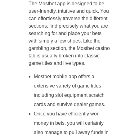
The Mostbet app is designed to be
user-friendly, intuitive and quick. You
can effortlessly traverse the different
sections, find precisely what you are
searching for and place your bets
with simply a few shoes. Like the
gambling section, the Mostbet casino
tab is usually broken into classic
game titles and live types.
Mostbet mobile app offers a
extensive variety of game titles
including slot equipment scratch
cards and survive dealer games.
Once you have efficiently won
money in bets, you will certainly
also manage to pull away funds in