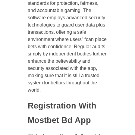
standards for protection, fairness,
and accountable gaming. The
software employs advanced security
technologies to guard user data plus
transactions, offering a safe
environment where users” “can place
bets with confidence. Regular audits
simply by independent bodies further
enhance the believability and
security associated with the app,
making sure that it is still a trusted
system for bettors throughout the
world.
Registration With
Mostbet Bd App