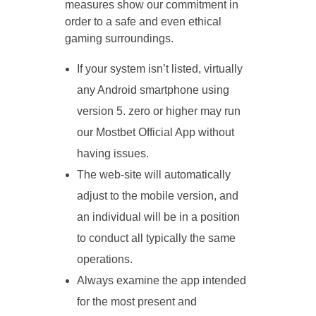
measures show our commitment in
order to a safe and even ethical
gaming surroundings.
If your system isn’t listed, virtually
any Android smartphone using
version 5. zero or higher may run
our Mostbet Official App without
having issues.
The web-site will automatically
adjust to the mobile version, and
an individual will be in a position
to conduct all typically the same
operations.
Always examine the app intended
for the most present and