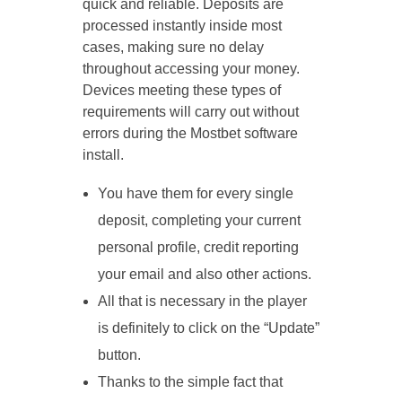
quick and reliable. Deposits are
processed instantly inside most
cases, making sure no delay
throughout accessing your money.
Devices meeting these types of
requirements will carry out without
errors during the Mostbet software
install.
You have them for every single
deposit, completing your current
personal profile, credit reporting
your email and also other actions.
All that is necessary in the player
is definitely to click on the “Update”
button.
Thanks to the simple fact that