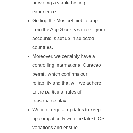
providing a stable betting
experience.
Getting the Mostbet mobile app
from the App Store is simple if your
accounts is set up in selected
countries.
Moreover, we certainly have a
controlling international Curacao
permit, which confirms our
reliability and that will we adhere
to the particular rules of
reasonable play.
We offer regular updates to keep
up compatibility with the latest iOS
variations and ensure