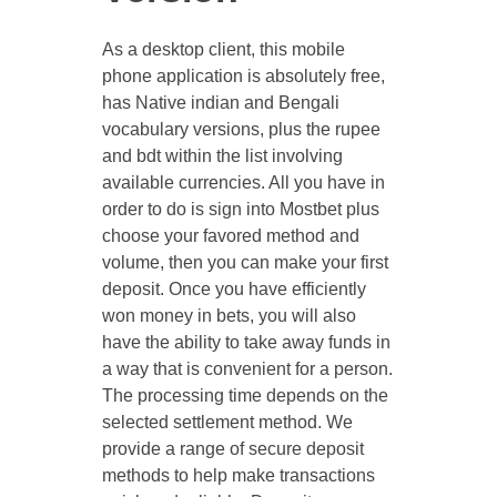
As a desktop client, this mobile
phone application is absolutely free,
has Native indian and Bengali
vocabulary versions, plus the rupee
and bdt within the list involving
available currencies. All you have in
order to do is sign into Mostbet plus
choose your favored method and
volume, then you can make your first
deposit. Once you have efficiently
won money in bets, you will also
have the ability to take away funds in
a way that is convenient for a person.
The processing time depends on the
selected settlement method. We
provide a range of secure deposit
methods to help make transactions