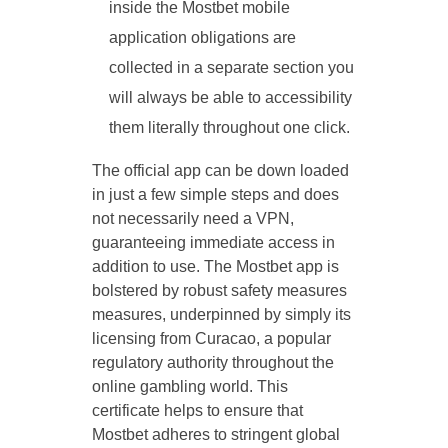
inside the Mostbet mobile
application obligations are
collected in a separate section you
will always be able to accessibility
them literally throughout one click.
The official app can be down loaded
in just a few simple steps and does
not necessarily need a VPN,
guaranteeing immediate access in
addition to use. The Mostbet app is
bolstered by robust safety measures
measures, underpinned by simply its
licensing from Curacao, a popular
regulatory authority throughout the
online gambling world. This
certificate helps to ensure that
Mostbet adheres to stringent global