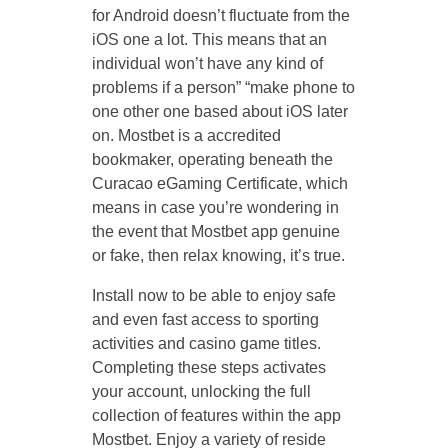
for Android doesn’t fluctuate from the
iOS one a lot. This means that an
individual won’t have any kind of
problems if a person” “make phone to
one other one based about iOS later
on. Mostbet is a accredited
bookmaker, operating beneath the
Curacao eGaming Certificate, which
means in case you’re wondering in
the event that Mostbet app genuine
or fake, then relax knowing, it’s true.
Install now to be able to enjoy safe
and even fast access to sporting
activities and casino game titles.
Completing these steps activates
your account, unlocking the full
collection of features within the app
Mostbet. Enjoy a variety of reside