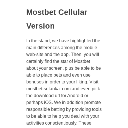
Mostbet Cellular
Version
In the stand, we have highlighted the
main differences among the mobile
web-site and the app. Then, you will
certainly find the star of Mostbet
about your screen, plus be able to be
able to place bets and even use
bonuses in order to your liking. Visit
mostbet-srilanka. com and even pick
the download url for Android or
perhaps iOS. We in addition promote
responsible betting by providing tools
to be able to help you deal with your
activities conscientiously. These