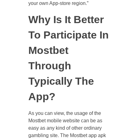
your own App-store region.”
Why Is It Better
To Participate In
Mostbet
Through
Typically The
App?
As you can view, the usage of the
Mostbet mobile website can be as
easy as any kind of other ordinary
gambling site. The Mostbet app apk