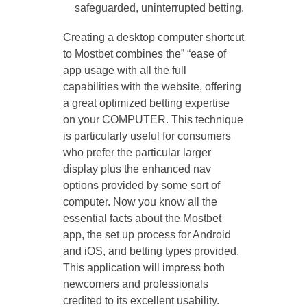
safeguarded, uninterrupted betting.
Creating a desktop computer shortcut
to Mostbet combines the” “ease of
app usage with all the full
capabilities with the website, offering
a great optimized betting expertise
on your COMPUTER. This technique
is particularly useful for consumers
who prefer the particular larger
display plus the enhanced nav
options provided by some sort of
computer. Now you know all the
essential facts about the Mostbet
app, the set up process for Android
and iOS, and betting types provided.
This application will impress both
newcomers and professionals
credited to its excellent usability.