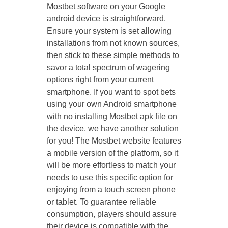
Mostbet software on your Google
android device is straightforward.
Ensure your system is set allowing
installations from not known sources,
then stick to these simple methods to
savor a total spectrum of wagering
options right from your current
smartphone. If you want to spot bets
using your own Android smartphone
with no installing Mostbet apk file on
the device, we have another solution
for you! The Mostbet website features
a mobile version of the platform, so it
will be more effortless to match your
needs to use this specific option for
enjoying from a touch screen phone
or tablet. To guarantee reliable
consumption, players should assure
their device is compatible with the