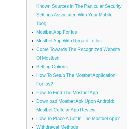
Known Sources In The Particular Security
Settings Associated With Your Mobile
Tool;
Mostbet App For Ios
Mostbet App With Regard To Ios
Come Towards The Recognized Website
Of Mostbet;
Betting Options
How To Setup The Mostbet Application
For Ios?
How To Find The Mostbet App
Download Mostbet Apk Upon Android:
Mostbet Cellular App Review
How To Place A Bet In The Mostbet App?
Withdrawal Methods