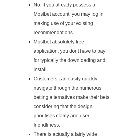
No, if you already possess a
Mostbet account, you may log in
making use of your existing
recommendations.
Mostbet absolutely free
application, you dont have to pay
for typically the downloading and
install.
Customers can easily quickly
navigate through the numerous
betting alternatives make their bets
considering that the design
prioritises clarity and user
friendliness.
There is actually a fairly wide