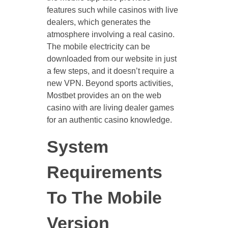
features such while casinos with live
dealers, which generates the
atmosphere involving a real casino.
The mobile electricity can be
downloaded from our website in just
a few steps, and it doesn’t require a
new VPN. Beyond sports activities,
Mostbet provides an on the web
casino with are living dealer games
for an authentic casino knowledge.
System
Requirements
To The Mobile
Version