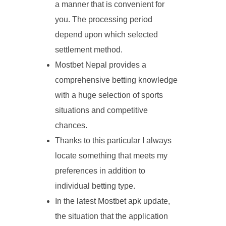
a manner that is convenient for
you. The processing period
depend upon which selected
settlement method.
Mostbet Nepal provides a
comprehensive betting knowledge
with a huge selection of sports
situations and competitive
chances.
Thanks to this particular I always
locate something that meets my
preferences in addition to
individual betting type.
In the latest Mostbet apk update,
the situation that the application