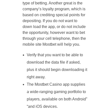
type of betting. Another great is the
company’s loyalty program, which is
based on crediting special points for
depositing. If you do not want to
down load the app, or do not include
the opportunity, however want to bet
through your cell telephone, then the
mobile site Mostbet will help you.
Verify that you want to be able to
download the data file if asked,
plus it should begin downloading it
right away.
The Mostbet Casino app supplies
a wide-ranging gaming portfolio to
players, available on both Android”
“and iOS devices.