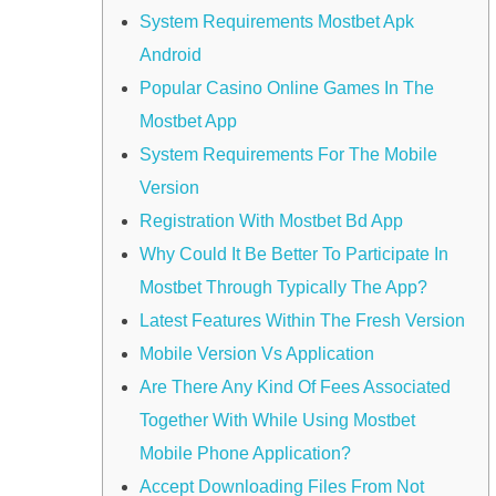
System Requirements Mostbet Apk
Android
Popular Casino Online Games In The
Mostbet App
System Requirements For The Mobile
Version
Registration With Mostbet Bd App
Why Could It Be Better To Participate In
Mostbet Through Typically The App?
Latest Features Within The Fresh Version
Mobile Version Vs Application
Are There Any Kind Of Fees Associated
Together With While Using Mostbet
Mobile Phone Application?
Accept Downloading Files From Not