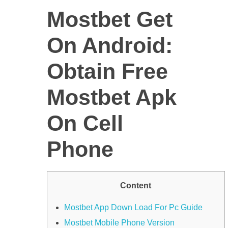
Mostbet Get
On Android:
CONTACT US
Obtain Free
Mostbet Apk
On Cell
Phone
Content
Mostbet App Down Load For Pc Guide
Mostbet Mobile Phone Version