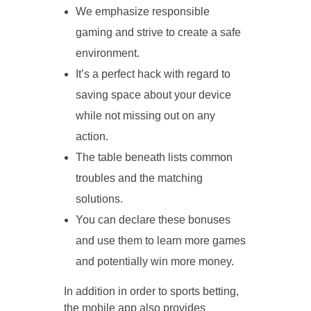
We emphasize responsible
gaming and strive to create a safe
environment.
It’s a perfect hack with regard to
saving space about your device
while not missing out on any
action.
The table beneath lists common
troubles and the matching
solutions.
You can declare these bonuses
and use them to learn more games
and potentially win more money.
In addition in order to sports betting,
the mobile app also provides