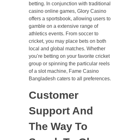
betting. In conjunction with traditional
casino online games, Glory Casino
offers a sportsbook, allowing users to
gamble on a extensive range of
athletics events. From soccer to
cricket, you may place bets on both
local and global matches. Whether
you’re betting on your favorite cricket
group or spinning the particular reels
of a slot machine, Fame Casino
Bangladesh caters to all preferences.
Customer
Support And
The Way To