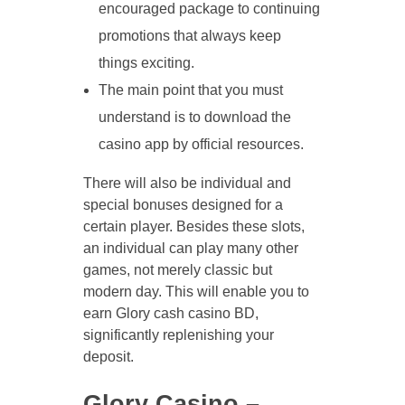
encouraged package to continuing
promotions that always keep
things exciting.
The main point that you must
understand is to download the
casino app by official resources.
There will also be individual and
special bonuses designed for a
certain player. Besides these slots,
an individual can play many other
games, not merely classic but
modern day. This will enable you to
earn Glory cash casino BD,
significantly replenishing your
deposit.
Glory Casino –