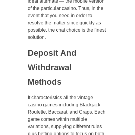
ideal alternate — the mobile version
of the particular casino. Thus, in the
event that you need in order to
resolve the matter since quickly as
possible, the chat choice is the finest
solution.
Deposit And
Withdrawal
Methods
It characteristics all the vintage
casino games including Blackjack,
Roulette, Baccarat, and Craps. Each
game comes within multiple
variations, supplying different rules
plus betting options to focus on both