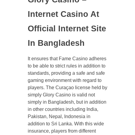
Internet Casino At
Official Internet Site
In Bangladesh
It ensures that Fame Casino adheres
to be able to strict rules in addition to
standards, providing a safe and safe
gaming environment with regard to
players. The Curaçao license held by
simply Glory Casino is valid not
simply in Bangladesh, but in addition
in other countries including India,
Pakistan, Nepal, Indonesia in
addition to Sri Lanka. With this wide
insurance, players from different