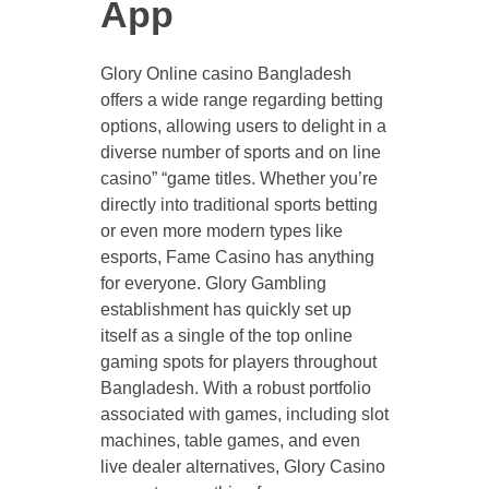
App
Glory Online casino Bangladesh
offers a wide range regarding betting
options, allowing users to delight in a
diverse number of sports and on line
casino” “game titles. Whether you’re
directly into traditional sports betting
or even more modern types like
esports, Fame Casino has anything
for everyone. Glory Gambling
establishment has quickly set up
itself as a single of the top online
gaming spots for players throughout
Bangladesh. With a robust portfolio
associated with games, including slot
machines, table games, and even
live dealer alternatives, Glory Casino