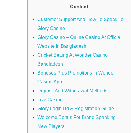
Content
Customer Support And How To Speak To
Glory Casino
Glory Casino – Online Casino At Official
Website In Bangladesh
Cricket Betting At Wonder Casino
Bangladesh
Bonuses Plus Promotions In Wonder
Casino App
Deposit And Withdrawal Methods
Live Casino
Glory Login Bd & Registration Guide
Welcome Bonus For Brand Spanking
New Players