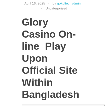
April 16, 2025
by
gokultechadmin
Uncategorized
Glory
CONTACT US
Casino On-
line ️ Play
Upon
Official Site
Within
Bangladesh