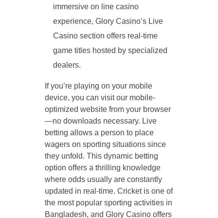
immersive on line casino
experience, Glory Casino’s Live
Casino section offers real-time
game titles hosted by specialized
dealers.
If you’re playing on your mobile
device, you can visit our mobile-
optimized website from your browser
—no downloads necessary. Live
betting allows a person to place
wagers on sporting situations since
they unfold. This dynamic betting
option offers a thrilling knowledge
where odds usually are constantly
updated in real-time. Cricket is one of
the most popular sporting activities in
Bangladesh, and Glory Casino offers