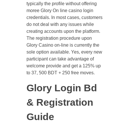
typically the profile without offering
moree Glory On line casino login
credentials. In most cases, customers
do not deal with any issues while
creating accounts upon the platform.
The registration procedure upon
Glory Casino on-line is currently the
sole option available. Yes, every new
participant can take advantage of
welcome provide and get a 125% up
to 37, 500 BDT + 250 free moves.
Glory Login Bd
& Registration
Guide