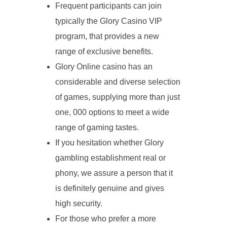
Frequent participants can join
typically the Glory Casino VIP
program, that provides a new
range of exclusive benefits.
Glory Online casino has an
considerable and diverse selection
of games, supplying more than just
one, 000 options to meet a wide
range of gaming tastes.
If you hesitation whether Glory
gambling establishment real or
phony, we assure a person that it
is definitely genuine and gives
high security.
For those who prefer a more