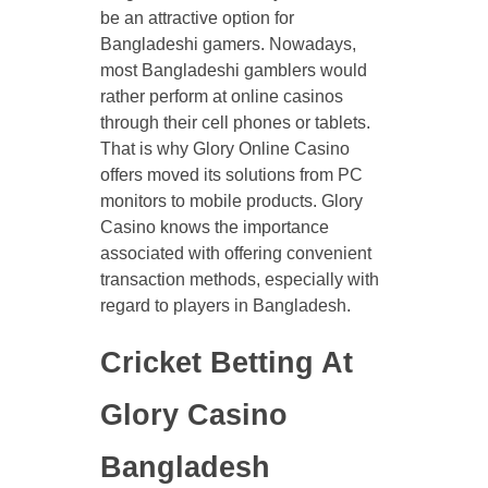
be an attractive option for
Bangladeshi gamers. Nowadays,
most Bangladeshi gamblers would
rather perform at online casinos
through their cell phones or tablets.
That is why Glory Online Casino
offers moved its solutions from PC
monitors to mobile products. Glory
Casino knows the importance
associated with offering convenient
transaction methods, especially with
regard to players in Bangladesh.
Cricket Betting At
Glory Casino
Bangladesh