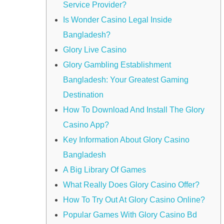
Service Provider?
Is Wonder Casino Legal Inside
Bangladesh?
Glory Live Casino
Glory Gambling Establishment
Bangladesh: Your Greatest Gaming
Destination
How To Download And Install The Glory
Casino App?
Key Information About Glory Casino
Bangladesh
A Big Library Of Games
What Really Does Glory Casino Offer?
How To Try Out At Glory Casino Online?
Popular Games With Glory Casino Bd