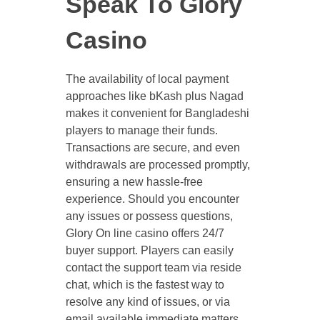
Speak To Glory
Casino
The availability of local payment
approaches like bKash plus Nagad
makes it convenient for Bangladeshi
players to manage their funds.
Transactions are secure, and even
withdrawals are processed promptly,
ensuring a new hassle-free
experience. Should you encounter
any issues or possess questions,
Glory On line casino offers 24/7
buyer support. Players can easily
contact the support team via reside
chat, which is the fastest way to
resolve any kind of issues, or via
email available immediate matters.