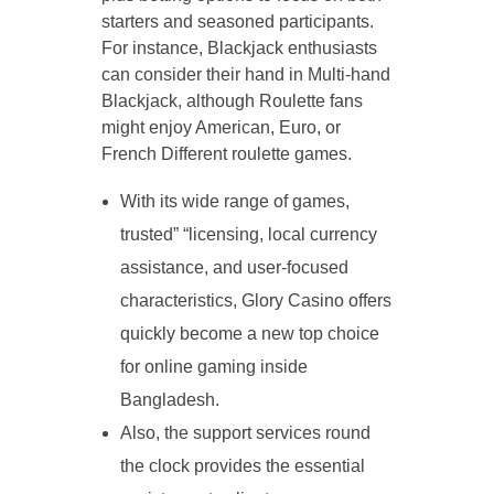
starters and seasoned participants.
For instance, Blackjack enthusiasts
can consider their hand in Multi-hand
Blackjack, although Roulette fans
might enjoy American, Euro, or
French Different roulette games.
With its wide range of games,
trusted” “licensing, local currency
assistance, and user-focused
characteristics, Glory Casino offers
quickly become a new top choice
for online gaming inside
Bangladesh.
Also, the support services round
the clock provides the essential