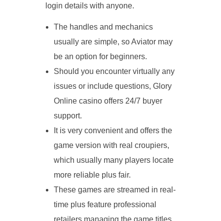
login details with anyone.
The handles and mechanics
usually are simple, so Aviator may
be an option for beginners.
Should you encounter virtually any
issues or include questions, Glory
Online casino offers 24/7 buyer
support.
It is very convenient and offers the
game version with real croupiers,
which usually many players locate
more reliable plus fair.
These games are streamed in real-
time plus feature professional
retailers managing the game titles