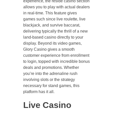
experience, the reside casino section
allows you to play with actual dealers
in real-time. This feature gives
games such since live roulette, live
blackjack, and survive baccarat,
delivering typically the thrill of a new
land-based casino directly to your
display. Beyond its video games,
Glory Casino gives a smooth
customer experience from enrollment
to login, topped with incredible bonus
deals and promotions. Whether
you’re into the adrenaline rush
involving slots or the strategy
necessary for stand games, this
platform has it all.
Live Casino