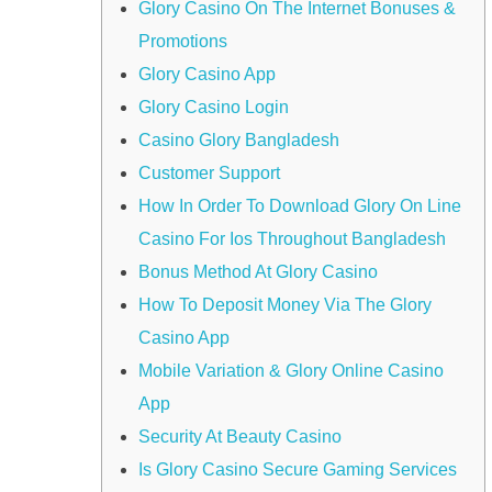
Glory Casino On The Internet Bonuses &
Promotions
Glory Casino App
Glory Casino Login
Casino Glory Bangladesh
Customer Support
How In Order To Download Glory On Line
Casino For Ios Throughout Bangladesh
Bonus Method At Glory Casino
How To Deposit Money Via The Glory
Casino App
Mobile Variation & Glory Online Casino
App
Security At Beauty Casino
Is Glory Casino Secure Gaming Services