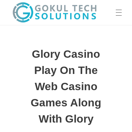
HOME
GTS
Gokul Tech Solutions
Glory Casino
SERVICES
Play On The
ABOUT US
Web Casino
Games Along
OUR WORK
With Glory
CAREER