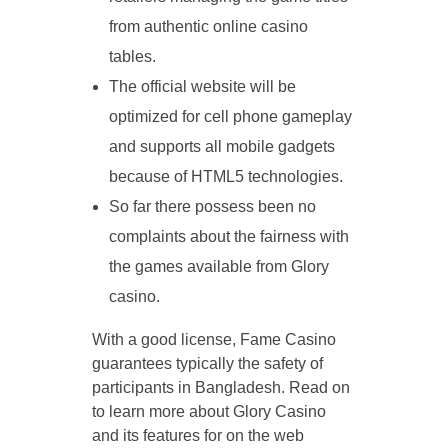
from authentic online casino
tables.
The official website will be
optimized for cell phone gameplay
and supports all mobile gadgets
because of HTML5 technologies.
So far there possess been no
complaints about the fairness with
the games available from Glory
casino.
With a good license, Fame Casino
guarantees typically the safety of
participants in Bangladesh. Read on
to learn more about Glory Casino
and its features for on the web