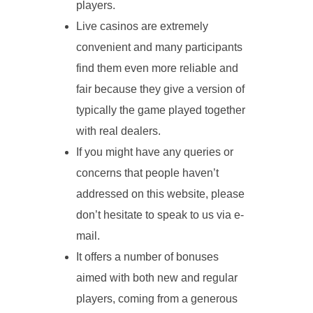
players.
Live casinos are extremely
convenient and many participants
find them even more reliable and
fair because they give a version of
typically the game played together
with real dealers.
If you might have any queries or
concerns that people haven’t
addressed on this website, please
don’t hesitate to speak to us via e-
mail.
It offers a number of bonuses
aimed with both new and regular
players, coming from a generous