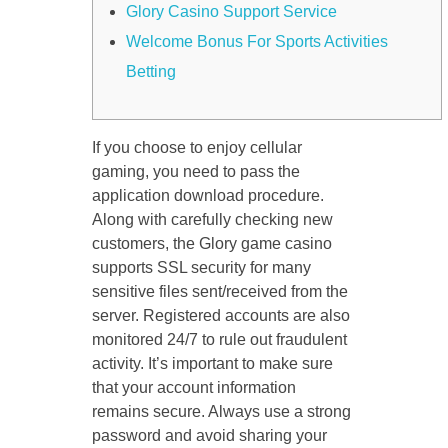
Glory Casino Support Service
Welcome Bonus For Sports Activities
Betting
If you choose to enjoy cellular
gaming, you need to pass the
application download procedure.
Along with carefully checking new
customers, the Glory game casino
supports SSL security for many
sensitive files sent/received from the
server. Registered accounts are also
monitored 24/7 to rule out fraudulent
activity. It’s important to make sure
that your account information
remains secure. Always use a strong
password and avoid sharing your