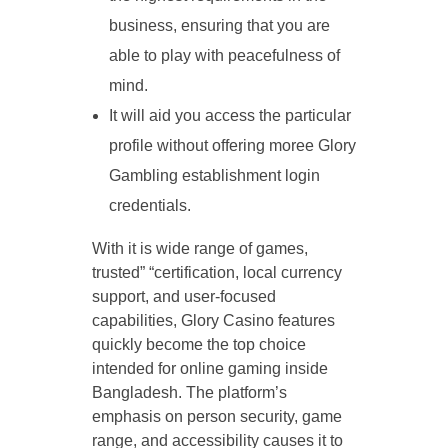
business, ensuring that you are
able to play with peacefulness of
mind.
It will aid you access the particular
profile without offering moree Glory
Gambling establishment login
credentials.
With it is wide range of games,
trusted” “certification, local currency
support, and user-focused
capabilities, Glory Casino features
quickly become the top choice
intended for online gaming inside
Bangladesh. The platform’s
emphasis on person security, game
range, and accessibility causes it to