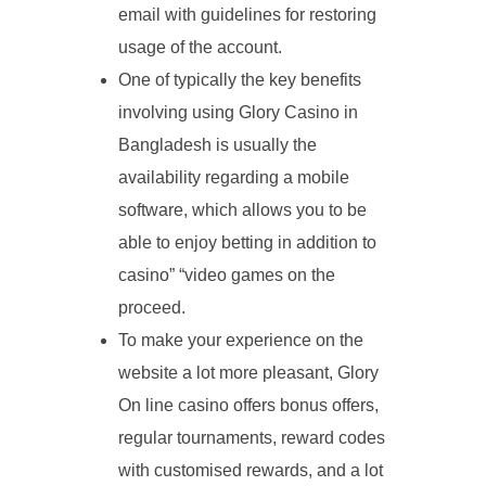
email with guidelines for restoring
usage of the account.
One of typically the key benefits
involving using Glory Casino in
Bangladesh is usually the
availability regarding a mobile
software, which allows you to be
able to enjoy betting in addition to
casino” “video games on the
proceed.
To make your experience on the
website a lot more pleasant, Glory
On line casino offers bonus offers,
regular tournaments, reward codes
with customised rewards, and a lot