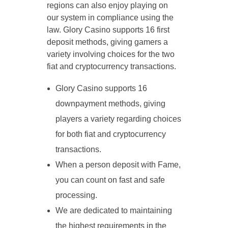
regions can also enjoy playing on
our system in compliance using the
law. Glory Casino supports 16 first
deposit methods, giving gamers a
variety involving choices for the two
fiat and cryptocurrency transactions.
Glory Casino supports 16
downpayment methods, giving
players a variety regarding choices
for both fiat and cryptocurrency
transactions.
When a person deposit with Fame,
you can count on fast and safe
processing.
We are dedicated to maintaining
the highest requirements in the