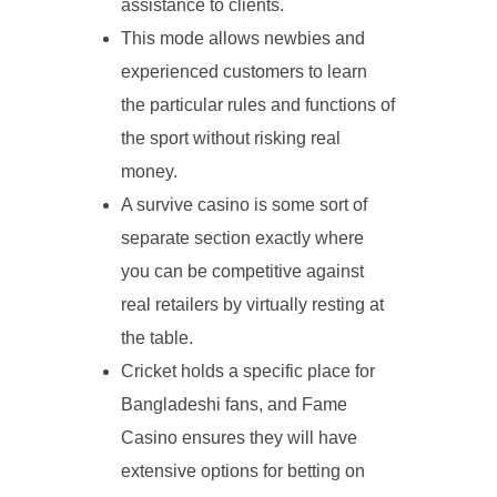
assistance to clients.
This mode allows newbies and
experienced customers to learn
the particular rules and functions of
the sport without risking real
money.
A survive casino is some sort of
separate section exactly where
you can be competitive against
real retailers by virtually resting at
the table.
Cricket holds a specific place for
Bangladeshi fans, and Fame
Casino ensures they will have
extensive options for betting on