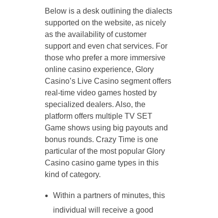
Below is a desk outlining the dialects
supported on the website, as nicely
as the availability of customer
support and even chat services. For
those who prefer a more immersive
online casino experience, Glory
Casino’s Live Casino segment offers
real-time video games hosted by
specialized dealers. Also, the
platform offers multiple TV SET
Game shows using big payouts and
bonus rounds. Crazy Time is one
particular of the most popular Glory
Casino casino game types in this
kind of category.
Within a partners of minutes, this
individual will receive a good