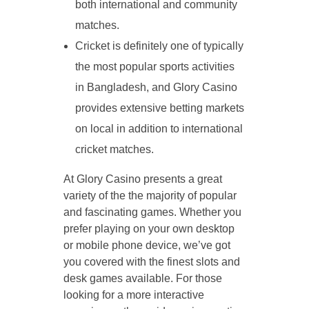
both international and community
matches.
Cricket is definitely one of typically
the most popular sports activities
in Bangladesh, and Glory Casino
provides extensive betting markets
on local in addition to international
cricket matches.
At Glory Casino presents a great
variety of the the majority of popular
and fascinating games. Whether you
prefer playing on your own desktop
or mobile phone device, we’ve got
you covered with the finest slots and
desk games available. For those
looking for a more interactive