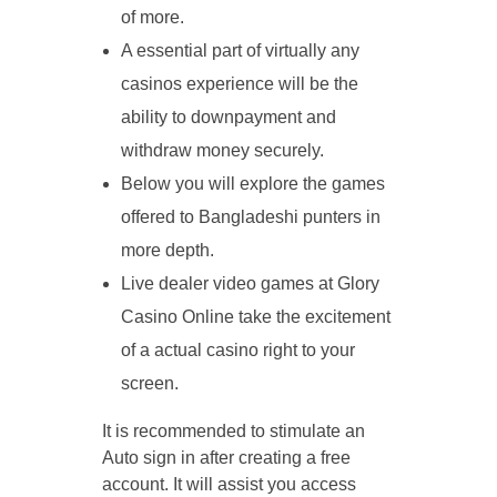
of more.
A essential part of virtually any
casinos experience will be the
ability to downpayment and
withdraw money securely.
Below you will explore the games
offered to Bangladeshi punters in
more depth.
Live dealer video games at Glory
Casino Online take the excitement
of a actual casino right to your
screen.
It is recommended to stimulate an
Auto sign in after creating a free
account. It will assist you access