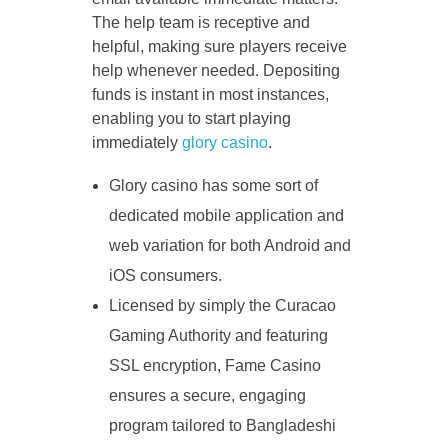
The help team is receptive and
helpful, making sure players receive
help whenever needed. Depositing
funds is instant in most instances,
enabling you to start playing
immediately
glory casino
.
Glory casino has some sort of
dedicated mobile application and
web variation for both Android and
iOS consumers.
Licensed by simply the Curacao
Gaming Authority and featuring
SSL encryption, Fame Casino
ensures a secure, engaging
program tailored to Bangladeshi