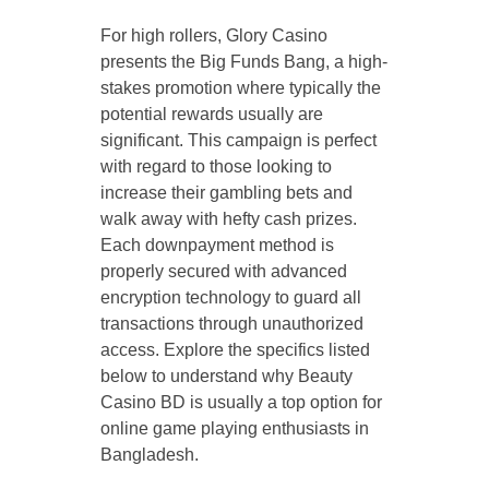
For high rollers, Glory Casino
presents the Big Funds Bang, a high-
stakes promotion where typically the
potential rewards usually are
significant. This campaign is perfect
with regard to those looking to
increase their gambling bets and
walk away with hefty cash prizes.
Each downpayment method is
properly secured with advanced
encryption technology to guard all
transactions through unauthorized
access. Explore the specifics listed
below to understand why Beauty
Casino BD is usually a top option for
online game playing enthusiasts in
Bangladesh.