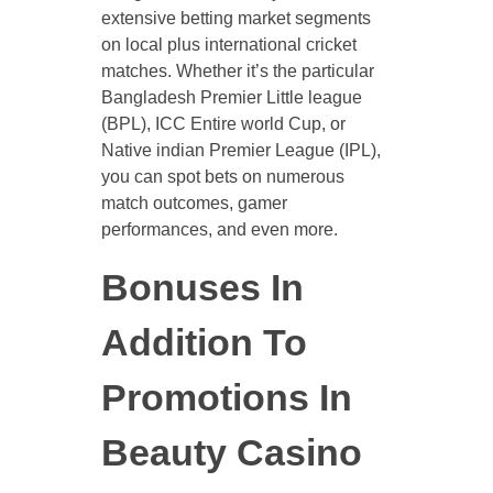
extensive betting market segments
on local plus international cricket
matches. Whether it’s the particular
Bangladesh Premier Little league
(BPL), ICC Entire world Cup, or
Native indian Premier League (IPL),
you can spot bets on numerous
match outcomes, gamer
performances, and even more.
Bonuses In
Addition To
Promotions In
Beauty Casino