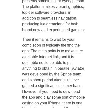
presents something for every person.
The platform mixes vibrant graphics,
top-tier software providers, in
addition to seamless navigation,
producing it a dreamland for both
brand new and experienced gamers.
Then it remains to wait for your
completion of typically the find the
app. The main point is to make sure
a reliable Internet link, and it is
desirable not to be able to put
anything to obtain in parallel. Aviator
was developed by the Spribe team
and a short period after its relieve
gained a significant customer base.
However, if you need to download
the app and play some sort of mobile
casino on your iPhone, there is one