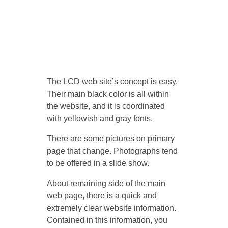
The LCD web site’s concept is easy.
Their main black color is all within
the website, and it is coordinated
with yellowish and gray fonts.
There are some pictures on primary
page that change. Photographs tend
to be offered in a slide show.
About remaining side of the main
web page, there is a quick and
extremely clear website information.
Contained in this information, you