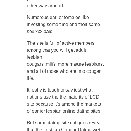
other way around.
Numerous earlier females like
investing some time and their same-
sex xxx pals.
The site is full of active members
among that you will get adult
lesbian
cougars, milfs, more mature lesbians,
and all of those who are into cougar
life.
It really is tough to say just what
nations use the the majority of LCD
site because it’s among the markets
of earlier lesbian online dating sites.
But some dating site critiques reveal
that the Lesbian Cougar Dating web