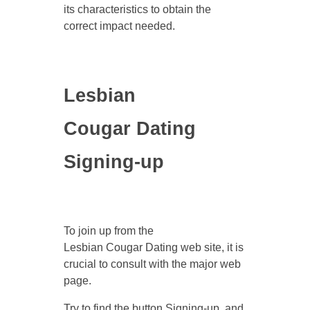
its characteristics to obtain the
correct impact needed.
Lesbian
Cougar Dating
Signing-up
To join up from the
Lesbian Cougar Dating web site, it is
crucial to consult with the major web
page.
Try to find the button Signing-up, and