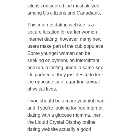
site is considered the most utilized
among Us citizens and Canadians.
This internet dating website is a
secure location for earlier women
internet dating, however, many new
users make part of the cub populace.
Some younger women can be
seeking enjoyment, an intermittent
hookup, a lasting union, a same-sex
life partner, or they just desire to feel
the opposite side regarding sexual
physical lives.
If you should be a more youthful man,
and if you’re looking for free internet
dating with a glucose momma, then,
the Liquid Crystal Display online
dating website actually a good