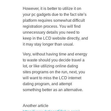
However, it is better to utilize it on
your pc gadgets due to the fact site’s
platform requires somewhat difficult
registration process. You will find
unnecessary details you need to
keep in the LCD website directly, and
it may stay longer than usual.
Very, without having time and energy
to waste should you decide travel a
lot, or like utilizing online dating
sites programs on the run, next, you
will want to miss the LCD internet
dating program, and attempt
something better as an alternative.
Another article