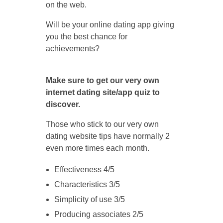
on the web.
Will be your online dating app giving
you the best chance for
achievements?
Make sure to get our very own
internet dating site/app quiz to
discover.
Those who stick to our very own
dating website tips have normally 2
even more times each month.
Effectiveness 4/5
Characteristics 3/5
Simplicity of use 3/5
Producing associates 2/5