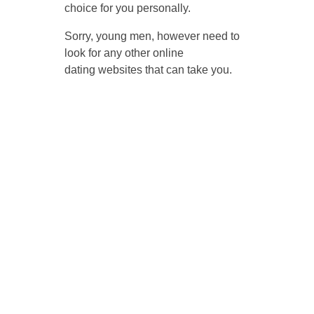
choice for you personally.
Sorry, young men, however need to
look for any other online
dating websites that can take you.