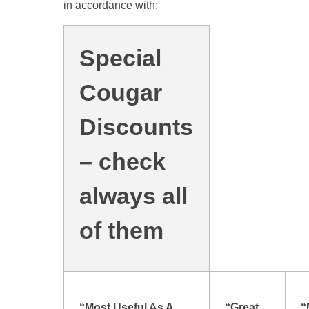
in accordance with:
Special
Cougar
Discounts
– check
always all
of them
“Most Useful As A
“Great
“