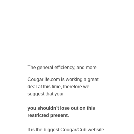
The general efficiency, and more
Cougarlife.com is working a great
deal at this time, therefore we
suggest that your
you shouldn’t lose out on this
restricted present.
It is the biggest Cougar/Cub website