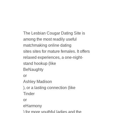
The Lesbian Cougar Dating Site is
among the most readily useful
matchmaking online dating
sites sites for mature females. It offers
relaxed experiences, a one-night-
stand hookup (like
BeNaughty
or
Ashley Madison
), or a lasting connection (like
Tinder
or
eHarmony
) for more youthful ladies and the