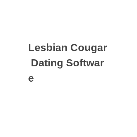
Lesbian Cougar
Dating Softwar
e