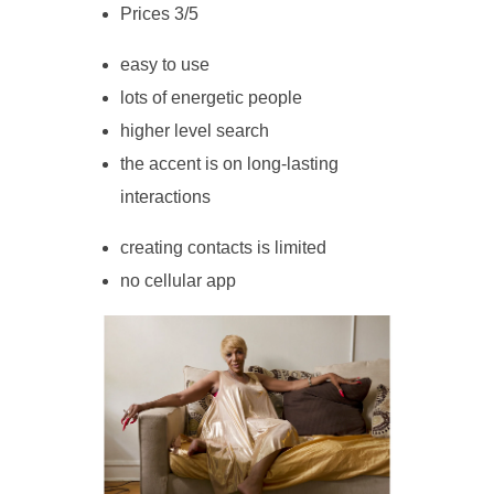
Prices 3/5
easy to use
lots of energetic people
higher level search
the accent is on long-lasting
interactions
creating contacts is limited
no cellular app