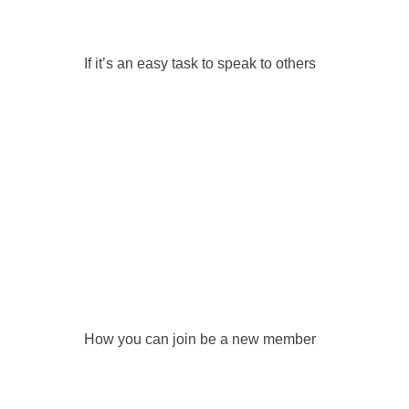
If it’s an easy task to speak to others
How you can join be a new member