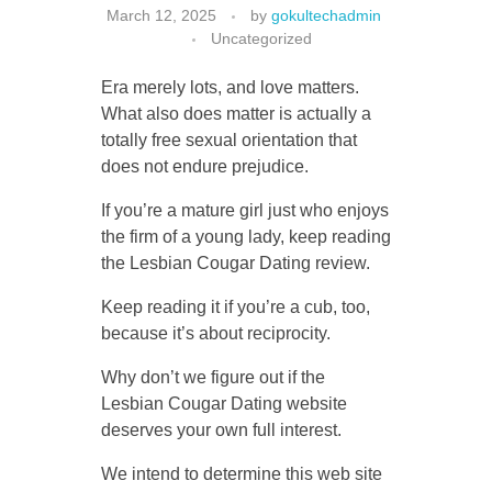
March 12, 2025
by
gokultechadmin
Uncategorized
Era merely lots, and love matters.
CONTACT US
What also does matter is actually a
totally free sexual orientation that
does not endure prejudice.
If you’re a mature girl just who enjoys
the firm of a young lady, keep reading
the Lesbian Cougar Dating review.
Keep reading it if you’re a cub, too,
because it’s about reciprocity.
Why don’t we figure out if the
Lesbian Cougar Dating website
deserves your own full interest.
We intend to determine this web site