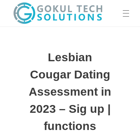
HOME
GTS
Gokul Tech Solutions
Lesbian
SERVICES
Cougar Dating
ABOUT US
Assessment in
2023 – Sig up |
OUR WORK
functions
CAREER