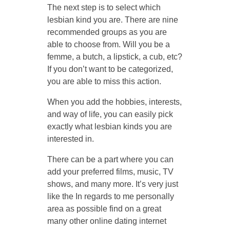
The next step is to select which
lesbian kind you are. There are nine
recommended groups as you are
able to choose from. Will you be a
femme, a butch, a lipstick, a cub, etc?
If you don’t want to be categorized,
you are able to miss this action.
When you add the hobbies, interests,
and way of life, you can easily pick
exactly what lesbian kinds you are
interested in.
There can be a part where you can
add your preferred films, music, TV
shows, and many more. It’s very just
like the In regards to me personally
area as possible find on a great
many other online dating internet