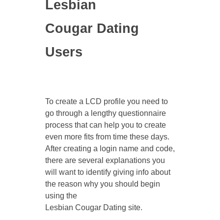
Lesbian
Cougar Dating
Users
To create a LCD profile you need to
go through a lengthy questionnaire
process that can help you to create
even more fits from time these days.
After creating a login name and code,
there are several explanations you
will want to identify giving info about
the reason why you should begin
using the
Lesbian Cougar Dating site.