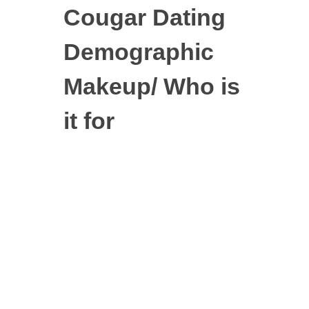
Cougar Dating
Demographic
Makeup/ Who is
it for