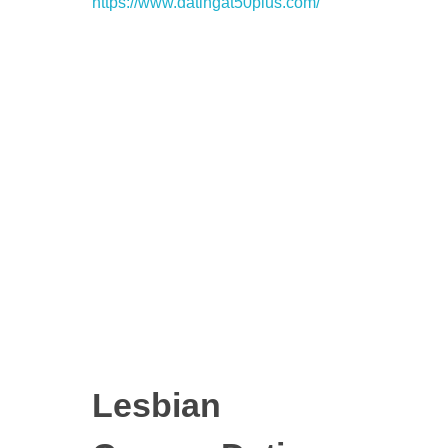
https://www.datingat50plus.com/
Lesbian