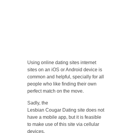
Using online dating sites internet
sites on an iOS or Android device is
common and helpful, specially for all
people who like finding their own
perfect match on the move.
Sadly, the
Lesbian Cougar Dating site does not
have a mobile app, but it is feasible
to make use of this site via cellular
devices.