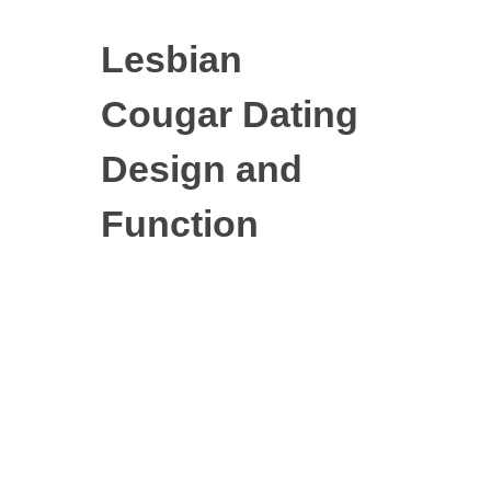
Lesbian
Cougar Dating
Design and
Function