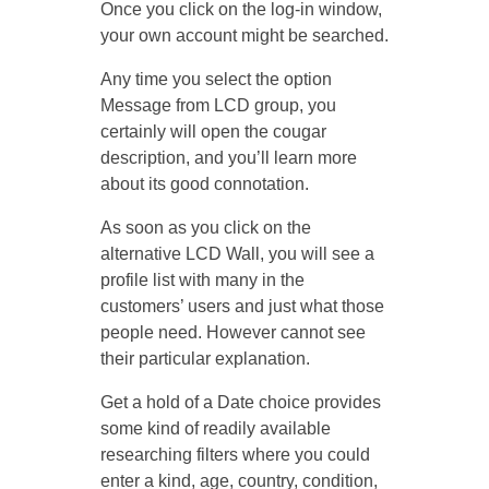
Once you click on the log-in window,
your own account might be searched.
Any time you select the option
Message from LCD group, you
certainly will open the cougar
description, and you’ll learn more
about its good connotation.
As soon as you click on the
alternative LCD Wall, you will see a
profile list with many in the
customers’ users and just what those
people need. However cannot see
their particular explanation.
Get a hold of a Date choice provides
some kind of readily available
researching filters where you could
enter a kind, age, country, condition,