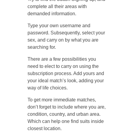
complete all their areas with
demanded information.
Type your own username and
password. Subsequently, select your
sex, and carry on by what you are
searching for.
There are a few possibilities you
need to elect to carry on using the
subscription process. Add yours and
your ideal match’s look, adding your
way of life choices.
To get more immediate matches,
don’t forget to include where you are,
condition, country, and urban area.
Which can help one find suits inside
closest location.