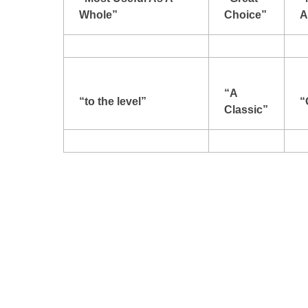
Whole”
Choice”
A
“A
“to the level”
“
Classic”