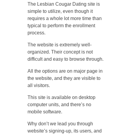
The Lesbian Cougar Dating site is
simple to utilize, even though it
requires a whole lot more time than
typical to perform the enrollment
process.
The website is extremely well-
organized. Their concept is not
difficult and easy to browse through.
All the options are on major page in
the website, and they are visible to
all visitors.
This site is available on desktop
computer units, and there’s no
mobile software.
Why don’t we lead you through
website’s signing-up, its users, and