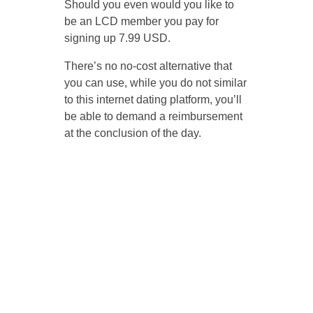
Should you even would you like to
be an LCD member you pay for
signing up 7.99 USD.
There’s no no-cost alternative that
you can use, while you do not similar
to this internet dating platform, you’ll
be able to demand a reimbursement
at the conclusion of the day.