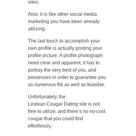
sites.
Also, it is like other social media
marketing you have been already
utilizing.
The last touch to accomplish your
own profile is actually posting your
profile picture. A profile photograph
need clear and apparent, it has to
portray the very best of you, and
possesses in order to guarantee you
as numerous fits as well as feasible.
Unfortunately, the
Lesbian Cougar Dating site is not
free to utilize, and there’s no no-cost
cougar that you could find
effortlessly.