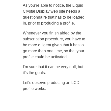
As you’re able to notice, the Liquid
Crystal Display web site needs a
questionnaire that has to be loaded
in, prior to producing a profile.
Whenever you finish aided by the
subscription procedure, you have to
be more diligent given that it has to
go more than one time, so that your
profile could be activated.
I’m sure that it can be very dull, but
it’s the goals.
Let’s observe producing an LCD
profile works.