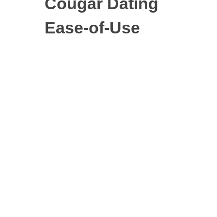
Cougar Dating
Ease-of-Use