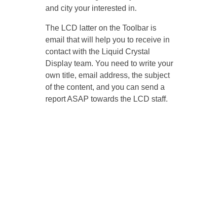
and city your interested in.
The LCD latter on the Toolbar is
email that will help you to receive in
contact with the Liquid Crystal
Display team. You need to write your
own title, email address, the subject
of the content, and you can send a
report ASAP towards the LCD staff.