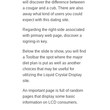
will discover the difference between
a cougar and a cub. There are also
away what kind of users you could
expect with this dating site.
Regarding the right-side associated
with primary web page, discover a
signing-in key.
Below the slide tv show, you will find
a Toolbar the spot where the major
diet plan is put as well as another
choices that may be useful for
utilizing the Liquid Crystal Display
site.
An important page is full of random
pages that display some basic
information on LCD consumers.