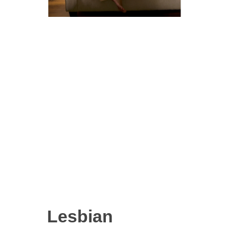
Lesbian