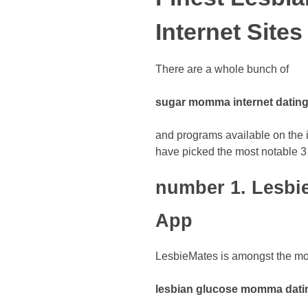
Internet Sites
There are a whole bunch of
sugar momma internet dating
and programs available on the in
have picked the most notable 3
number 1. Lesbi
App
LesbieMates is amongst the mos
lesbian glucose momma datin