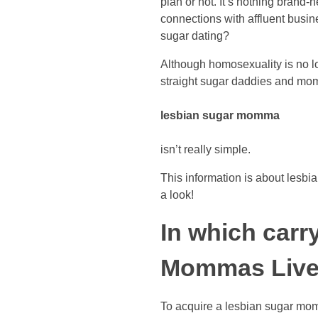
plan or not. It’s nothing brand
connections with affluent busi
sugar dating?
Although homosexuality is no l
straight sugar daddies and mom
lesbian sugar momma
isn’t really simple.
This information is about lesbi
a look!
In which carr
Mommas Liv
To acquire a lesbian sugar momm