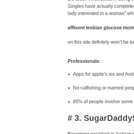
Singles have actually complete
lady interested in a woman” wh
affluent lesbian glucose mo
on this site defintely won’t be t
Professionals:
Apps for apple’s ios and Andr
No catfishing or married peop
85% of people involve some so
# 3. SugarDaddyS
Becoming excellent in lesbian s