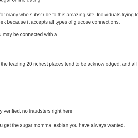
 for many who subscribe to this amazing site. Individuals trying
 because it accepts all types of glucose connections.
You may be connected with a
 the leading 20 richest places tend to be acknowledged, and all 
y verified, no fraudsters right here.
you get the sugar momma lesbian you have always wanted.