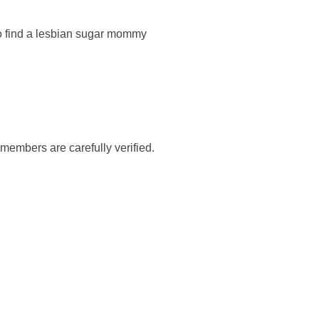
 to find a lesbian sugar mommy
members are carefully verified.