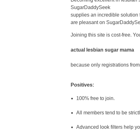
SugarDaddySeek
supplies an incredible solution
are pleasant on SugarDaddySeek
Joining this site is cost-free. 
actual lesbian sugar mama
because only registrations from
Positives:
100% free to join.
All members tend to be strictl
Advanced look filters help 