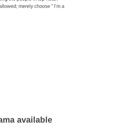
allowed; merely choose ” I’m a
ama available