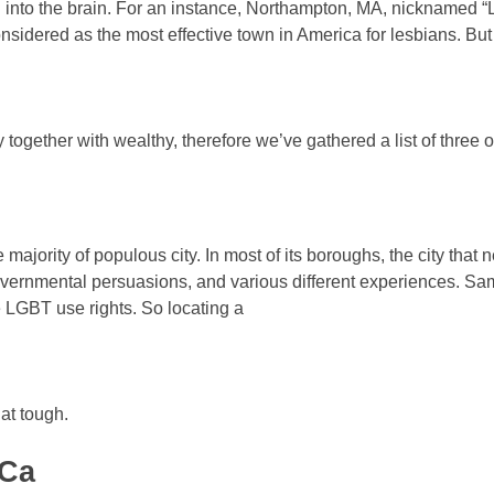
into the brain. For an instance, Northampton, MA, nicknamed “L
nsidered as the most effective town in America for lesbians. But
 together with wealthy, therefore we’ve gathered a list of three of
 majority of populous city. In most of its boroughs, the city that 
overnmental persuasions, and various different experiences. Sam
 LGBT use rights. So locating a
hat tough.
 Ca