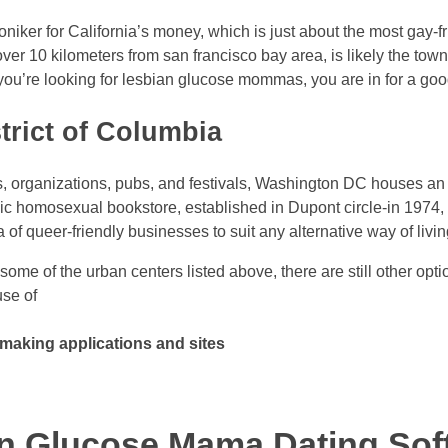
ker for California’s money, which is just about the most gay-fri
er 10 kilometers from san francisco bay area, is likely the tow
f you’re looking for lesbian glucose mommas, you are in for a goo
trict of Columbia
s, organizations, pubs, and festivals, Washington DC houses a
sic homosexual bookstore, established in Dupont circle-in 1974
of queer-friendly businesses to suit any alternative way of livin
 some of the urban centers listed above, there are still other opt
se of
aking applications and sites
an Glucose Mama Dating Sof