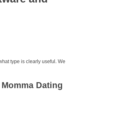
what type is clearly useful. We
se Momma Dating