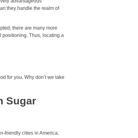
ctively advantageous
an they handle the realm of
epted, there are many more
positioning. Thus, locating a
ood for you. Why don’t we take
an Sugar
friendly cities in America,