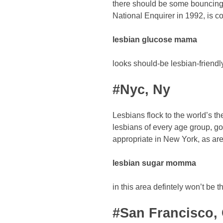
there should be some bouncing 
National Enquirer in 1992, is co
lesbian glucose mama
looks should-be lesbian-friendly
#Nyc, Ny
Lesbians flock to the world’s the
lesbians of every age group, g
appropriate in New York, as are
lesbian sugar momma
in this area defintely won’t be t
#San Francisco,