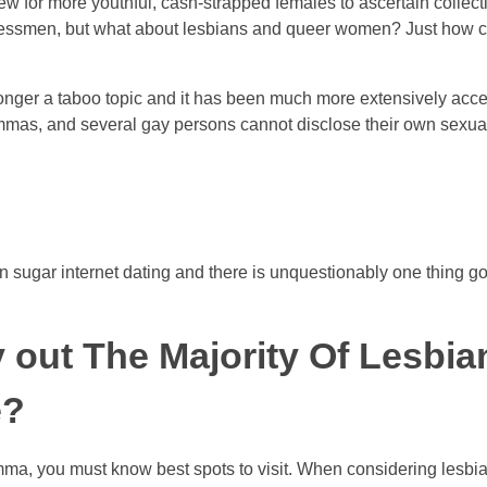
-new for more youthful, cash-strapped females to ascertain colle
nessmen, but what about lesbians and queer women? Just how c
onger a taboo topic and it has been much more extensively acc
mas, and several gay persons cannot disclose their own sexual 
an sugar internet dating and there is unquestionably one thing g
y out The Majority Of Lesbi
e?
a, you must know best spots to visit. When considering lesbian-