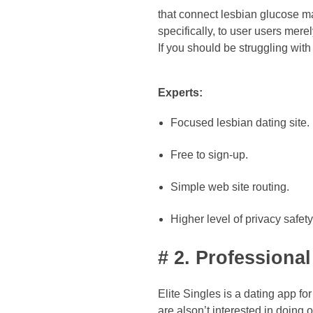
that connect lesbian glucose mama
specifically, to user users merel
If you should be struggling wit
Experts:
Focused lesbian dating site.
Free to sign-up.
Simple web site routing.
Higher level of privacy safety
# 2. Professiona
Elite Singles is a dating app f
are alson’t interested in doing 