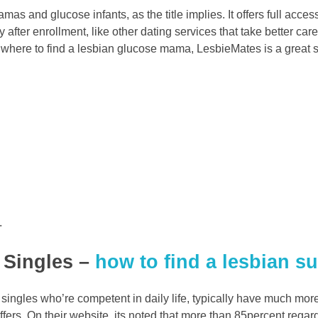
s and glucose infants, as the title implies. It offers full access 
y after enrollment, like other dating services that take better ca
h where to find a lesbian glucose mama, LesbieMates is a great s
.
l Singles –
how to find a lesbian 
or singles who’re competent in daily life, typically have much m
offers. On their website, its noted that more than 85percent regar