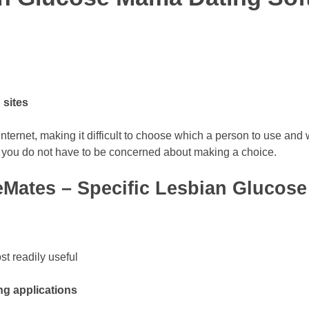
 sites
ternet, making it difficult to choose which a person to use and 
 you do not have to be concerned about making a choice.
eMates – Specific Lesbian Gluco
t readily useful
g applications