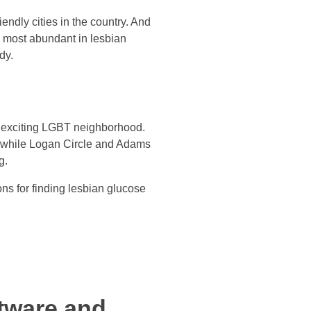
endly cities in the country. And
n most abundant in lesbian
dy.
n exciting LGBT neighborhood.
, while Logan Circle and Adams
g.
ions for finding lesbian glucose
tware and