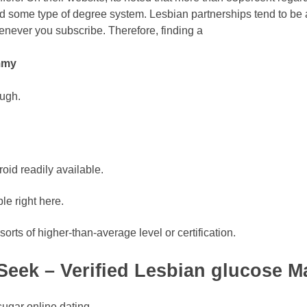
d some type of degree system. Lesbian partnerships tend to be 
enever you subscribe. Therefore, finding a
mmy
ough.
oid readily available.
le right here.
rts of higher-than-average level or certification.
eek – Verified Lesbian glucose M
ugar online dating,