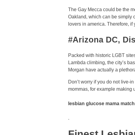
The Gay Mecca could be the moni
Oakland, which can be simply ov
lovers in america. Therefore, i
#Arizona DC, Dis
Packed with historic LGBT site
Lambda climbing, the city’s ba
Morgan have actually a plethora 
Don’t worry if you do not live-in
mommas, for example making u
lesbian glucose mama matchm
.
Finest Lesbi