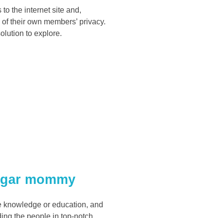
to the internet site and,
re of their own members’ privacy.
olution to explore.
sugar mommy
ore knowledge or education, and
ding the people in top-notch