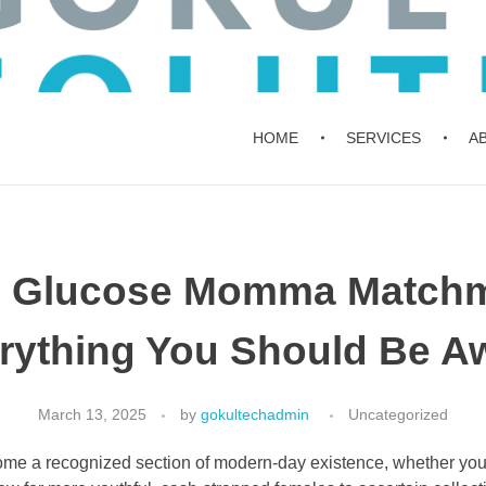
HOME
SERVICES
A
n Glucose Momma Matchm
rything You Should Be A
March 13, 2025
by
gokultechadmin
Uncategorized
me a recognized section of modern-day existence, whether you 