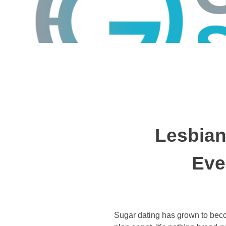
Lesbia
Eve
GTS
Gokul Tech Solutions
Sugar dating has grown to beco