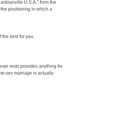
esbianville U.S.A.” from the
 the positioning in which a
 the best for you.
never rests provides anything for
e-sex marriage is actually