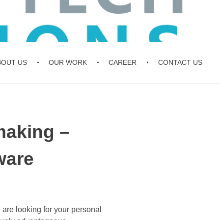
BOUT US
OUR WORK
CAREER
CONTACT US
aking –
ware
are looking for your personal