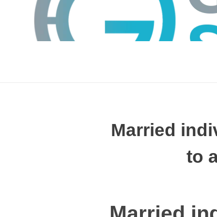
Married indi
to 
GTS
Gokul Tech Solutions
Married in