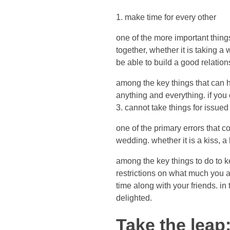
1. make time for every other
one of the more important thing
together, whether it is taking a
be able to build a good relations
among the key things that can 
anything and everything. if you
3. cannot take things for issued
one of the primary errors that c
wedding. whether it is a kiss, a
among the key things to do to 
restrictions on what much you 
time along with your friends. in
delighted.
Take the leap: