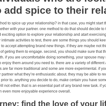
 add spice to their rel
hod to spice up your relationship? in that case, you might start 
ther with your partner. one method to do that should decide to 
 exciting option to explore your relationship and atart exercising 
ntimate activities to test, there are some things you should keep
 to accept attempting brand new things. if they are maybe not t
of geting them to engage. second, you should make sure that the
th. if you are uncomfortable doing something, your spouse may no
o enjoy them around you need to. there are a variety of different a
ies are far more traditional and some are more experimental. if y
r partner what they’re enthusiastic about. they may be able t
ed prior to. anything you decide to do, make certain you have some
l not either. that is an essential part of any brand new task. if 
e an even more enjoyable experience overall.
rney: find the love of your l