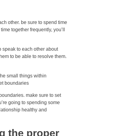
ach other. be sure to spend time
ime together frequently, you’ll
o speak to each other about
hem to be able to resolve them.
the small things within
 set boundaries
boundaries. make sure to set
ou’re going to spending some
elationship healthy and
ng the proper