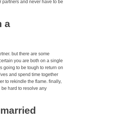
r partners and never have to be
h a
artner. but there are some
 certain you are both on a single
s going to be tough to return on
selves and spend time together
r to rekindle the flame. finally,
l be hard to resolve any
 married