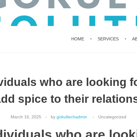
HOME
SERVICES
A
viduals who are looking 
add spice to their relation
March 16, 2025
by
gokultechadmin
Uncategorized
dividuals who are look