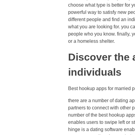
choose what type is better for 
powerful way to satisfy new peopl
different people and find an in
what you are looking for. you c
people who you know. finally, y
or a homeless shelter.
Discover the 
individuals
Best hookup apps for married 
there are a number of dating ap
partners to connect with other 
number of the best hookup apps 
enables users to swipe left or s
hinge is a dating software enab