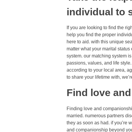
individual to
If you are looking to find the rig
help you find the proper indivi
here to aid. with this unique se
matter what your marital status c
system. our matching system is 
passions, values, and life style
according to your local area, ag
to share your lifetime with, we’r
Find love an
Finding love and companionship 
married. numerous partners dis
they as soon as had. if you’re 
and companionship beyond your 