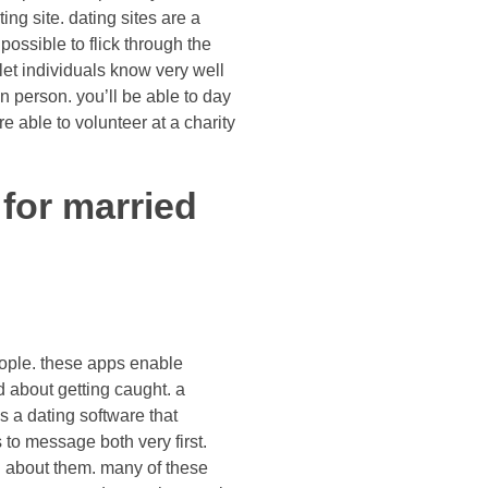
ng site. dating sites are a
 possible to flick through the
let individuals know very well
n person. you’ll be able to day
 able to volunteer at a charity
for married
eople. these apps enable
d about getting caught. a
s a dating software that
 to message both very first.
g about them. many of these