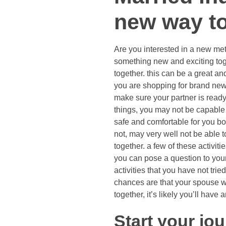
new way to
Are you interested in a new met
something new and exciting toge
together. this can be a great and
you are shopping for brand new i
make sure your partner is ready
things, you may not be capable 
safe and comfortable for you bo
not, may very well not be able t
together. a few of these activit
you can pose a question to you
activities that you have not tri
chances are that your spouse wil
together, it’s likely you’ll hav
Start your jou