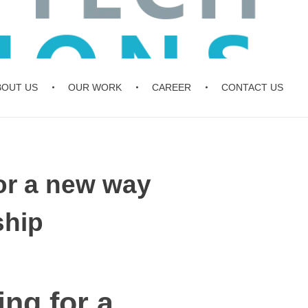
BOUT US
OUR WORK
CAREER
CONTACT US
for a new way
ship
ing for a