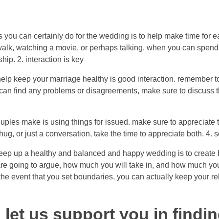
s you can certainly do for the wedding is to help make time for e
 walk, watching a movie, or perhaps talking. when you can spend t
hip. 2. interaction is key
help keep your marriage healthy is good interaction. remember t
 can find any problems or disagreements, make sure to discuss t
ouples make is using things for issued. make sure to appreciate 
 hug, or just a conversation, take the time to appreciate both. 4.
keep up a healthy and balanced and happy wedding is to create 
are going to argue, how much you will take in, and how much y
 the event that you set boundaries, you can actually keep your r
 let us support you in findi