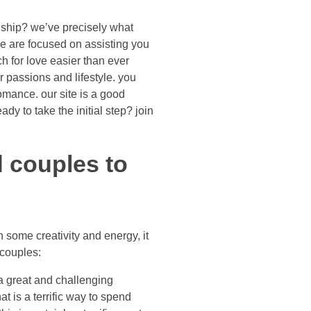
ionship? we’ve precisely what
we are focused on assisting you
ch for love easier than ever
r passions and lifestyle. you
romance. our site is a good
ady to take the initial step? join
d couples to
h some creativity and energy, it
 couples:
 a great and challenging
t is a terrific way to spend