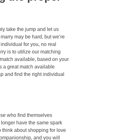
mply take the jump and let us
o marry may be hard, but we’re
individual for you, no real
ry is to utilize our matching
 match available, based on your
’s a great match available
p and find the right individual
hose who find themselves
o longer have the same spark
o think about shopping for love
companionship, and you will