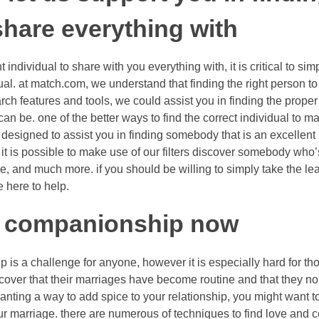
 share everything with
ht individual to share with you everything with, it is critical to si
dual. at match.com, we understand that finding the right person t
arch features and tools, we could assist you in finding the proper 
an be. one of the better ways to find the correct individual to mar
designed to assist you in finding somebody that is an excellent
. it is possible to make use of our filters discover somebody who
e, and much more. if you should be willing to simply take the lea
e here to help.
d companionship now
is a challenge for anyone, however it is especially hard for t
cover that their marriages have become routine and that they n
wanting a way to add spice to your relationship, you might want t
marriage. there are numerous of techniques to find love and 