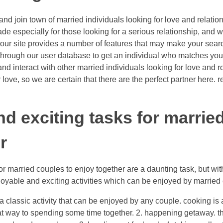
p and join town of married individuals looking for love and relat
ade especially for those looking for a serious relationship, and 
e. our site provides a number of features that may make your sear
e through our user database to get an individual who matches you
nd interact with other married individuals looking for love and 
love, so we are certain that there are the perfect partner here. re
nd exciting tasks for marrie
r
or married couples to enjoy together are a daunting task, but wit
joyable and exciting activities which can be enjoyed by married
e a classic activity that can be enjoyed by any couple. cooking is
at way to spending some time together. 2. happening getaway. tha