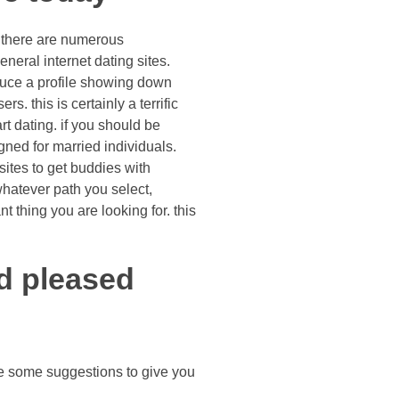
, there are numerous
neral internet dating sites.
oduce a profile showing down
. this is certainly a terrific
rt dating. if you should be
gned for married individuals.
 sites to get buddies with
whatever path you select,
t thing you are looking for. this
nd pleased
re some suggestions to give you