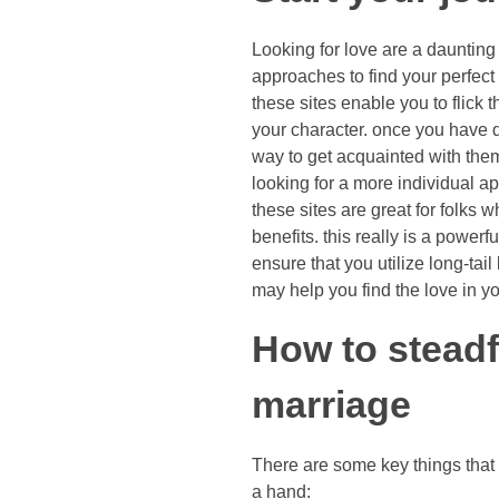
Looking for love are a daunting
approaches to find your perfect 
these sites enable you to flick
your character. once you have di
way to get acquainted with them b
looking for a more individual ap
these sites are great for folks w
benefits. this really is a powe
ensure that you utilize long-tai
may help you find the love in you
How to steadf
marriage
There are some key things that
a hand: