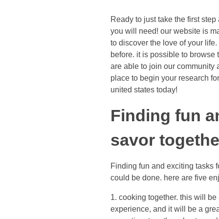
Ready to just take the first ste
you will need! our website is m
to discover the love of your lif
before. it is possible to brows
are able to join our community a
place to begin your research for 
united states today!
Finding fun a
savor togethe
Finding fun and exciting tasks f
could be done. here are five en
1. cooking together. this will b
experience, and it will be a gre