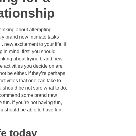
ationship
thinking about attempting
try brand new intimate tasks
. new excitement to your life. if
 in mind. first, you should
hinking about trying brand new
 activities you decide on are
t be either. if they’re perhaps
ctivities that one can take to
ou should be not sure what to do,
o recommend some brand new
 fun. if you’re not having fun,
you should be able to have fun
ife today