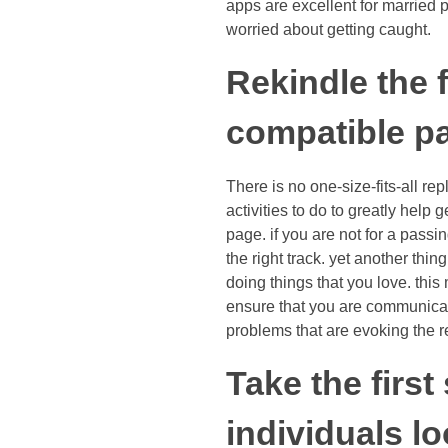
apps are excellent for married 
worried about getting caught.
Rekindle the f
compatible pa
There is no one-size-fits-all re
activities to do to greatly help 
page. if you are not for a passi
the right track. yet another thi
doing things that you love. this 
ensure that you are communicatin
problems that are evoking the rel
Take the firs
individuals l