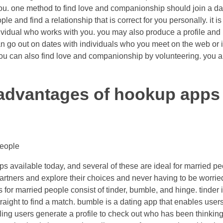
you. one method to find love and companionship should join a dati
e and find a relationship that is correct for you personally. it is
dividual who works with you. you may also produce a profile and 
an go out on dates with individuals who you meet on the web or i
ou can also find love and companionship by volunteering. you are
advantages of hookup apps 
people
ps available today, and several of these are ideal for married p
partners and explore their choices and never having to be worrie
for married people consist of tinder, bumble, and hinge. tinder i
traight to find a match. bumble is a dating app that enables users
ling users generate a profile to check out who has been thinkin