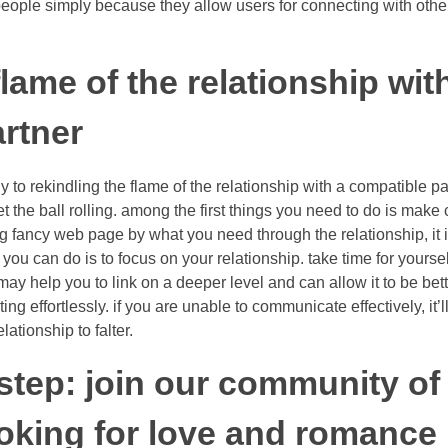
people simply because they allow users for connecting with othe
lame of the relationship wit
rtner
ply to rekindling the flame of the relationship with a compatible p
get the ball rolling. among the first things you need to do is make
ng fancy web page by what you need through the relationship, it i
ng you can do is to focus on your relationship. take time for your
may help you to link on a deeper level and can allow it to be bette
g effortlessly. if you are unable to communicate effectively, it’l
ationship to falter.
t step: join our community of
ooking for love and romance