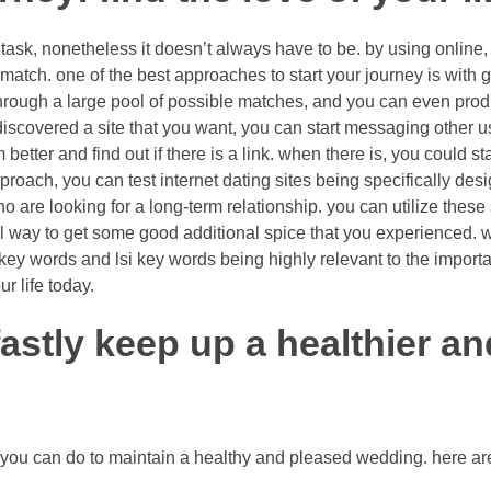
 task, nonetheless it doesn’t always have to be. by using online
match. one of the best approaches to start your journey is with ge
 through a large pool of possible matches, and you can even pr
scovered a site that you want, you can start messaging other users
etter and find out if there is a link. when there is, you could sta
proach, you can test internet dating sites being specifically desi
ho are looking for a long-term relationship. you can utilize these
rful way to get some good additional spice that you experienced. 
l key words and lsi key words being highly relevant to the importan
r life today.
astly keep up a healthier a
 you can do to maintain a healthy and pleased wedding. here a