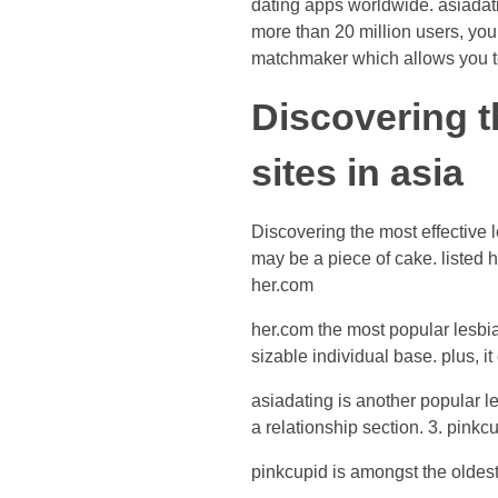
dating apps worldwide. asiadatin
more than 20 million users, you
matchmaker which allows you to 
Discovering t
sites in asia
Discovering the most effective l
may be a piece of cake. listed h
her.com
her.com the most popular lesbian
sizable individual base. plus, it
asiadating is another popular le
a relationship section. 3. pinkc
pinkcupid is amongst the oldest