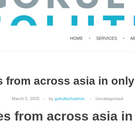
HOME
SERVICES
A
 from across asia in only
March 5, 2025
by
gokultechadmin
Uncategorized
es from across asia in