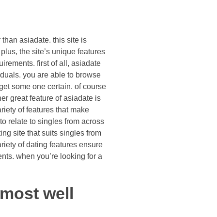
than asiadate. this site is
 plus, the site’s unique features
irements. first of all, asiadate
iduals. you are able to browse
 get some one certain. of course
her great feature of asiadate is
ariety of features that make
o relate to singles from across
ng site that suits singles from
riety of dating features ensure
ments. when you’re looking for a
 most well