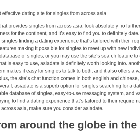
 effective dating site for singles from across asia
that provides singles from across asia, look absolutely no further 
ers for the continent, and it’s easy to find you to definitely date.
r singles finding a dating experience that’s tailored with their requ
features making it possible for singles to meet up with new indiv
 database of singles, or you may use the site’s search feature to
that is easy to use, asiadate is definitely worth looking into. anot
 makes it easy for singles to talk to both, and it also offers a v
us, the site’s chat function comes in both english and chinese, t
erall, asiadate is a superb option for singles searching for a dati
rable database of singles, easy-to-use messaging system, and va
 trying to find a dating experience that’s tailored to their require
om across asia, make sure you consider asiadate.
rom around the globe in the