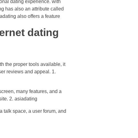
ional dating experience. with
g has also an attribute called
dating also offers a feature
ernet dating
h the proper tools available, it
user reviews and appeal. 1.
y screen, many features, and a
site. 2. asiadating
 a talk space, a user forum, and