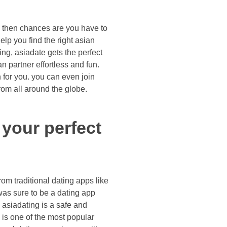
d, then chances are you have to
 help you find the right asian
ing, asiadate gets the perfect
an partner effortless and fun.
h for you. you can even join
om all around the globe.
 your perfect
om traditional dating apps like
was sure to be a dating app
 asiadating is a safe and
g is one of the most popular