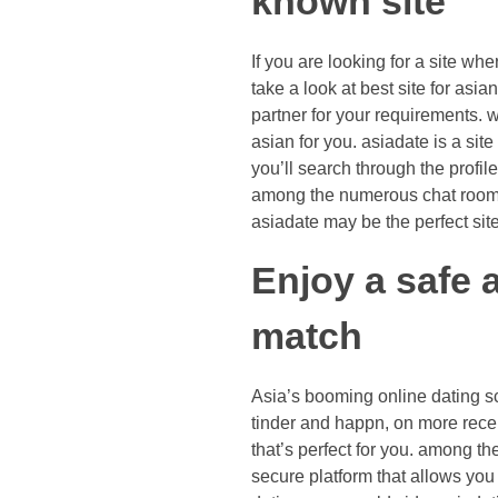
known site
If you are looking for a site wh
take a look at best site for asia
partner for your requirements. w
asian for you. asiadate is a site
you’ll search through the profil
among the numerous chat rooms
asiadate may be the perfect sit
Enjoy a safe a
match
Asia’s booming online dating sc
tinder and happn, on more recen
that’s perfect for you. among t
secure platform that allows you 