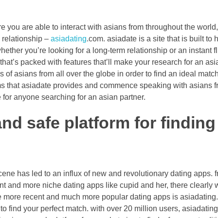
ere you are able to interact with asians from throughout the worl
n relationship –
asiadating
.com. asiadate is a site that is built to
hether you’re looking for a long-term relationship or an instant fl
 that’s packed with features that’ll make your research for an asi
es of asians from all over the globe in order to find an ideal matc
 that asiadate provides and commence speaking with asians fr
e for anyone searching for an asian partner.
nd safe platform for finding
ene has led to an influx of new and revolutionary dating apps. fr
t and more niche dating apps like cupid and her, there clearly 
he more recent and much more popular dating apps is asiadating.
to find your perfect match. with over 20 million users, asiadatin