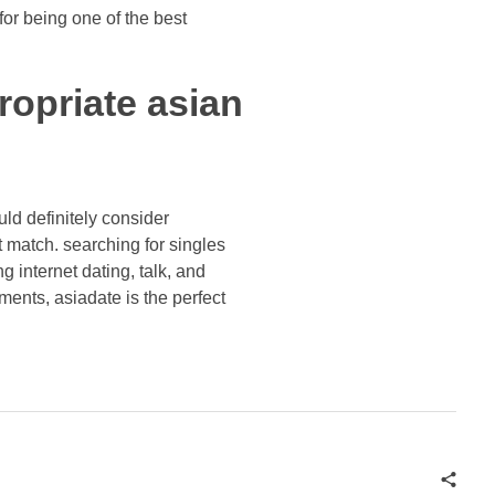
for being one of the best
ropriate asian
ould definitely consider
ect match. searching for singles
g internet dating, talk, and
ments, asiadate is the perfect