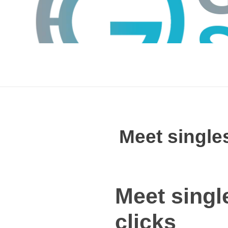
Meet singles
GTS
Gokul Tech Solutions
Meet singl
clicks