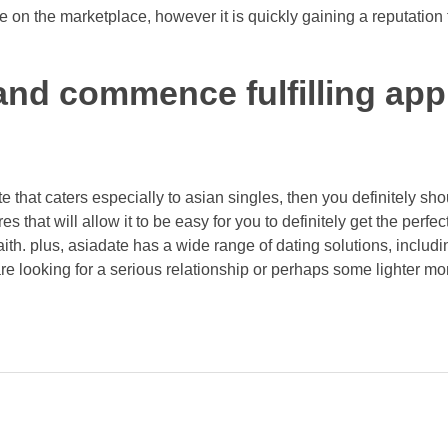
 on the marketplace, however it is quickly gaining a reputation 
nd commence fulfilling app
ite that caters especially to asian singles, then you definitely sh
tures that will allow it to be easy for you to definitely get the perf
ith. plus, asiadate has a wide range of dating solutions, includin
re looking for a serious relationship or perhaps some lighter mo