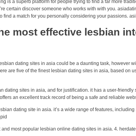
g is a superb platform for people trying to find a far more tradit
’re certain discover someone who works with with you. asiadatin
find a match for you personally considering your passions. asia
he most effective lesbian int
esbian dating sites in asia could be a daunting task, however wit
ere are five of the finest lesbian dating sites in asia, based on 
 dating sites in asia, and for justification. it has a user-friendl
 offers an excellent track record of being a safe and reliable web
sbian dating site in asia. it’s a wide range of features, including
upid
 and most popular lesbian online dating sites in asia. 4. herdate