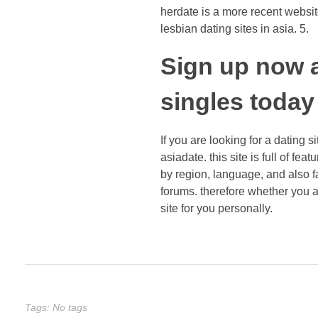
herdate is a more recent website
lesbian dating sites in asia. 5.
Sign up now a
singles today
If you are looking for a dating s
asiadate. this site is full of fea
by region, language, and also fa
forums. therefore whether you a
site for you personally.
Tags: No tags