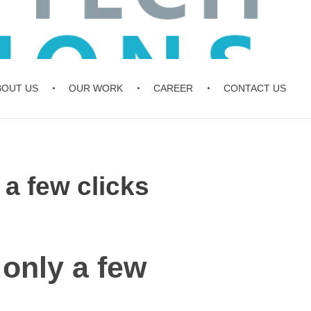
BOUT US
OUR WORK
CAREER
CONTACT US
 a few clicks
 only a few