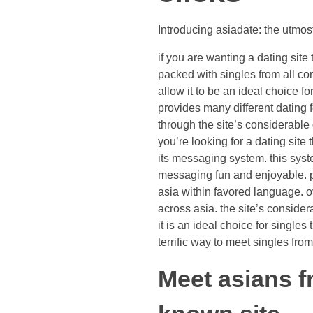
Introducing asiadate: the utmost
if you are wanting a dating site 
packed with singles from all corn
allow it to be an ideal choice fo
provides many different dating 
through the site’s considerable
you’re looking for a dating site 
its messaging system. this system
messaging fun and enjoyable. pl
asia within favored language. ov
across asia. the site’s conside
it is an ideal choice for singles
terrific way to meet singles fr
Meet asians f