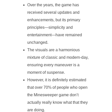
Over the years, the game has
received several updates and
enhancements, but its primary
principles—simplicity and
entertainment—have remained
unchanged.
The visuals are a harmonious
mixture of classic and modern-day,
ensuring every maneuver is a
moment of suspense.
However, it is definitely estimated
that over 70% of people who open
the Minesweeper game don’t
actually really know what that they
are doing.