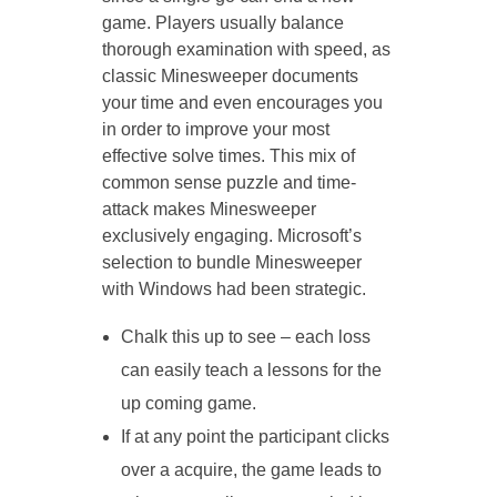
game. Players usually balance
thorough examination with speed, as
classic Minesweeper documents
your time and even encourages you
in order to improve your most
effective solve times. This mix of
common sense puzzle and time-
attack makes Minesweeper
exclusively engaging. Microsoft’s
selection to bundle Minesweeper
with Windows had been strategic.
Chalk this up to see – each loss
can easily teach a lessons for the
up coming game.
If at any point the participant clicks
over a acquire, the game leads to