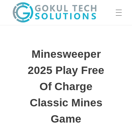
HOME
GTS
Gokul Tech Solutions
Minesweeper
SERVICES
2025 Play Free
ABOUT US
Of Charge
Classic Mines
OUR WORK
Game
CAREER