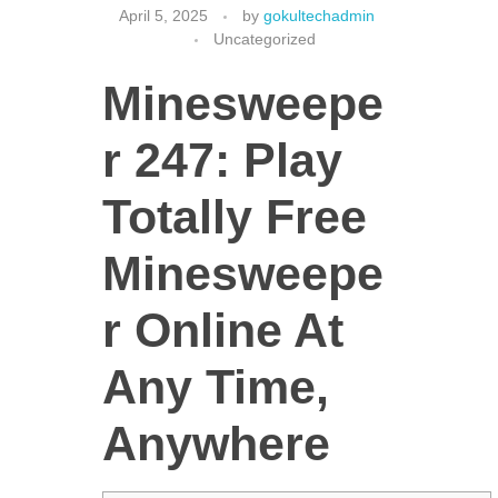
April 5, 2025
by
gokultechadmin
Uncategorized
Minesweepe
CONTACT US
r 247: Play
Totally Free
Minesweepe
r Online At
Any Time,
Anywhere