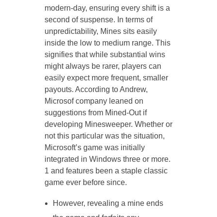
modern-day, ensuring every shift is a
second of suspense. In terms of
unpredictability, Mines sits easily
inside the low to medium range. This
signifies that while substantial wins
might always be rarer, players can
easily expect more frequent, smaller
payouts. According to Andrew,
Microsof company leaned on
suggestions from Mined-Out if
developing Minesweeper. Whether or
not this particular was the situation,
Microsoft’s game was initially
integrated in Windows three or more.
1 and features been a staple classic
game ever before since.
However, revealing a mine ends