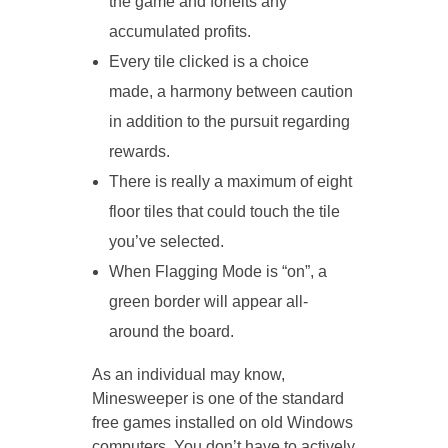
the game and forfeits any
accumulated profits.
Every tile clicked is a choice
made, a harmony between caution
in addition to the pursuit regarding
rewards.
There is really a maximum of eight
floor tiles that could touch the tile
you’ve selected.
When Flagging Mode is “on”, a
green border will appear all-
around the board.
As an individual may know,
Minesweeper is one of the standard
free games installed on old Windows
computers. You don’t have to actively