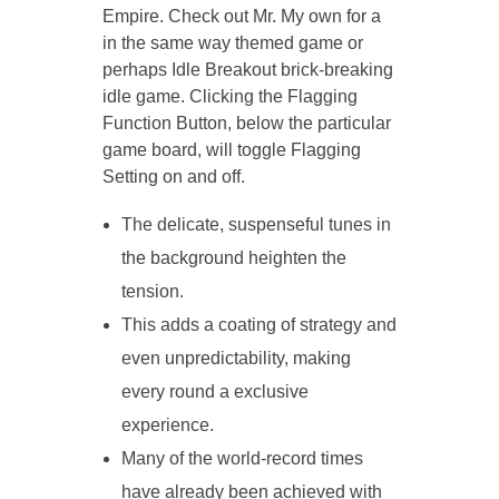
Empire. Check out Mr. My own for a
in the same way themed game or
perhaps Idle Breakout brick-breaking
idle game. Clicking the Flagging
Function Button, below the particular
game board, will toggle Flagging
Setting on and off.
The delicate, suspenseful tunes in
the background heighten the
tension.
This adds a coating of strategy and
even unpredictability, making
every round a exclusive
experience.
Many of the world-record times
have already been achieved with