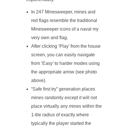
In 247 Minesweeper, mines and
red flags resemble the traditional
Minesweeper icons of a naval my
very own and flag.
After clicking ‘Play’ from the house
screen, you can easily navigate
from ‘Easy’ to harder modes using
the appropriate arrow (see photo
above).
“Safe first try” generation places
mines randomly except it will not
place virtually any mines within the
1-tile radius of exactly where
typically the player started the