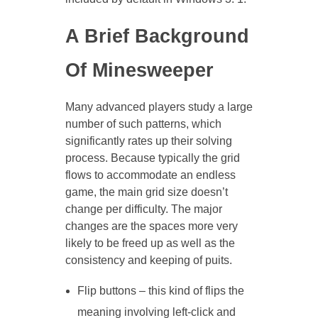
A Brief Background
Of Minesweeper
Many advanced players study a large
number of such patterns, which
significantly rates up their solving
process. Because typically the grid
flows to accommodate an endless
game, the main grid size doesn’t
change per difficulty. The major
changes are the spaces more very
likely to be freed up as well as the
consistency and keeping of puits.
Flip buttons – this kind of flips the
meaning involving left-click and