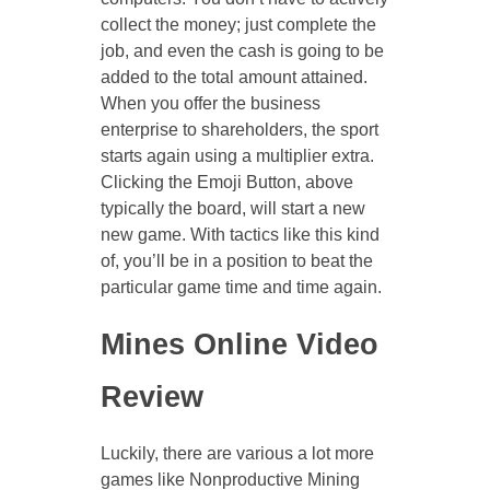
collect the money; just complete the
job, and even the cash is going to be
added to the total amount attained.
When you offer the business
enterprise to shareholders, the sport
starts again using a multiplier extra.
Clicking the Emoji Button, above
typically the board, will start a new
new game. With tactics like this kind
of, you’ll be in a position to beat the
particular game time and time again.
Mines Online Video
Review
Luckily, there are various a lot more
games like Nonproductive Mining