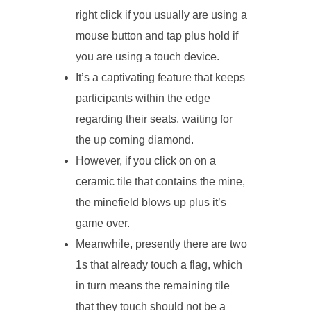
right click if you usually are using a
mouse button and tap plus hold if
you are using a touch device.
It’s a captivating feature that keeps
participants within the edge
regarding their seats, waiting for
the up coming diamond.
However, if you click on on a
ceramic tile that contains the mine,
the minefield blows up plus it’s
game over.
Meanwhile, presently there are two
1s that already touch a flag, which
in turn means the remaining tile
that they touch should not be a