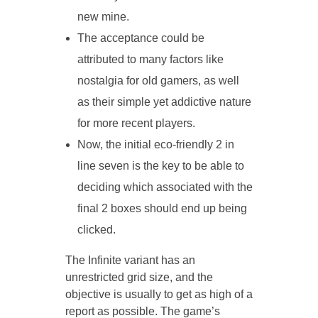
new mine.
The acceptance could be
attributed to many factors like
nostalgia for old gamers, as well
as their simple yet addictive nature
for more recent players.
Now, the initial eco-friendly 2 in
line seven is the key to be able to
deciding which associated with the
final 2 boxes should end up being
clicked.
The Infinite variant has an
unrestricted grid size, and the
objective is usually to get as high of a
report as possible. The game’s