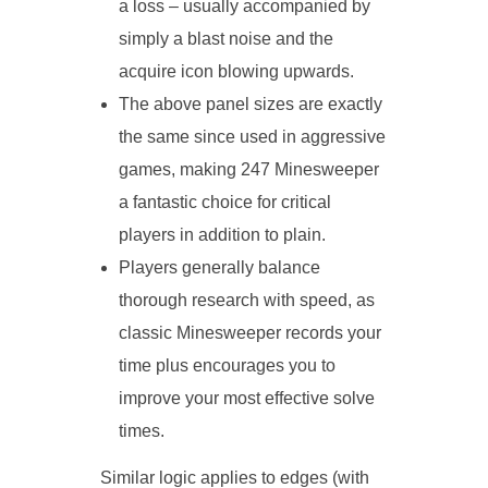
a loss – usually accompanied by
simply a blast noise and the
acquire icon blowing upwards.
The above panel sizes are exactly
the same since used in aggressive
games, making 247 Minesweeper
a fantastic choice for critical
players in addition to plain.
Players generally balance
thorough research with speed, as
classic Minesweeper records your
time plus encourages you to
improve your most effective solve
times.
Similar logic applies to edges (with