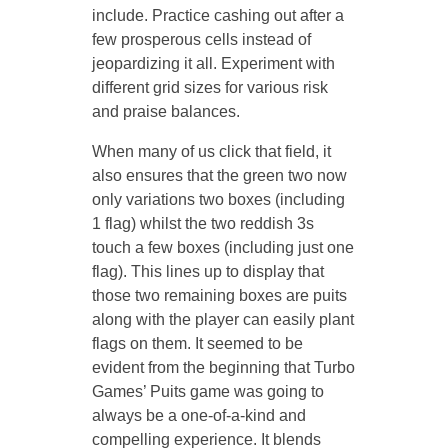
include. Practice cashing out after a
few prosperous cells instead of
jeopardizing it all. Experiment with
different grid sizes for various risk
and praise balances.
When many of us click that field, it
also ensures that the green two now
only variations two boxes (including
1 flag) whilst the two reddish 3s
touch a few boxes (including just one
flag). This lines up to display that
those two remaining boxes are puits
along with the player can easily plant
flags on them. It seemed to be
evident from the beginning that Turbo
Games’ Puits game was going to
always be a one-of-a-kind and
compelling experience. It blends