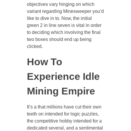
objectives vary hinging on which
variant regarding Minesweeper you’d
like to dive in to. Now, the initial
green 2 in line seven is vital in order
to deciding which involving the final
two boxes should end up being
clicked.
How To
Experience Idle
Mining Empire
It’s a that millions have cut their own
teeth on intended for logic puzzles,
the competitive hobby intended for a
dedicated several, and a sentimental