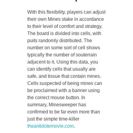
With this flexibility, players can adjust
their own Mines stake in accordance
to their level of comfort and strategy.
The board is divided into cells, with
puits randomly distributed. The
number on some sort of cell shows
typically the number of souterrain
adjacent to it. Using this data, you
can identify cells that usually are
safe, and tissue that contain mines.
Cells suspected of being mines can
be proclaimed with a banner using
the correct mouse button. In
summary, Minesweeper has
confirmed to be far even more than
just the simple time-killer
theantidotemovie.com
.