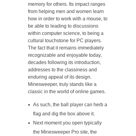
memory for others. Its impact ranges
from helping men and women learn
how in order to work with a mouse, to
be able to leading to discussions
within computer science, to being a
cultural touchstone for PC players.
The fact that it remains immediately
recognizable and enjoyable today,
decades following its introduction,
addresses to the classiness and
enduring appeal of its design.
Minesweeper, truly stands like a
classic in the world of online games.
As such, the ball player can herb a
flag and dig the box above it.
Next moment you open typically
the Minesweeper Pro site, the