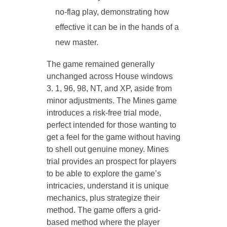
no-flag play, demonstrating how
effective it can be in the hands of a
new master.
The game remained generally
unchanged across House windows
3. 1, 96, 98, NT, and XP, aside from
minor adjustments. The Mines game
introduces a risk-free trial mode,
perfect intended for those wanting to
get a feel for the game without having
to shell out genuine money. Mines
trial provides an prospect for players
to be able to explore the game’s
intricacies, understand it is unique
mechanics, plus strategize their
method. The game offers a grid-
based method where the player