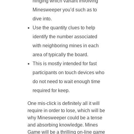
hinging which variant involving
Minesweeper you’d such as to
dive into.
Use the quantity clues to help
identify the number associated
with neighboring mines in each
area of typically the board.
This is mostly intended for fast
participants on touch devices who
do not need to wait enough time
required for keep.
One mis-click is definitely all it will
require in order to lose, which will be
why Minesweeper could be a tense
and absorbing knowledge. Mines
Game will be a thrilling on-line game