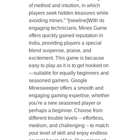
of method and intuition, in which
players seek hidden treasures while
avoiding mines.” “[newline]With its
engaging technicians, Mines Game
offers quickly gained reputation in
India, providing players a special
blend suspense, praise, and
excitement. This game is because
easy to play as it is to get hooked on
—suitable for equally beginners and
seasoned gamers. Google
Minesweeper offers a smooth and
engaging gaming expertise, whether
you’re a new seasoned player or
perhaps a beginner. Choose from
different trouble levels – effortless,
medium, and challenging – to match
your level of skill and enjoy endless