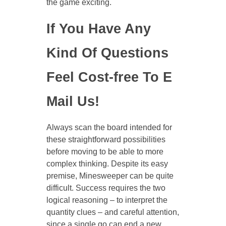
the game exciting.
If You Have Any
Kind Of Questions
Feel Cost-free To E
Mail Us!
Always scan the board intended for
these straightforward possibilities
before moving to be able to more
complex thinking. Despite its easy
premise, Minesweeper can be quite
difficult. Success requires the two
logical reasoning – to interpret the
quantity clues – and careful attention,
since a single go can end a new