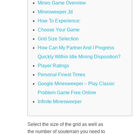
Mines Game Overview
Minesweeper Jd
How To Experience:
Choose Your Game
Grid Size Selection
How Can My Partner And I Progress
Quickly Within Idle Mining Disposition?
Player Ratings
Personal Finest Times
Google Minesweeper – Play Classic
Problem Game Free Online
Infinite Minesweeper
Select the size of the grid as well as
the number of souterrain you need to