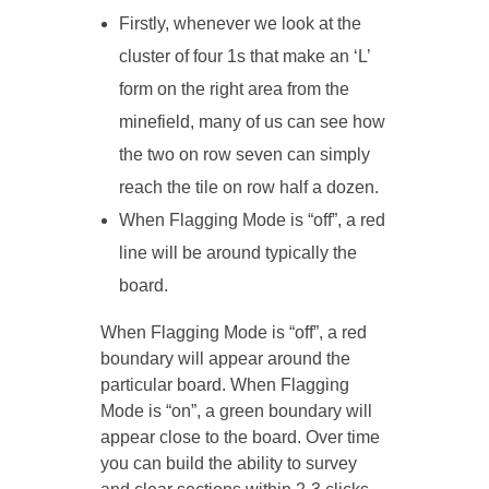
Firstly, whenever we look at the
cluster of four 1s that make an ‘L’
form on the right area from the
minefield, many of us can see how
the two on row seven can simply
reach the tile on row half a dozen.
When Flagging Mode is “off”, a red
line will be around typically the
board.
When Flagging Mode is “off”, a red
boundary will appear around the
particular board. When Flagging
Mode is “on”, a green boundary will
appear close to the board. Over time
you can build the ability to survey