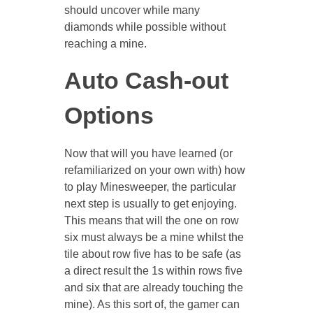
should uncover while many
diamonds while possible without
reaching a mine.
Auto Cash-out
Options
Now that will you have learned (or
refamiliarized on your own with) how
to play Minesweeper, the particular
next step is usually to get enjoying.
This means that will the one on row
six must always be a mine whilst the
tile about row five has to be safe (as
a direct result the 1s within rows five
and six that are already touching the
mine). As this sort of, the gamer can