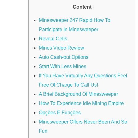
Content
Minesweeper 247 Rapid How To
Participate In Minesweeper
Reveal Cells
Mines Video Review
Auto Cash-out Options
Start With Less Mines
If You Have Virtually Any Questions Feel
Free Of Charge To Call Us!
A Brief Background Of Minesweeper
How To Experience Idle Mining Empire
Opções E Funções
Minesweeper Offers Never Been And So
Fun