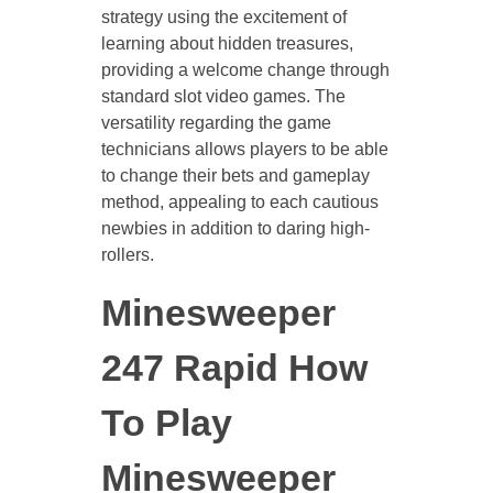
strategy using the excitement of
learning about hidden treasures,
providing a welcome change through
standard slot video games. The
versatility regarding the game
technicians allows players to be able
to change their bets and gameplay
method, appealing to each cautious
newbies in addition to daring high-
rollers.
Minesweeper
247 Rapid How
To Play
Minesweeper