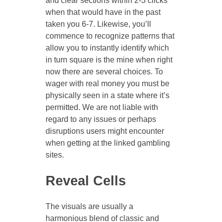
and clear sections within 2-3 clicks
when that would have in the past
taken you 6-7. Likewise, you’ll
commence to recognize patterns that
allow you to instantly identify which
in turn square is the mine when right
now there are several choices. To
wager with real money you must be
physically seen in a state where it’s
permitted. We are not liable with
regard to any issues or perhaps
disruptions users might encounter
when getting at the linked gambling
sites.
Reveal Cells
The visuals are usually a
harmonious blend of classic and