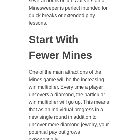
several hours of fun. Our version of
Minesweeper is perfect intended for
quick breaks or extended play
lessons.
Start With
Fewer Mines
One of the main attractions of the
Mines game will be the increasing
win multiplier. Every time a player
uncovers a diamond, the particular
win multiplier will go up. This means
that as an individual progress in a
new single round in addition to
uncover more diamond jewelry, your
potential pay out grows
exponentially.