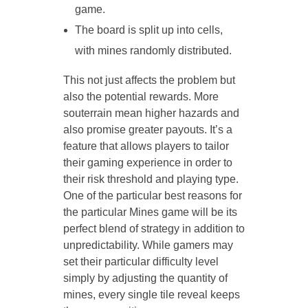
game.
The board is split up into cells,
with mines randomly distributed.
This not just affects the problem but
also the potential rewards. More
souterrain mean higher hazards and
also promise greater payouts. It’s a
feature that allows players to tailor
their gaming experience in order to
their risk threshold and playing type.
One of the particular best reasons for
the particular Mines game will be its
perfect blend of strategy in addition to
unpredictability. While gamers may
set their particular difficulty level
simply by adjusting the quantity of
mines, every single tile reveal keeps