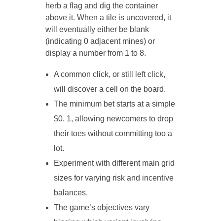
herb a flag and dig the container
above it. When a tile is uncovered, it
will eventually either be blank
(indicating 0 adjacent mines) or
display a number from 1 to 8.
A common click, or still left click,
will discover a cell on the board.
The minimum bet starts at a simple
$0. 1, allowing newcomers to drop
their toes without committing too a
lot.
Experiment with different main grid
sizes for varying risk and incentive
balances.
The game’s objectives vary