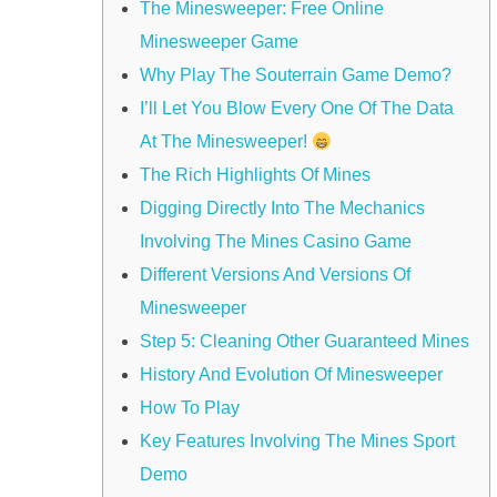
The Minesweeper: Free Online
Minesweeper Game
Why Play The Souterrain Game Demo?
I’ll Let You Blow Every One Of The Data
At The Minesweeper!
The Rich Highlights Of Mines
Digging Directly Into The Mechanics
Involving The Mines Casino Game
Different Versions And Versions Of
Minesweeper
Step 5: Cleaning Other Guaranteed Mines
History And Evolution Of Minesweeper
How To Play
Key Features Involving The Mines Sport
Demo