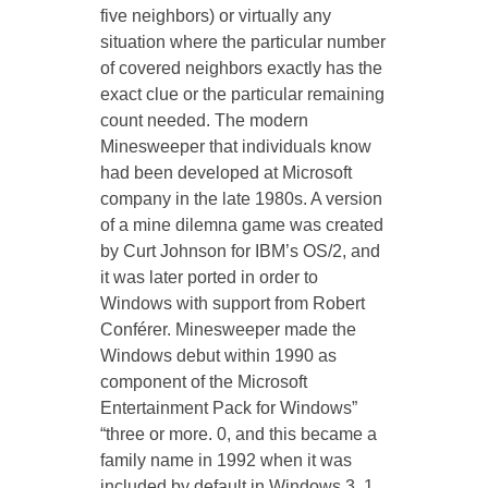
five neighbors) or virtually any
situation where the particular number
of covered neighbors exactly has the
exact clue or the particular remaining
count needed. The modern
Minesweeper that individuals know
had been developed at Microsoft
company in the late 1980s. A version
of a mine dilemna game was created
by Curt Johnson for IBM’s OS/2, and
it was later ported in order to
Windows with support from Robert
Conférer. Minesweeper made the
Windows debut within 1990 as
component of the Microsoft
Entertainment Pack for Windows”
“three or more. 0, and this became a
family name in 1992 when it was
included by default in Windows 3. 1.