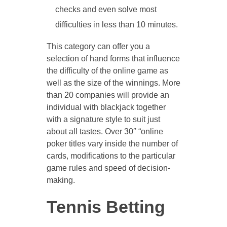
checks and even solve most
difficulties in less than 10 minutes.
This category can offer you a
selection of hand forms that influence
the difficulty of the online game as
well as the size of the winnings. More
than 20 companies will provide an
individual with blackjack together
with a signature style to suit just
about all tastes. Over 30″ “online
poker titles vary inside the number of
cards, modifications to the particular
game rules and speed of decision-
making.
Tennis Betting