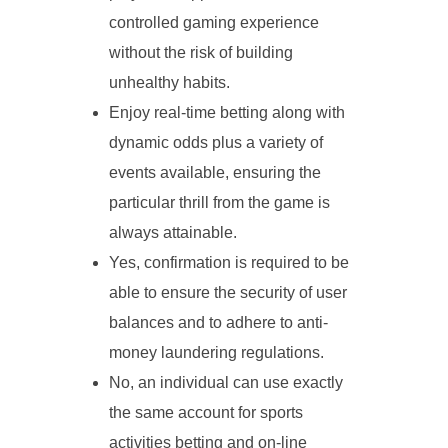
controlled gaming experience
without the risk of building
unhealthy habits.
Enjoy real-time betting along with
dynamic odds plus a variety of
events available, ensuring the
particular thrill from the game is
always attainable.
Yes, confirmation is required to be
able to ensure the security of user
balances and to adhere to anti-
money laundering regulations.
No, an individual can use exactly
the same account for sports
activities betting and on-line