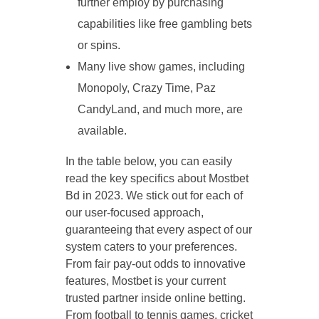
further employ by purchasing
capabilities like free gambling bets
or spins.
Many live show games, including
Monopoly, Crazy Time, Paz
CandyLand, and much more, are
available.
In the table below, you can easily
read the key specifics about Mostbet
Bd in 2023. We stick out for each of
our user-focused approach,
guaranteeing that every aspect of our
system caters to your preferences.
From fair pay-out odds to innovative
features, Mostbet is your current
trusted partner inside online betting.
From football to tennis games, cricket