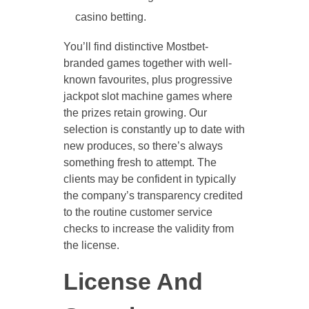
casino betting.
You’ll find distinctive Mostbet-
branded games together with well-
known favourites, plus progressive
jackpot slot machine games where
the prizes retain growing. Our
selection is constantly up to date with
new produces, so there’s always
something fresh to attempt. The
clients may be confident in typically
the company’s transparency credited
to the routine customer service
checks to increase the validity from
the license.
License And