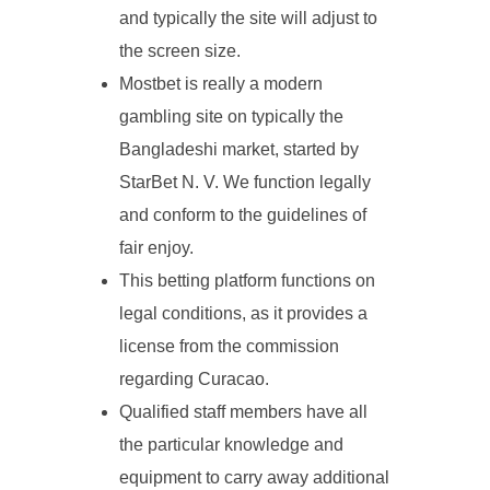
and typically the site will adjust to
the screen size.
Mostbet is really a modern
gambling site on typically the
Bangladeshi market, started by
StarBet N. V. We function legally
and conform to the guidelines of
fair enjoy.
This betting platform functions on
legal conditions, as it provides a
license from the commission
regarding Curacao.
Qualified staff members have all
the particular knowledge and
equipment to carry away additional