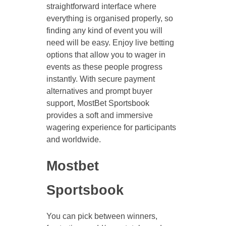
straightforward interface where
everything is organised properly, so
finding any kind of event you will
need will be easy. Enjoy live betting
options that allow you to wager in
events as these people progress
instantly. With secure payment
alternatives and prompt buyer
support, MostBet Sportsbook
provides a soft and immersive
wagering experience for participants
and worldwide.
Mostbet
Sportsbook
You can pick between winners,