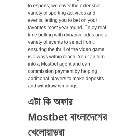
to esports, we cover the extensive
variety of sporting activities and
events, letting you to bet on your
favorites most year round. Enjoy real-
time betting with dynamic odds and a
variety of events to select from,
ensuring the thrill of the video game
is always within reach. You can turn
into a Mostbet agent and earn
commission payment by helping
additional players to make deposits
and withdraw winnings.
এটা কি অফার
Mostbet বাংলাদেশের
খেলোয়াড়রা