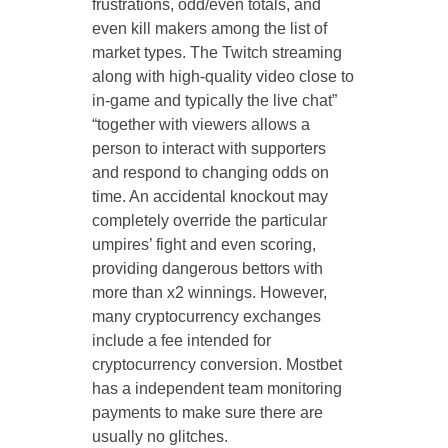
frustrations, odd/even totals, and
even kill makers among the list of
market types. The Twitch streaming
along with high-quality video close to
in-game and typically the live chat”
“together with viewers allows a
person to interact with supporters
and respond to changing odds on
time. An accidental knockout may
completely override the particular
umpires’ fight and even scoring,
providing dangerous bettors with
more than x2 winnings. However,
many cryptocurrency exchanges
include a fee intended for
cryptocurrency conversion. Mostbet
has a independent team monitoring
payments to make sure there are
usually no glitches.