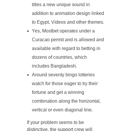
titles a new unique sound in
addition to animation design linked
to Egypt, Videos and other themes.
Yes, Mostbet operates under a
Curacao permit and is allowed and
available with regard to betting in
dozens of countries, which
includes Bangladesh.
Around seventy bingo lotteries
watch for those eager to try their
fortune and get a winning
combination along the horizontal,
vertical or even diagonal line.
If your problem seems to be
distinctive, the support crew will