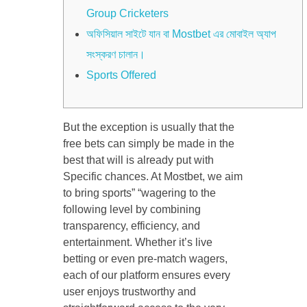
Group Cricketers
অফিসিয়াল সাইটে যান বা Mostbet এর মোবাইল অ্যাপ
সংস্করণ চালান।
Sports Offered
But the exception is usually that the
free bets can simply be made in the
best that will is already put with
Specific chances. At Mostbet, we aim
to bring sports” “wagering to the
following level by combining
transparency, efficiency, and
entertainment. Whether it’s live
betting or even pre-match wagers,
each of our platform ensures every
user enjoys trustworthy and