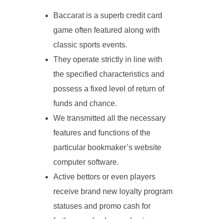
Baccarat is a superb credit card
game often featured along with
classic sports events.
They operate strictly in line with
the specified characteristics and
possess a fixed level of return of
funds and chance.
We transmitted all the necessary
features and functions of the
particular bookmaker’s website
computer software.
Active bettors or even players
receive brand new loyalty program
statuses and promo cash for