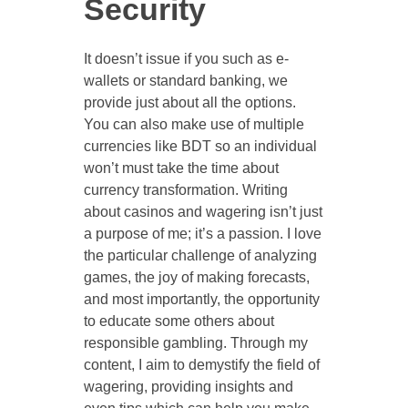
Security
It doesn’t issue if you such as e-
wallets or standard banking, we
provide just about all the options.
You can also make use of multiple
currencies like BDT so an individual
won’t must take the time about
currency transformation. Writing
about casinos and wagering isn’t just
a purpose of me; it’s a passion. I love
the particular challenge of analyzing
games, the joy of making forecasts,
and most importantly, the opportunity
to educate some others about
responsible gambling. Through my
content, I aim to demystify the field of
wagering, providing insights and