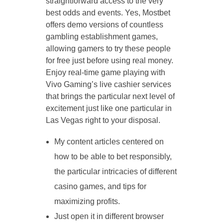
straightforward access to the very
best odds and events. Yes, Mostbet
offers demo versions of countless
gambling establishment games,
allowing gamers to try these people
for free just before using real money.
Enjoy real-time game playing with
Vivo Gaming’s live cashier services
that brings the particular next level of
excitement just like one particular in
Las Vegas right to your disposal.
My content articles centered on
how to be able to bet responsibly,
the particular intricacies of different
casino games, and tips for
maximizing profits.
Just open it in different browser