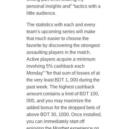
personal insights and” “tactics with a
little audience.
The statistics with each and every
team’s upcoming series will make
that much easier to choose the
favorite by discovering the strongest
assaulting players in the match.
Active players acquire a minimum
involving 5% cashback each
Monday” “for that sum of losses of at
the very least BDT 1, 000 during the
past week. The highest cashback
amount contains a limit of BDT 100,
000, and you may maximize the
added bonus for the dropped bets of
above BDT 30, 1000. Once installed,
you can immediately start off
enjoying the Mostbet experience on