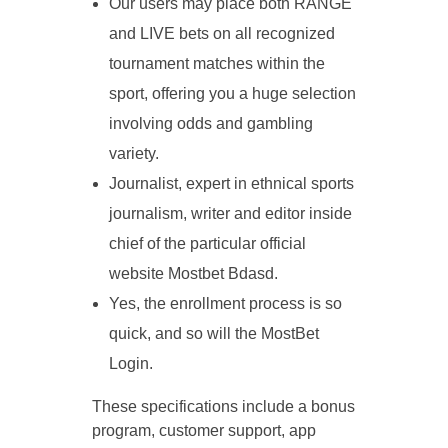
Our users may place both RANGE
and LIVE bets on all recognized
tournament matches within the
sport, offering you a huge selection
involving odds and gambling
variety.
Journalist, expert in ethnical sports
journalism, writer and editor inside
chief of the particular official
website Mostbet Bdasd.
Yes, the enrollment process is so
quick, and so will the MostBet
Login.
These specifications include a bonus
program, customer support, app