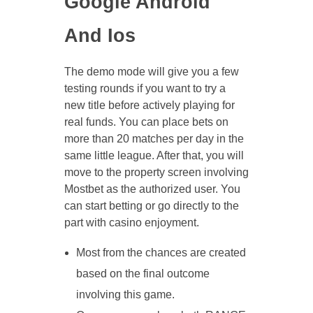
Google Android
And Ios
The demo mode will give you a few
testing rounds if you want to try a
new title before actively playing for
real funds. You can place bets on
more than 20 matches per day in the
same little league. After that, you will
move to the property screen involving
Mostbet as the authorized user. You
can start betting or go directly to the
part with casino enjoyment.
Most from the chances are created
based on the final outcome
involving this game.