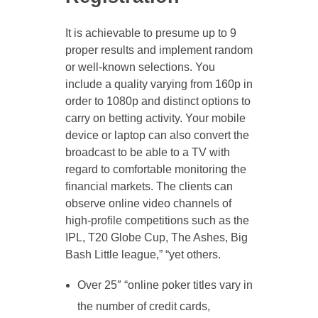
It is achievable to presume up to 9
proper results and implement random
or well-known selections. You
include a quality varying from 160p in
order to 1080p and distinct options to
carry on betting activity. Your mobile
device or laptop can also convert the
broadcast to be able to a TV with
regard to comfortable monitoring the
financial markets. The clients can
observe online video channels of
high-profile competitions such as the
IPL, T20 Globe Cup, The Ashes, Big
Bash Little league,” “yet others.
Over 25″ “online poker titles vary in
the number of credit cards,