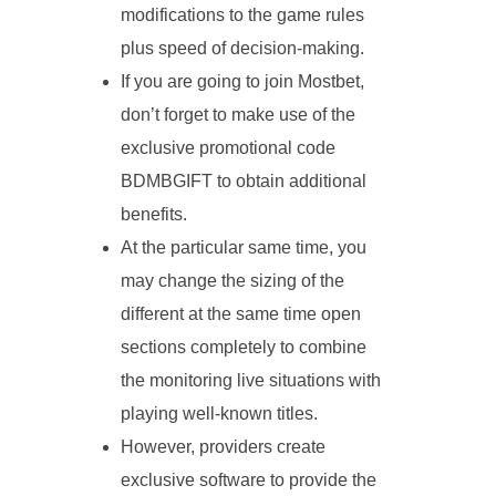
modifications to the game rules
plus speed of decision-making.
If you are going to join Mostbet,
don’t forget to make use of the
exclusive promotional code
BDMBGIFT to obtain additional
benefits.
At the particular same time, you
may change the sizing of the
different at the same time open
sections completely to combine
the monitoring live situations with
playing well-known titles.
However, providers create
exclusive software to provide the