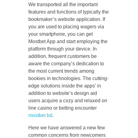
We transported all the important
features and functions of typically the
bookmaker’s website application. If
you are used to placing wagers via
your smartphone, you can get
Mostbet App and start employing the
platform through your device. In
addition, frequent customers be
aware the company’s dedication to
the most current trends among
bookies in technologies. The cutting-
edge solutions inside the apps’ in
addition to website’s design aid
users acquire a cozy and relaxed on
line casino or betting encounter
mostbet bd
.
Here we have answered a new few
common concerns from newcomers