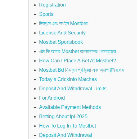
Registration
Sports
নিবন্ধন এবং লগইন Mostbet
License And Security
Mostbet Sportsbook
এটা কি অফার Mostbet বাংলাদেশের খেলোয়াড়রা
How Can I Place A Bet At Mostbet?
Mostbet Bd নিবন্ধন প্রক্রিয়া এবং অ্যাপ ইন্টারফেস
Today’s Crickinfo Matches
Deposit And Withdrawal Limits
For Android
Avaliable Payment Methods
Betting About Ipl 2025
How To Log In To Mostbet
Deposit And Withdrawal