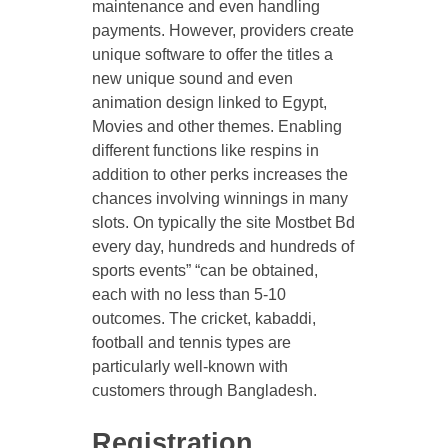
maintenance and even handling
payments. However, providers create
unique software to offer the titles a
new unique sound and even
animation design linked to Egypt,
Movies and other themes. Enabling
different functions like respins in
addition to other perks increases the
chances involving winnings in many
slots. On typically the site Mostbet Bd
every day, hundreds and hundreds of
sports events” “can be obtained,
each with no less than 5-10
outcomes. The cricket, kabaddi,
football and tennis types are
particularly well-known with
customers through Bangladesh.
Registration