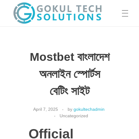
HOME
GTS
Gokul Tech Solutions
Mostbet বাংলাদেশ
SERVICES
অনলাইন স্পোর্টস
ABOUT US
বেটিং সাইট
April 7, 2025
by
gokultechadmin
OUR WORK
Uncategorized
Official
CAREER