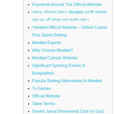
Payments Around The Official Website
তারপরে, ডাউনলোড বিভাগে, Mostbet অ্যাপটি আবিষ্কার
করুন এবং এটি আপনার ফোনে ইনস্টল করুন।
“mostbet Official Website – Online Casino
Plus Sports Betting
Mostbet Esports
Why Choose Mostbet?
Mostbet Cellular Website
Significant Sporting Events In
Bangladesh
Popular Betting Alternatives At Mostbet
Tv Games
Official Website
Table Tennis
Sheikh Jamal Dhanmondi Club Vs Gazi