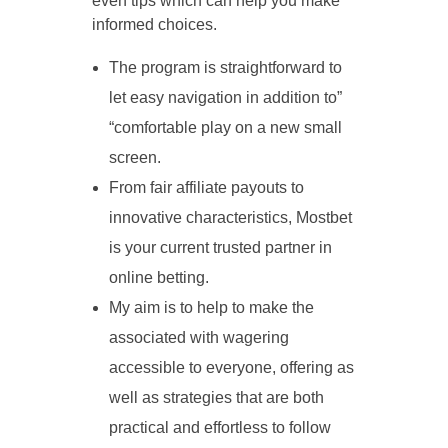
even tips which can help you make
informed choices.
The program is straightforward to
let easy navigation in addition to”
“comfortable play on a new small
screen.
From fair affiliate payouts to
innovative characteristics, Mostbet
is your current trusted partner in
online betting.
My aim is to help to make the
associated with wagering
accessible to everyone, offering as
well as strategies that are both
practical and effortless to follow