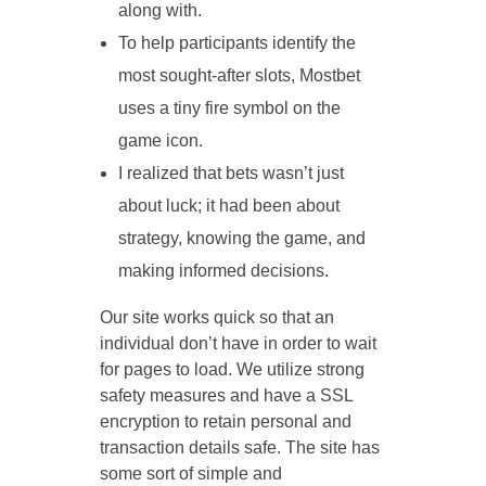
along with.
To help participants identify the
most sought-after slots, Mostbet
uses a tiny fire symbol on the
game icon.
I realized that bets wasn’t just
about luck; it had been about
strategy, knowing the game, and
making informed decisions.
Our site works quick so that an
individual don’t have in order to wait
for pages to load. We utilize strong
safety measures and have a SSL
encryption to retain personal and
transaction details safe. The site has
some sort of simple and