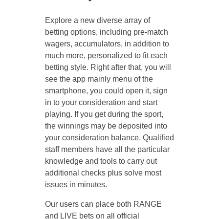
Explore a new diverse array of
betting options, including pre-match
wagers, accumulators, in addition to
much more, personalized to fit each
betting style. Right after that, you will
see the app mainly menu of the
smartphone, you could open it, sign
in to your consideration and start
playing. If you get during the sport,
the winnings may be deposited into
your consideration balance. Qualified
staff members have all the particular
knowledge and tools to carry out
additional checks plus solve most
issues in minutes.
Our users can place both RANGE
and LIVE bets on all official