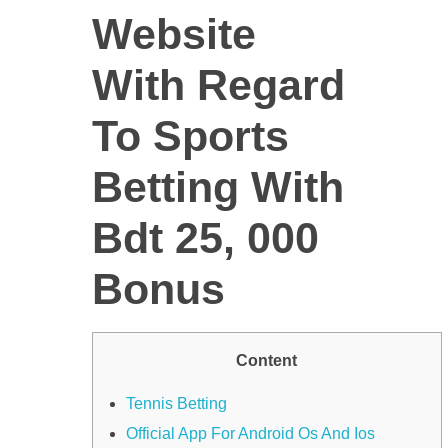
Website
With Regard
CONTACT US
To Sports
Betting With
Bdt 25, 000
Bonus
Content
Tennis Betting
Official App For Android Os And Ios