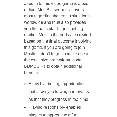
about a tennis video game is a best
option. MostBet seriously covers
most regarding the tennis situations
worldwide and thus also provides
you the particular largest betting
market. Most in the odds are created
based on the final outcome involving
this game. If you are going to join
Mostbet, don’t forget to make use of
the exclusive promotional code
BDMBGIFT to obtain additional
benefits.
Enjoy live betting opportunities
that allow you to wager in events
as that they progress in real time.
Playing responsibly enables
players to appreciate a fun,