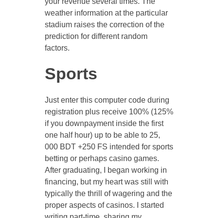
your revenue several times. The
weather information at the particular
stadium raises the correction of the
prediction for different random
factors.
Sports
Just enter this computer code during
registration plus receive 100% (125%
if you downpayment inside the first
one half hour) up to be able to 25,
000 BDT +250 FS intended for sports
betting or perhaps casino games.
After graduating, I began working in
financing, but my heart was still with
typically the thrill of wagering and the
proper aspects of casinos. I started
writing part-time, sharing my