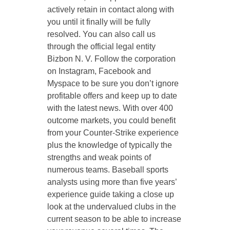
actively retain in contact along with
you until it finally will be fully
resolved. You can also call us
through the official legal entity
Bizbon N. V. Follow the corporation
on Instagram, Facebook and
Myspace to be sure you don’t ignore
profitable offers and keep up to date
with the latest news. With over 400
outcome markets, you could benefit
from your Counter-Strike experience
plus the knowledge of typically the
strengths and weak points of
numerous teams. Baseball sports
analysts using more than five years’
experience guide taking a close up
look at the undervalued clubs in the
current season to be able to increase