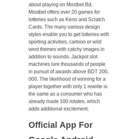
about playing on Mostbet Bd.
Mostbet offers over 20 games for
lotteries such as Keno and Scratch
Cards. The many various design
styles enable you to get lotteries with
sporting activities, cartoon or wild
west themes with catchy images in
addition to sounds. Jackpot slot
machines lure thousands of people
in pursuit of awards above BDT 200,
000. The likelihood of winning for a
player together with only 1 rewrite is
the same as a consumer who has
already made 100 rotates, which
adds additional excitement.
Official App For