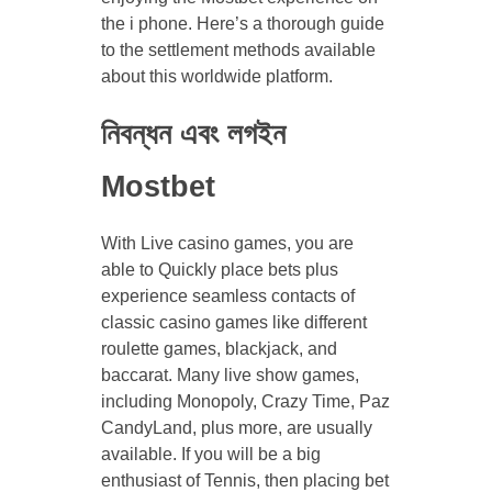
the i phone. Here’s a thorough guide
to the settlement methods available
about this worldwide platform.
নিবন্ধন এবং লগইন
Mostbet
With Live casino games, you are
able to Quickly place bets plus
experience seamless contacts of
classic casino games like different
roulette games, blackjack, and
baccarat. Many live show games,
including Monopoly, Crazy Time, Paz
CandyLand, plus more, are usually
available. If you will be a big
enthusiast of Tennis, then placing bet