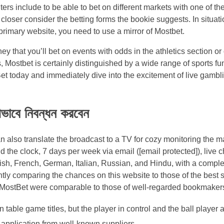
rs include to be able to bet on different markets with one of t
closer consider the betting forms the bookie suggests. In situati
 primary website, you need to use a mirror of Mostbet.
 money that you’ll bet on events with odds in the athletics section o
stbet is certainly distinguished by a wide range of sports fun
tBet today and immediately dive into the excitement of live gamb
াবে নিবন্ধন করবেন
n also translate the broadcast to a TV for cozy monitoring the m
d the clock, 7 days per week via email ([email protected]), live
sh, French, German, Italian, Russian, and Hindu, with a comple
tly comparing the chances on this website to those of the best s
t MostBet were comparable to those of well-regarded bookmaker
 table game titles, but the player in control and the ball player
 application from well-known suppliers.