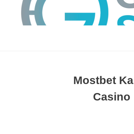
Mostbet Ka
Casino
GTS
Gokul Tech Solutions