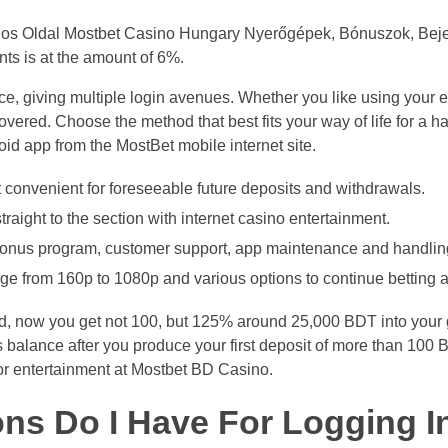
los Oldal Mostbet Casino Hungary Nyerőgépek, Bónuszok, Bej
nts is at the amount of 6%.
, giving multiple login avenues. Whether you like using your em
vered. Choose the method that best fits your way of life for a ha
id app from the MostBet mobile internet site.
 convenient for foreseeable future deposits and withdrawals.
traight to the section with internet casino entertainment.
bonus program, customer support, app maintenance and handli
e from 160p to 1080p and various options to continue betting ac
, now you get not 100, but 125% around 25,000 BDT into your 
balance after you produce your first deposit of more than 100 B
s or entertainment at Mostbet BD Casino.
ns Do I Have For Logging I