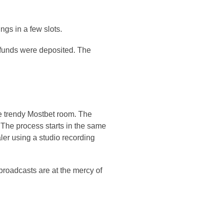
ngs in a few slots.
funds were deposited. The
the trendy Mostbet room. The
 The process starts in the same
ler using a studio recording
e broadcasts are at the mercy of