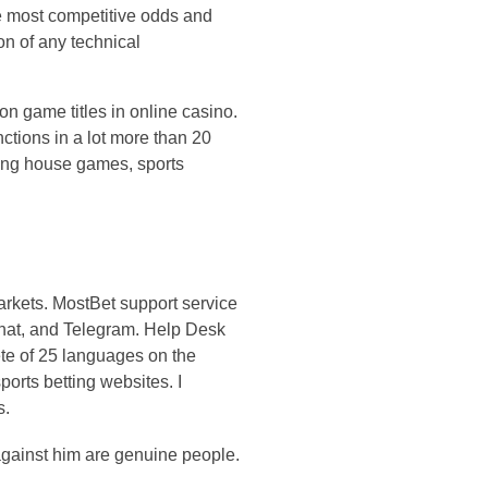
he most competitive odds and
on of any technical
r on game titles in online casino.
ctions in a lot more than 20
ling house games, sports
arkets. MostBet support service
 chat, and Telegram. Help Desk
te of 25 languages on the
ports betting websites. I
s.
 against him are genuine people.