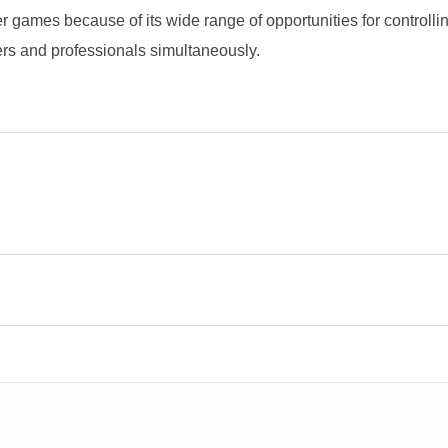
her games because of its wide range of opportunities for controlli
ers and professionals simultaneously.