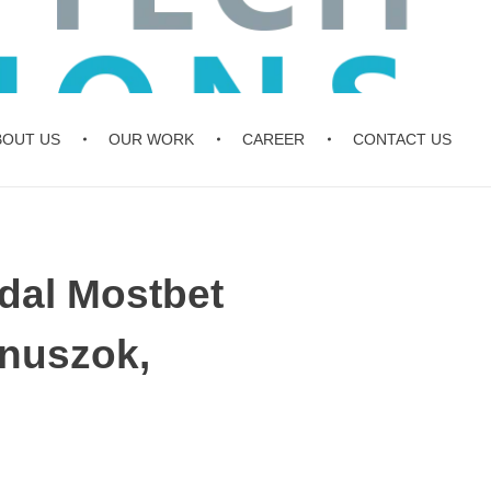
BOUT US
OUR WORK
CAREER
CONTACT US
dal Mostbet
nuszok,