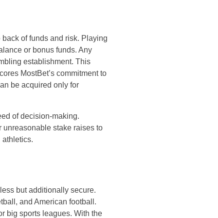
o back of funds and risk. Playing
balance or bonus funds. Any
mbling establishment. This
erscores MostBet’s commitment to
an be acquired only for
peed of decision-making.
r unreasonable stake raises to
athletics.
ess but additionally secure.
ball, and American football.
or big sports leagues. With the