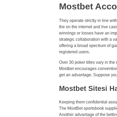
Mostbet Acc
They operate strictly in line wi
the on the internet and live ca
winnings or losses have an imp
strategic collaboration with a 
offering a broad spectrum of ga
registered users.
Over 30 poker titles vary in th
Mostbet encourages conventiona
get an advantage. Suppose you r
Mostbet Sitesi H
Keeping them confidential assu
The MostBet sportsbook supplie
Another advantage of the betting