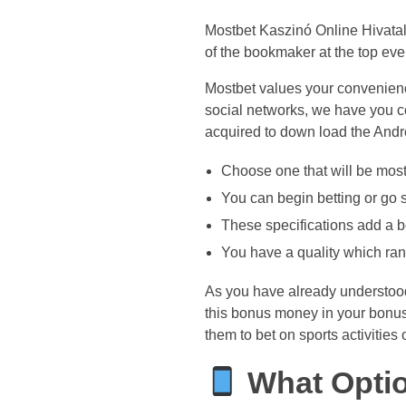
Mostbet Kaszinó Online Hivata
of the bookmaker at the top eve
Mostbet values your convenience
social networks, we have you co
acquired to down load the Andro
Choose one that will be most
You can begin betting or go s
These specifications add a 
You have a quality which rang
As you have already understood
this bonus money in your bonus 
them to bet on sports activitie
What Optio