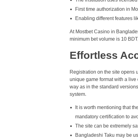
First time authorization in M
Enabling different features l
At Mostbet Casino in Banglade
minimum bet volume is 10 BDT, t
Effortless A
Registration on the site opens u
unique game format with a live
way as in the standard versions
system.
It is worth mentioning that th
mandatory certification to av
The site can be extremely sa
Bangladeshi Taku may be use