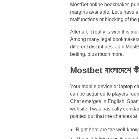
MostBet online bookmaker, punte
margins available. Let’s have a 
malfunctions or blocking of the
After all, it really is with this
Among many legal bookmakers, Mo
different disciplines. Join Mos
betting, plus much more.
Mostbet বাংলাদেশে কীভ
Your mobile device or laptop ca
can be acquired to players roun
Chat emerges in English, Spani
website. I was basically constan
pointed out that the chances a
Right here are the well-known
The institution uses licensed