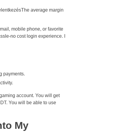
elentkezés
The average margin
ail, mobile phone, or favorite
ssle-no cost login experience. I
ng payments.
tivity.
gaming account. You will get
DT. You will be able to use
nto My