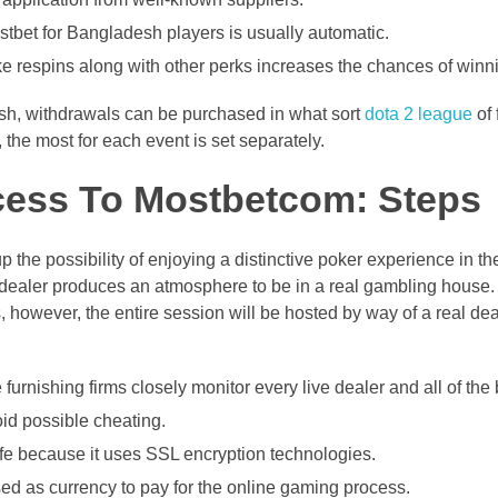
ostbet for Bangladesh players is usually automatic.
ike respins along with other perks increases the chances of winni
sh, withdrawals can be purchased in what sort
dota 2 league
of 
he most for each event is set separately.
ccess To Mostbetcom: Steps
p the possibility of enjoying a distinctive poker experience in 
 dealer produces an atmosphere to be in a real gambling house.
, however, the entire session will be hosted by way of a real dea
e furnishing firms closely monitor every live dealer and all of th
oid possible cheating.
fe because it uses SSL encryption technologies.
d as currency to pay for the online gaming process.