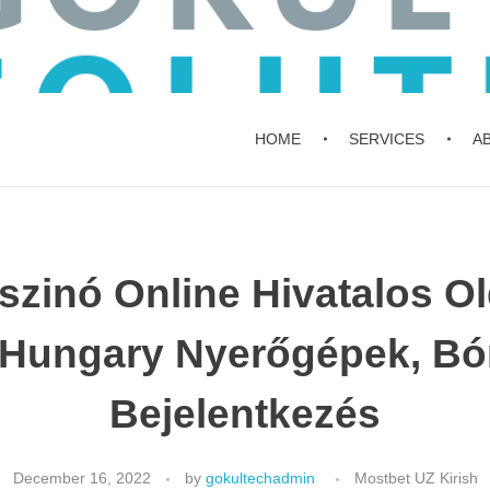
HOME
SERVICES
A
szinó Online Hivatalos Ol
 Hungary Nyerőgépek, Bó
Bejelentkezés
December 16, 2022
by
gokultechadmin
Mostbet UZ Kirish