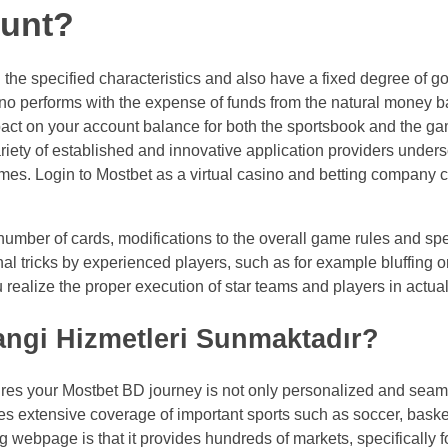
ount?
th the specified characteristics and also have a fixed degree of g
sino performs with the expense of funds from the natural money 
act on your account balance for both the sportsbook and the ga
variety of established and innovative application providers und
mes. Login to Mostbet as a virtual casino and betting company c
e number of cards, modifications to the overall game rules and s
l tricks by experienced players, such as for example bluffing o
ealize the proper execution of star teams and players in actual 
angi Hizmetleri Sunmaktadır?
res your Mostbet BD journey is not only personalized and seaml
s extensive coverage of important sports such as soccer, basket
 webpage is that it provides hundreds of markets, specifically f