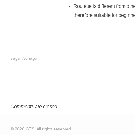
Roulette is different from ot
therefore suitable for beginn
Tags: No tags
Comments are closed.
© 2026 GTS. All rights reserved.