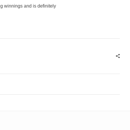
ng winnings and is definitely