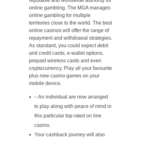
reputable and worldwide authority for
online gambling. The MGA manages
online gambling for multiple
territories close to the world. The best
online casinos will offer the range of
repayment and withdrawal strategies.
As standard, you could expect debit
and credit cards, e-wallet options,
prepaid wireless cards and even
cryptocurrency. Play all your favourite
plus new casino games on your
mobile device.
– An individual are now arranged
to play along with peace of mind in
this particular top rated on line
casino.
Your cashback journey will also