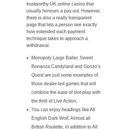
trustworthy UK online casino that
usually honours a pay out. However,
there is also a really transparent
page that lets a person see exactly
how extended each payment
technique takes to approach a
withdrawal.
Monopoly Large Baller, Sweet
Bonanza Candyland and Gonzo’s
Quest are just some examples of
those dealer-led games that will
combine the ease of slot-play with
the thrill of Live Action.
You can enjoy headings like All
English Dark Wolf, Almost all
British Roulette, in addition to All