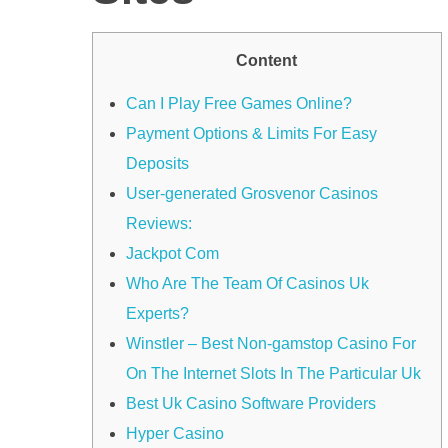
Content
Can I Play Free Games Online?
Payment Options & Limits For Easy
Deposits
User-generated Grosvenor Casinos
Reviews:
Jackpot Com
Who Are The Team Of Casinos Uk
Experts?
Winstler – Best Non-gamstop Casino For
On The Internet Slots In The Particular Uk
Best Uk Casino Software Providers
Hyper Casino