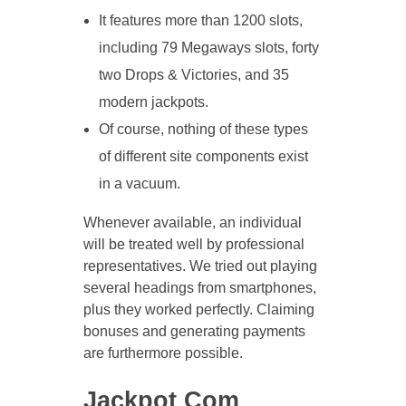
It features more than 1200 slots,
including 79 Megaways slots, forty
two Drops & Victories, and 35
modern jackpots.
Of course, nothing of these types
of different site components exist
in a vacuum.
Whenever available, an individual
will be treated well by professional
representatives. We tried out playing
several headings from smartphones,
plus they worked perfectly. Claiming
bonuses and generating payments
are furthermore possible.
Jackpot Com