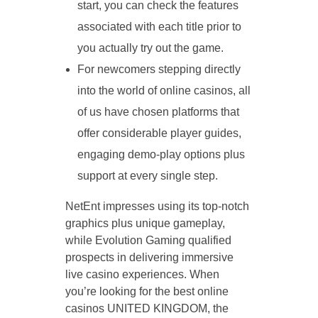
start, you can check the features
associated with each title prior to
you actually try out the game.
For newcomers stepping directly
into the world of online casinos, all
of us have chosen platforms that
offer considerable player guides,
engaging demo-play options plus
support at every single step.
NetEnt impresses using its top-notch
graphics plus unique gameplay,
while Evolution Gaming qualified
prospects in delivering immersive
live casino experiences. When
you’re looking for the best online
casinos UNITED KINGDOM, the