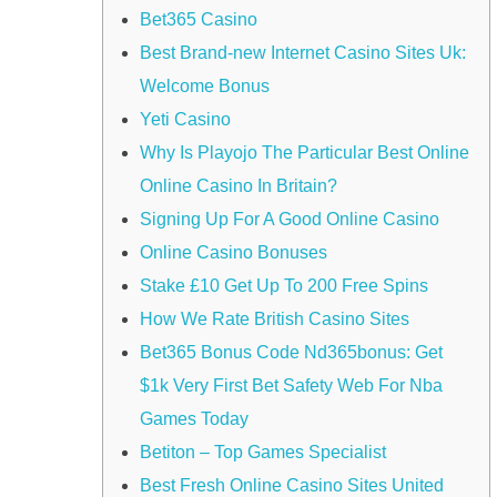
Bet365 Casino
Best Brand-new Internet Casino Sites Uk:
Welcome Bonus
Yeti Casino
Why Is Playojo The Particular Best Online
Online Casino In Britain?
Signing Up For A Good Online Casino
Online Casino Bonuses
Stake £10 Get Up To 200 Free Spins
How We Rate British Casino Sites
Bet365 Bonus Code Nd365bonus: Get
$1k Very First Bet Safety Web For Nba
Games Today
Betiton – Top Games Specialist
Best Fresh Online Casino Sites United