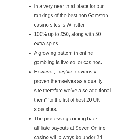
In a very near third place for our
rankings of the best non Gamstop
casino sites is Winstler.
100% up to £50, along with 50
extra spins
A growing pattern in online
gambling is live seller casinos.
However, they’ve previously
proven themselves as a quality
site therefore we’ve also additional
them” “to the list of best 20 UK
slots sites.
The processing coming back
affiliate payouts at Seven Online
casino will always be under 24