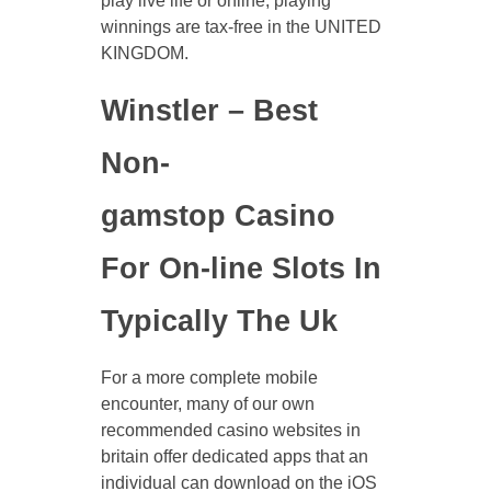
play live life or online, playing
winnings are tax-free in the UNITED
KINGDOM.
Winstler – Best
Non-
gamstop Casino
For On-line Slots In
Typically The Uk
For a more complete mobile
encounter, many of our own
recommended casino websites in
britain offer dedicated apps that an
individual can download on the iOS