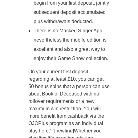
begin from your first deposit, jointly
subsequent deposit accumulated
plus withdrawals deducted.
There is no Masked Singer App,
nevertheless the mobile edition is
excellent and also a great way to
enjoy their Game Show collection.
On your current first deposit
regarding at least £10, you can get
50 bonus spins that a person can use
about Book of Deceased with no
rollover requirements or a new
maximum win restriction. You will
more benefit from cashback via the
OJOPlus program as an individual
play here.” “[newline]Whether you