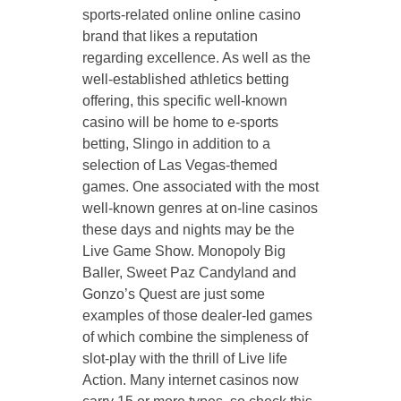
sports-related online online casino
brand that likes a reputation
regarding excellence. As well as the
well-established athletics betting
offering, this specific well-known
casino will be home to e-sports
betting, Slingo in addition to a
selection of Las Vegas-themed
games. One associated with the most
well-known genres at on-line casinos
these days and nights may be the
Live Game Show. Monopoly Big
Baller, Sweet Paz Candyland and
Gonzo’s Quest are just some
examples of those dealer-led games
of which combine the simpleness of
slot-play with the thrill of Live life
Action. Many internet casinos now