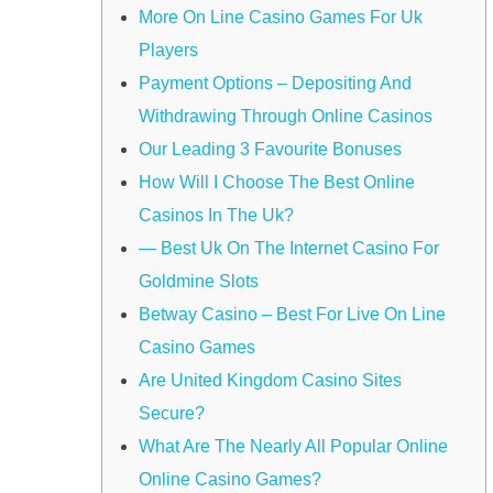
More On Line Casino Games For Uk
Players
Payment Options – Depositing And
Withdrawing Through Online Casinos
Our Leading 3 Favourite Bonuses
How Will I Choose The Best Online
Casinos In The Uk?
— Best Uk On The Internet Casino For
Goldmine Slots
Betway Casino – Best For Live On Line
Casino Games
Are United Kingdom Casino Sites
Secure?
What Are The Nearly All Popular Online
Online Casino Games?