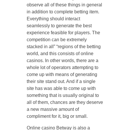
observe all of these things in general
in addition to complete betting item.
Everything should interact
seamlessly to generate the best
experience feasible for players. The
competition can be extremely
stacked in all” “regions of the betting
world, and this consists of online
casinos. In other words, there are a
whole lot of operators attempting to
come up with means of generating
their site stand out. And if a single
site has was able to come up with
something that is usually original to
all of them, chances are they deserve
a new massive amount of
compliment for it, big or small.
Online casino Betway is also a