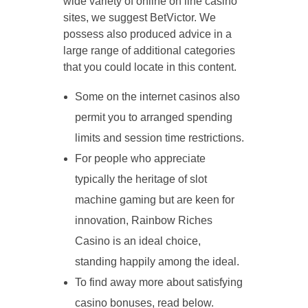
wide variety of online on line casino
sites, we suggest BetVictor. We
possess also produced advice in a
large range of additional categories
that you could locate in this content.
Some on the internet casinos also
permit you to arranged spending
limits and session time restrictions.
For people who appreciate
typically the heritage of slot
machine gaming but are keen for
innovation, Rainbow Riches
Casino is an ideal choice,
standing happily among the ideal.
To find away more about satisfying
casino bonuses, read below.