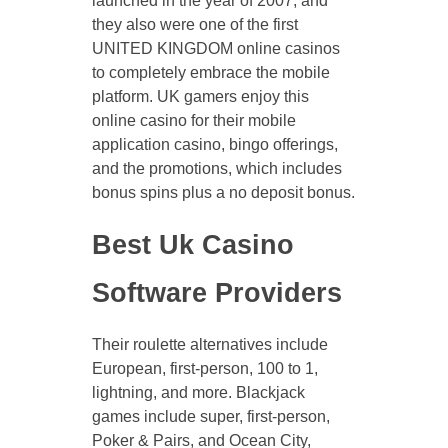
launched in the year of 2007, and
they also were one of the first
UNITED KINGDOM online casinos
to completely embrace the mobile
platform. UK gamers enjoy this
online casino for their mobile
application casino, bingo offerings,
and the promotions, which includes
bonus spins plus a no deposit bonus.
Best Uk Casino
Software Providers
Their roulette alternatives include
European, first-person, 100 to 1,
lightning, and more. Blackjack
games include super, first-person,
Poker & Pairs, and Ocean City,