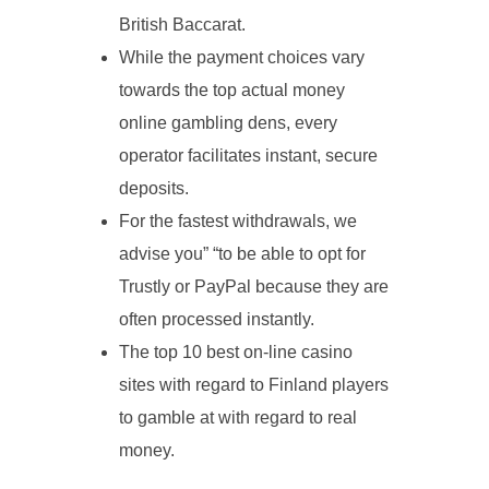
British Baccarat.
While the payment choices vary
towards the top actual money
online gambling dens, every
operator facilitates instant, secure
deposits.
For the fastest withdrawals, we
advise you” “to be able to opt for
Trustly or PayPal because they are
often processed instantly.
The top 10 best on-line casino
sites with regard to Finland players
to gamble at with regard to real
money.