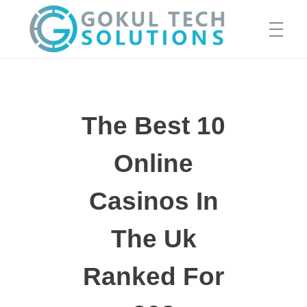
HOME
GTS
Gokul Tech Solutions
The Best 10
SERVICES
Online
ABOUT US
Casinos In
The Uk
OUR WORK
Ranked For
CAREER