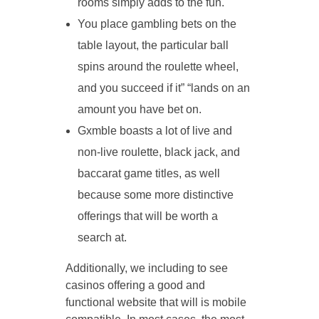
rooms simply adds to the fun.
You place gambling bets on the
table layout, the particular ball
spins around the roulette wheel,
and you succeed if it” “lands on an
amount you have bet on.
Gxmble boasts a lot of live and
non-live roulette, black jack, and
baccarat game titles, as well
because some more distinctive
offerings that will be worth a
search at.
Additionally, we including to see
casinos offering a good and
functional website that will is mobile