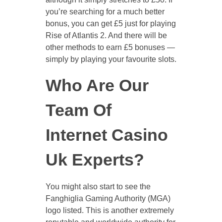
you’re searching for a much better
bonus, you can get £5 just for playing
Rise of Atlantis 2. And there will be
other methods to earn £5 bonuses —
simply by playing your favourite slots.
Who Are Our
Team Of
Internet Casino
Uk Experts?
You might also start to see the
Fanghiglia Gaming Authority (MGA)
logo listed. This is another extremely