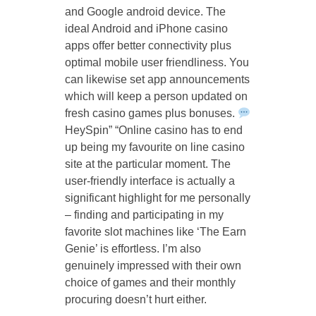
and Google android device. The
ideal Android and iPhone casino
apps offer better connectivity plus
optimal mobile user friendliness. You
can likewise set app announcements
which will keep a person updated on
fresh casino games plus bonuses.
HeySpin” “Online casino has to end
up being my favourite on line casino
site at the particular moment. The
user-friendly interface is actually a
significant highlight for me personally
– finding and participating in my
favorite slot machines like ‘The Earn
Genie’ is effortless. I’m also
genuinely impressed with their own
choice of games and their monthly
procuring doesn’t hurt either.