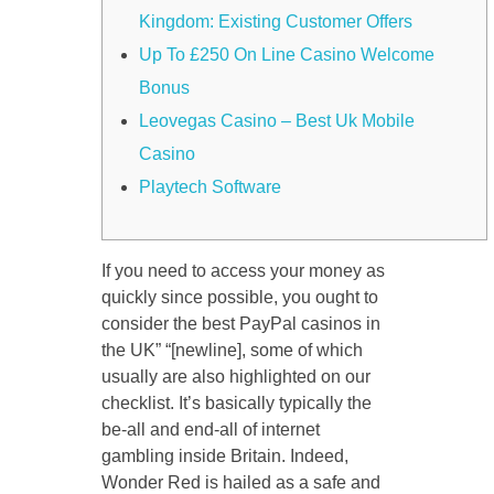
Kingdom: Existing Customer Offers
Up To £250 On Line Casino Welcome
Bonus
Leovegas Casino – Best Uk Mobile
Casino
Playtech Software
If you need to access your money as
quickly since possible, you ought to
consider the best PayPal casinos in
the UK” “[newline], some of which
usually are also highlighted on our
checklist. It’s basically typically the
be-all and end-all of internet
gambling inside Britain. Indeed,
Wonder Red is hailed as a safe and