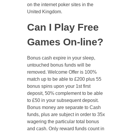
on the internet poker sites in the
United Kingdom.
Can I Play Free
Games On-line?
Bonus cash expire in your sleep,
untouched bonus funds will be
removed. Welcome Offer is 100%
match up to be able to £200 plus 55
bonus spins upon your 1st first
deposit, 50% complement to be able
to £50 in your subsequent deposit.
Bonus money are separate to Cash
funds, plus are subject in order to 35x
wagering the particular total bonus
and cash. Only reward funds count in