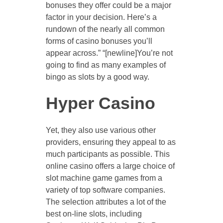
bonuses they offer could be a major
factor in your decision. Here’s a
rundown of the nearly all common
forms of casino bonuses you’ll
appear across.” “[newline]You’re not
going to find as many examples of
bingo as slots by a good way.
Hyper Casino
Yet, they also use various other
providers, ensuring they appeal to as
much participants as possible. This
online casino offers a large choice of
slot machine game games from a
variety of top software companies.
The selection attributes a lot of the
best on-line slots, including