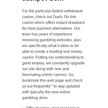
For the particular fastest withdrawal
casino, check out Duelz On line
casino which offers instant drawback
for most payment alternatives. Our
team has years of experience
reviewing gambling websites, plus
we specifically what it takes to be
able to create a leading real money
casino. Putting our understanding to
good employ, we constantly upgrade
our site along with new and
fascinating online casinos. So,
bookmark this web page and check
us out frequently” “to stay updated
with typically the new online
gambling dens.