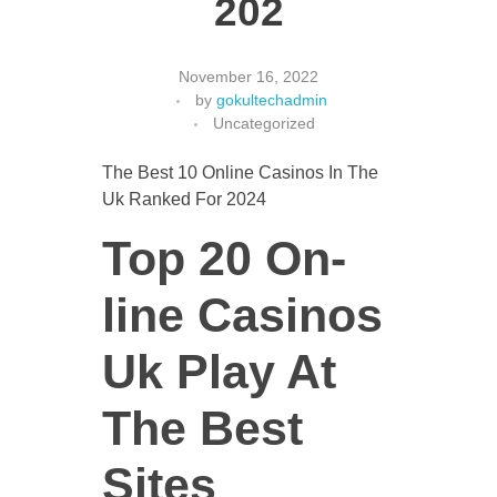
202
November 16, 2022
CONTACT US
by
gokultechadmin
Uncategorized
The Best 10 Online Casinos In The
Uk Ranked For 2024
Top 20 On-
line Casinos
Uk Play At
The Best
Sites