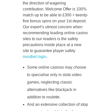
the direction of wagering
contribution. Welcome Offer is 100%
match up to be able to £300 + twenty-
five bonus spins on your 1st deposit.
Our expert’s utmost concern when
recommending leading online casino
sites to our readers is the safety
precautions inside place at a new
site to guarantee player safety
mostbet login
.
Some online casinos may choose
to specialise only in slots video
games, neglecting classic
alternatives like blackjack in
addition to roulette.
And an extensive collection of stop