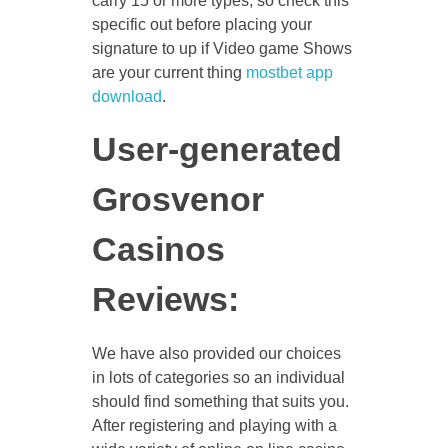
carry 15 or more types, so check this
specific out before placing your
signature to up if Video game Shows
are your current thing
mostbet app
download
.
User-generated
Grosvenor
Casinos
Reviews:
We have also provided our choices
in lots of categories so an individual
should find something that suits you.
After registering and playing with a