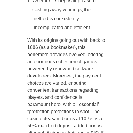
Whether it’s depositing cash or
cashing away winnings, the
method is consistently
uncomplicated and efficient.
With its origins going out with back to
1886 (as a bookmaker), this
behemoth provides evolved, offering
an enormous collection of games
powered by renowned software
developers. Moreover, the payment
choices are varied, ensuring
convenient transactions regarding
players, and confidence is
paramount here, with all essential”
“protection protections in spot. The
casino pleasant bonus at 10Bet is a
50% matched deposit added bonus,
although it simply stretches to £50. If