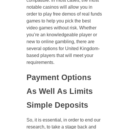
compatible. In most cases, the most
notable casinos will allow you in
order to play free demos of real funds
games to help you pick the best
video games without risk. Whether
you’re an knowledgeable player or
new to online gambling, there are
several options for United Kingdom-
based players that will meet your
requirements.
Payment Options
As Well As Limits
Simple Deposits
So, it is essential, in order to end our
research, to take a stage back and