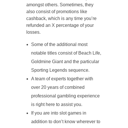
amongst others. Sometimes, they
also consist of promotions like
cashback, which is any time you’re
refunded an X percentage of your
losses.
Some of the additional most
notable titles consist of Beach Life,
Goldmine Giant and the particular
Sporting Legends sequence.
A team of experts together with
over 20 years of combined
professional gambling experience
is right here to assist you.
If you are into slot games in
addition to don’t know wherever to