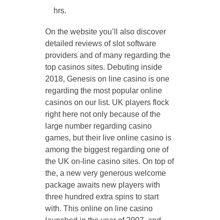
hrs.
On the website you’ll also discover
detailed reviews of slot software
providers and of many regarding the
top casinos sites. Debuting inside
2018, Genesis on line casino is one
regarding the most popular online
casinos on our list. UK players flock
right here not only because of the
large number regarding casino
games, but their live online casino is
among the biggest regarding one of
the UK on-line casino sites. On top of
the, a new very generous welcome
package awaits new players with
three hundred extra spins to start
with. This online on line casino