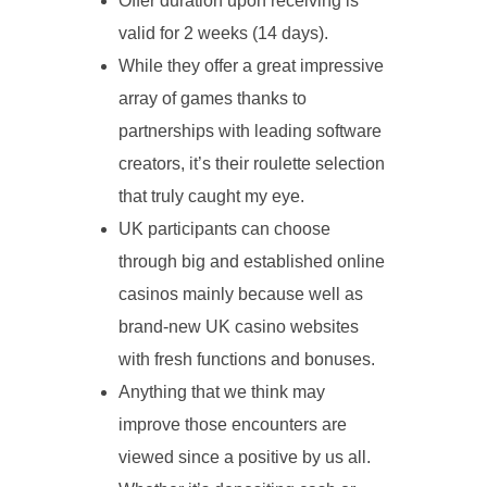
Offer duration upon receiving is
valid for 2 weeks (14 days).
While they offer a great impressive
array of games thanks to
partnerships with leading software
creators, it’s their roulette selection
that truly caught my eye.
UK participants can choose
through big and established online
casinos mainly because well as
brand-new UK casino websites
with fresh functions and bonuses.
Anything that we think may
improve those encounters are
viewed since a positive by us all.