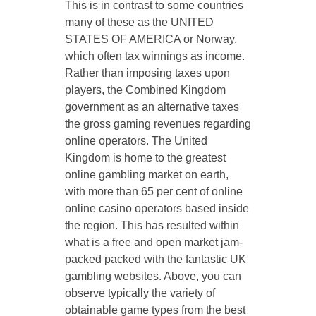
This is in contrast to some countries
many of these as the UNITED
STATES OF AMERICA or Norway,
which often tax winnings as income.
Rather than imposing taxes upon
players, the Combined Kingdom
government as an alternative taxes
the gross gaming revenues regarding
online operators. The United
Kingdom is home to the greatest
online gambling market on earth,
with more than 65 per cent of online
online casino operators based inside
the region. This has resulted within
what is a free and open market jam-
packed packed with the fantastic UK
gambling websites. Above, you can
observe typically the variety of
obtainable game types from the best