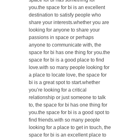
you.the space for bi is an excellent
destination to satisfy people who
share your interests.whether you are
looking for anyone to share your
passions in space or perhaps
anyone to communicate with, the
space for bi has one thing for you.the
space for bi is a good place to find
love.with so many people looking for
a place to locate love, the space for
bi is a great spot to start.whether
you’re looking for a critical
relationship or just someone to talk
to, the space for bi has one thing for
you.the space for bi is a good spot to
find friends.with so many people
looking for a place to get in touch, the
space for bi is an excellent place to