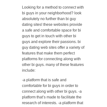
Looking for a method to connect with
bi guys in your neighborhood? look
absolutely no further than bi guy
dating sites! these websites provide
a safe and comfortable space for bi
guys to get in touch with other bi
guys and explore their passions. bi
guy dating web sites offer a variety of
features that make them perfect
platforms for connecting along with
other bi guys. many of these features
include:
-a platform that is safe and
comfortable for bi guys in order to
connect along with other bi guys. -a
platform that’s made to facilitate the
research of interests. -a platform that