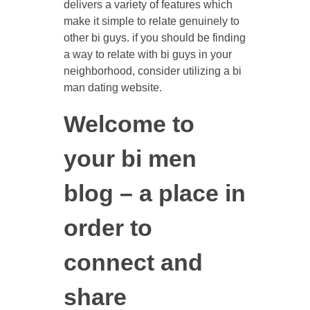
delivers a variety of features which
make it simple to relate genuinely to
other bi guys. if you should be finding
a way to relate with bi guys in your
neighborhood, consider utilizing a bi
man dating website.
Welcome to
your bi men
blog – a place in
order to
connect and
share