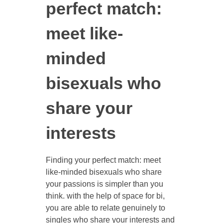
perfect match:
meet like-
minded
bisexuals who
share your
interests
Finding your perfect match: meet
like-minded bisexuals who share
your passions is simpler than you
think. with the help of space for bi,
you are able to relate genuinely to
singles who share your interests and