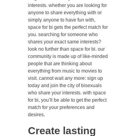
interests. whether you are looking for
anyone to share everything with or
simply anyone to have fun with,
space for bi gets the perfect match for
you. searching for someone who
shares your exact same interests?
look no further than space for bi. our
community is made up of like-minded
people that are thinking about
everything from music to movies to
visit. cannot wait any more: sign up
today and join the city of bisexuals
who share your interests. with space
for bi, you’ll be able to get the perfect
match for your preferences and
desires.
Create lasting