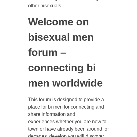
other bisexuals.
Welcome on
bisexual men
forum –
connecting bi
men worldwide
This forum is designed to provide a
place for bi men for connecting and
share information and
experiences.whether you are new to
town or have already been around for
decades, develop you will discover