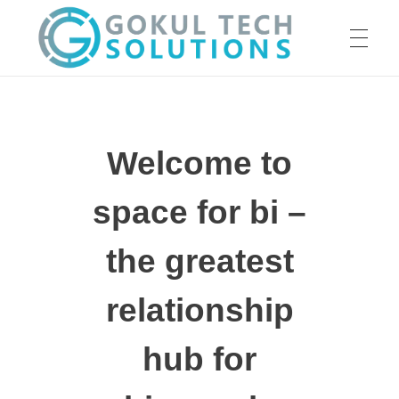
HOME
GTS
Gokul Tech Solutions
Welcome to
SERVICES
space for bi –
ABOUT US
the greatest
relationship
OUR WORK
hub for
CAREER