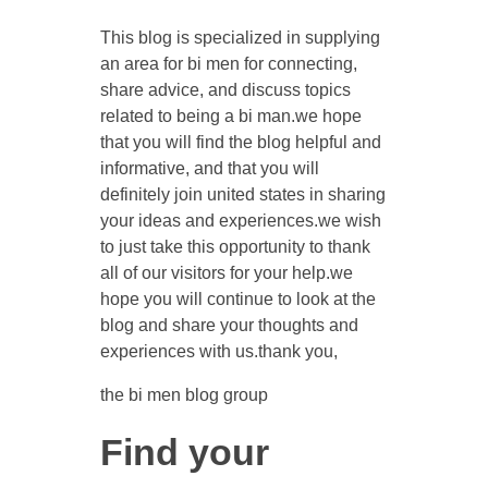
This blog is specialized in supplying
an area for bi men for connecting,
share advice, and discuss topics
related to being a bi man.we hope
that you will find the blog helpful and
informative, and that you will
definitely join united states in sharing
your ideas and experiences.we wish
to just take this opportunity to thank
all of our visitors for your help.we
hope you will continue to look at the
blog and share your thoughts and
experiences with us.thank you,
the bi men blog group
Find your