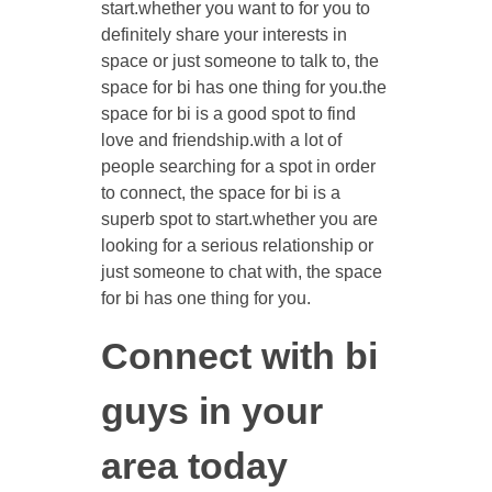
start.whether you want to for you to
definitely share your interests in
space or just someone to talk to, the
space for bi has one thing for you.the
space for bi is a good spot to find
love and friendship.with a lot of
people searching for a spot in order
to connect, the space for bi is a
superb spot to start.whether you are
looking for a serious relationship or
just someone to chat with, the space
for bi has one thing for you.
Connect with bi
guys in your
area today