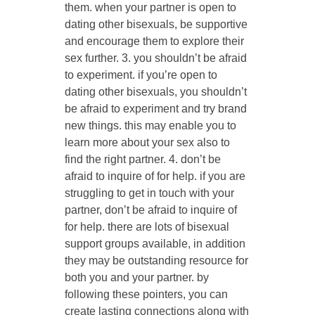
them. when your partner is open to
dating other bisexuals, be supportive
and encourage them to explore their
sex further. 3. you shouldn’t be afraid
to experiment. if you’re open to
dating other bisexuals, you shouldn’t
be afraid to experiment and try brand
new things. this may enable you to
learn more about your sex also to
find the right partner. 4. don’t be
afraid to inquire of for help. if you are
struggling to get in touch with your
partner, don’t be afraid to inquire of
for help. there are lots of bisexual
support groups available, in addition
they may be outstanding resource for
both you and your partner. by
following these pointers, you can
create lasting connections along with