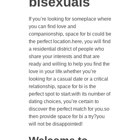
bisexuals
If you’re looking for someplace where
you can find love and
companionship, space for bi could be
the perfect location.here, you will find
a residential district of people who
share your interests and that are
ready and willing to help you find the
love in your life.whether you’re
looking for a casual date or a critical
relationship, space for bi is the
perfect spot to start.with its number of
dating choices, you’re certain to
discover the perfect match for you.so
then provide space for bi a try?you
will not be disappointed!