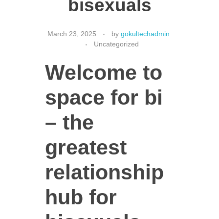
bisexuals
March 23, 2025
by
gokultechadmin
CONTACT US
Uncategorized
Welcome to
space for bi
– the
greatest
relationship
hub for