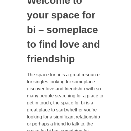
Welcome to
your space for
bi – someplace
to find love and
friendship
The space for bi is a great resource
for singles looking for someplace
discover love and friendship.with so
many people searching for a place to
get in touch, the space for bi is a
great place to start.whether you’re
looking for a significant relationship
or perhaps a friend to talk to, the
space for bi has something for