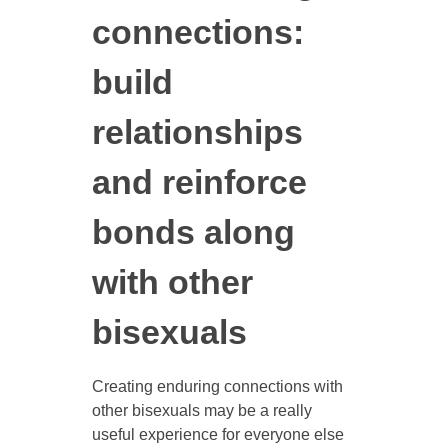
connections:
build
relationships
and reinforce
bonds along
with other
bisexuals
Creating enduring connections with
other bisexuals may be a really
useful experience for everyone else