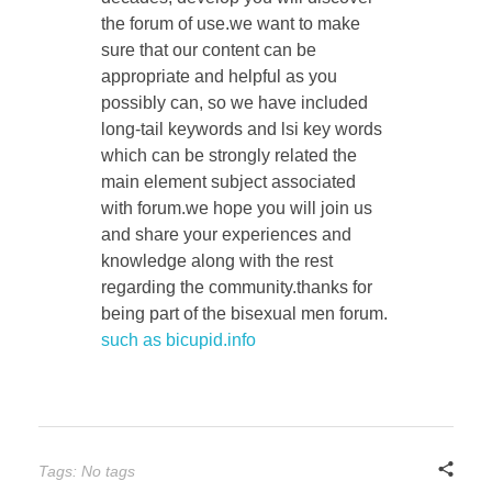
the forum of use.we want to make
sure that our content can be
appropriate and helpful as you
possibly can, so we have included
long-tail keywords and lsi key words
which can be strongly related the
main element subject associated
with forum.we hope you will join us
and share your experiences and
knowledge along with the rest
regarding the community.thanks for
being part of the bisexual men forum.
such as bicupid.info
Tags: No tags