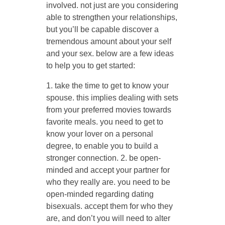
involved. not just are you considering
able to strengthen your relationships,
but you’ll be capable discover a
tremendous amount about your self
and your sex. below are a few ideas
to help you to get started:
1. take the time to get to know your
spouse. this implies dealing with sets
from your preferred movies towards
favorite meals. you need to get to
know your lover on a personal
degree, to enable you to build a
stronger connection. 2. be open-
minded and accept your partner for
who they really are. you need to be
open-minded regarding dating
bisexuals. accept them for who they
are, and don’t you will need to alter