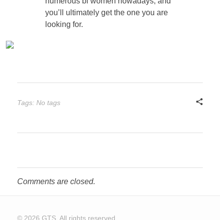
numerous bi women nowadays, and
you’ll ultimately get the one you are
looking for.
Tags: No tags
Comments are closed.
© 2026 GTS. All rights reserved.