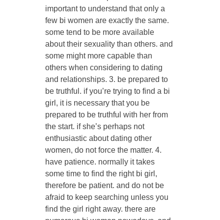
important to understand that only a
few bi women are exactly the same.
some tend to be more available
about their sexuality than others. and
some might more capable than
others when considering to dating
and relationships. 3. be prepared to
be truthful. if you’re trying to find a bi
girl, it is necessary that you be
prepared to be truthful with her from
the start. if she’s perhaps not
enthusiastic about dating other
women, do not force the matter. 4.
have patience. normally it takes
some time to find the right bi girl,
therefore be patient. and do not be
afraid to keep searching unless you
find the girl right away. there are