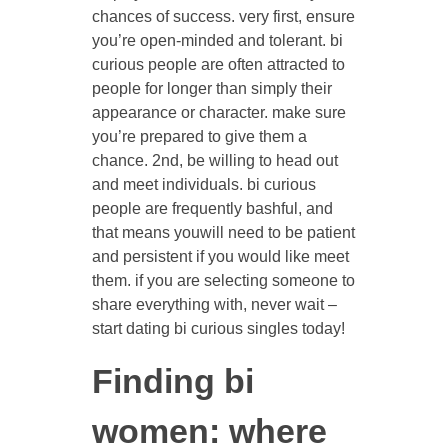
chances of success. very first, ensure
you’re open-minded and tolerant. bi
curious people are often attracted to
people for longer than simply their
appearance or character. make sure
you’re prepared to give them a
chance. 2nd, be willing to head out
and meet individuals. bi curious
people are frequently bashful, and
that means youwill need to be patient
and persistent if you would like meet
them. if you are selecting someone to
share everything with, never wait –
start dating bi curious singles today!
Finding bi
women: where