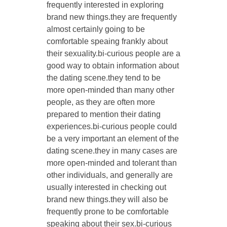
frequently interested in exploring
brand new things.they are frequently
almost certainly going to be
comfortable speaing frankly about
their sexuality.bi-curious people are a
good way to obtain information about
the dating scene.they tend to be
more open-minded than many other
people, as they are often more
prepared to mention their dating
experiences.bi-curious people could
be a very important an element of the
dating scene.they in many cases are
more open-minded and tolerant than
other individuals, and generally are
usually interested in checking out
brand new things.they will also be
frequently prone to be comfortable
speaking about their sex.bi-curious