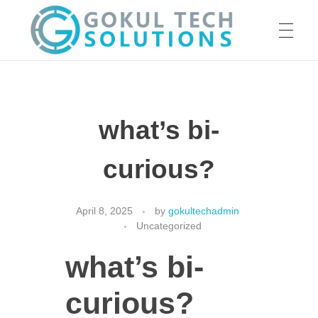
HOME
GTS
Gokul Tech Solutions
what’s bi-
SERVICES
curious?
ABOUT US
April 8, 2025
by
gokultechadmin
Uncategorized
what’s bi-
OUR WORK
curious?
CAREER