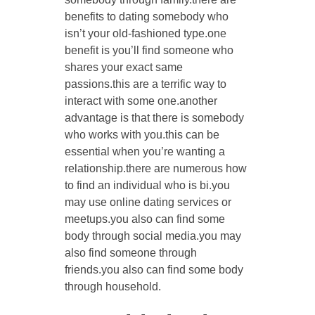
benefits to dating somebody who
isn’t your old-fashioned type.one
benefit is you’ll find someone who
shares your exact same
passions.this are a terrific way to
interact with some one.another
advantage is that there is somebody
who works with you.this can be
essential when you’re wanting a
relationship.there are numerous how
to find an individual who is bi.you
may use online dating services or
meetups.you also can find some
body through social media.you may
also find someone through
friends.you also can find some body
through household.