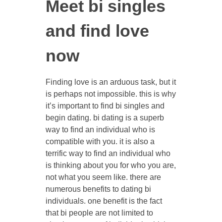
Meet bi singles
and find love
now
Finding love is an arduous task, but it
is perhaps not impossible. this is why
it’s important to find bi singles and
begin dating. bi dating is a superb
way to find an individual who is
compatible with you. it is also a
terrific way to find an individual who
is thinking about you for who you are,
not what you seem like. there are
numerous benefits to dating bi
individuals. one benefit is the fact
that bi people are not limited to