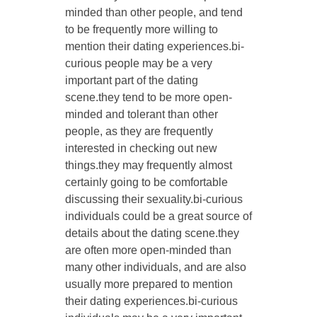
minded than other people, and tend
to be frequently more willing to
mention their dating experiences.bi-
curious people may be a very
important part of the dating
scene.they tend to be more open-
minded and tolerant than other
people, as they are frequently
interested in checking out new
things.they may frequently almost
certainly going to be comfortable
discussing their sexuality.bi-curious
individuals could be a great source of
details about the dating scene.they
are often more open-minded than
many other individuals, and are also
usually more prepared to mention
their dating experiences.bi-curious