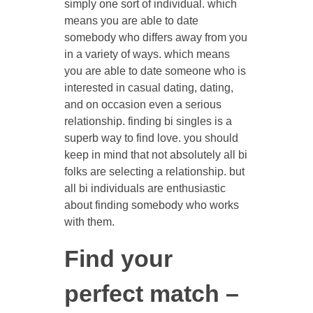
simply one sort of individual. which
means you are able to date
somebody who differs away from you
in a variety of ways. which means
you are able to date someone who is
interested in casual dating, dating,
and on occasion even a serious
relationship. finding bi singles is a
superb way to find love. you should
keep in mind that not absolutely all bi
folks are selecting a relationship. but
all bi individuals are enthusiastic
about finding somebody who works
with them.
Find your
perfect match –