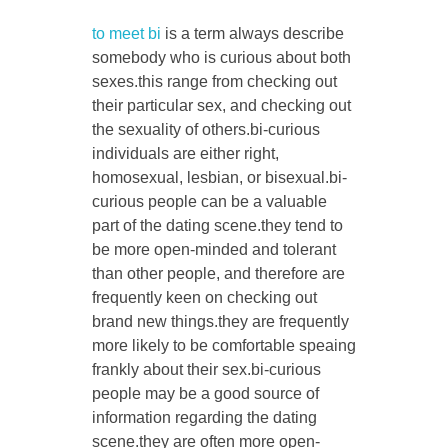
to meet bi
is a term always describe
somebody who is curious about both
sexes.this range from checking out
CONTACT US
their particular sex, and checking out
the sexuality of others.bi-curious
individuals are either right,
homosexual, lesbian, or bisexual.bi-
curious people can be a valuable
part of the dating scene.they tend to
be more open-minded and tolerant
than other people, and therefore are
frequently keen on checking out
brand new things.they are frequently
more likely to be comfortable speaing
frankly about their sex.bi-curious
people may be a good source of
information regarding the dating
scene.they are often more open-