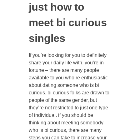
just how to
meet bi curious
singles
If you’re looking for you to definitely
share your daily life with, you’re in
fortune – there are many people
available to you who’re enthusiastic
about dating someone who is bi
curious. bi curious folks are drawn to
people of the same gender, but
they’re not restricted to just one type
of individual. if you should be
thinking about meeting somebody
who is bi curious, there are many
steps you can take to increase your