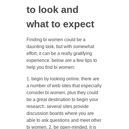
to look and
what to expect
Finding bi women could be a
daunting task, but with somewhat
effort, it can be a really gratifying
experience. below are a few tips to
help you find bi women:
1. begin by looking online. there are
a number of web sites that especially
consider bi women, plus they could
be a great destination to begin your
research. several sites provide
discussion boards where you are
able to ask questions and meet other
bi women. 2. be open-minded. it is