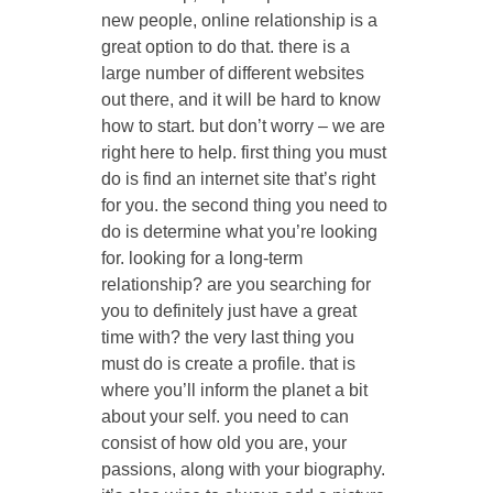
new people, online relationship is a
great option to do that. there is a
large number of different websites
out there, and it will be hard to know
how to start. but don’t worry – we are
right here to help. first thing you must
do is find an internet site that’s right
for you. the second thing you need to
do is determine what you’re looking
for. looking for a long-term
relationship? are you searching for
you to definitely just have a great
time with? the very last thing you
must do is create a profile. that is
where you’ll inform the planet a bit
about your self. you need to can
consist of how old you are, your
passions, along with your biography.