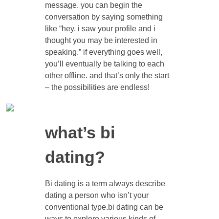
message. you can begin the
conversation by saying something
like “hey, i saw your profile and i
thought you may be interested in
speaking.” if everything goes well,
you’ll eventually be talking to each
other offline. and that’s only the start
– the possibilities are endless!
what’s bi
dating?
Bi dating is a term always describe
dating a person who isn’t your
conventional type.bi dating can be
ways to explore various kinds of