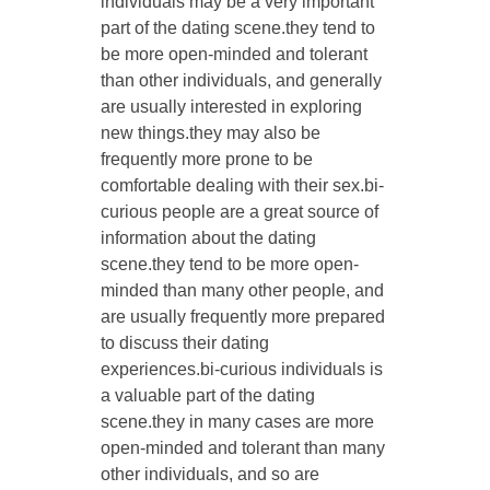
individuals may be a very important
part of the dating scene.they tend to
be more open-minded and tolerant
than other individuals, and generally
are usually interested in exploring
new things.they may also be
frequently more prone to be
comfortable dealing with their sex.bi-
curious people are a great source of
information about the dating
scene.they tend to be more open-
minded than many other people, and
are usually frequently more prepared
to discuss their dating
experiences.bi-curious individuals is
a valuable part of the dating
scene.they in many cases are more
open-minded and tolerant than many
other individuals, and so are