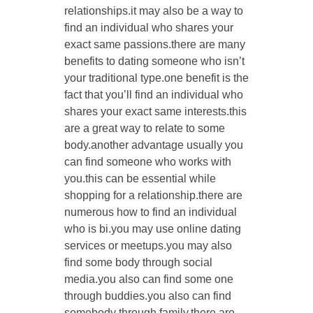
relationships.it may also be a way to
find an individual who shares your
exact same passions.there are many
benefits to dating someone who isn’t
your traditional type.one benefit is the
fact that you’ll find an individual who
shares your exact same interests.this
are a great way to relate to some
body.another advantage usually you
can find someone who works with
you.this can be essential while
shopping for a relationship.there are
numerous how to find an individual
who is bi.you may use online dating
services or meetups.you may also
find some body through social
media.you also can find some one
through buddies.you also can find
somebody through family.there are