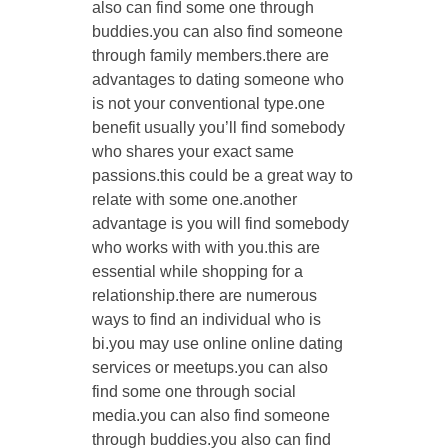
also can find some one through
buddies.you can also find someone
through family members.there are
advantages to dating someone who
is not your conventional type.one
benefit usually you’ll find somebody
who shares your exact same
passions.this could be a great way to
relate with some one.another
advantage is you will find somebody
who works with with you.this are
essential while shopping for a
relationship.there are numerous
ways to find an individual who is
bi.you may use online online dating
services or meetups.you can also
find some one through social
media.you can also find someone
through buddies.you also can find