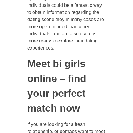
individuals could be a fantastic way
to obtain information regarding the
dating scene.they in many cases are
more open-minded than other
individuals, and are also usually
more ready to explore their dating
experiences.
Meet bi girls
online – find
your perfect
match now
If you are looking for a fresh
relationship, or perhaps want to meet