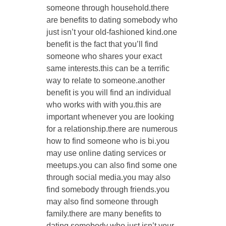
someone through household.there
are benefits to dating somebody who
just isn’t your old-fashioned kind.one
benefit is the fact that you’ll find
someone who shares your exact
same interests.this can be a terrific
way to relate to someone.another
benefit is you will find an individual
who works with with you.this are
important whenever you are looking
for a relationship.there are numerous
how to find someone who is bi.you
may use online dating services or
meetups.you can also find some one
through social media.you may also
find somebody through friends.you
may also find someone through
family.there are many benefits to
dating somebody who just isn’t your