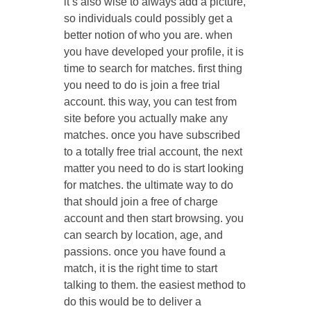
it’s also wise to always add a picture,
so individuals could possibly get a
better notion of who you are. when
you have developed your profile, it is
time to search for matches. first thing
you need to do is join a free trial
account. this way, you can test from
site before you actually make any
matches. once you have subscribed
to a totally free trial account, the next
matter you need to do is start looking
for matches. the ultimate way to do
that should join a free of charge
account and then start browsing. you
can search by location, age, and
passions. once you have found a
match, it is the right time to start
talking to them. the easiest method to
do this would be to deliver a