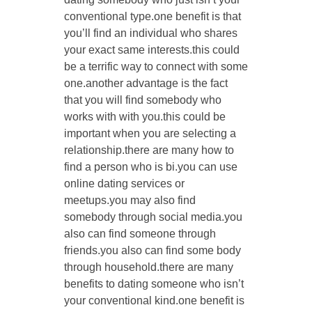
conventional type.one benefit is that
you’ll find an individual who shares
your exact same interests.this could
be a terrific way to connect with some
one.another advantage is the fact
that you will find somebody who
works with with you.this could be
important when you are selecting a
relationship.there are many how to
find a person who is bi.you can use
online dating services or
meetups.you may also find
somebody through social media.you
also can find someone through
friends.you also can find some body
through household.there are many
benefits to dating someone who isn’t
your conventional kind.one benefit is