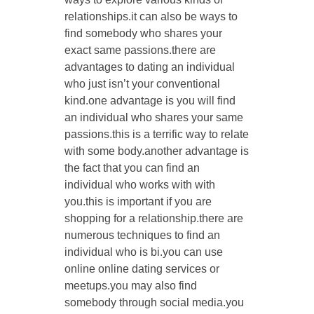
relationships.it can also be ways to
find somebody who shares your
exact same passions.there are
advantages to dating an individual
who just isn’t your conventional
kind.one advantage is you will find
an individual who shares your same
passions.this is a terrific way to relate
with some body.another advantage is
the fact that you can find an
individual who works with with
you.this is important if you are
shopping for a relationship.there are
numerous techniques to find an
individual who is bi.you can use
online online dating services or
meetups.you may also find
somebody through social media.you