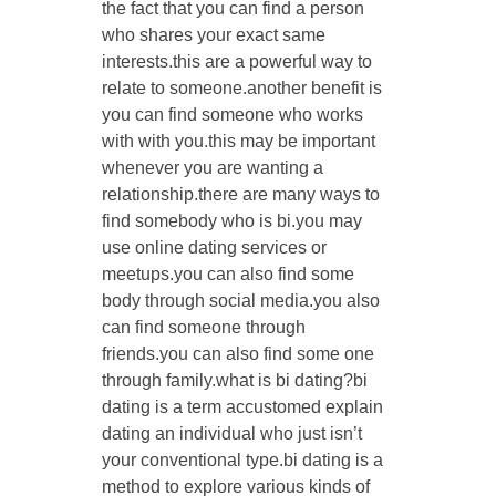
the fact that you can find a person
who shares your exact same
interests.this are a powerful way to
relate to someone.another benefit is
you can find someone who works
with with you.this may be important
whenever you are wanting a
relationship.there are many ways to
find somebody who is bi.you may
use online dating services or
meetups.you can also find some
body through social media.you also
can find someone through
friends.you can also find some one
through family.what is bi dating?bi
dating is a term accustomed explain
dating an individual who just isn’t
your conventional type.bi dating is a
method to explore various kinds of