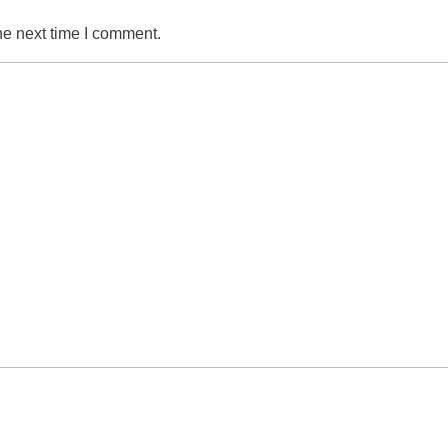
he next time I comment.