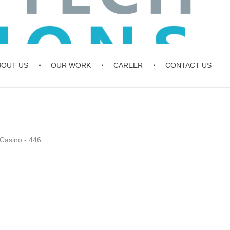
BOUT US
OUR WORK
CAREER
CONTACT US
 Casino - 446