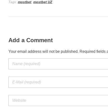
Tags:
mostbet
,
mostbet UZ
Add a Comment
Your email address will not be published. Required fields 