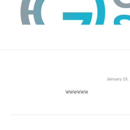
January 19,
\e\e\e\e\e\e
GTS
Gokul Tech Solutions