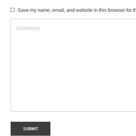
Save my name, email, and website in this browser for t