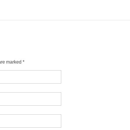
are marked *