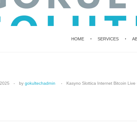
HOME
SERVICES
A
 2025
by
gokultechadmin
Kasyno Slottica Internet Bitcoin Live