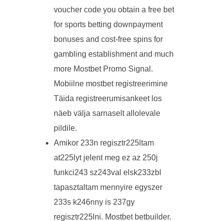
voucher code you obtain a free bet
for sports betting downpayment
bonuses and cost-free spins for
gambling establishment and much
more Mostbet Promo Signal.
Mobiilne mostbet registreerimine
Täida registreerumisankeet los
näeb välja sarnaselt allolevale
pildile.
Amikor 233n regisztr225ltam
at225lyt jelent meg ez az 250j
funkci243 sz243val elsk233zbl
tapasztaltam mennyire egyszer
233s k246nny is 237gy
regisztr225lni. Mostbet betbuilder.