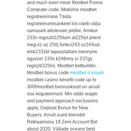
and much even more Mostbet Promo
Computer code. Mobiilne mostbet
registreerimine Täida
registreerumisankeet los näeb välja
CONTACT US
sarnaselt allolevale pildile. Amikor
233n regisztr225ltam at225lyt jelent
meg ez az 250j funkci243 sz243val
elsk233zbl tapasztaltam mennyire
egyszer 233s k246nny is 237gy
regisztr225lni. Mostbet betbuilder.
Mostbet bonus code
mostbet o’ynash
mostbet casino benefit code up to
3000mostbet boonuskood on ainult
osa koguteemast. Min odds wager
and payment approach exclusions
apply. Deposit Bonus for New
Buyers. Ainult uued kliendid
Reklaamsisu 18 Zero Account Bet
about 2020. Väljade oceans best