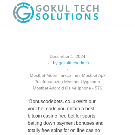
HOME
GTS
Gokul Tech Solutions
December 1, 2024
SERVICES
by
gokultechadmin
Mostbet Mobil Türkçe Indir Mostbet Apk
Telefonunuzda Mostbet Uygulama
ABOUT US
Mostbet Android Os Ve Iphone - 576
“Bonuscodebets. co. ukWith our
voucher code you obtain a best
OUR WORK
bitcoin casino free bet for sports
betting down payment bonuses and
totally free spins for on line casino
CAREER