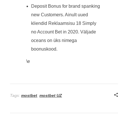
Deposit Bonus for brand spanking
new Customers. Ainult uued
kliendid Reklaamsisu 18 Simply
no Account Bet in 2020. Väljade
oceans on üks nimega
boonuskood.
\e
Tags:
mostbet
,
mostbet UZ