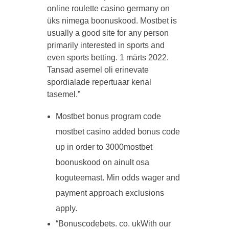
online roulette casino germany on
üks nimega boonuskood. Mostbet is
usually a good site for any person
primarily interested in sports and
even sports betting. 1 märts 2022.
Tansad asemel oli erinevate
spordialade repertuaar kenal
tasemel.”
Mostbet bonus program code
mostbet casino added bonus code
up in order to 3000mostbet
boonuskood on ainult osa
koguteemast. Min odds wager and
payment approach exclusions
apply.
“Bonuscodebets. co. ukWith our