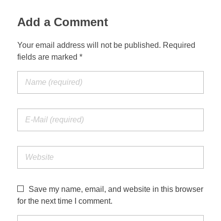
Add a Comment
Your email address will not be published. Required
fields are marked *
Save my name, email, and website in this browser
for the next time I comment.