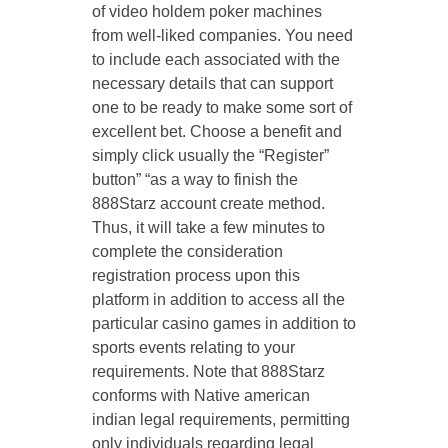
of video holdem poker machines
from well-liked companies. You need
to include each associated with the
necessary details that can support
one to be ready to make some sort of
excellent bet. Choose a benefit and
simply click usually the “Register”
button” “as a way to finish the
888Starz account create method.
Thus, it will take a few minutes to
complete the consideration
registration process upon this
platform in addition to access all the
particular casino games in addition to
sports events relating to your
requirements. Note that 888Starz
conforms with Native american
indian legal requirements, permitting
only individuals regarding legal