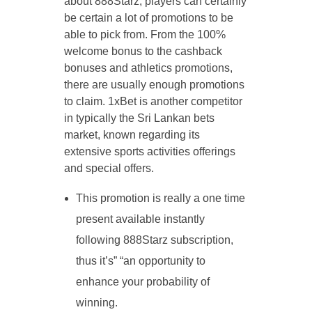
about 888Starz, players can certainly
be certain a lot of promotions to be
able to pick from. From the 100%
welcome bonus to the cashback
bonuses and athletics promotions,
there are usually enough promotions
to claim. 1xBet is another competitor
in typically the Sri Lankan bets
market, known regarding its
extensive sports activities offerings
and special offers.
This promotion is really a one time
present available instantly
following 888Starz subscription,
thus it’s” “an opportunity to
enhance your probability of
winning.