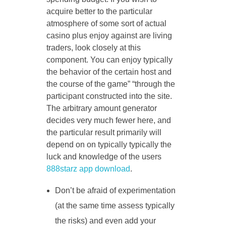
acquire better to the particular
atmosphere of some sort of actual
casino plus enjoy against are living
traders, look closely at this
component. You can enjoy typically
the behavior of the certain host and
the course of the game” “through the
participant constructed into the site.
The arbitrary amount generator
decides very much fewer here, and
the particular result primarily will
depend on on typically typically the
luck and knowledge of the users
888starz app download
.
Don’t be afraid of experimentation
(at the same time assess typically
the risks) and even add your