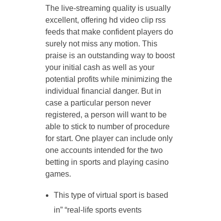
The live-streaming quality is usually
excellent, offering hd video clip rss
feeds that make confident players do
surely not miss any motion. This
praise is an outstanding way to boost
your initial cash as well as your
potential profits while minimizing the
individual financial danger. But in
case a particular person never
registered, a person will want to be
able to stick to number of procedure
for start. One player can include only
one accounts intended for the two
betting in sports and playing casino
games.
This type of virtual sport is based
in” “real-life sports events