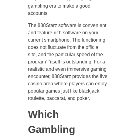
gambling era to make a good
accounts.
The 888Starz software is convenient
and feature-rich software on your
current smartphone. The functioning
does not fluctuate from the official
site, and the particular speed of the
program” “itself is outstanding. For a
realistic and even immersive gaming
encounter, 888Starz provides the live
casino area where players can enjoy
popular games just like blackjack,
roulette, baccarat, and poker.
Which
Gambling