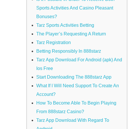
Sports Activities And Casino Pleasant
Bonuses?
Tarz Sports Activities Betting
The Player’s Requesting A Return
Tarz Registration
Betting Responsibly In 888starz
Tarz App Download For Android (apk) And
Ios Free
Start Downloading The 888starz App
What If I Will Need Support To Create An
Account?
How To Become Able To Begin Playing
From 888starz Casino?
Tarz App Download With Regard To
Android