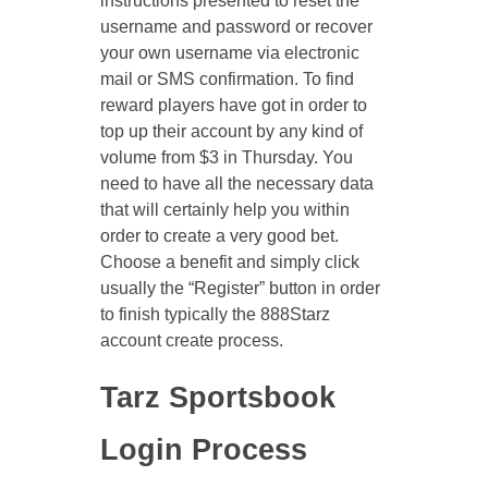
instructions presented to reset the
username and password or recover
your own username via electronic
mail or SMS confirmation. To find
reward players have got in order to
top up their account by any kind of
volume from $3 in Thursday. You
need to have all the necessary data
that will certainly help you within
order to create a very good bet.
Choose a benefit and simply click
usually the “Register” button in order
to finish typically the 888Starz
account create process.
Tarz Sportsbook
Login Process