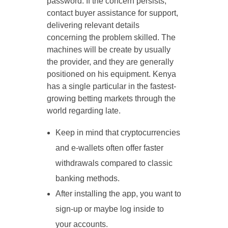
password. If the concern persists,
contact buyer assistance for support,
delivering relevant details
concerning the problem skilled. The
machines will be create by usually
the provider, and they are generally
positioned on his equipment. Kenya
has a single particular in the fastest-
growing betting markets through the
world regarding late.
Keep in mind that cryptocurrencies
and e-wallets often offer faster
withdrawals compared to classic
banking methods.
After installing the app, you want to
sign-up or maybe log inside to
your accounts.