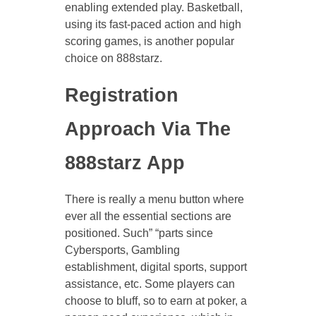
enabling extended play. Basketball,
using its fast-paced action and high
scoring games, is another popular
choice on 888starz.
Registration
Approach Via The
888starz App
There is really a menu button where
ever all the essential sections are
positioned. Such” “parts since
Cybersports, Gambling
establishment, digital sports, support
assistance, etc. Some players can
choose to bluff, so to earn at poker, a