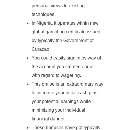
personal views to existing
techniques.
In Nigeria, it operates within new
global gambling certificate issued
by typically the Government of
Curacao.
You could easily sign in by way of
the account you created earlier
with regard to wagering.
This praise is an extraordinary way
to increase your initial cash plus
your potential earnings while
minimizing your individual
financial danger.
These bonuses have got typically