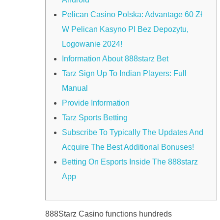
Pelican Casino Polska: Advantage 60 Zł
W Pelican Kasyno Pl Bez Depozytu,
Logowanie 2024!
Information About 888starz Bet
Tarz Sign Up To Indian Players: Full
Manual
Provide Information
Tarz Sports Betting
Subscribe To Typically The Updates And
Acquire The Best Additional Bonuses!
Betting On Esports Inside The 888starz
App
888Starz Casino functions hundreds