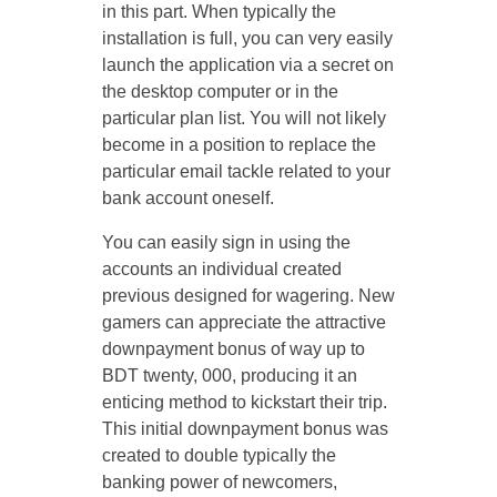
in this part. When typically the
installation is full, you can very easily
launch the application via a secret on
the desktop computer or in the
particular plan list. You will not likely
become in a position to replace the
particular email tackle related to your
bank account oneself.
You can easily sign in using the
accounts an individual created
previous designed for wagering. New
gamers can appreciate the attractive
downpayment bonus of way up to
BDT twenty, 000, producing it an
enticing method to kickstart their trip.
This initial downpayment bonus was
created to double typically the
banking power of newcomers,