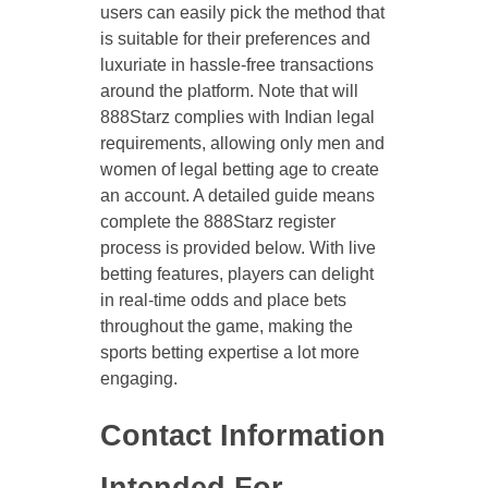
users can easily pick the method that
is suitable for their preferences and
luxuriate in hassle-free transactions
around the platform. Note that will
888Starz complies with Indian legal
requirements, allowing only men and
women of legal betting age to create
an account. A detailed guide means
complete the 888Starz register
process is provided below. With live
betting features, players can delight
in real-time odds and place bets
throughout the game, making the
sports betting expertise a lot more
engaging.
Contact Information
Intended For