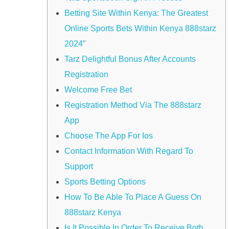
Betting Site Within Kenya: The Greatest
Online Sports Bets Within Kenya 888starz
2024″
Tarz Delightful Bonus After Accounts
Registration
Welcome Free Bet
Registration Method Via The 888starz
App
Choose The App For Ios
Contact Information With Regard To
Support
Sports Betting Options
How To Be Able To Place A Guess On
888starz Kenya
Is It Possible In Order To Receive Both