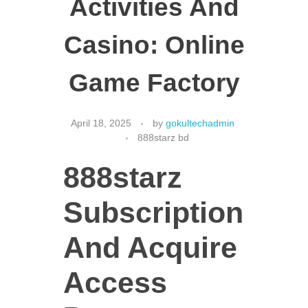
Activities And
Casino: Online
CONTACT US
Game Factory
April 18, 2025
by
gokultechadmin
888starz bd
888starz
Subscription
And Acquire
Access