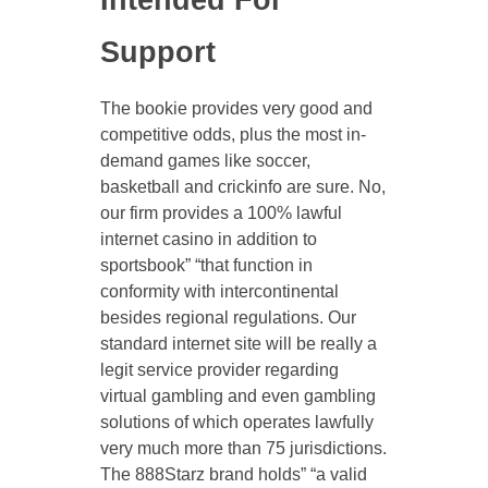
Support
The bookie provides very good and
competitive odds, plus the most in-
demand games like soccer,
basketball and crickinfo are sure. No,
our firm provides a 100% lawful
internet casino in addition to
sportsbook” “that function in
conformity with intercontinental
besides regional regulations. Our
standard internet site will be really a
legit service provider regarding
virtual gambling and even gambling
solutions of which operates lawfully
very much more than 75 jurisdictions.
The 888Starz brand holds” “a valid