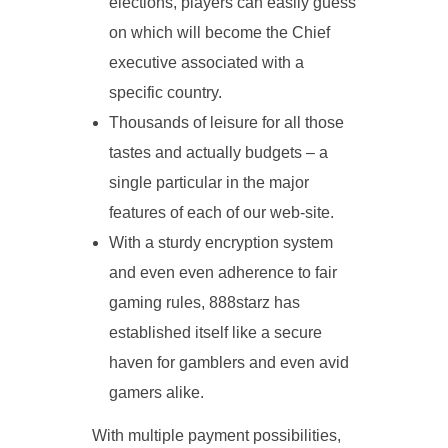
elections, players can easily guess
on which will become the Chief
executive associated with a
specific country.
Thousands of leisure for all those
tastes and actually budgets – a
single particular in the major
features of each of our web-site.
With a sturdy encryption system
and even even adherence to fair
gaming rules, 888starz has
established itself like a secure
haven for gamblers and even avid
gamers alike.
With multiple payment possibilities,