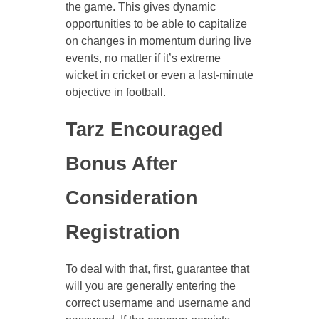
the game. This gives dynamic
opportunities to be able to capitalize
on changes in momentum during live
events, no matter if it’s extreme
wicket in cricket or even a last-minute
objective in football.
Tarz Encouraged
Bonus After
Consideration
Registration
To deal with that, first, guarantee that
will you are generally entering the
correct username and username and