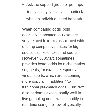
Ask the support group or perhaps
find typically typically the particular
what an individual need beneath.
When comparing odds, both
888Starz in addition to 1xBet are
very related in terms associated with
offering competitive prices for big
sports just like cricket and sports.
However, 888Starz sometimes
provides better odds for niche market
segments, for example esports and
virtual sports, which are becoming
more popular. In addition” “to
traditional pre-match odds, 888Starz
also performs exceptionally well in
live gambling odds, which modify in
real-time using the flow of typically