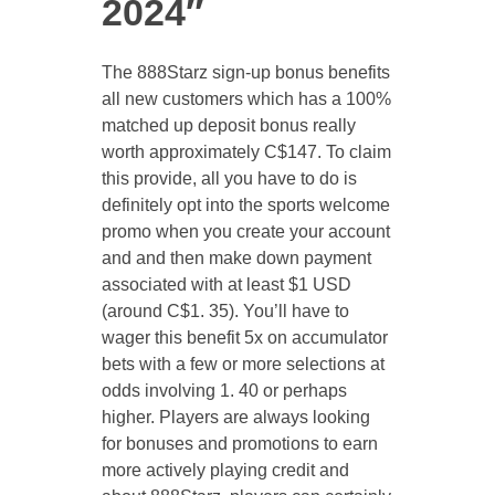
2024″
The 888Starz sign-up bonus benefits
all new customers which has a 100%
matched up deposit bonus really
worth approximately C$147. To claim
this provide, all you have to do is
definitely opt into the sports welcome
promo when you create your account
and and then make down payment
associated with at least $1 USD
(around C$1. 35). You’ll have to
wager this benefit 5x on accumulator
bets with a few or more selections at
odds involving 1. 40 or perhaps
higher. Players are always looking
for bonuses and promotions to earn
more actively playing credit and