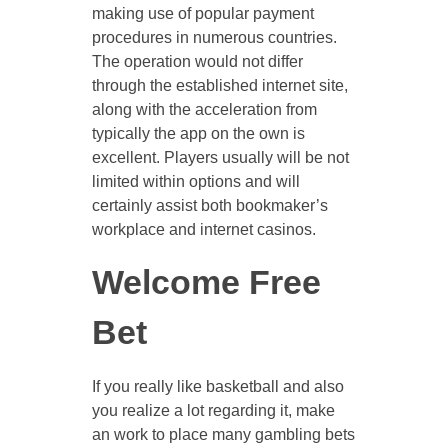
making use of popular payment
procedures in numerous countries.
The operation would not differ
through the established internet site,
along with the acceleration from
typically the app on the own is
excellent. Players usually will be not
limited within options and will
certainly assist both bookmaker’s
workplace and internet casinos.
Welcome Free
Bet
If you really like basketball and also
you realize a lot regarding it, make
an work to place many gambling bets