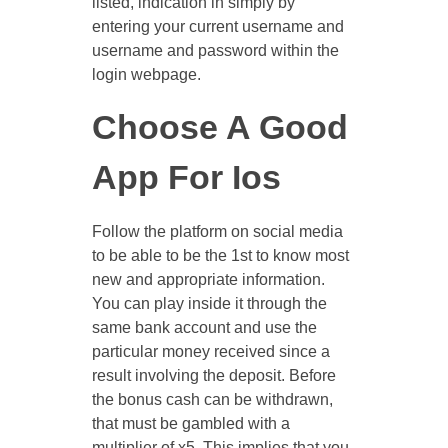
listed, indication in simply by
entering your current username and
username and password within the
login webpage.
Choose A Good
App For Ios
Follow the platform on social media
to be able to be the 1st to know most
new and appropriate information.
You can play inside it through the
same bank account and use the
particular money received since a
result involving the deposit. Before
the bonus cash can be withdrawn,
that must be gambled with a
multiplier of x5. This implies that you