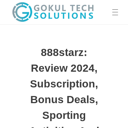
HOME
GTS
Gokul Tech Solutions
888starz:
SERVICES
Review 2024,
ABOUT US
Subscription,
Bonus Deals,
OUR WORK
Sporting
CAREER