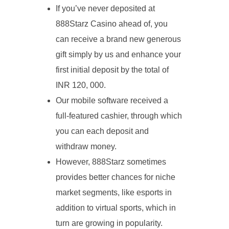
If you’ve never deposited at
888Starz Casino ahead of, you
can receive a brand new generous
gift simply by us and enhance your
first initial deposit by the total of
INR 120, 000.
Our mobile software received a
full-featured cashier, through which
you can each deposit and
withdraw money.
However, 888Starz sometimes
provides better chances for niche
market segments, like esports in
addition to virtual sports, which in
turn are growing in popularity.