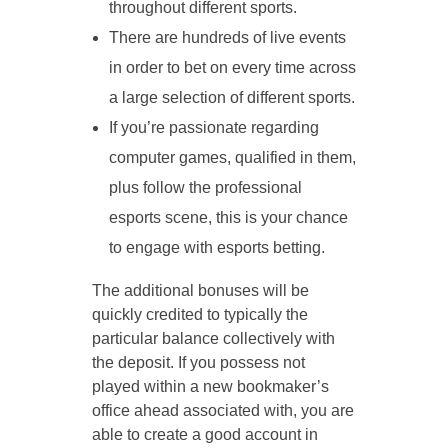
throughout different sports.
There are hundreds of live events
in order to bet on every time across
a large selection of different sports.
If you’re passionate regarding
computer games, qualified in them,
plus follow the professional
esports scene, this is your chance
to engage with esports betting.
The additional bonuses will be
quickly credited to typically the
particular balance collectively with
the deposit. If you possess not
played within a new bookmaker’s
office ahead associated with, you are
able to create a good account in