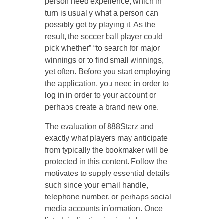
person need experience, which in
turn is usually what a person can
possibly get by playing it. As the
result, the soccer ball player could
pick whether” “to search for major
winnings or to find small winnings,
yet often. Before you start employing
the application, you need in order to
log in in order to your account or
perhaps create a brand new one.
The evaluation of 888Starz and
exactly what players may anticipate
from typically the bookmaker will be
protected in this content. Follow the
motivates to supply essential details
such since your email handle,
telephone number, or perhaps social
media accounts information. Once