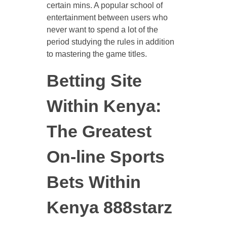
certain mins. A popular school of
entertainment between users who
never want to spend a lot of the
period studying the rules in addition
to mastering the game titles.
Betting Site
Within Kenya:
The Greatest
On-line Sports
Bets Within
Kenya 888starz