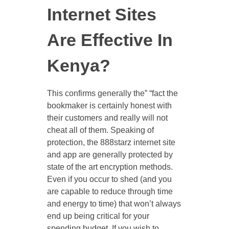
Internet Sites
Are Effective In
Kenya?
This confirms generally the” “fact the
bookmaker is certainly honest with
their customers and really will not
cheat all of them. Speaking of
protection, the 888starz internet site
and app are generally protected by
state of the art encryption methods.
Even if you occur to shed (and you
are capable to reduce through time
and energy to time) that won’t always
end up being critical for your
spending budget. If you wish to