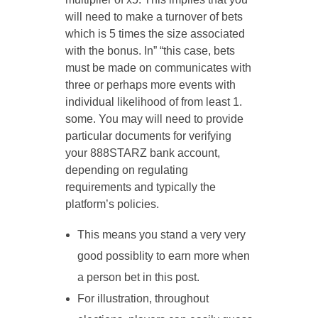
will need to make a turnover of bets
which is 5 times the size associated
with the bonus. In” “this case, bets
must be made on communicates with
three or perhaps more events with
individual likelihood of from least 1.
some. You may will need to provide
particular documents for verifying
your 888STARZ bank account,
depending on regulating
requirements and typically the
platform’s policies.
This means you stand a very very
good possiblity to earn more when
a person bet in this post.
For illustration, throughout