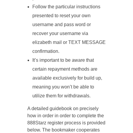
Follow the particular instructions
presented to reset your own
username and pass word or
recover your username via
elizabeth mail or TEXT MESSAGE
confirmation.
It’s important to be aware that
certain repayment methods are
available exclusively for build up,
meaning you won’t be able to
utilize them for withdrawals.
A detailed guidebook on precisely
how in order in order to complete the
888Starz register process is provided
below. The bookmaker cooperates