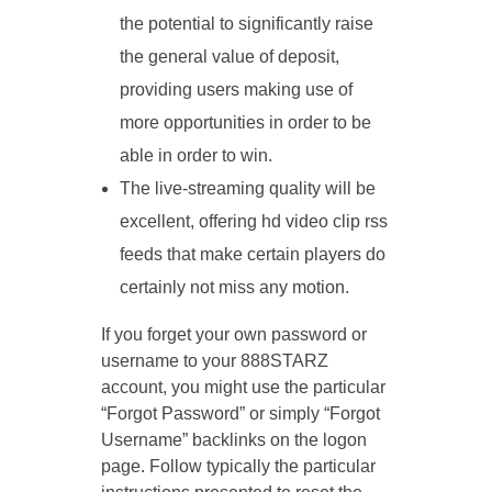
the potential to significantly raise
the general value of deposit,
providing users making use of
more opportunities in order to be
able in order to win.
The live-streaming quality will be
excellent, offering hd video clip rss
feeds that make certain players do
certainly not miss any motion.
If you forget your own password or
username to your 888STARZ
account, you might use the particular
“Forgot Password” or simply “Forgot
Username” backlinks on the logon
page. Follow typically the particular