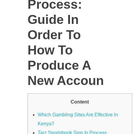
Process:
Guide In
Order To
How To
Produce A
New Accoun
Content
Which Gambling Sites Are Effective In
Kenya?
Tarz Sportsbook Sign In Process