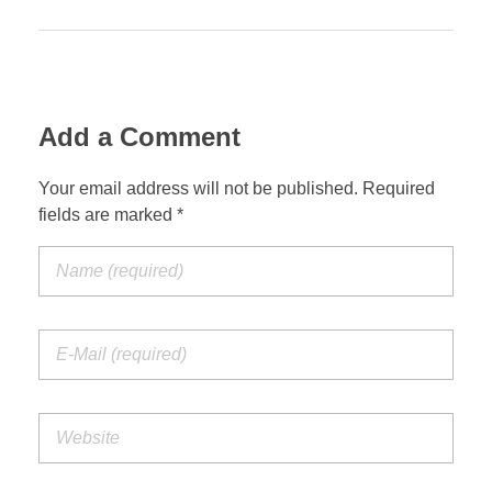
CONTACT US
Add a Comment
Your email address will not be published. Required
fields are marked *