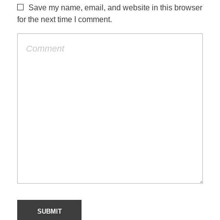
Save my name, email, and website in this browser
for the next time I comment.