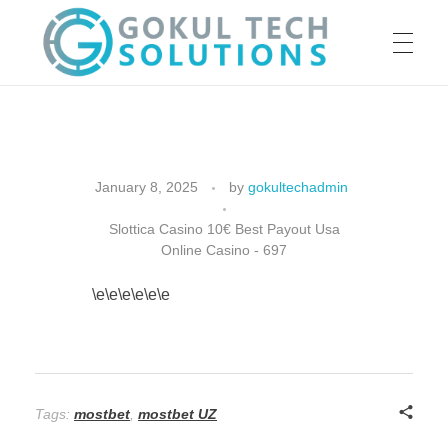
HOME
GTS
Gokul Tech Solutions
January 8, 2025
by
gokultechadmin
SERVICES
Slottica Casino 10€ Best Payout Usa
Online Casino - 697
ABOUT US
\e\e\e\e\e\e
OUR WORK
Tags:
mostbet
,
mostbet UZ
CAREER