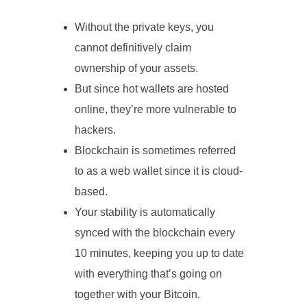
Without the private keys, you
cannot definitively claim
ownership of your assets.
But since hot wallets are hosted
online, they’re more vulnerable to
hackers.
Blockchain is sometimes referred
to as a web wallet since it is cloud-
based.
Your stability is automatically
synced with the blockchain every
10 minutes, keeping you up to date
with everything that’s going on
together with your Bitcoin.