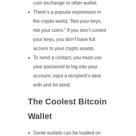
coin exchange or other wallet.
There’s a popular expression in
the crypto world, “Not your keys,
not your coins.” If you don’t control
your keys, you don’t have full
access to your crypto assets.
To send a contact, you must use
your password to log into your
account, input a recipient’s deal
with and hit send.
The Coolest Bitcoin
Wallet
Some wallets can be loaded on