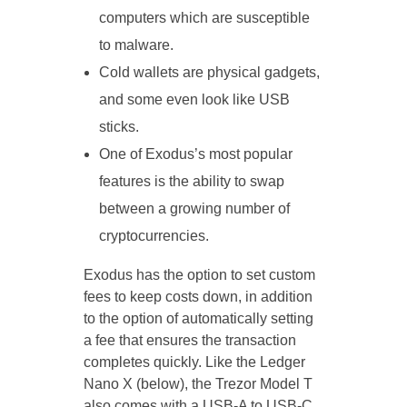
computers which are susceptible
to malware.
Cold wallets are physical gadgets,
and some even look like USB
sticks.
One of Exodus’s most popular
features is the ability to swap
between a growing number of
cryptocurrencies.
Exodus has the option to set custom
fees to keep costs down, in addition
to the option of automatically setting
a fee that ensures the transaction
completes quickly. Like the Ledger
Nano X (below), the Trezor Model T
also comes with a USB-A to USB-C