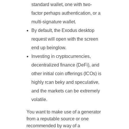
standard wallet, one with two-
factor perhaps authentication, or a
multi-signature wallet.
By default, the Exodus desktop
request will open with the screen
end up beinglow.
Investing in cryptocurrencies,
decentralized finance (DeFi), and
other initial coin offerings (ICOs) is
highly rcan beky and speculative,
and the markets can be extremely
volatile.
You want to make use of a generator
from a reputable source or one
recommended by way of a