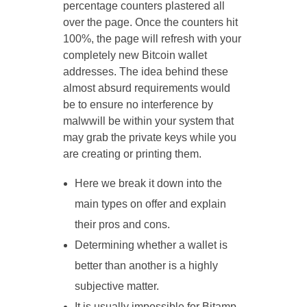
percentage counters plastered all
over the page. Once the counters hit
100%, the page will refresh with your
completely new Bitcoin wallet
addresses. The idea behind these
almost absurd requirements would
be to ensure no interference by
malwwill be within your system that
may grab the private keys while you
are creating or printing them.
Here we break it down into the
main types on offer and explain
their pros and cons.
Determining whether a wallet is
better than another is a highly
subjective matter.
It is usually impossible for Bitamp