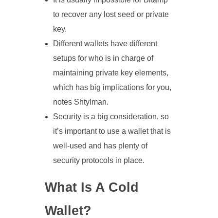
to recover any lost seed or private
key.
Different wallets have different
setups for who is in charge of
maintaining private key elements,
which has big implications for you,
notes Shtylman.
Security is a big consideration, so
it’s important to use a wallet that is
well-used and has plenty of
security protocols in place.
What Is A Cold
Wallet?