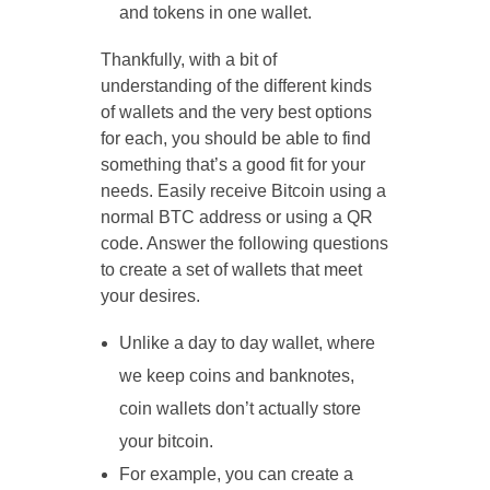
and tokens in one wallet.
Thankfully, with a bit of
understanding of the different kinds
of wallets and the very best options
for each, you should be able to find
something that’s a good fit for your
needs. Easily receive Bitcoin using a
normal BTC address or using a QR
code. Answer the following questions
to create a set of wallets that meet
your desires.
Unlike a day to day wallet, where
we keep coins and banknotes,
coin wallets don’t actually store
your bitcoin.
For example, you can create a