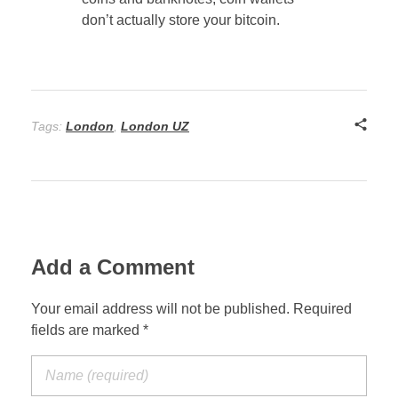
don’t actually store your bitcoin.
Tags:
London
,
London UZ
Add a Comment
Your email address will not be published. Required
fields are marked *