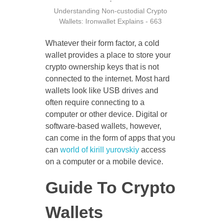
Understanding Non-custodial Crypto
Wallets: Ironwallet Explains - 663
CONTACT US
Whatever their form factor, a cold
wallet provides a place to store your
crypto ownership keys that is not
connected to the internet. Most hard
wallets look like USB drives and
often require connecting to a
computer or other device. Digital or
software-based wallets, however,
can come in the form of apps that you
can
world of kirill yurovskiy
access
on a computer or a mobile device.
Guide To Crypto
Wallets