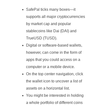
SafePal ticks many boxes—it
supports all major cryptocurrencies
by market cap and popular
stablecoins like Dai (DAI) and
TrueUSD (TUSD).
Digital or software-based wallets,
however, can come in the form of
apps that you could access on a
computer or a mobile device.
On the top center navigation, click
the wallet icon to uncover a list of
assets on a horizontal list.
You might be interested in holding
a whole portfolio of different coins