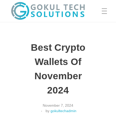
HOME
GTS
Gokul Tech Solutions
Best Crypto
SERVICES
Wallets Of
ABOUT US
November
2024
OUR WORK
November 7, 2024
by
gokultechadmin
CAREER