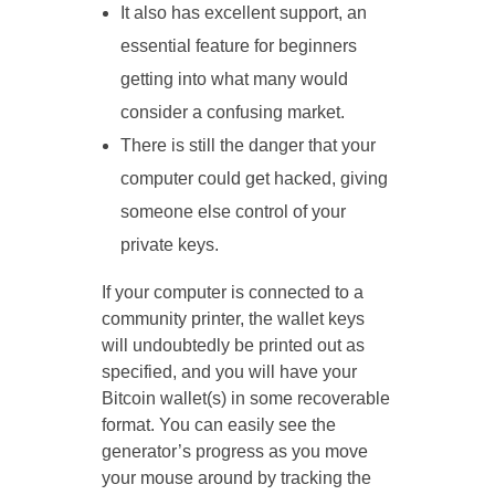
It also has excellent support, an
essential feature for beginners
getting into what many would
consider a confusing market.
There is still the danger that your
computer could get hacked, giving
someone else control of your
private keys.
If your computer is connected to a
community printer, the wallet keys
will undoubtedly be printed out as
specified, and you will have your
Bitcoin wallet(s) in some recoverable
format. You can easily see the
generator’s progress as you move
your mouse around by tracking the