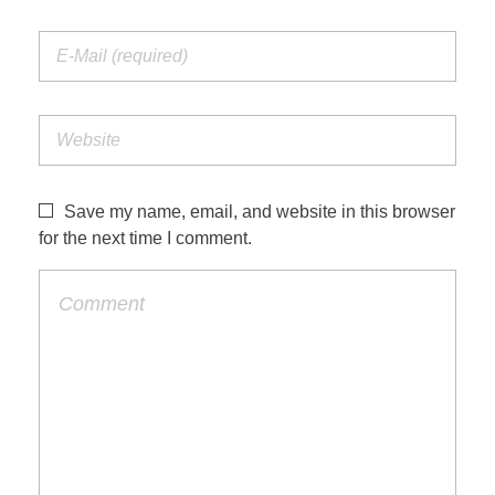
Save my name, email, and website in this browser
for the next time I comment.