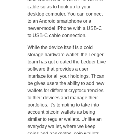
cable so as to hook up to your
desktop computer. You can connect
to an Android smartphone or a
newer-model iPhone with a USB-C
to USB-C cable connection.
While the device itself is a cold
storage hardware wallet, the Ledger
team has got created the Ledger Live
software that provides a user
interface for all your holdings. Thcan
be gives users the ability to add new
wallets for different cryptocurrencies
to their devices and manage their
portfolios. It’s tempting to take into
account bitcoin wallets as being
similar to regular wallets. Unlike an
everyday wallet, where we keep
coins and banknotes, coin wallets