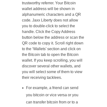
trustworthy referrer. Your Bitcoin
wallet address will be shown in
alphanumeric characters and a QR
code. Jaxx Liberty does not allow
you to double-click to select the
handle. Click the Copy Address
button below the address or scan the
QR code to copy it. Scroll right down
to the ‘Wallets’ section and click on
the Bitcoin tab to open the Bitcoin
wallet. If you keep scrolling, you will
discover several other wallets, and
you will select some of them to view
their receiving tacklees.
For example, a friend can send
you bitcoin or vice versa or you
can transfer bitcoin from or to a