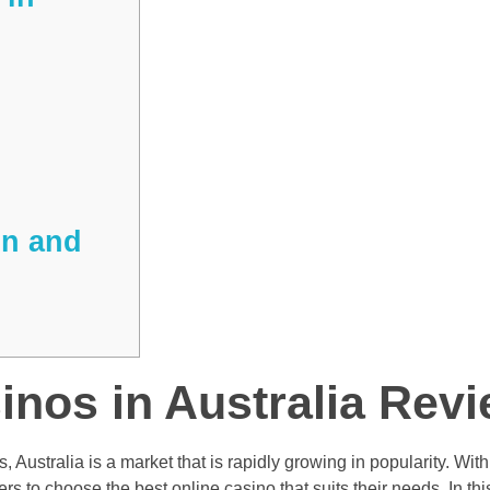
on and
inos in Australia Rev
 Australia is a market that is rapidly growing in popularity. With
rs to choose the best online casino that suits their needs. In thi