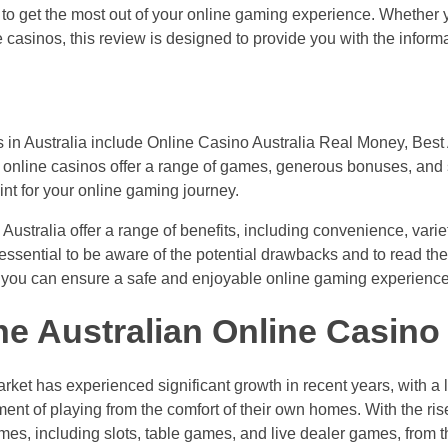
 to get the most out of your online gaming experience. Whether 
 casinos, this review is designed to provide you with the infor
s in Australia include Online Casino Australia Real Money, Best
 online casinos offer a range of games, generous bonuses, and
int for your online gaming journey.
Australia offer a range of benefits, including convenience, variety
 essential to be aware of the potential drawbacks and to read the
, you can ensure a safe and enjoyable online gaming experience
he Australian Online Casino
rket has experienced significant growth in recent years, with a 
ent of playing from the comfort of their own homes. With the ris
es, including slots, table games, and live dealer games, from t