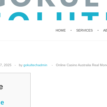
HOME
SERVICES
A
17, 2025
by
gokultechadmin
Online Casino Australia Real Mo
е
he