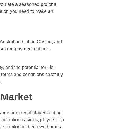
you are a seasoned pro or a
mation you need to make an
 Australian Online Casino, and
 secure payment options,
, and the potential for life-
 terms and conditions carefully
.
 Market
large number of players opting
e of online casinos, players can
he comfort of their own homes.