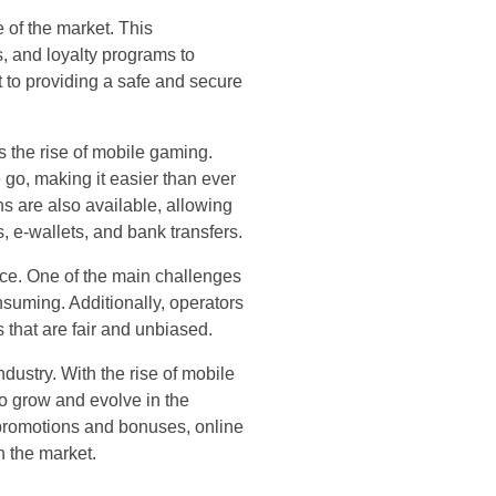
 of the market. This
, and loyalty programs to
 to providing a safe and secure
is the rise of mobile gaming.
 go, making it easier than ever
s are also available, allowing
, e-wallets, and bank transfers.
face. One of the main challenges
suming. Additionally, operators
 that are fair and unbiased.
ndustry. With the rise of mobile
 to grow and evolve in the
 promotions and bonuses, online
n the market.