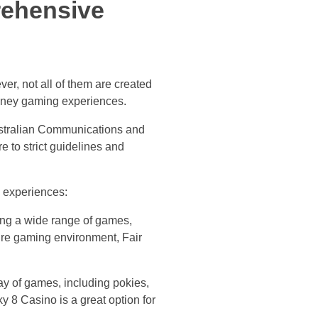
rehensive
er, not all of them are created
l money gaming experiences.
 Australian Communications and
 to strict guidelines and
g experiences:
ring a wide range of games,
cure gaming environment, Fair
ray of games, including pokies,
y 8 Casino is a great option for