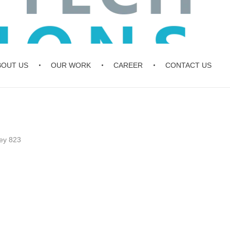
BOUT US
OUR WORK
CAREER
CONTACT US
ney 823