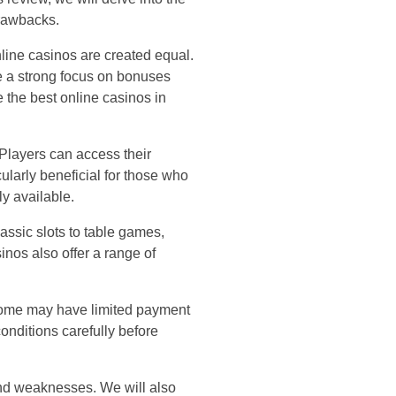
drawbacks.
online casinos are created equal.
 a strong focus on bonuses
re the best online casinos in
 Players can access their
cularly beneficial for those who
y available.
lassic slots to table games,
inos also offer a range of
. Some may have limited payment
conditions carefully before
s and weaknesses. We will also