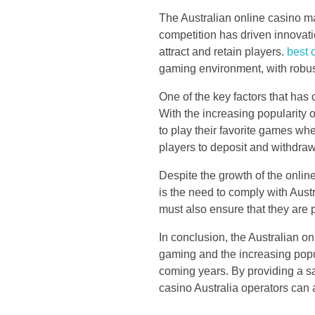
The Australian online casino ma
competition has driven innovati
attract and retain players.
best 
gaming environment, with robust
One of the key factors that has 
With the increasing popularity 
to play their favorite games wh
players to deposit and withdraw
Despite the growth of the onlin
is the need to comply with Aus
must also ensure that they are 
In conclusion, the Australian on
gaming and the increasing popula
coming years. By providing a s
casino Australia operators can 