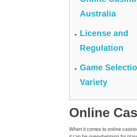
Australia
License and
Regulation
Game Selecti
Variety
Online Cas
When it comes to online casinos,
it can be overwhelming for playe