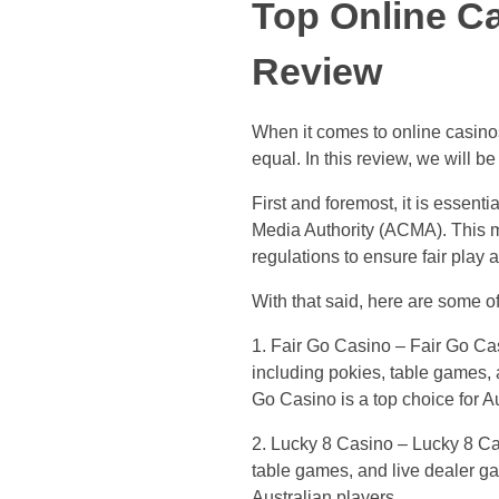
Top Online Ca
Review
When it comes to online casinos
equal. In this review, we will b
First and foremost, it is essent
Media Authority (ACMA). This me
regulations to ensure fair play 
With that said, here are some o
1. Fair Go Casino – Fair Go Cas
including pokies, table games, 
Go Casino is a top choice for Au
2. Lucky 8 Casino – Lucky 8 Casi
table games, and live dealer ga
Australian players.