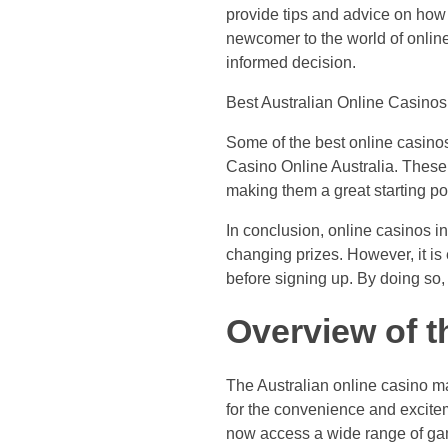
provide tips and advice on how
newcomer to the world of online
informed decision.
Best Australian Online Casinos
Some of the best online casino
Casino Online Australia. These
making them a great starting po
In conclusion, online casinos in 
changing prizes. However, it is
before signing up. By doing so
Overview of t
The Australian online casino ma
for the convenience and excitem
now access a wide range of gam