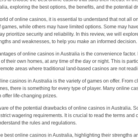
alia, exploring the best options, the benefits, and the potential 
ld of online casinos, it is essential to understand that not all 
f games, while others may have limited options. Some may have
prioritize security and reliability. In this review, we will explo
trengths and weaknesses, to help you make an informed decision.
antages of online casinos in Australia is the convenience factor.
of their own homes, at any time of the day or night. This is parti
remote areas where traditional land-based casinos are not readil
nline casinos in Australia is the variety of games on offer. From c
es, there is something for every type of player. Many online cas
offer life-changing prizes.
aware of the potential drawbacks of online casinos in Australia
trict wagering requirements. It is crucial to read the terms and 
nderstand the rules and regulations.
the best online casinos in Australia, highlighting their strength