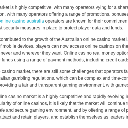
rket is highly competitive, with many operators vying for a share
on, with many operators offering a range of promotions, bonuses
online casino australia
operators are known for their commitment
 security measures in place to protect player data and funds.
contributed to the growth of the Australian online casino market 
of mobile devices, players can now access online casinos on the
enever and wherever they want. Online casino real money option
 funds using a range of payment methods, including credit cards
e casino market, there are still some challenges that operators 
tralian gambling regulations, which can be complex and time-con
providing a fair and transparent gaming environment, with games
line casino market is a highly competitive and rapidly evolving i
rity of online casinos, it is likely that the market will continue
afe and secure gaming environment, and by offering a range of
attract and retain players, and establish themselves as leaders i