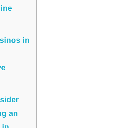
line
sinos in
ve
sider
ng an
 in