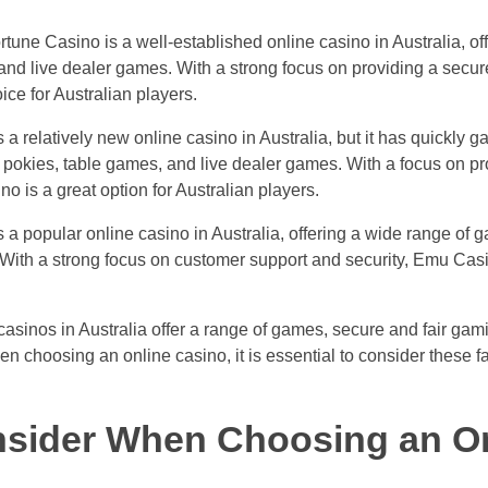
tune Casino is a well-established online casino in Australia, o
and live dealer games. With a strong focus on providing a secu
ice for Australian players.
a relatively new online casino in Australia, but it has quickly ga
pokies, table games, and live dealer games. With a focus on pr
 is a great option for Australian players.
 popular online casino in Australia, offering a wide range of g
With a strong focus on customer support and security, Emu Casin
 casinos in Australia offer a range of games, secure and fair ga
n choosing an online casino, it is essential to consider these fa
nsider When Choosing an O