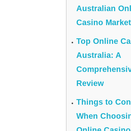
Australian On
Casino Market
Top Online Ca
Australia: A
Comprehensi
Review
Things to Con
When Choosi
Online Casino