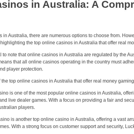
sinos in Australia: A Comp
 in Australia, there are numerous options to choose from. Howev
e highlighting the top online casinos in Australia that offer rea
ial to note that online casinos in Australia are regulated by the
ans that all online casinos operating in the country must adhere
and player protection.
f the top online casinos in Australia that offer real money gamin
ino is one of the most popular online casinos in Australia, offe
and live dealer games. With a focus on providing a fair and se
stralian players.
no is another top online casino in Australia, offering a vast ar
mes. With a strong focus on customer support and security, Luck