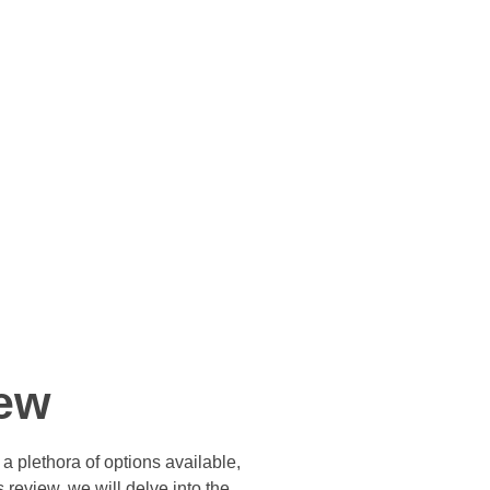
iew
 a plethora of options available,
s review, we will delve into the