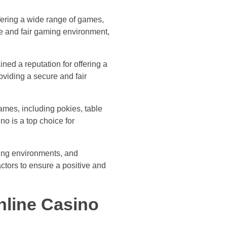
ffering a wide range of games,
re and fair gaming environment,
ined a reputation for offering a
oviding a secure and fair
ames, including pokies, table
o is a top choice for
ming environments, and
ctors to ensure a positive and
nline Casino