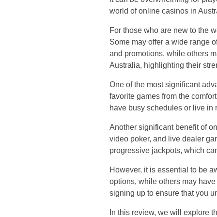
world of online casinos in Austr
For those who are new to the wor
Some may offer a wide range o
and promotions, while others may 
Australia, highlighting their s
One of the most significant adv
favorite games from the comfort 
have busy schedules or live in 
Another significant benefit of o
video poker, and live dealer gam
progressive jackpots, which can 
However, it is essential to be 
options, while others may have s
signing up to ensure that you u
In this review, we will explore 