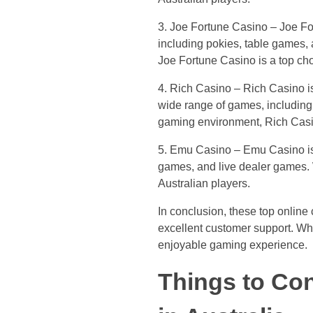
3. Joe Fortune Casino – Joe For
including pokies, table games, 
Joe Fortune Casino is a top cho
4. Rich Casino – Rich Casino is 
wide range of games, including 
gaming environment, Rich Casino
5. Emu Casino – Emu Casino is a
games, and live dealer games. 
Australian players.
In conclusion, these top online
excellent customer support. Whe
enjoyable gaming experience.
Things to Co