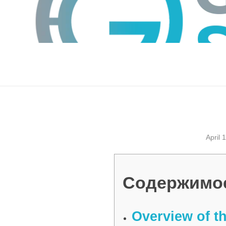
April 
Содержимо
GTS
Gokul Tech Solutions
Overview of t