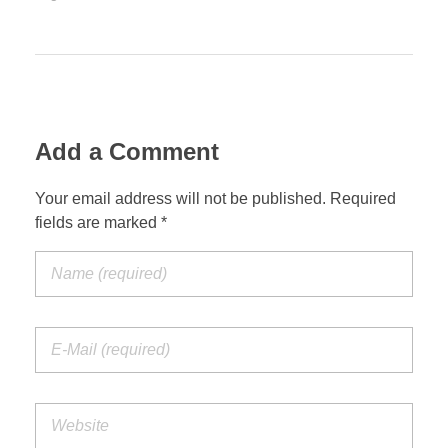
Add a Comment
Your email address will not be published. Required
fields are marked *