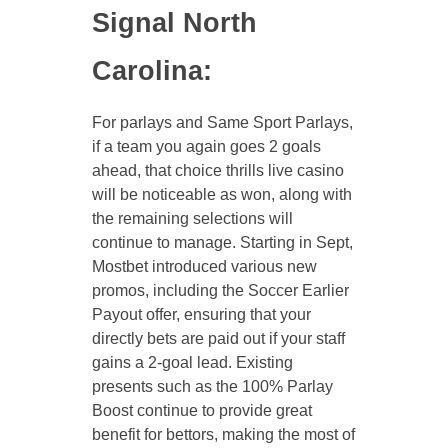
Signal North
Carolina:
For parlays and Same Sport Parlays,
if a team you again goes 2 goals
ahead, that choice thrills live casino
will be noticeable as won, along with
the remaining selections will
continue to manage. Starting in Sept,
Mostbet introduced various new
promos, including the Soccer Earlier
Payout offer, ensuring that your
directly bets are paid out if your staff
gains a 2-goal lead. Existing
presents such as the 100% Parlay
Boost continue to provide great
benefit for bettors, making the most of