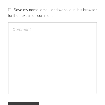
Save my name, email, and website in this browser
for the next time I comment.