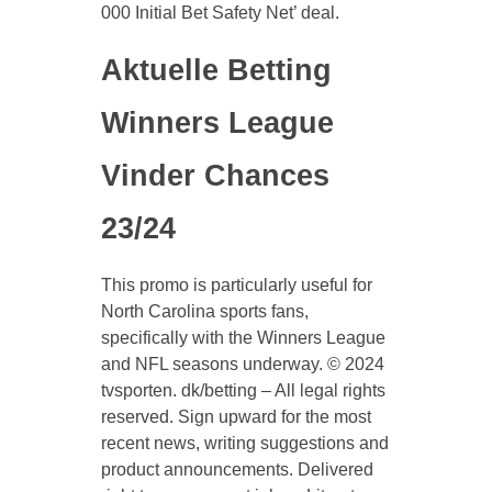
000 Initial Bet Safety Net’ deal.
Aktuelle Betting
Winners League
Vinder Chances
23/24
This promo is particularly useful for
North Carolina sports fans,
specifically with the Winners League
and NFL seasons underway. © 2024
tvsporten. dk/betting – All legal rights
reserved. Sign upward for the most
recent news, writing suggestions and
product announcements. Delivered