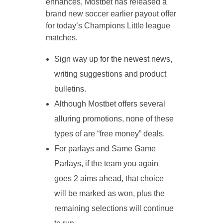
enhances, Mostbet has released a
brand new soccer earlier payout offer
for today’s Champions Little league
matches.
Sign way up for the newest news,
writing suggestions and product
bulletins.
Although Mostbet offers several
alluring promotions, none of these
types of are “free money” deals.
For parlays and Same Game
Parlays, if the team you again
goes 2 aims ahead, that choice
will be marked as won, plus the
remaining selections will continue