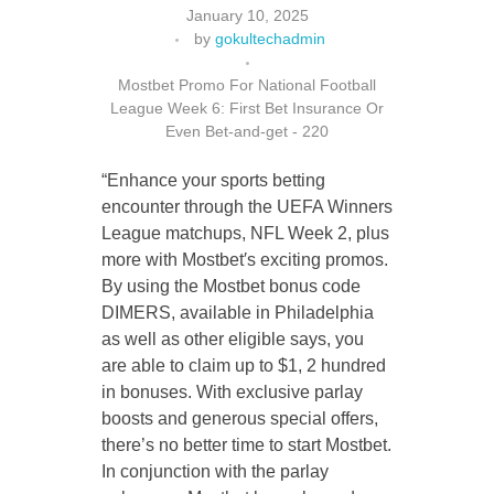
January 10, 2025
by
gokultechadmin
Mostbet Promo For National Football
CONTACT US
League Week 6: First Bet Insurance Or
Even Bet-and-get - 220
“Enhance your sports betting
encounter through the UEFA Winners
League matchups, NFL Week 2, plus
more with Mostbet′s exciting promos.
By using the Mostbet bonus code
DIMERS, available in Philadelphia
as well as other eligible says, you
are able to claim up to $1, 2 hundred
in bonuses. With exclusive parlay
boosts and generous special offers,
there’s no better time to start Mostbet.
In conjunction with the parlay