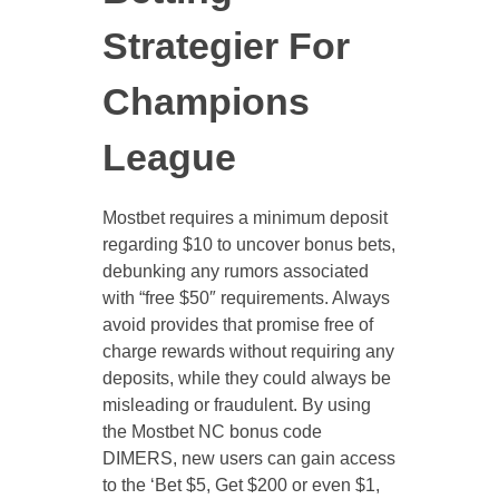
Strategier For
Champions
League
Mostbet requires a minimum deposit
regarding $10 to uncover bonus bets,
debunking any rumors associated
with “free $50″ requirements. Always
avoid provides that promise free of
charge rewards without requiring any
deposits, while they could always be
misleading or fraudulent. By using
the Mostbet NC bonus code
DIMERS, new users can gain access
to the ‘Bet $5, Get $200 or even $1,