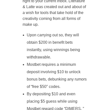
right to your current inbox. Literature
& Latte was created out and about of
a wish for tools that take hold of the
creativity coming from all forms of
make up.
Upon carrying out so, they will
obtain $200 in benefit bets
instantly, using winnings being
withdrawable.
Mostbet requires a minimum
deposit involving $10 to unlock
bonus bets, debunking any rumors
of “free $50″ codes.
By depositing $10 and even
placing $5 guess while using
Mostbet reward code “DIMERS, ”