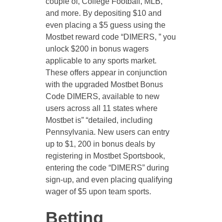
couple of, College Football, MLB,
and more. By depositing $10 and
even placing a $5 guess using the
Mostbet reward code “DIMERS, ” you
unlock $200 in bonus wagers
applicable to any sports market.
These offers appear in conjunction
with the upgraded Mostbet Bonus
Code DIMERS, available to new
users across all 11 states where
Mostbet is” “detailed, including
Pennsylvania. New users can entry
up to $1, 200 in bonus deals by
registering in Mostbet Sportsbook,
entering the code “DIMERS” during
sign-up, and even placing qualifying
wager of $5 upon team sports.
Betting