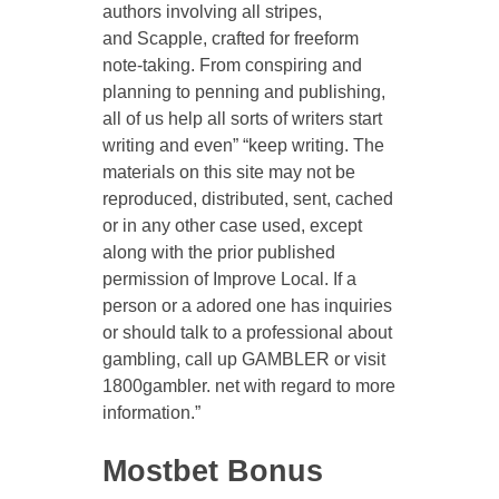
authors involving all stripes,
and Scapple, crafted for freeform
note-taking. From conspiring and
planning to penning and publishing,
all of us help all sorts of writers start
writing and even” “keep writing. The
materials on this site may not be
reproduced, distributed, sent, cached
or in any other case used, except
along with the prior published
permission of Improve Local. If a
person or a adored one has inquiries
or should talk to a professional about
gambling, call up GAMBLER or visit
1800gambler. net with regard to more
information.”
Mostbet Bonus