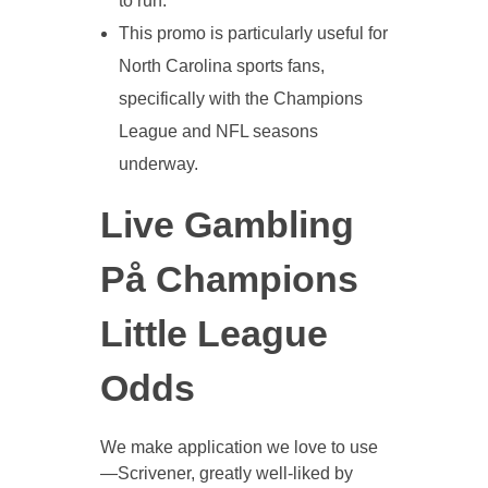
to run.
This promo is particularly useful for
North Carolina sports fans,
specifically with the Champions
League and NFL seasons
underway.
Live Gambling
På Champions
Little League
Odds
We make application we love to use
—Scrivener, greatly well-liked by