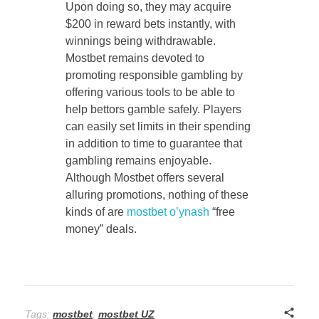
Upon doing so, they may acquire
$200 in reward bets instantly, with
winnings being withdrawable.
Mostbet remains devoted to
promoting responsible gambling by
offering various tools to be able to
help bettors gamble safely. Players
can easily set limits in their spending
in addition to time to guarantee that
gambling remains enjoyable.
Although Mostbet offers several
alluring promotions, nothing of these
kinds of are
mostbet o’ynash
“free
money” deals.
Tags:
mostbet
,
mostbet UZ