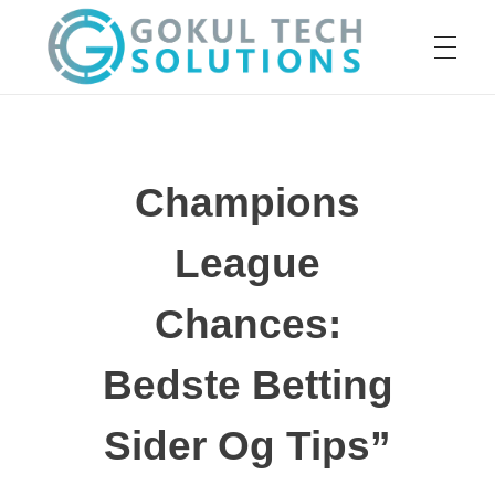
HOME
GTS
Gokul Tech Solutions
Champions
SERVICES
League
ABOUT US
Chances:
Bedste Betting
OUR WORK
Sider Og Tips”
CAREER