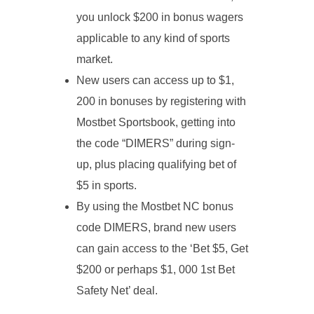
you unlock $200 in bonus wagers
applicable to any kind of sports
market.
New users can access up to $1,
200 in bonuses by registering with
Mostbet Sportsbook, getting into
the code “DIMERS” during sign-
up, plus placing qualifying bet of
$5 in sports.
By using the Mostbet NC bonus
code DIMERS, brand new users
can gain access to the ‘Bet $5, Get
$200 or perhaps $1, 000 1st Bet
Safety Net’ deal.