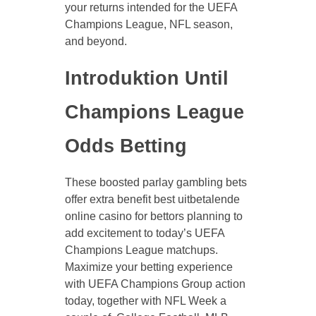
your returns intended for the UEFA
Champions League, NFL season,
and beyond.
Introduktion Until
Champions League
Odds Betting
These boosted parlay gambling bets
offer extra benefit best uitbetalende
online casino for bettors planning to
add excitement to today’s UEFA
Champions League matchups.
Maximize your betting experience
with UEFA Champions Group action
today, together with NFL Week a