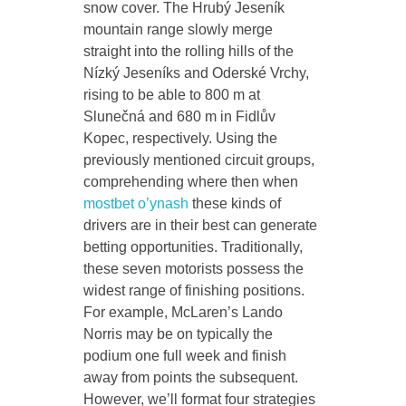
snow cover. The Hrubý Jeseník
mountain range slowly merge
straight into the rolling hills of the
Nízký Jeseníks and Oderské Vrchy,
rising to be able to 800 m at
Slunečná and 680 m in Fidlův
Kopec, respectively. Using the
previously mentioned circuit groups,
comprehending where then when
mostbet o’ynash
these kinds of
drivers are in their best can generate
betting opportunities. Traditionally,
these seven motorists possess the
widest range of finishing positions.
For example, McLaren’s Lando
Norris may be on typically the
podium one full week and finish
away from points the subsequent.
However, we’ll format four strategies