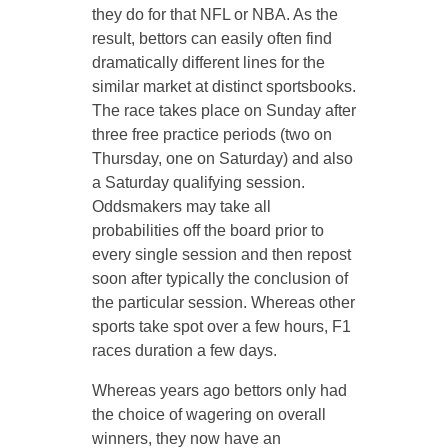
they do for that NFL or NBA. As the
result, bettors can easily often find
dramatically different lines for the
similar market at distinct sportsbooks.
The race takes place on Sunday after
three free practice periods (two on
Thursday, one on Saturday) and also
a Saturday qualifying session.
Oddsmakers may take all
probabilities off the board prior to
every single session and then repost
soon after typically the conclusion of
the particular session. Whereas other
sports take spot over a few hours, F1
races duration a few days.
Whereas years ago bettors only had
the choice of wagering on overall
winners, they now have an