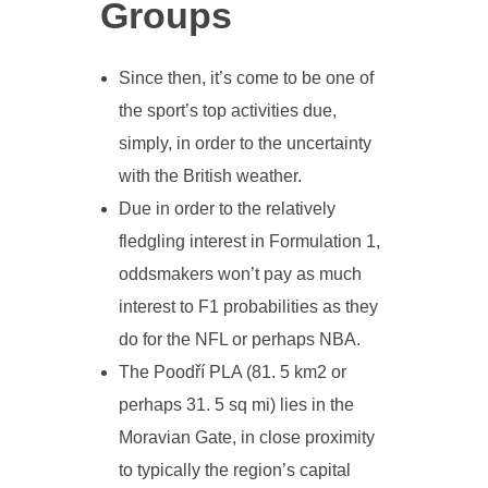
Groups
Since then, it’s come to be one of
the sport’s top activities due,
simply, in order to the uncertainty
with the British weather.
Due in order to the relatively
fledgling interest in Formulation 1,
oddsmakers won’t pay as much
interest to F1 probabilities as they
do for the NFL or perhaps NBA.
The Poodří PLA (81. 5 km2 or
perhaps 31. 5 sq mi) lies in the
Moravian Gate, in close proximity
to typically the region’s capital