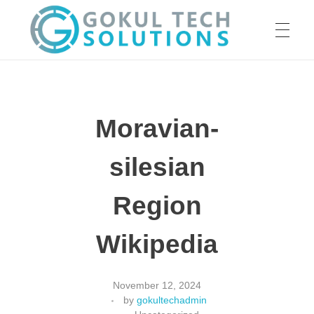
HOME
GTS
Gokul Tech Solutions
Moravian-
SERVICES
silesian
ABOUT US
Region
Wikipedia
OUR WORK
November 12, 2024
by
gokultechadmin
CAREER