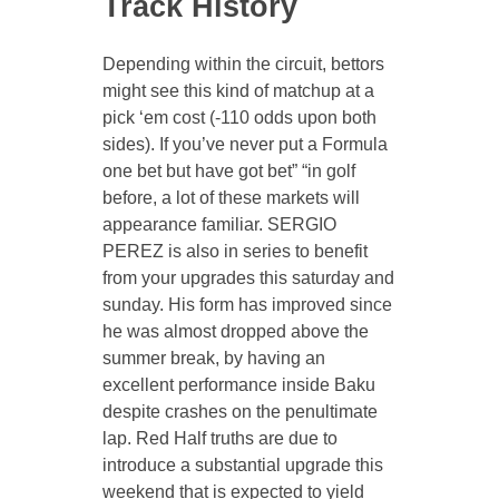
Track History
Depending within the circuit, bettors
might see this kind of matchup at a
pick ‘em cost (-110 odds upon both
sides). If you’ve never put a Formula
one bet but have got bet” “in golf
before, a lot of these markets will
appearance familiar. SERGIO
PEREZ is also in series to benefit
from your upgrades this saturday and
sunday. His form has improved since
he was almost dropped above the
summer break, by having an
excellent performance inside Baku
despite crashes on the penultimate
lap. Red Half truths are due to
introduce a substantial upgrade this
weekend that is expected to yield