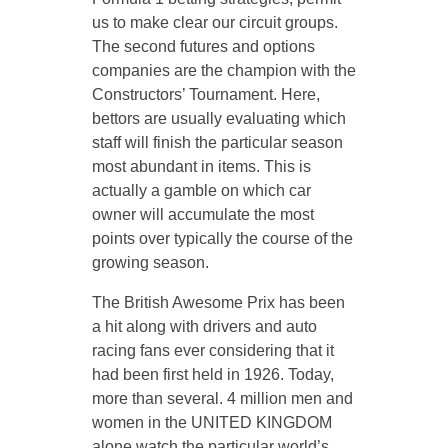
us to make clear our circuit groups.
The second futures and options
companies are the champion with the
Constructors’ Tournament. Here,
bettors are usually evaluating which
staff will finish the particular season
most abundant in items. This is
actually a gamble on which car
owner will accumulate the most
points over typically the course of the
growing season.
The British Awesome Prix has been
a hit along with drivers and auto
racing fans ever considering that it
had been first held in 1926. Today,
more than several. 4 million men and
women in the UNITED KINGDOM
alone watch the particular world’s