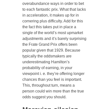
overabundance ways in order to bet
to each fantastic prix. What that lacks
in acceleration, it makes up for in
cornering plus difficulty. Add for this
the fact this takes put in place a
single of the world’s most upmarket
adjustments and it’s barely surprising
the Frate Grand Prix offers been
popular given that 1929. Because
typically the oddsmakers are
underestimating Hamilton’s
probability of earning, in your
viewpoint i. e. they’re offering longer
chances than you feel is important.
This, throughout turn, means a
person could win more than the true
odds suggest you should.