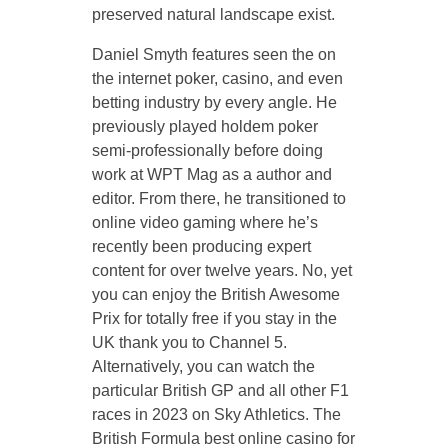
preserved natural landscape exist.
Daniel Smyth features seen the on
the internet poker, casino, and even
betting industry by every angle. He
previously played holdem poker
semi-professionally before doing
work at WPT Mag as a author and
editor. From there, he transitioned to
online video gaming where he’s
recently been producing expert
content for over twelve years. No, yet
you can enjoy the British Awesome
Prix for totally free if you stay in the
UK thank you to Channel 5.
Alternatively, you can watch the
particular British GP and all other F1
races in 2023 on Sky Athletics. The
British Formula best online casino for