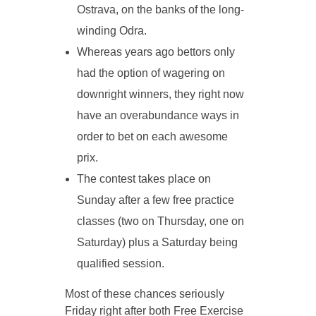
Ostrava, on the banks of the long-
winding Odra.
Whereas years ago bettors only
had the option of wagering on
downright winners, they right now
have an overabundance ways in
order to bet on each awesome
prix.
The contest takes place on
Sunday after a few free practice
classes (two on Thursday, one on
Saturday) plus a Saturday being
qualified session.
Most of these chances seriously
Friday right after both Free Exercise