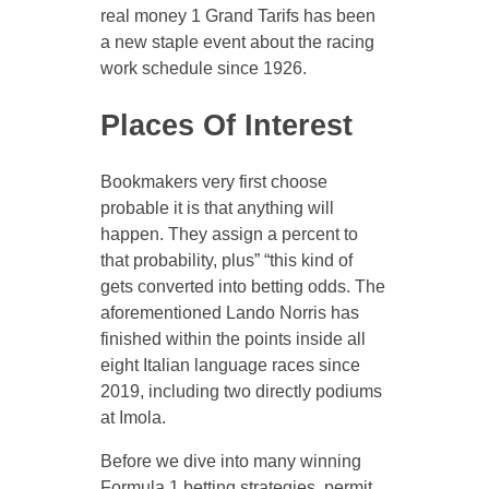
real money 1 Grand Tarifs has been
a new staple event about the racing
work schedule since 1926.
Places Of Interest
Bookmakers very first choose
probable it is that anything will
happen. They assign a percent to
that probability, plus” “this kind of
gets converted into betting odds. The
aforementioned Lando Norris has
finished within the points inside all
eight Italian language races since
2019, including two directly podiums
at Imola.
Before we dive into many winning
Formula 1 betting strategies, permit