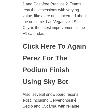
1 and Cost-free Practice 2. Teams
treat these sessions with varying
value, like a are not concerned about
the outcome. Las Vegas, aka Sin
City, is the latest improvement to the
F1 calendar.
Click Here To Again
Perez For The
Podium Finish
Using Sky Bet
Also, several snowboard resorts
exist, including Červenohorské
Sedlo and Ovčárna, with reliable