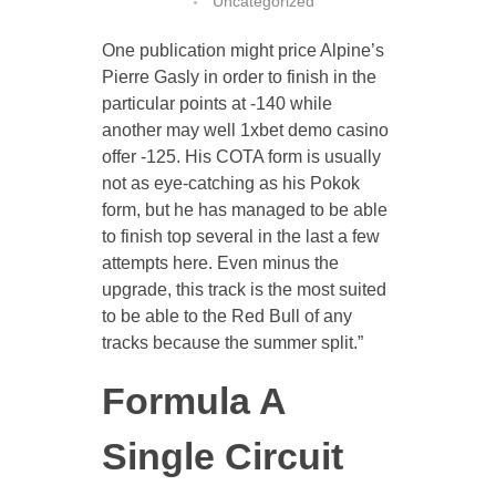
Uncategorized
One publication might price Alpine’s
Pierre Gasly in order to finish in the
CONTACT US
particular points at -140 while
another may well 1xbet demo casino
offer -125. His COTA form is usually
not as eye-catching as his Pokok
form, but he has managed to be able
to finish top several in the last a few
attempts here. Even minus the
upgrade, this track is the most suited
to be able to the Red Bull of any
tracks because the summer split.”
Formula A
Single Circuit