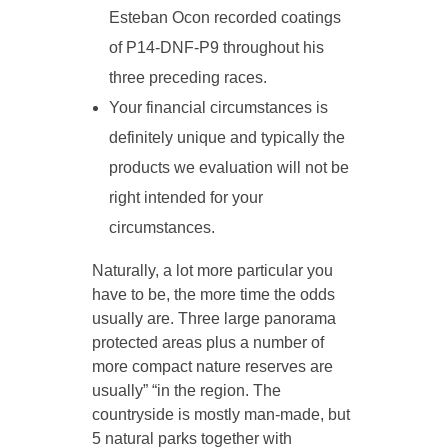
Esteban Ocon recorded coatings
of P14-DNF-P9 throughout his
three preceding races.
Your financial circumstances is
definitely unique and typically the
products we evaluation will not be
right intended for your
circumstances.
Naturally, a lot more particular you
have to be, the more time the odds
usually are. Three large panorama
protected areas plus a number of
more compact nature reserves are
usually” “in the region. The
countryside is mostly man-made, but
5 natural parks together with