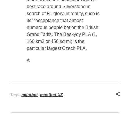
best race around Silverstone in
search of F1 glory. In reality, such is
its” “acceptance that almost
numerous people bet on the British
Grand Tarifs. The Beskydy PLA (1,
160 km2 or 450 sq mi) is the
particular largest Czech PLA.
\e
Tags:
mostbet
,
mostbet UZ