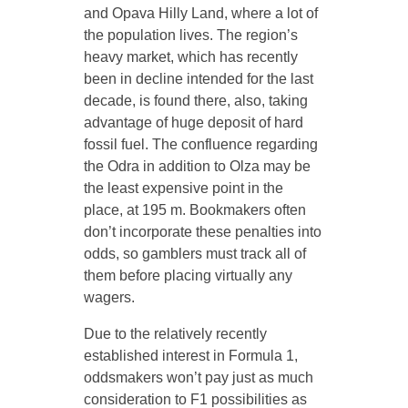
and Opava Hilly Land, where a lot of
the population lives. The region’s
heavy market, which has recently
been in decline intended for the last
decade, is found there, also, taking
advantage of huge deposit of hard
fossil fuel. The confluence regarding
the Odra in addition to Olza may be
the least expensive point in the
place, at 195 m. Bookmakers often
don’t incorporate these penalties into
odds, so gamblers must track all of
them before placing virtually any
wagers.
Due to the relatively recently
established interest in Formula 1,
oddsmakers won’t pay just as much
consideration to F1 possibilities as