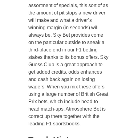
assortment of specials, this sort of as
the amount of pit stops a new driver
will make and what a driver’s
winning margin (in seconds) will
always be. Sky Bet provides come
on the particular outside to sneak a
third-place end in our F1 betting
stakes thanks to its bonus offers. Sky
Guess Club is a great approach to
get added credits, odds enhances
and cash back again on losing
wagers. When you mix these offers
using a large number of British Great
Prix bets, which include head-to-
head match-ups, Atmosphere Bet is
correct up there together with the
leading F1 sportsbooks.