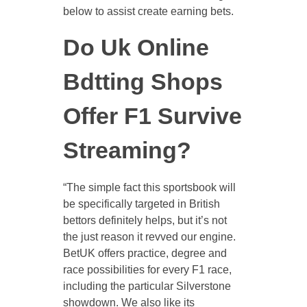
below to assist create earning bets.
Do Uk Online
Bdtting Shops
Offer F1 Survive
Streaming?
“The simple fact this sportsbook will
be specifically targeted in British
bettors definitely helps, but it’s not
the just reason it revved our engine.
BetUK offers practice, degree and
race possibilities for every F1 race,
including the particular Silverstone
showdown. We also like its