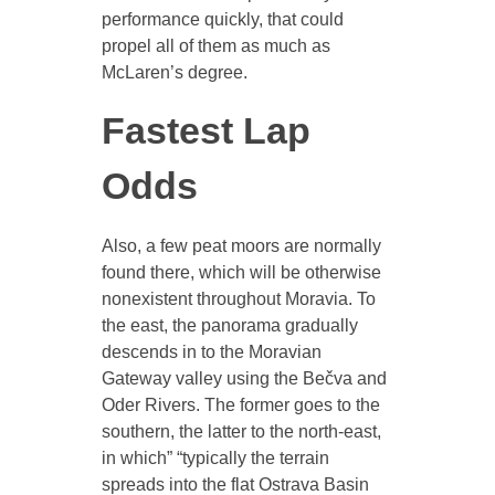
performance quickly, that could
propel all of them as much as
McLaren’s degree.
Fastest Lap
Odds
Also, a few peat moors are normally
found there, which will be otherwise
nonexistent throughout Moravia. To
the east, the panorama gradually
descends in to the Moravian
Gateway valley using the Bečva and
Oder Rivers. The former goes to the
southern, the latter to the north-east,
in which” “typically the terrain
spreads into the flat Ostrava Basin