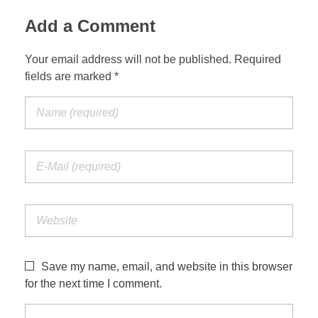
Add a Comment
Your email address will not be published. Required
fields are marked *
Save my name, email, and website in this browser
for the next time I comment.