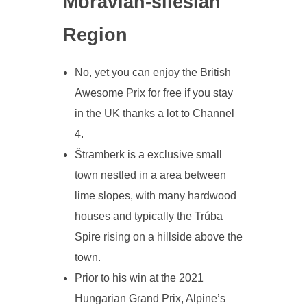
Moravian-silesian
Region
No, yet you can enjoy the British
Awesome Prix for free if you stay
in the UK thanks a lot to Channel
4.
Štramberk is a exclusive small
town nestled in a area between
lime slopes, with many hardwood
houses and typically the Trúba
Spire rising on a hillside above the
town.
Prior to his win at the 2021
Hungarian Grand Prix, Alpine’s