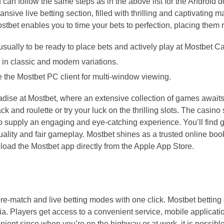
 can follow the same steps as in the above list for the Android
sive live betting section, filled with thrilling and captivating 
tbet enables you to time your bets to perfection, placing them r
 usually to be ready to place bets and actively play at Mostbet C
in classic and modern variations.
e the Mostbet PC client for multi-window viewing.
radise at Mostbet, where an extensive collection of games awaits
ck and roulette or try your luck on the thrilling slots. The casino
d to supply an engaging and eye-catching experience. You’ll fin
uality and fair gameplay. Mostbet shines as a trusted online bo
load the Mostbet app directly from the Apple App Store.
re-match and live betting modes with one click. Mostbet betti
dia. Players get access to a convenient service, mobile applicati
nient since when you’re on the highway or at work, it is possible