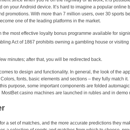
 on your Android device. It’s hard to imagine a popular online be
nd promotions. With more than 7 million users, over 30 sports be
come one of the leading platforms in the market.
h the most effective loyalty bonus programme available for signin
ling Act of 1867 prohibits owning a gambling house or visiting 
ew minutes; after that, you will be redirected back.
 comes to design and functionality. In general, the look of the ap
. Colors, fonts, basic elements and sections – they fully match it
 this purpose, some important components are folded automagica
ll MostBet casino machines are launched in rubles and in demo
er
 for a set of matches, and the more accurate predictions they mak
es a selection of sports and matches from which to choose, prov