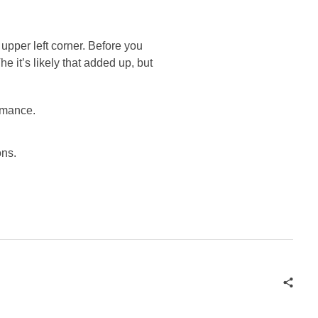
 upper left corner. Before you
 it’s likely that added up, but
rmance.
ons.