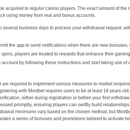
 acquired to regular casino players. The exact amount of the r
ack using money from real and bonus accounts.
to several business days to process your withdrawal request, wi
mit the app to send notifications when there are new bonuses, ho
 spins, players are treated to rewards that enhance their gamin
account by following these instructions and start taking use of al
t are required to implement various measures to market respons
istering with Mostbet requires users to be at least 18 years old, 
rification, either during registration or before your first withdr
ocessed promptly, ensuring players can swiftly build relationshi
thdrawal minimums vary based on the chosen method, but Mostb
urates a series of bonuses and promotions tailored to activate