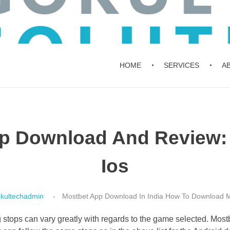
HOME
SERVICES
A
p Download And Review: 
Ios
kultechadmin
Mostbet App Download In India How To Download Mo
stops can vary greatly with regards to the game selected. Mostb