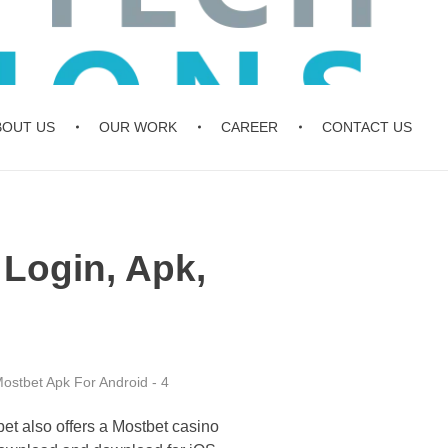
BOUT US
OUR WORK
CAREER
CONTACT US
Login, Apk,
stbet Apk For Android - 4
et also offers a Mostbet casino