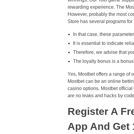
rewarding experience. The Mos
However, probably the most conv
Store has several programs for M
In that case, these parameter
It is essential to indicate re
Therefore, we advise that you 
The loyalty bonus is a bonus 
Yes, Mostbet offers a range of 
Mostbet can be an online bettin
casino options. Mostbet official
are no leaks and hacks by code
Register A Fr
App And Get 