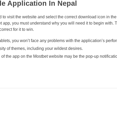
le Application In Nepal
to visit the website and select the correct download icon in the
app, you must understand why you will need it to begin with. The
orrect for it to win.
lets, you won’t face any problems with the application’s perfo
sity of themes, including your wildest desires.
of the app on the Mostbet website may be the pop-up notificati