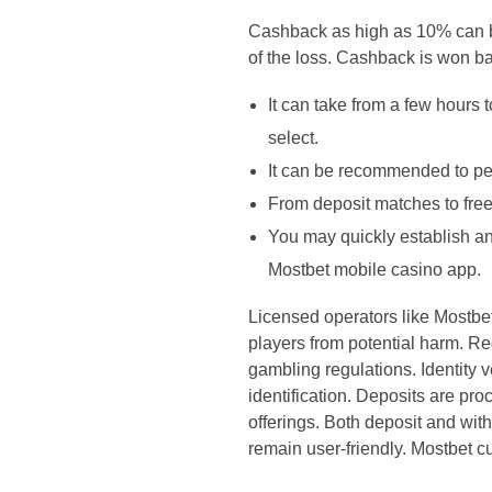
Cashback as high as 10% can be
of the loss. Cashback is won b
It can take from a few hours 
select.
It can be recommended to per
From deposit matches to free
You may quickly establish an 
Mostbet mobile casino app.
Licensed operators like Mostbe
players from potential harm. Reg
gambling regulations. Identity ve
identification. Deposits are pr
offerings. Both deposit and wi
remain user-friendly. Mostbet c