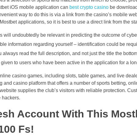
tbet iOS mobile application can
best crypto casino
be downloade
enient way to do this is via a link from the casino’s mobile webs
ostbet applications, so it is best to use a direct link from the s
s will undoubtedly be relevant in predicting the outcome of cybe
liable information regarding yourself – identification could be requ
always read the full description, and not just the title the bottom 
given to users who have been active in the application for a lon
online casino games, including slots, table games, and live deal
g and casino platform that offers a number of sports betting, on
 website supplies the club’s visitors with reliable protection. Cu
 hackers.
esh Account With This Most
100 Fs!