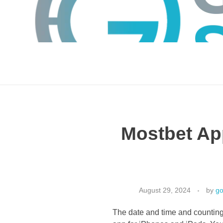
Mostbet Ap
GTS
Gokul Tech Solutions
August 29, 2024
by
go
The date and time and counting 