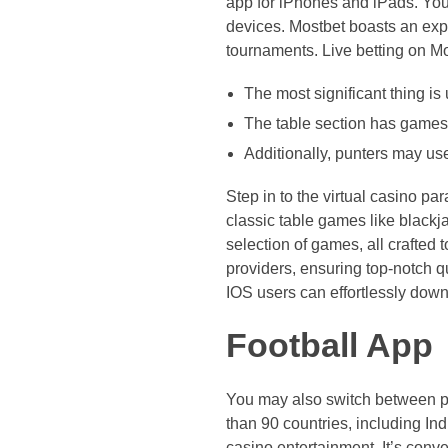
app for iPhones and iPads. You
devices. Mostbet boasts an expan
tournaments. Live betting on Mos
The most significant thing is
The table section has games 
Additionally, punters may us
Step in to the virtual casino pa
classic table games like blackja
selection of games, all crafte
providers, ensuring top-notch q
IOS users can effortlessly down
Football App
You may also switch between p
than 90 countries, including In
casino entertainment. It’s conve