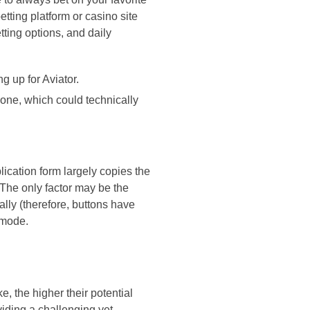
tting platform or casino site
tting options, and daily
g up for Aviator.
one, which could technically
plication form largely copies the
. The only factor may be the
lly (therefore, buttons have
 mode.
e, the higher their potential
iding a challenging yet