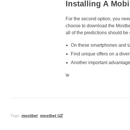
Installing A Mobi
For the second option, you need 
choose to download the Mostbet 
all of the predictions should be c
On these smartphones and tab
Find unique offers on a diver
Another important advantage 
\e
Tags:
mostbet
,
mostbet UZ