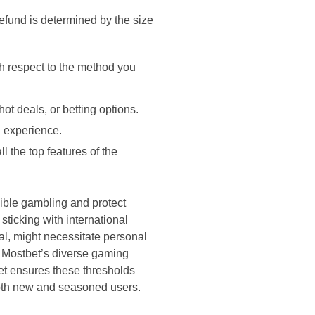
efund is determined by the size
th respect to the method you
t deals, or betting options.
g experience.
l the top features of the
ible gambling and protect
sticking with international
awal, might necessitate personal
ps Mostbet’s diverse gaming
et ensures these thresholds
 both new and seasoned users.