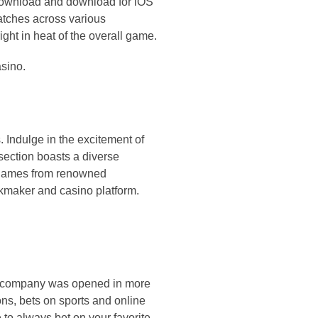
 download and download for iOS
matches across various
ight in heat of the overall game.
asino.
. Indulge in the excitement of
 section boasts a diverse
d games from renowned
okmaker and casino platform.
ng company was opened in more
ons, bets on sports and online
 to always bet on your favorite