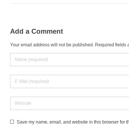
Add a Comment
Your email address will not be published. Required fields 
Save my name, email, and website in this browser for t