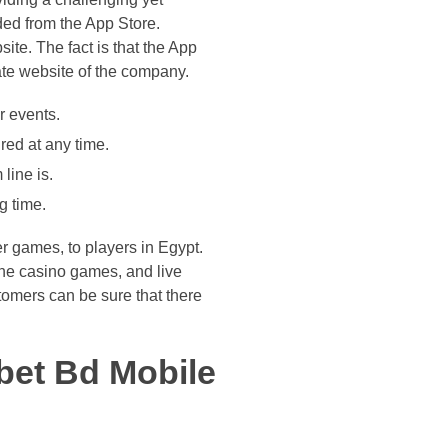
d from the App Store.
ite. The fact is that the App
tate website of the company.
r events.
ired at any time.
line is.
g time.
er games, to players in Egypt.
line casino games, and live
stomers can be sure that there
bet Bd Mobile