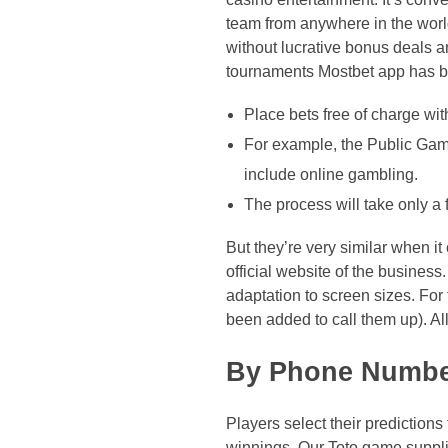
team from anywhere in the world
without lucrative bonus deals a
tournaments Mostbet app has be
Place bets free of charge wit
For example, the Public Gamb
include online gambling.
The process will take only a f
But they’re very similar when it
official website of the business
adaptation to screen sizes. For
been added to call them up). A
By Phone Numb
Players select their predictions
winnings. Our Toto game suppli