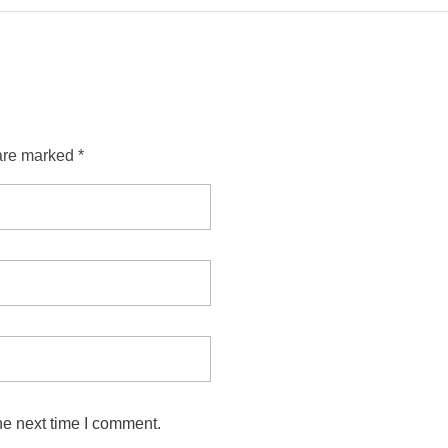
are marked *
he next time I comment.