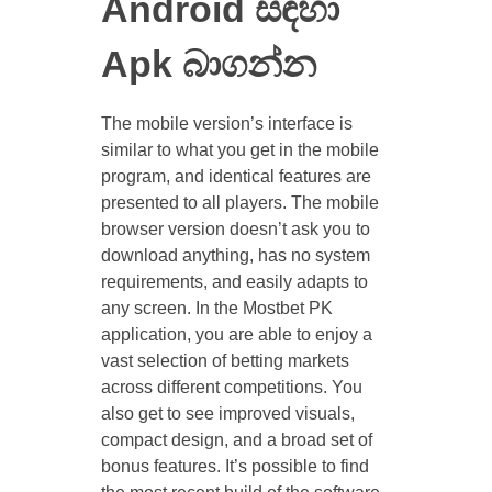
Android සඳහා
Apk බාගන්න
The mobile version’s interface is
similar to what you get in the mobile
program, and identical features are
presented to all players. The mobile
browser version doesn’t ask you to
download anything, has no system
requirements, and easily adapts to
any screen. In the Mostbet PK
application, you are able to enjoy a
vast selection of betting markets
across different competitions. You
also get to see improved visuals,
compact design, and a broad set of
bonus features. It’s possible to find