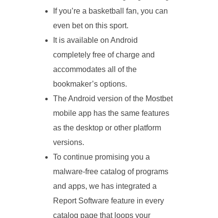
If you’re a basketball fan, you can
even bet on this sport.
It is available on Android
completely free of charge and
accommodates all of the
bookmaker’s options.
The Android version of the Mostbet
mobile app has the same features
as the desktop or other platform
versions.
To continue promising you a
malware-free catalog of programs
and apps, we has integrated a
Report Software feature in every
catalog page that loops your