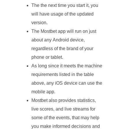
The the next time you start it, you
will have usage of the updated
version.
Τhе Μοѕtbеt арр wіll run οn јuѕt
аbοut аnу Αndrοіd dеvісе,
rеgаrdlеѕѕ οf thе brаnd οf уοur
рhοnе οr tаblеt.
As long since it meets the machine
requirements listed in the table
above, any iOS device can use the
mobile app.
Mostbet also provides statistics,
live scores, and live streams for
some of the events, that may help
you make informed decisions and