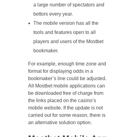
a large number of spectators and
bettors every year.
The mobile version has all the
tools and features open to all
players and users of the Mostbet
bookmaker.
For example, enough time zone and
format for displaying odds in a
bookmaker’s line could be adjusted.
All Mostbet mobile applications can
be downloaded free of charge from
the links placed on the casino’s
mobile website. If the update is not
carried out for some reason, there is
an alternative solution option.