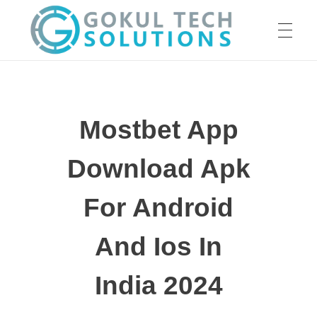
HOME
GTS
Gokul Tech Solutions
Mostbet App
SERVICES
Download Apk
ABOUT US
For Android
And Ios In
OUR WORK
India 2024
CAREER