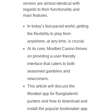
version are almost identical with
regards to their functionality and
main features.
In today’s fast-paced world, getting
the flexibility to play from
anywhere, at any time, is crucial.
At its core, Mostbet Casino thrives
on providing a user-friendly
interface that caters to both
seasoned gamblers and
newcomers.
This article will discuss the
Mostbet app for Bangladeshi
punters and how to download and
install the popular bookmaker app.