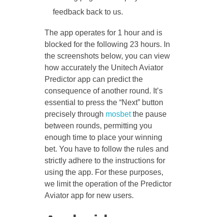
feedback back to us.
The app operates for 1 hour and is
blocked for the following 23 hours. In
the screenshots below, you can view
how accurately the Unitech Aviator
Predictor app can predict the
consequence of another round. It’s
essential to press the “Next” button
precisely through
mosbet
the pause
between rounds, permitting you
enough time to place your winning
bet. You have to follow the rules and
strictly adhere to the instructions for
using the app. For these purposes,
we limit the operation of the Predictor
Aviator app for new users.