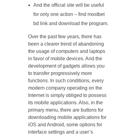
And the official site will be useful
for only one action – find mostbet
bd link and download the program.
Over the past few years, there has
been a clearer trend of abandoning
the usage of computers and laptops
in favor of mobile devices. And the
development of gadgets allows you
to transfer progressively more
functions. In such conditions, every
modern company operating on the
Internet is simply obliged to possess
its mobile applications. Also, in the
primary menu, there are buttons for
downloading mobile applications for
iOS and Android, some options for
interface settings and a user’s