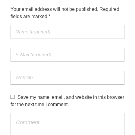
Your email address will not be published. Required
fields are marked *
Save my name, email, and website in this browser
for the next time I comment.