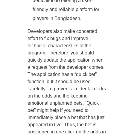
dedication to offering a user-
friendly and reliable platform for
players in Bangladesh.
Developers also make concerted
effort to fix bugs and improve
technical characteristics of the
program. Therefore, you should
quickly update the application when
a request from the developer comes.
The application has a “quick bet”
function, but it should be used
carefully. To prevent accidental clicks
on the odds and the keeping
emotional unplanned bets. “Quick
bet” might help if you need to
immediately place a bet that has just
appeared in live. Thus, the bet is
positioned in one click on the odds in