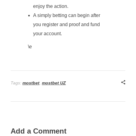
enjoy the action.
A simply betting can begin after
you register and proof and fund
your account.
\e
Tags:
mostbet
,
mostbet UZ
Add a Comment