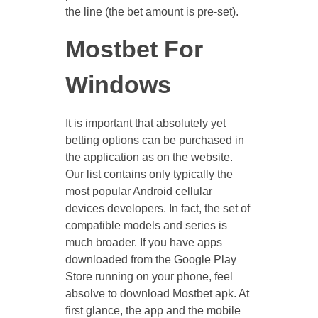
the line (the bet amount is pre-set).
Mostbet For
Windows
It is important that absolutely yet
betting options can be purchased in
the application as on the website.
Our list contains only typically the
most popular Android cellular
devices developers. In fact, the set of
compatible models and series is
much broader. If you have apps
downloaded from the Google Play
Store running on your phone, feel
absolve to download Mostbet apk. At
first glance, the app and the mobile