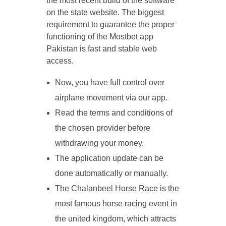
the most recent build of the software
on the state website. The biggest
requirement to guarantee the proper
functioning of the Mostbet app
Pakistan is fast and stable web
access.
Now, you have full control over
airplane movement via our app.
Read the terms and conditions of
the chosen provider before
withdrawing your money.
The application update can be
done automatically or manually.
The Chalanbeel Horse Race is the
most famous horse racing event in
the united kingdom, which attracts