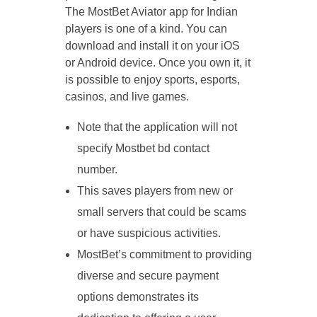
The MostBet Aviator app for Indian
players is one of a kind. You can
download and install it on your iOS
or Android device. Once you own it, it
is possible to enjoy sports, esports,
casinos, and live games.
Note that the application will not
specify Mostbet bd contact
number.
This saves players from new or
small servers that could be scams
or have suspicious activities.
MostBet’s commitment to providing
diverse and secure payment
options demonstrates its