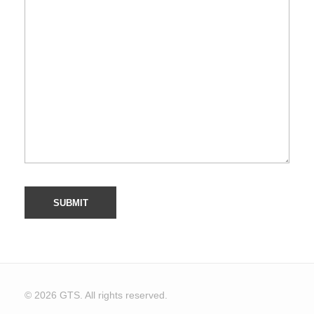
© 2026 GTS. All rights reserved.