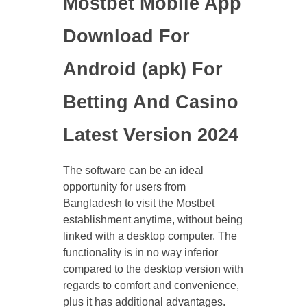
Mostbet Mobile App
Download For
Android (apk) For
Betting And Casino
Latest Version 2024
The software can be an ideal
opportunity for users from
Bangladesh to visit the Mostbet
establishment anytime, without being
linked with a desktop computer. The
functionality is in no way inferior
compared to the desktop version with
regards to comfort and convenience,
plus it has additional advantages.