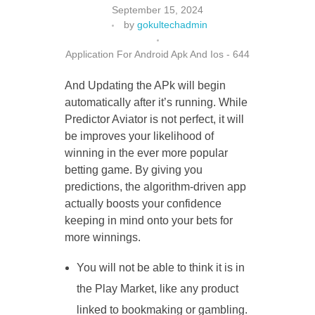
September 15, 2024
by
gokultechadmin
Application For Android Apk And Ios - 644
CONTACT US
And Updating the APk will begin
automatically after it’s running. While
Predictor Aviator is not perfect, it will
be improves your likelihood of
winning in the ever more popular
betting game. By giving you
predictions, the algorithm-driven app
actually boosts your confidence
keeping in mind onto your bets for
more winnings.
You will not be able to think it is in
the Play Market, like any product
linked to bookmaking or gambling.