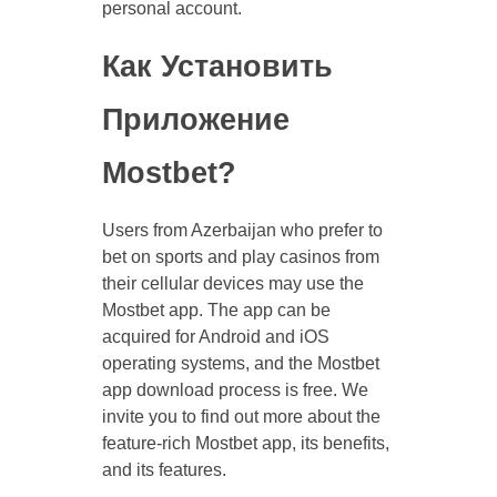
personal account.
Как Установить
Приложение
Mostbet?
Users from Azerbaijan who prefer to
bet on sports and play casinos from
their cellular devices may use the
Mostbet app. The app can be
acquired for Android and iOS
operating systems, and the Mostbet
app download process is free. We
invite you to find out more about the
feature-rich Mostbet app, its benefits,
and its features.