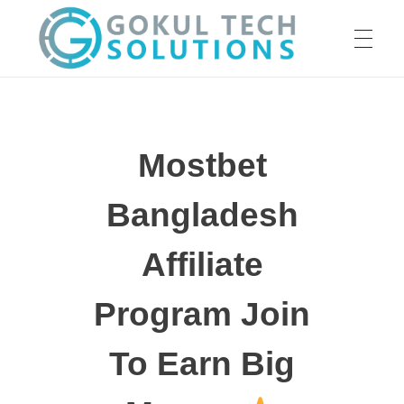
HOME
GTS
Gokul Tech Solutions
Mostbet
SERVICES
Bangladesh
ABOUT US
Affiliate
Program Join
OUR WORK
To Earn Big
CAREER