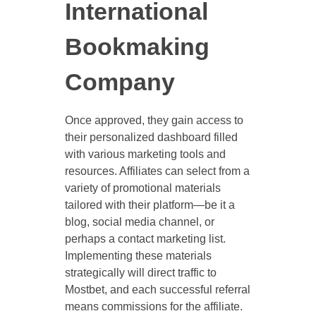
International
Bookmaking
Company
Once approved, they gain access to
their personalized dashboard filled
with various marketing tools and
resources. Affiliates can select from a
variety of promotional materials
tailored with their platform—be it a
blog, social media channel, or
perhaps a contact marketing list.
Implementing these materials
strategically will direct traffic to
Mostbet, and each successful referral
means commissions for the affiliate.