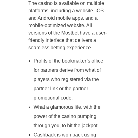
The casino is available on multiple
platforms, including a website, iOS
and Android mobile apps, and a
mobile-optimized website. All
versions of the Mostbet have a user-
friendly interface that delivers a
seamless betting experience.
Profits of the bookmaker’s office
for partners derive from what of
players who registered via the
partner link or the partner
promotional code.
What a glamorous life, with the
power of the casino pumping
through you, to hit the jackpot!
Cashback is won back using