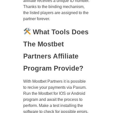
affiliate receives a unique ID number.
Thanks to the binding mechanism,
the listed players are assigned to the
partner forever.
What Tools Does
The Mostbet
Partners Affiliate
Program Provide?
With Mostbet Partners it is possible
to recive your payments via Paxum.
Run the Mostbet for IOS or Android
program and await the process to
perform. Make a test installing the
software to check for possible errors.