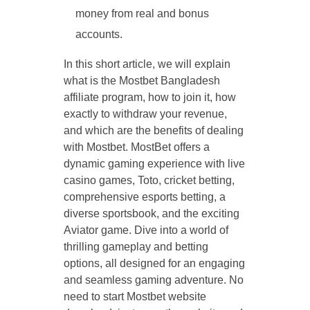
money from real and bonus
accounts.
In this short article, we will explain
what is the Mostbet Bangladesh
affiliate program, how to join it, how
exactly to withdraw your revenue,
and which are the benefits of dealing
with Mostbet. MostBet offers a
dynamic gaming experience with live
casino games, Toto, cricket betting,
comprehensive esports betting, a
diverse sportsbook, and the exciting
Aviator game. Dive into a world of
thrilling gameplay and betting
options, all designed for an engaging
and seamless gaming adventure. No
need to start Mostbet website