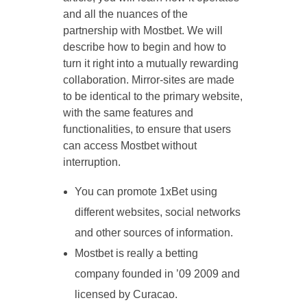
and all the nuances of the
partnership with Mostbet. We will
describe how to begin and how to
turn it right into a mutually rewarding
collaboration. Mirror-sites are made
to be identical to the primary website,
with the same features and
functionalities, to ensure that users
can access Mostbet without
interruption.
You can promote 1xBet using
different websites, social networks
and other sources of information.
Mostbet is really a betting
company founded in ’09 2009 and
licensed by Curacao.