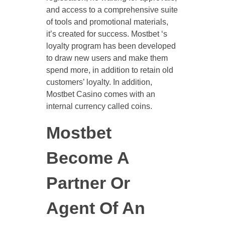
and access to a comprehensive suite
of tools and promotional materials,
it’s created for success. Mostbet ‘s
loyalty program has been developed
to draw new users and make them
spend more, in addition to retain old
customers’ loyalty. In addition,
Mostbet Casino comes with an
internal currency called coins.
Mostbet
Become A
Partner Or
Agent Of An