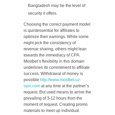
Bangladesh may be the level of
security it offers.
Choosing the correct payment model
is quintessential for affiliates to
optimize their earnings. While some
might pick the consistency of
revenue sharing, others might lean
towards the immediacy of CPA.
Mostbet’s flexibility in this domain
underlines its commitment to affiliate
success. Withdrawal of money is
possible
http://www.mostbet-uz-
oyin.com
at any time at the partner’s
request. But used means to arrive the
prevailing of 3-12 hours from the
moment of request. Creating promo
materials to meet up individual