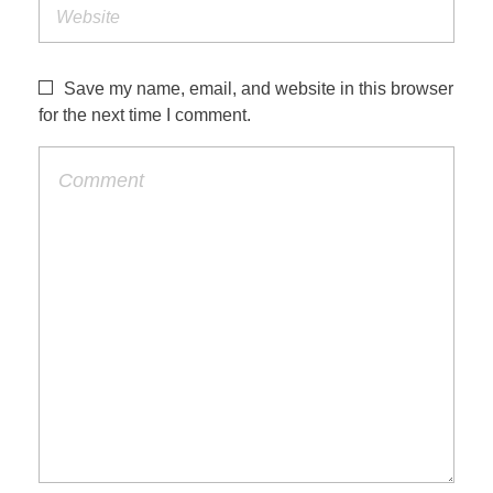
Save my name, email, and website in this browser
for the next time I comment.