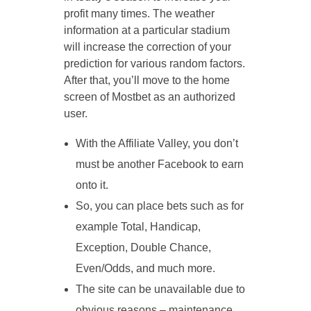
profit many times. The weather
information at a particular stadium
will increase the correction of your
prediction for various random factors.
After that, you’ll move to the home
screen of Mostbet as an authorized
user.
With the Affiliate Valley, you don’t
must be another Facebook to earn
onto it.
So, you can place bets such as for
example Total, Handicap,
Exception, Double Chance,
Even/Odds, and much more.
The site can be unavailable due to
obvious reasons – maintenance,