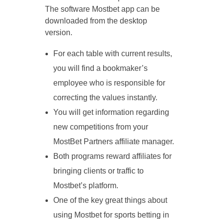
The software Mostbet app can be
downloaded from the desktop
version.
For each table with current results,
you will find a bookmaker’s
employee who is responsible for
correcting the values instantly.
You will get information regarding
new competitions from your
MostBet Partners affiliate manager.
Both programs reward affiliates for
bringing clients or traffic to
Mostbet’s platform.
One of the key great things about
using Mostbet for sports betting in