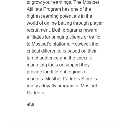
to grow your earnings. The Mostbet
Affiliate Program has one of the
highest earning potentials in the
world of online betting through player
recruitment. Both programs reward
affiliates for bringing clients or traffic
to Mostbet’s platform. However, the
critical difference is based on their
target audience and the specific
marketing tools or support they
provide for different regions or
markets. Mostbet.Partners Store is
really a loyalty program of Mostbet
Partners.
\e\e