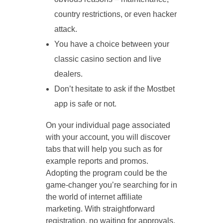
country restrictions, or even hacker
attack.
You have a choice between your
classic casino section and live
dealers.
Don’t hesitate to ask if the Mostbet
app is safe or not.
On your individual page associated
with your account, you will discover
tabs that will help you such as for
example reports and promos.
Adopting the program could be the
game-changer you’re searching for in
the world of internet affiliate
marketing. With straightforward
registration, no waiting for approvals,