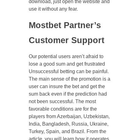
download, just open the website and
use it without any fear.
Mostbet Partner’s
Customer Support
Our potential users aren’t afraid to
lose a good sum and get frustrated
Unsuccessful betting can be painful.
The main sense of the promotion is a
user can insure the bet and get the
sum back even if the prediction had
not been successful. The most
favorable conditions are for the
players from Azerbaijan, Uzbekistan,
India, Bangladesh, Russia, Ukraine,
Turkey, Spain, and Brazil. From the
article, you will learn how it operates