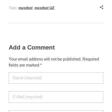
Tags:
mostbet
,
mostbet UZ
Add a Comment
Your email address will not be published. Required
fields are marked *