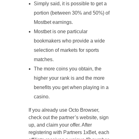
Simply said, it is possible to get a
portion (between 30% and 50%) of
Mostbet earnings.
Mostbet is one particular
bookmakers who provide a wide
selection of markets for sports
matches.
The more coins you obtain, the
higher your rank is and the more
benefits you get when playing in a
casino.
If you already use Octo Browser,
check out the partner’s website, sign
up, and claim your offer. After
registering with Partners 1xBet, each