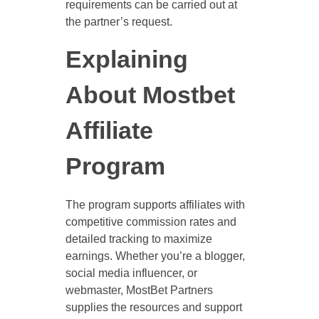
requirements can be carried out at
the partner’s request.
Explaining
About Mostbet
Affiliate
Program
The program supports affiliates with
competitive commission rates and
detailed tracking to maximize
earnings. Whether you’re a blogger,
social media influencer, or
webmaster, MostBet Partners
supplies the resources and support