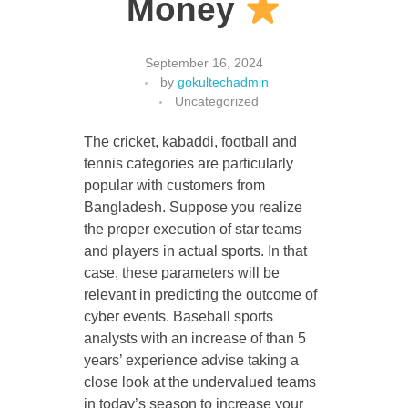
Money
September 16, 2024
CONTACT US
by
gokultechadmin
Uncategorized
The cricket, kabaddi, football and
tennis categories are particularly
popular with customers from
Bangladesh. Suppose you realize
the proper execution of star teams
and players in actual sports. In that
case, these parameters will be
relevant in predicting the outcome of
cyber events. Baseball sports
analysts with an increase of than 5
years’ experience advise taking a
close look at the undervalued teams
in today’s season to increase your