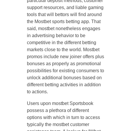
particular deposit methods, customer
support resources, and liable gaming
tools that will bettors will find around
the Mostbet sports betting app. That
said, mostbet nonetheless engages
in advertising behavior to be
competitive in the different betting
markets close to the world. Mostbet
promos include new joiner offers plus
bonuses as properly as promotional
possibilities for existing consumers to
unlock additional bonuses based on
different betting activities in addition
to actions.
Users upon mostbet Sportsbook
possess a plethora of different
options with which in turn to access
typically the mostbet customer