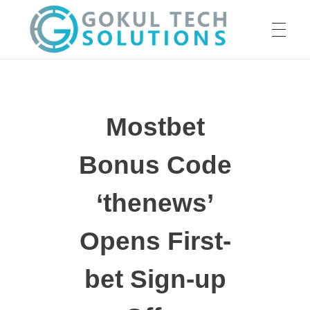
HOME
GTS
Gokul Tech Solutions
Mostbet
SERVICES
Bonus Code
ABOUT US
‘thenews’
Opens First-
OUR WORK
bet Sign-up
CAREER