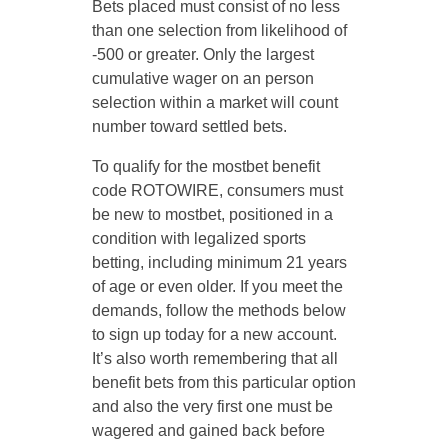
Bets placed must consist of no less
than one selection from likelihood of
-500 or greater. Only the largest
cumulative wager on an person
selection within a market will count
number toward settled bets.
To qualify for the mostbet benefit
code ROTOWIRE, consumers must
be new to mostbet, positioned in a
condition with legalized sports
betting, including minimum 21 years
of age or even older. If you meet the
demands, follow the methods below
to sign up today for a new account.
It’s also worth remembering that all
benefit bets from this particular option
and also the very first one must be
wagered and gained back before