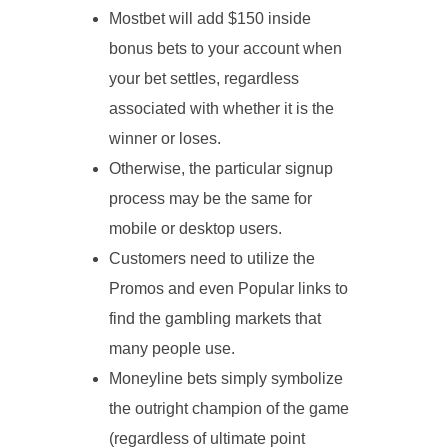
Mostbet will add $150 inside
bonus bets to your account when
your bet settles, regardless
associated with whether it is the
winner or loses.
Otherwise, the particular signup
process may be the same for
mobile or desktop users.
Customers need to utilize the
Promos and even Popular links to
find the gambling markets that
many people use.
Moneyline bets simply symbolize
the outright champion of the game
(regardless of ultimate point