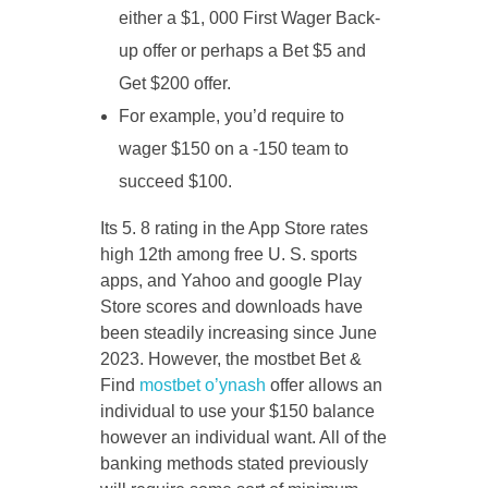
either a $1, 000 First Wager Back-
up offer or perhaps a Bet $5 and
Get $200 offer.
For example, you’d require to
wager $150 on a -150 team to
succeed $100.
Its 5. 8 rating in the App Store rates
high 12th among free U. S. sports
apps, and Yahoo and google Play
Store scores and downloads have
been steadily increasing since June
2023. However, the mostbet Bet &
Find
mostbet o’ynash
offer allows an
individual to use your $150 balance
however an individual want. All of the
banking methods stated previously