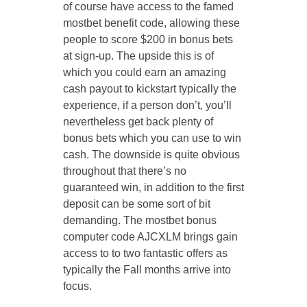
of course have access to the famed
mostbet benefit code, allowing these
people to score $200 in bonus bets
at sign-up. The upside this is of
which you could earn an amazing
cash payout to kickstart typically the
experience, if a person don’t, you’ll
nevertheless get back plenty of
bonus bets which you can use to win
cash. The downside is quite obvious
throughout that there’s no
guaranteed win, in addition to the first
deposit can be some sort of bit
demanding. The mostbet bonus
computer code AJCXLM brings gain
access to to two fantastic offers as
typically the Fall months arrive into
focus.