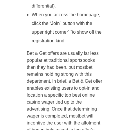
differential).
When you access the homepage,
click the “Join” button with the
upper right corner” “to show off the
registration kind.
Bet & Get offers are usually far less
popular at traditional sportsbooks
than they had been, but mostbet
remains holding strong with this
department. In brief, a Bet & Get offer
enables existing users to opt-in and
location a specific top best online
casino wager tied up to the
advertising. Once that determining
wager is completed, mostbet will
incentive the user with the allotment
of bonus bets based in the offer’s