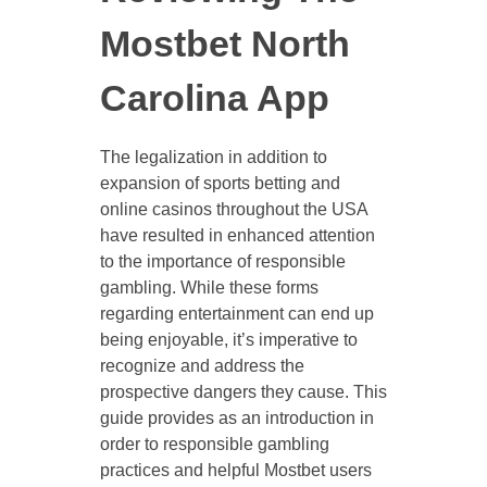
Mostbet North
Carolina App
The legalization in addition to
expansion of sports betting and
online casinos throughout the USA
have resulted in enhanced attention
to the importance of responsible
gambling. While these forms
regarding entertainment can end up
being enjoyable, it’s imperative to
recognize and address the
prospective dangers they cause. This
guide provides as an introduction in
order to responsible gambling
practices and helpful Mostbet users