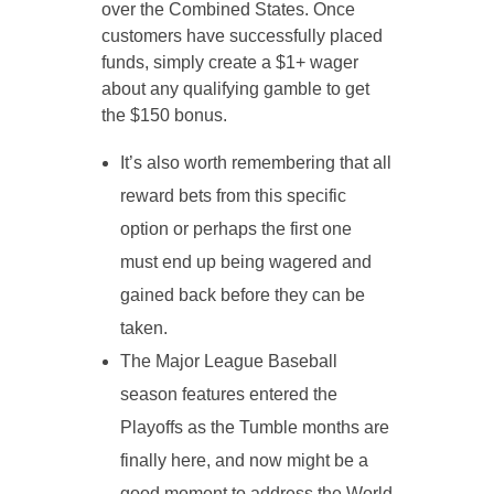
over the Combined States. Once
customers have successfully placed
funds, simply create a $1+ wager
about any qualifying gamble to get
the $150 bonus.
It’s also worth remembering that all
reward bets from this specific
option or perhaps the first one
must end up being wagered and
gained back before they can be
taken.
The Major League Baseball
season features entered the
Playoffs as the Tumble months are
finally here, and now might be a
good moment to address the World