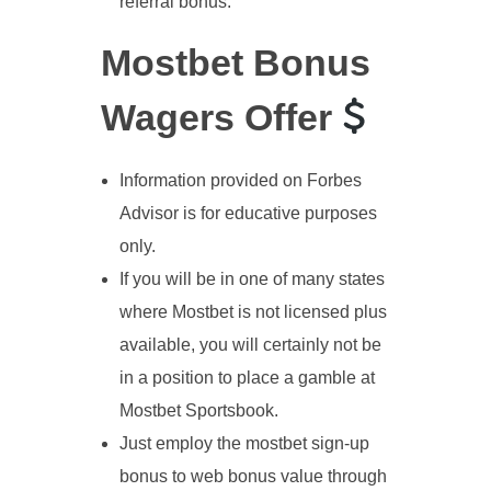
referral bonus.
Mostbet Bonus
Wagers Offer
Information provided on Forbes
Advisor is for educative purposes
only.
If you will be in one of many states
where Mostbet is not licensed plus
available, you will certainly not be
in a position to place a gamble at
Mostbet Sportsbook.
Just employ the mostbet sign-up
bonus to web bonus value through