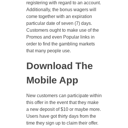
registering with regard to an account.
Additionally, the bonus wagers will
come together with an expiration
particular date of seven (7) days.
Customers ought to make use of the
Promos and even Popular links in
order to find the gambling markets
that many people use.
Download The
Mobile App
New customers can participate within
this offer in the event that they make
a new deposit of $10 or maybe more.
Users have got thirty days from the
time they sign up to claim their offer.