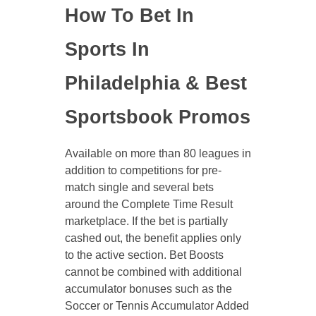
How To Bet In
Sports In
Philadelphia & Best
Sportsbook Promos
Available on more than 80 leagues in
addition to competitions for pre-
match single and several bets
around the Complete Time Result
marketplace. If the bet is partially
cashed out, the benefit applies only
to the active section. Bet Boosts
cannot be combined with additional
accumulator bonuses such as the
Soccer or Tennis Accumulator Added