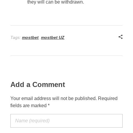
they will can be withdrawn.
Tags:
mostbet
,
mostbet UZ
Add a Comment
Your email address will not be published. Required
fields are marked *