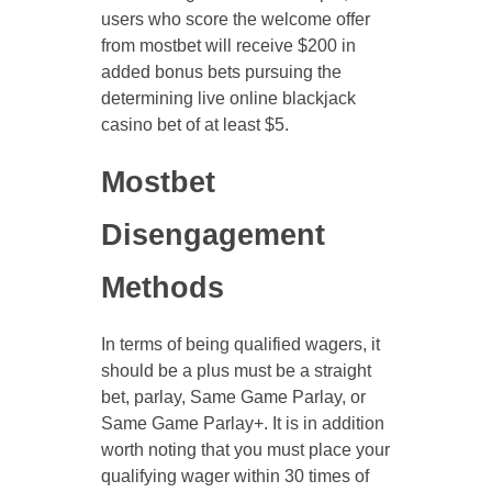
users who score the welcome offer
from mostbet will receive $200 in
added bonus bets pursuing the
determining live online blackjack
casino bet of at least $5.
Mostbet
Disengagement
Methods
In terms of being qualified wagers, it
should be a plus must be a straight
bet, parlay, Same Game Parlay, or
Same Game Parlay+. It is in addition
worth noting that you must place your
qualifying wager within 30 times of