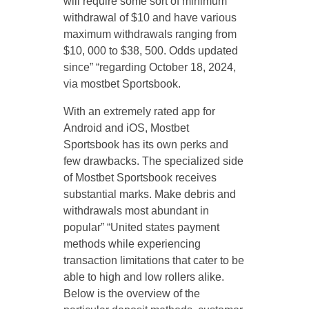
will require some sort of minimum
withdrawal of $10 and have various
maximum withdrawals ranging from
$10, 000 to $38, 500. Odds updated
since” “regarding October 18, 2024,
via mostbet Sportsbook.
With an extremely rated app for
Android and iOS, Mostbet
Sportsbook has its own perks and
few drawbacks. The specialized side
of Mostbet Sportsbook receives
substantial marks. Make debris and
withdrawals most abundant in
popular” “United states payment
methods while experiencing
transaction limitations that cater to be
able to high and low rollers alike.
Below is the overview of the