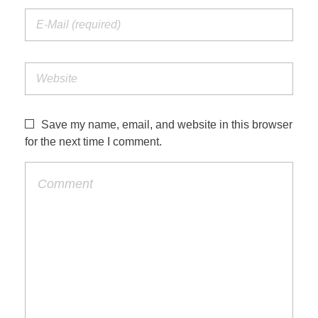
Save my name, email, and website in this browser
for the next time I comment.