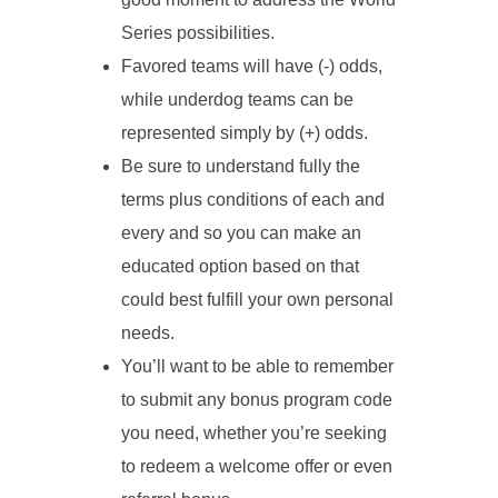
Series possibilities.
Favored teams will have (-) odds,
while underdog teams can be
represented simply by (+) odds.
Be sure to understand fully the
terms plus conditions of each and
every and so you can make an
educated option based on that
could best fulfill your own personal
needs.
You’ll want to be able to remember
to submit any bonus program code
you need, whether you’re seeking
to redeem a welcome offer or even