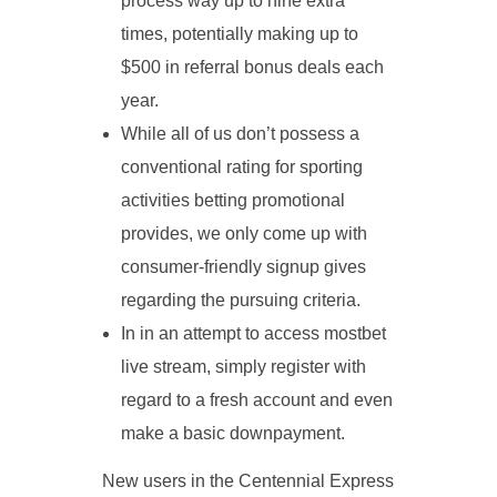
process way up to nine extra
times, potentially making up to
$500 in referral bonus deals each
year.
While all of us don’t possess a
conventional rating for sporting
activities betting promotional
provides, we only come up with
consumer-friendly signup gives
regarding the pursuing criteria.
In in an attempt to access mostbet
live stream, simply register with
regard to a fresh account and even
make a basic downpayment.
New users in the Centennial Express