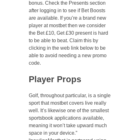
bonus. Check the Presents section
after logging in to see if Bet Boosts
are available. If you’re a brand new
player at mostbet then we consider
the Bet £10, Get £30 present is hard
to be able to beat. Claim this by
clicking in the web link below to be
able to avoid needing a new promo
code.
Player Props
Golf, throughout particular, is a single
sport that mostbet covers live really
well. It’s likewise one of the smallest
sportsbook applications available,
meaning it won’t take upward much
space in your device.”