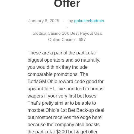
Offer
January 8, 2025
by
gokultechadmin
CONTACT US
Slottica Casino 10€ Best Payout Usa
Online Casino - 697
These are a pair of the particular
biggest operators and so naturally,
you would think they include
comparable promotions. The
BetMGM Ohio reward code good for
upward to $1, five-hundred in bonus
wagers if your very first bet loses.
That’s pretty similar to be able to
mostbet Ohio’s 1st Bet Back-up deal,
but mostbet receives the edge here
because the company also boasts
the particular $200 bet & get offer.