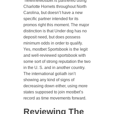
“newlineMostbet is partnered using
Charlotte Hornets throughout North
Carolina, but doesn’t have a new
specific partner intended for its
promos right this moment. The major
distinction is that Under dog has no
deposit need, but does possess
minimum odds in order to qualify.
Yes, mostbet Sportsbook is the legit
and well-reviewed sportsbook with
some sort of strong reputation the two
in the U. S. and in another country.
The international goliath isn’t
showing any kind of signs of
decreasing down either, using more
states supposed to join mostbet’s
record as time movements forward.
Reviewing The