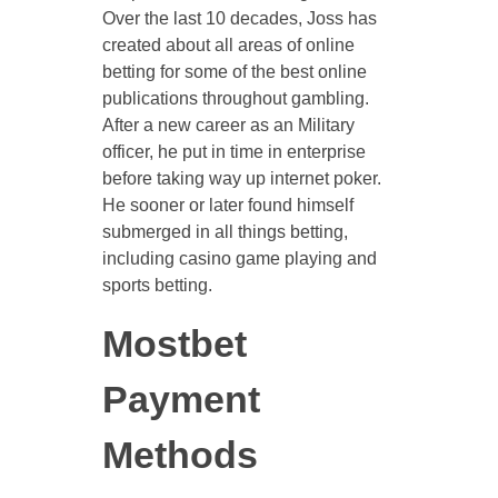
Over the last 10 decades, Joss has
created about all areas of online
betting for some of the best online
publications throughout gambling.
After a new career as an Military
officer, he put in time in enterprise
before taking way up internet poker.
He sooner or later found himself
submerged in all things betting,
including casino game playing and
sports betting.
Mostbet
Payment
Methods