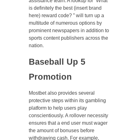
assistance team. A lookup for “What
is definitely the best (insert brand
here) reward code? ” will turn up a
multitude of numerous options by
prominent newspapers in addition to
sports content publishers across the
nation.
Baseball Up 5
Promotion
Mostbet also provides several
protective steps within its gambling
platform to help users play
conscientiously. A rollover necessity
ensures that a end user must wager
the amount of bonuses before
withdrawing cash. For example,