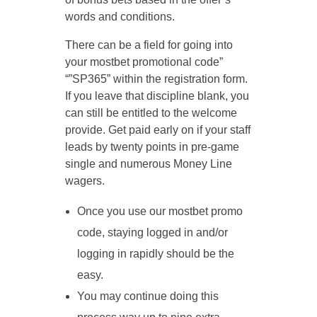
words and conditions.
There can be a field for going into
your mostbet promotional code”
“”SP365” within the registration form.
If you leave that discipline blank, you
can still be entitled to the welcome
provide. Get paid early on if your staff
leads by twenty points in pre-game
single and numerous Money Line
wagers.
Once you use our mostbet promo
code, staying logged in and/or
logging in rapidly should be the
easy.
You may continue doing this