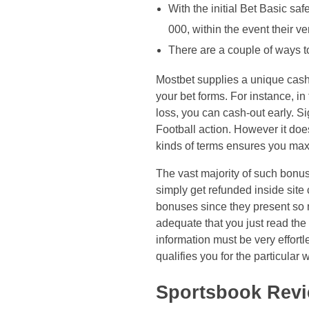
With the initial Bet Basic saf
000, within the event their ve
There are a couple of ways 
Mostbet supplies a unique cash 
your bet forms. For instance, in 
loss, you can cash-out early.
Football action. However it doe
kinds of terms ensures you max
The vast majority of such bonuse
simply get refunded inside site 
bonuses since they present so 
adequate that you just read the 
information must be very effortl
qualifies you for the particular 
Sportsbook Rev