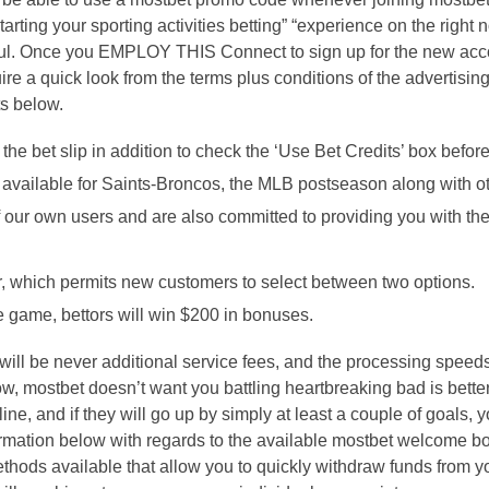
rting your sporting activities betting” “experience on the right 
eful. Once you EMPLOY THIS Connect to sign up for the new acc
re a quick look from the terms plus conditions of the advertisin
ts below.
the bet slip in addition to check the ‘Use Bet Credits’ box before
 available for Saints-Broncos, the MLB postseason along with o
our own users and are also committed to providing you with the 
er, which permits new customers to select between two options.
 game, bettors will win $200 in bonuses.
 will be never additional service fees, and the processing speeds
, mostbet doesn’t want you battling heartbreaking bad is better t
ne, and if they will go up by simply at least a couple of goals, yo
formation below with regards to the available mostbet welcome b
hods available that allow you to quickly withdraw funds from y