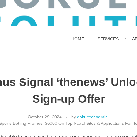
HOME
SERVICES
A
us Signal ‘thenews’ Unloc
Sign-up Offer
October 29, 2024
by
gokultechadmin
Sports Betting Promos: $6000 On Top Ncaaf Sites & Applications For T
o be able to use a mostbet promo code whenever joining mostbet