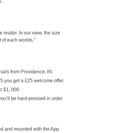
s.
e realtor. In our view, the size
t of each worlds.”
hails from Providence, RI.
£5 you get a £25 welcome offer.
o $1, 000.
u’ll be hard-pressed in order
ed and mounted with the App