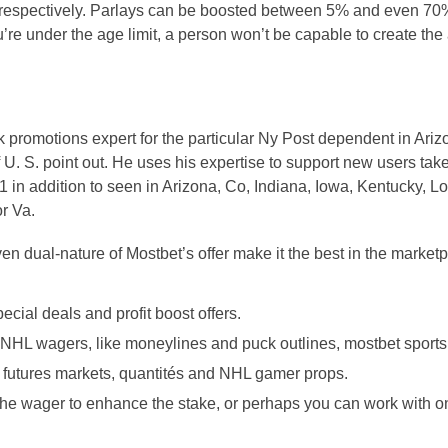
respectively. Parlays can be boosted between 5% and even 70%
ou’re under the age limit, a person won’t be capable to create the
k promotions expert for the particular Ny Post dependent in Arizo
 U. S. point out. He uses his expertise to support new users tak
 in addition to seen in Arizona, Co, Indiana, Iowa, Kentucky, L
r Va.
ven dual-nature of Mostbet’s offer make it the best in the marketp
ecial deals and profit boost offers.
nal NHL wagers, like moneylines and puck outlines, mostbet sport
 futures markets, quantités and NHL gamer props.
o the wager to enhance the stake, or perhaps you can work with o