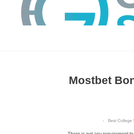
Mostbet Bon
GTS
Gokul Tech Solutions
Best College 
There is not any requirement t