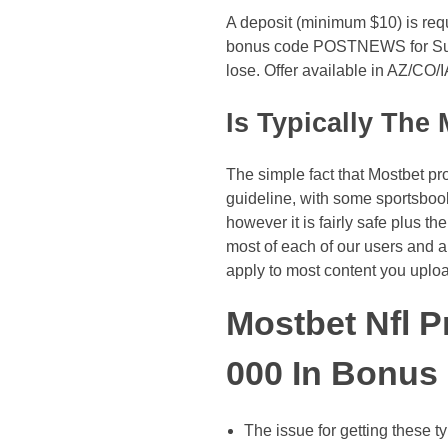
A deposit (minimum $10) is requi
bonus code POSTNEWS for Sunday
lose. Offer available in AZ/CO
Is Typically The
The simple fact that Mostbet p
guideline, with some sportsbooks
however it is fairly safe plus t
most of each of our users and a
apply to most content you upload
Mostbet Nfl 
000 In Bonus
The issue for getting these typ