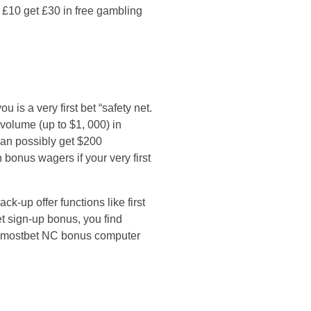
 £10 get £30 in free gambling
 is a very first bet “safety net.
l volume (up to $1, 000) in
an possibly get $200
 bonus wagers if your very first
k-up offer functions like first
t sign-up bonus, you find
th mostbet NC bonus computer