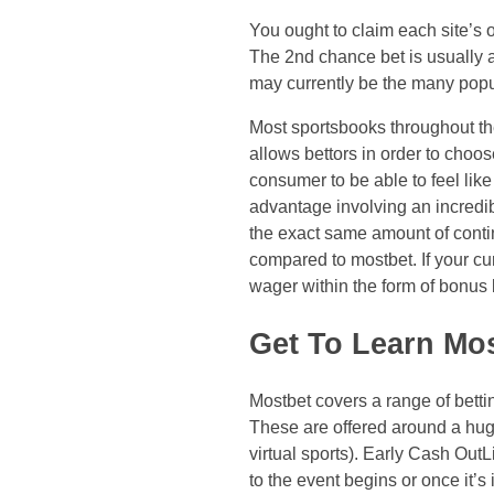
You ought to claim each site’s o
The 2nd chance bet is usually a
may currently be the many popul
Most sportsbooks throughout the
allows bettors in order to choo
consumer to be able to feel like
advantage involving an incredi
the exact same amount of contin
compared to mostbet. If your cur
wager within the form of bonus 
Get To Learn Mo
Mostbet covers a range of betti
These are offered around a hug
virtual sports). Early Cash Out
to the event begins or once it’