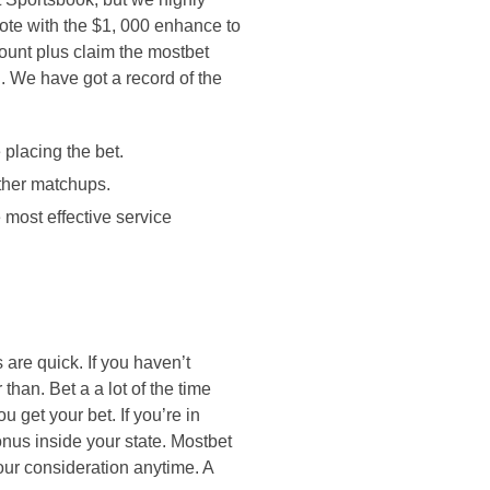
note with the $1, 000 enhance to
ount plus claim the mostbet
g. We have got a record of the
 placing the bet.
ther matchups.
most effective service
 are quick. If you haven’t
han. Bet a a lot of the time
u get your bet. If you’re in
onus inside your state. Mostbet
our consideration anytime. A