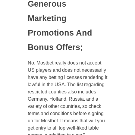
Generous
Marketing
Promotions And
Bonus Offers;
No, Mostbet really does not accept
US players and does not necessarily
have any betting licenses rendering it
lawful in the USA. The list regarding
restricted counties also includes
Germany, Holland, Russia, and a
variety of other countries, so check
terms and conditions before signing
up for Mostbet. It means that will you
get entry to all top well-liked table