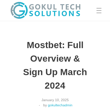
HOME
GTS
Gokul Tech Solutions
Mostbet: Full
SERVICES
Overview &
ABOUT US
Sign Up March
2024
OUR WORK
January 10, 2025
by
gokultechadmin
CAREER