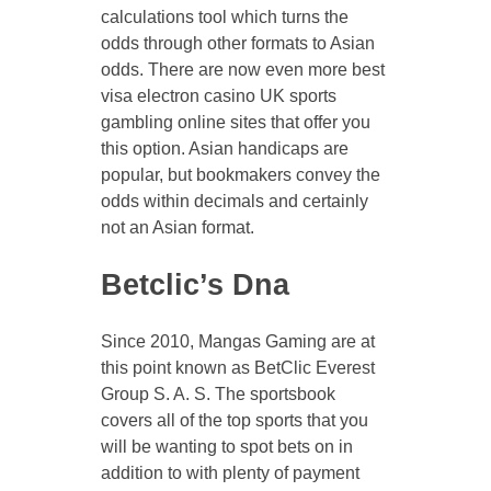
calculations tool which turns the
odds through other formats to Asian
odds. There are now even more best
visa electron casino UK sports
gambling online sites that offer you
this option. Asian handicaps are
popular, but bookmakers convey the
odds within decimals and certainly
not an Asian format.
Betclic’s Dna
Since 2010, Mangas Gaming are at
this point known as BetClic Everest
Group S. A. S. The sportsbook
covers all of the top sports that you
will be wanting to spot bets on in
addition to with plenty of payment