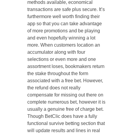
methods available, economical
transactions are safe plus secure. It’s
furthermore well worth finding their
app so that you can take advantage
of more promotions and be playing
and even hopefully winning a lot
more. When customers location an
accumulator along with four
selections or even more and one
assortment loses, bookmakers return
the stake throughout the form
associated with a free bet. However,
the refund does not really
compensate for missing out there on
complete numerous bet, however it is
usually a genuine free of charge bet.
Though BetClic does have a fully
functional survive betting section that
will update results and lines in real