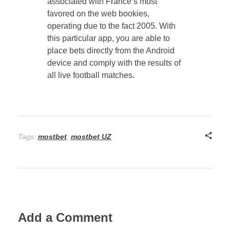
associated with France’s most
favored on the web bookies,
operating due to the fact 2005. With
this particular app, you are able to
place bets directly from the Android
device and comply with the results of
all live football matches.
Tags:
mostbet
,
mostbet UZ
Add a Comment