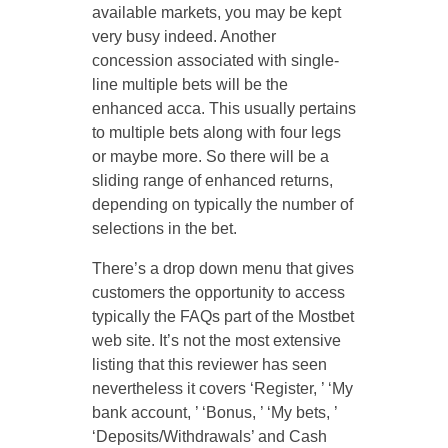
available markets, you may be kept
very busy indeed. Another
concession associated with single-
line multiple bets will be the
enhanced acca. This usually pertains
to multiple bets along with four legs
or maybe more. So there will be a
sliding range of enhanced returns,
depending on typically the number of
selections in the bet.
There’s a drop down menu that gives
customers the opportunity to access
typically the FAQs part of the Mostbet
web site. It’s not the most extensive
listing that this reviewer has seen
nevertheless it covers ‘Register, ’ ‘My
bank account, ’ ‘Bonus, ’ ‘My bets, ’
‘Deposits/Withdrawals’ and Cash