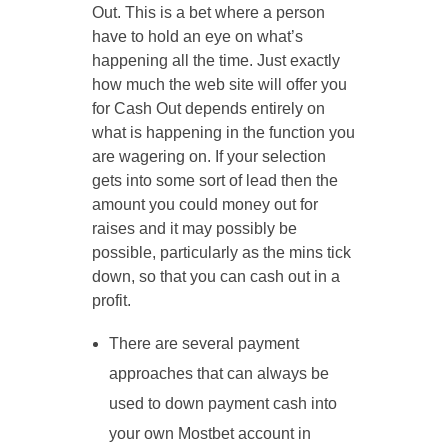
Out. This is a bet where a person
have to hold an eye on what’s
happening all the time. Just exactly
how much the web site will offer you
for Cash Out depends entirely on
what is happening in the function you
are wagering on. If your selection
gets into some sort of lead then the
amount you could money out for
raises and it may possibly be
possible, particularly as the mins tick
down, so that you can cash out in a
profit.
There are several payment
approaches that can always be
used to down payment cash into
your own Mostbet account in