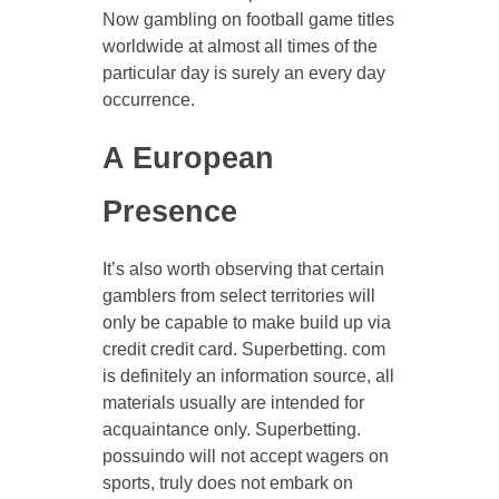
Now gambling on football game titles
worldwide at almost all times of the
particular day is surely an every day
occurrence.
A European
Presence
It’s also worth observing that certain
gamblers from select territories will
only be capable to make build up via
credit credit card. Superbetting. com
is definitely an information source, all
materials usually are intended for
acquaintance only. Superbetting.
possuindo will not accept wagers on
sports, truly does not embark on