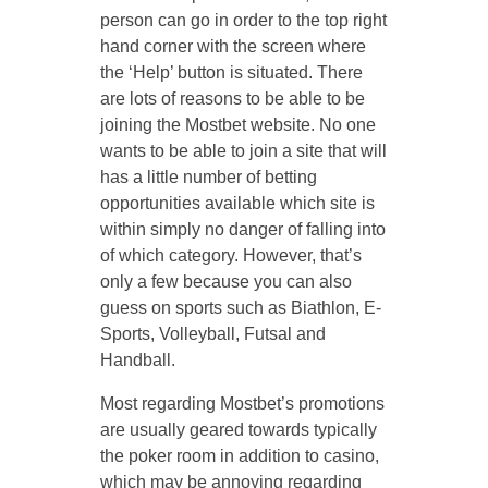
person can go in order to the top right
hand corner with the screen where
the ‘Help’ button is situated. There
are lots of reasons to be able to be
joining the Mostbet website. No one
wants to be able to join a site that will
has a little number of betting
opportunities available which site is
within simply no danger of falling into
of which category. However, that’s
only a few because you can also
guess on sports such as Biathlon, E-
Sports, Volleyball, Futsal and
Handball.
Most regarding Mostbet’s promotions
are usually geared towards typically
the poker room in addition to casino,
which may be annoying regarding