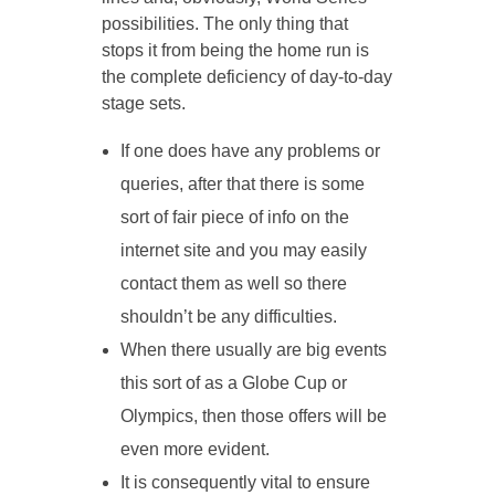
possibilities. The only thing that
stops it from being the home run is
the complete deficiency of day-to-day
stage sets.
If one does have any problems or
queries, after that there is some
sort of fair piece of info on the
internet site and you may easily
contact them as well so there
shouldn’t be any difficulties.
When there usually are big events
this sort of as a Globe Cup or
Olympics, then those offers will be
even more evident.
It is consequently vital to ensure