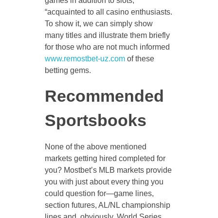
games in addition to slots,”
“acquainted to all casino enthusiasts.
To show it, we can simply show
many titles and illustrate them briefly
for those who are not much informed
www.remostbet-uz.com
of these
betting gems.
Recommended
Sportsbooks
None of the above mentioned
markets getting hired completed for
you? Mostbet’s MLB markets provide
you with just about every thing you
could question for—game lines,
section futures, AL/NL championship
lines and, obviously, World Series