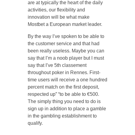
are at typically the heart of the daily
activities, our flexibility and
innovation will be what make
Mostbet a European market leader.
By the way I’ve spoken to be able to
the customer service and that had
been really useless. Maybe you can
say that I’m a noob player but I must
say that I’ve 5th classement
throughout poker in Rennes. First-
time users will receive a one hundred
percent match on the first deposit,
respected up” “to be able to €500.
The simply thing you need to do is
sign up in addition to place a gamble
in the gambling establishment to
qualify.