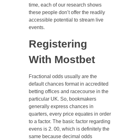
time, each of our research shows
these people don’t offer the readily
accessible potential to stream live
events.
Registering
With Mostbet
Fractional odds usually are the
default chances format in accredited
betting offices and racecourse in the
particular UK. So, bookmakers
generally express chances in
quarters, every price equates in order
to a factor. The basic factor regarding
evens is 2. 00, which is definitely the
same because decimal odds