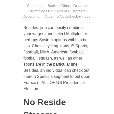
Cheltenham Bookies Offers: Greatest
Promotions For Current Customers
According In Order To Oddschecker - 550
CONTACT US
Besides, you can easily combine
your wagers and select Multiples or
perhaps System options within a bet
slip. Chess, cycling, darts, E-Sports,
floorball, MMA, American football,
football, squash, as well as other
sports are in the particular line.
Besides, an individual can check out
there a Specials segment to bet upon
France or ALL OF US Presidential
Election.
No Reside