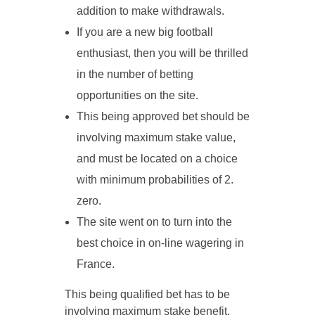
addition to make withdrawals.
If you are a new big football
enthusiast, then you will be thrilled
in the number of betting
opportunities on the site.
This being approved bet should be
involving maximum stake value,
and must be located on a choice
with minimum probabilities of 2.
zero.
The site went on to turn into the
best choice in on-line wagering in
France.
This being qualified bet has to be
involving maximum stake benefit,