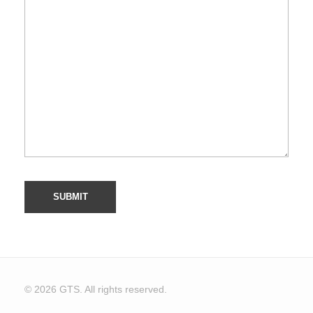
© 2026 GTS. All rights reserved.