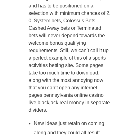
and has to be positioned on a
selection with minimum chances of 2.
0. System bets, Colossus Bets,
Cashed Away bets or Terminated
bets will never depend towards the
welcome bonus qualifying
requirements. Still, we can’t call it up
a perfect example of this of a sports
activities betting site. Some pages
take too much time to download,
along with the most annoying now
that you can’t open any internet
pages pennsylvania online casino
live blackjack real money in separate
dividers.
New ideas just retain on coming
along and they could all result