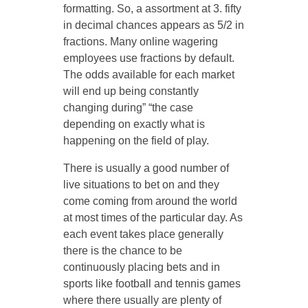
formatting. So, a assortment at 3. fifty
in decimal chances appears as 5/2 in
fractions. Many online wagering
employees use fractions by default.
The odds available for each market
will end up being constantly
changing during” “the case
depending on exactly what is
happening on the field of play.
There is usually a good number of
live situations to bet on and they
come coming from around the world
at most times of the particular day. As
each event takes place generally
there is the chance to be
continuously placing bets and in
sports like football and tennis games
where there usually are plenty of