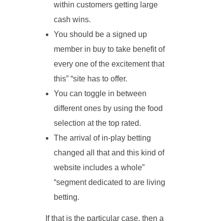
within customers getting large
cash wins.
You should be a signed up
member in buy to take benefit of
every one of the excitement that
this” “site has to offer.
You can toggle in between
different ones by using the food
selection at the top rated.
The arrival of in-play betting
changed all that and this kind of
website includes a whole”
“segment dedicated to are living
betting.
If that is the particular case, then a