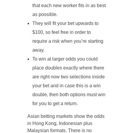
that each new worker fits in as best
as possible.
They will fit your bet upwards to
$100, so feel free in order to
require a risk when you’re starting
away.
To win at larger odds you could
place doubles exactly where there
are right now two selections inside
your bet and in case this is a win
double, then both options must win
for you to get a return.
Asian betting markets show the odds
in Hong Kong, Indonesian plus
Malaysian formats. There is no