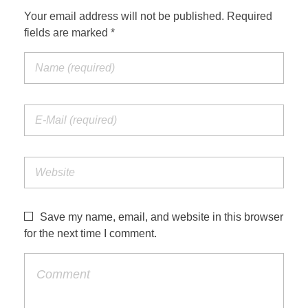
Your email address will not be published. Required
fields are marked *
Save my name, email, and website in this browser
for the next time I comment.