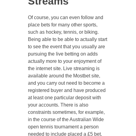
Streams
Of course, you can even follow and
place bets for many other sports,
such as hockey, tennis, or biking.
Being able to be able to actually start
to see the event that you usually are
pursuing the live betting on adds
actually more to your enjoyment of
the internet site. Live streaming is
available around the Mostbet site,
and you carry out need to become a
registered buyer and have produced
at least one particular deposit with
your accounts. There is also
constraints sometimes, for example,
in the course of the Australian Wide
open tennis tournament a person
needed to include placed a £5 bet.