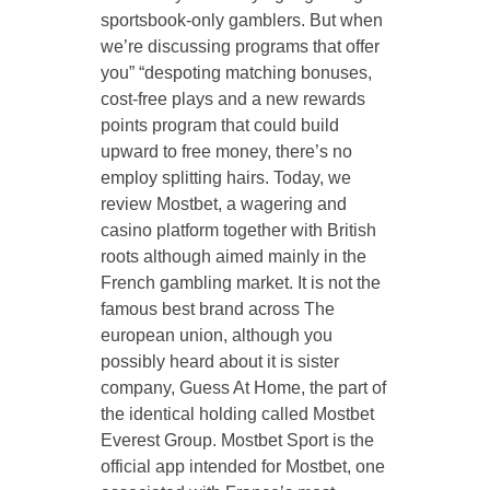
sportsbook-only gamblers. But when
we’re discussing programs that offer
you” “despoting matching bonuses,
cost-free plays and a new rewards
points program that could build
upward to free money, there’s no
employ splitting hairs. Today, we
review Mostbet, a wagering and
casino platform together with British
roots although aimed mainly in the
French gambling market. It is not the
famous best brand across The
european union, although you
possibly heard about it is sister
company, Guess At Home, the part of
the identical holding called Mostbet
Everest Group. Mostbet Sport is the
official app intended for Mostbet, one