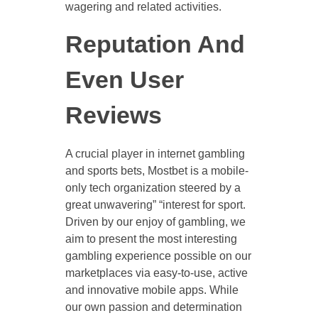
wagering and related activities.
Reputation And
Even User
Reviews
A crucial player in internet gambling
and sports bets, Mostbet is a mobile-
only tech organization steered by a
great unwavering” “interest for sport.
Driven by our enjoy of gambling, we
aim to present the most interesting
gambling experience possible on our
marketplaces via easy-to-use, active
and innovative mobile apps. While
our own passion and determination