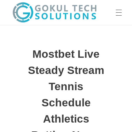
HOME
GTS
Gokul Tech Solutions
Mostbet Live
SERVICES
Steady Stream
ABOUT US
Tennis
Schedule
OUR WORK
Athletics
CAREER