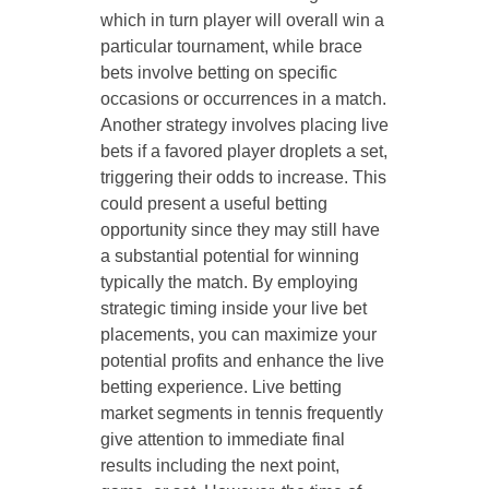
which in turn player will overall win a
particular tournament, while brace
bets involve betting on specific
occasions or occurrences in a match.
Another strategy involves placing live
bets if a favored player droplets a set,
triggering their odds to increase. This
could present a useful betting
opportunity since they may still have
a substantial potential for winning
typically the match. By employing
strategic timing inside your live bet
placements, you can maximize your
potential profits and enhance the live
betting experience. Live betting
market segments in tennis frequently
give attention to immediate final
results including the next point,