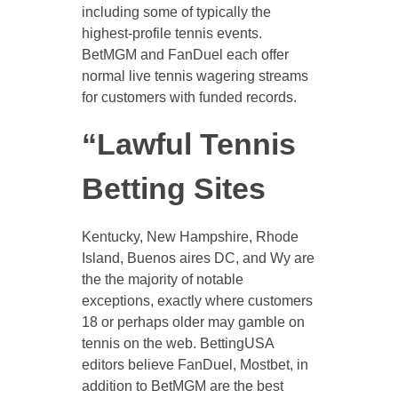
including some of typically the
highest-profile tennis events.
BetMGM and FanDuel each offer
normal live tennis wagering streams
for customers with funded records.
“Lawful Tennis
Betting Sites
Kentucky, New Hampshire, Rhode
Island, Buenos aires DC, and Wy are
the the majority of notable
exceptions, exactly where customers
18 or perhaps older may gamble on
tennis on the web. BettingUSA
editors believe FanDuel, Mostbet, in
addition to BetMGM are the best