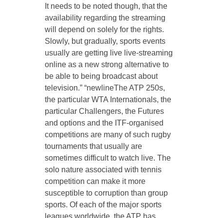
It needs to be noted though, that the
availability regarding the streaming
will depend on solely for the rights.
Slowly, but gradually, sports events
usually are getting live live-streaming
online as a new strong alternative to
be able to being broadcast about
television.” “newlineThe ATP 250s,
the particular WTA Internationals, the
particular Challengers, the Futures
and options and the ITF-organised
competitions are many of such rugby
tournaments that usually are
sometimes difficult to watch live. The
solo nature associated with tennis
competition can make it more
susceptible to corruption than group
sports. Of each of the major sports
leagues worldwide, the ATP has