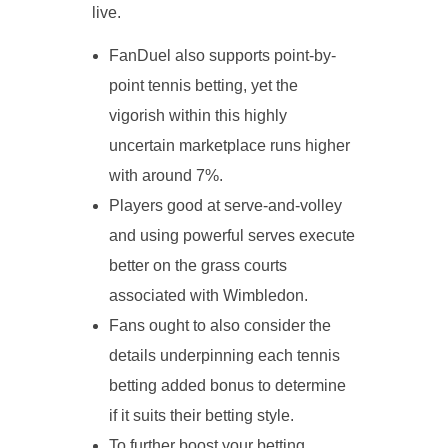
live.
FanDuel also supports point-by-
point tennis betting, yet the
vigorish within this highly
uncertain marketplace runs higher
with around 7%.
Players good at serve-and-volley
and using powerful serves execute
better on the grass courts
associated with Wimbledon.
Fans ought to also consider the
details underpinning each tennis
betting added bonus to determine
if it suits their betting style.
To further boost your betting