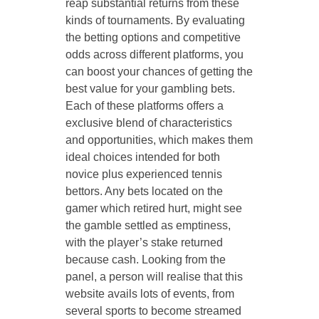
reap substantial returns from these
kinds of tournaments. By evaluating
the betting options and competitive
odds across different platforms, you
can boost your chances of getting the
best value for your gambling bets.
Each of these platforms offers a
exclusive blend of characteristics
and opportunities, which makes them
ideal choices intended for both
novice plus experienced tennis
bettors. Any bets located on the
gamer which retired hurt, might see
the gamble settled as emptiness,
with the player’s stake returned
because cash. Looking from the
panel, a person will realise that this
website avails lots of events, from
several sports to become streamed