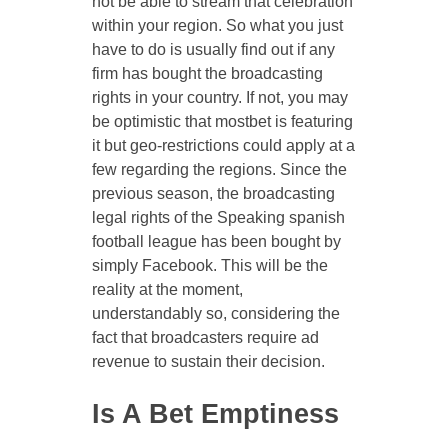
not be able to stream that celebration
within your region. So what you just
have to do is usually find out if any
firm has bought the broadcasting
rights in your country. If not, you may
be optimistic that mostbet is featuring
it but geo-restrictions could apply at a
few regarding the regions. Since the
previous season, the broadcasting
legal rights of the Speaking spanish
football league has been bought by
simply Facebook. This will be the
reality at the moment,
understandably so, considering the
fact that broadcasters require ad
revenue to sustain their decision.
Is A Bet Emptiness