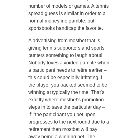
number of models or games. A tennis
spread guess is similar in order to a
normal moneyline gamble, but
sportsbooks handicap the favorite.
A advertising from mostbet that is
giving tennis supporters and sports
punters something to laugh about!
Nobody loves a voided gamble when
a participant needs to retire earlier –
this could be especially irritating if
the player you backed seemed to be
winning at typically the time! That’s
exactly where mostbet’s promotion
steps in to save the particular day –
if” “the participant you bet upon
progresses to the next round due to a
retirement then mostbet will pay
away being a winning bet. The