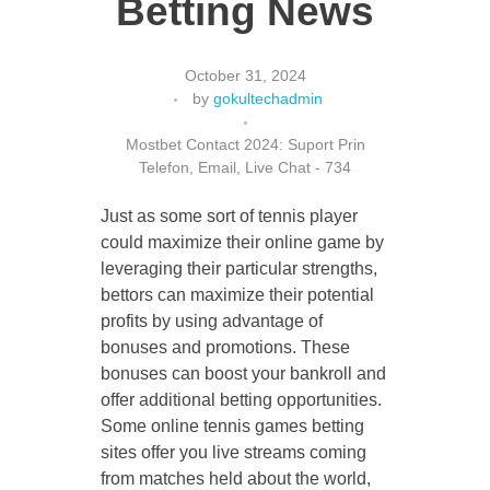
Betting News
October 31, 2024
CONTACT US
by
gokultechadmin
Mostbet Contact 2024: Suport Prin
Telefon, Email, Live Chat - 734
Just as some sort of tennis player
could maximize their online game by
leveraging their particular strengths,
bettors can maximize their potential
profits by using advantage of
bonuses and promotions. These
bonuses can boost your bankroll and
offer additional betting opportunities.
Some online tennis games betting
sites offer you live streams coming
from matches held about the world,