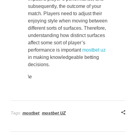
subsequently, the outcome of your
match. Players need to adjust their
enjoying style when moving between
different sorts of surfaces. Therefore,
understanding how distinct surfaces
affect some sort of player’s
performance is important
mostbet uz
in making knowledgeable betting
decisions.
\e
Tags:
mostbet
,
mostbet UZ