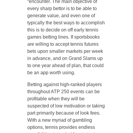
“encounter. The main objective of
every sharp bettor is to be able to
generate value, and even one of
typically the best ways to accomplish
this is to decide on off early tennis
games betting lines. If sportsbooks
are willing to accept tennis futures
bets upon smaller markets per week
in advance, and on Grand Slams up
to one year ahead of plan, that could
be an app worth using.
Betting against high-ranked players
throughout ATP 250 events can be
profitable when they will be
suspected of low motivation or taking
part primarily because of look fees.
With a new myriad of gambling
options, tennis provides endless