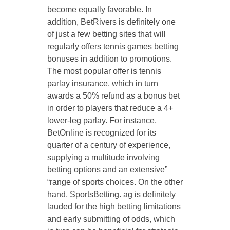
become equally favorable. In
addition, BetRivers is definitely one
of just a few betting sites that will
regularly offers tennis games betting
bonuses in addition to promotions.
The most popular offer is tennis
parlay insurance, which in turn
awards a 50% refund as a bonus bet
in order to players that reduce a 4+
lower-leg parlay. For instance,
BetOnline is recognized for its
quarter of a century of experience,
supplying a multitude involving
betting options and an extensive”
“range of sports choices. On the other
hand, SportsBetting. ag is definitely
lauded for the high betting limitations
and early submitting of odds, which