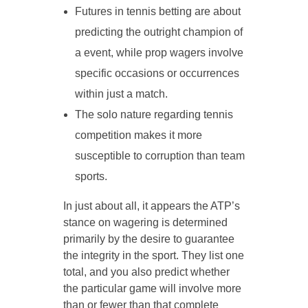
Futures in tennis betting are about
predicting the outright champion of
a event, while prop wagers involve
specific occasions or occurrences
within just a match.
The solo nature regarding tennis
competition makes it more
susceptible to corruption than team
sports.
In just about all, it appears the ATP’s
stance on wagering is determined
primarily by the desire to guarantee
the integrity in the sport. They list one
total, and you also predict whether
the particular game will involve more
than or fewer than that complete