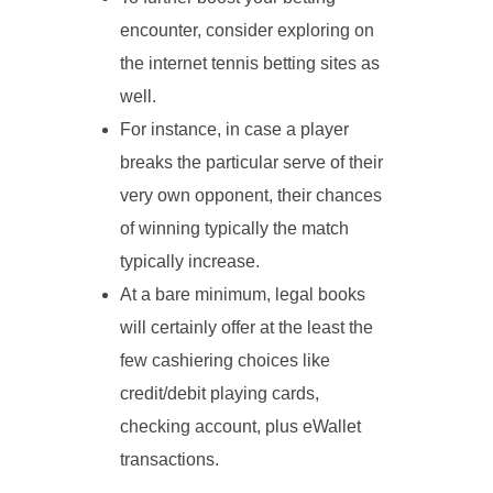
encounter, consider exploring on
the internet tennis betting sites as
well.
For instance, in case a player
breaks the particular serve of their
very own opponent, their chances
of winning typically the match
typically increase.
At a bare minimum, legal books
will certainly offer at the least the
few cashiering choices like
credit/debit playing cards,
checking account, plus eWallet
transactions.