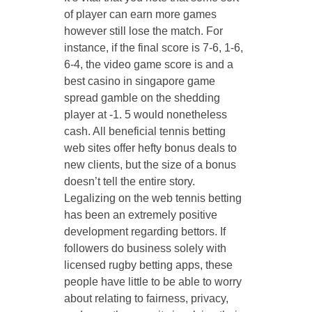
of player can earn more games
however still lose the match. For
instance, if the final score is 7-6, 1-6,
6-4, the video game score is and a
best casino in singapore game
spread gamble on the shedding
player at -1. 5 would nonetheless
cash. All beneficial tennis betting
web sites offer hefty bonus deals to
new clients, but the size of a bonus
doesn’t tell the entire story.
Legalizing on the web tennis betting
has been an extremely positive
development regarding bettors. If
followers do business solely with
licensed rugby betting apps, these
people have little to be able to worry
about relating to fairness, privacy,