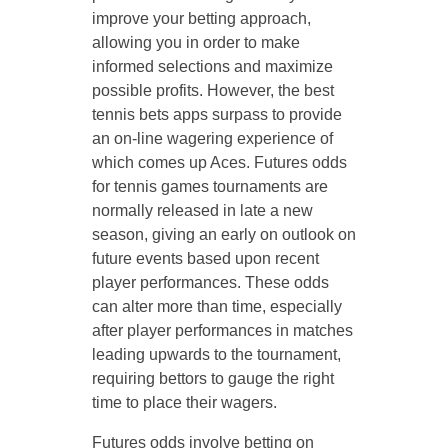
improve your betting approach,
allowing you in order to make
informed selections and maximize
possible profits. However, the best
tennis bets apps surpass to provide
an on-line wagering experience of
which comes up Aces. Futures odds
for tennis games tournaments are
normally released in late a new
season, giving an early on outlook on
future events based upon recent
player performances. These odds
can alter more than time, especially
after player performances in matches
leading upwards to the tournament,
requiring bettors to gauge the right
time to place their wagers.
Futures odds involve betting on