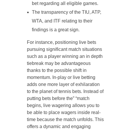
bet regarding all eligible games.
The transparency of the TIU, ATP,
WTA, and ITF relating to their
findings is a great sign.
For instance, positioning live bets
pursuing significant match situations
such as a player winning an in depth
tiebreak may be advantageous
thanks to the possible shift in
momentum. In-play or live betting
adds one more layer of exhilaration
to the planet of tennis bets. Instead of
putting bets before the” “match
begins, live wagering allows you to
be able to place wagers inside real-
time because the match unfolds. This
offers a dynamic and engaging