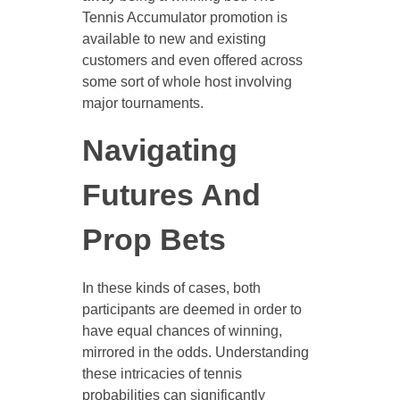
Tennis Accumulator promotion is
available to new and existing
customers and even offered across
some sort of whole host involving
major tournaments.
Navigating
Futures And
Prop Bets
In these kinds of cases, both
participants are deemed in order to
have equal chances of winning,
mirrored in the odds. Understanding
these intricacies of tennis
probabilities can significantly