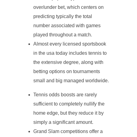
over/under bet, which centers on
predicting typically the total
number associated with games
played throughout a match.
Almost every licensed sportsbook
in the usa today includes tennis to
the extensive degree, along with
betting options on tournaments
small and big managed worldwide.
Tennis odds boosts are rarely
sufficient to completely nullify the
home edge, but they reduce it by
simply a significant amount.
Grand Slam competitions offer a