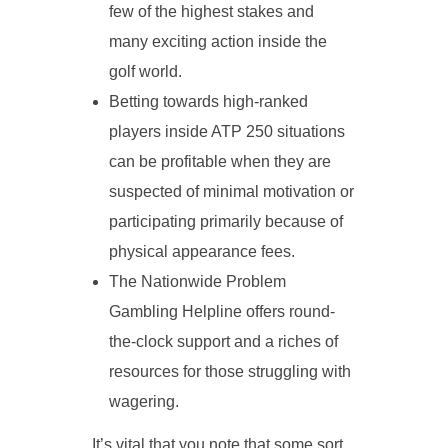
few of the highest stakes and
many exciting action inside the
golf world.
Betting towards high-ranked
players inside ATP 250 situations
can be profitable when they are
suspected of minimal motivation or
participating primarily because of
physical appearance fees.
The Nationwide Problem
Gambling Helpline offers round-
the-clock support and a riches of
resources for those struggling with
wagering.
It’s vital that you note that some sort