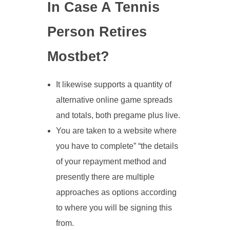
In Case A Tennis
Person Retires
Mostbet?
It likewise supports a quantity of
alternative online game spreads
and totals, both pregame plus live.
You are taken to a website where
you have to complete” “the details
of your repayment method and
presently there are multiple
approaches as options according
to where you will be signing this
from.