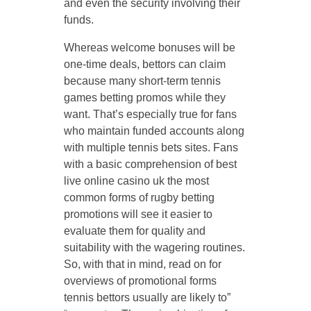
and even the security involving their
funds.
Whereas welcome bonuses will be
one-time deals, bettors can claim
because many short-term tennis
games betting promos while they
want. That’s especially true for fans
who maintain funded accounts along
with multiple tennis bets sites. Fans
with a basic comprehension of best
live online casino uk the most
common forms of rugby betting
promotions will see it easier to
evaluate them for quality and
suitability with the wagering routines.
So, with that in mind, read on for
overviews of promotional forms
tennis bettors usually are likely to”