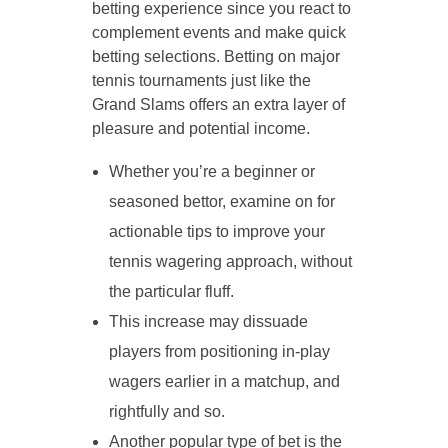
betting experience since you react to
complement events and make quick
betting selections. Betting on major
tennis tournaments just like the
Grand Slams offers an extra layer of
pleasure and potential income.
Whether you’re a beginner or
seasoned bettor, examine on for
actionable tips to improve your
tennis wagering approach, without
the particular fluff.
This increase may dissuade
players from positioning in-play
wagers earlier in a matchup, and
rightfully and so.
Another popular type of bet is the