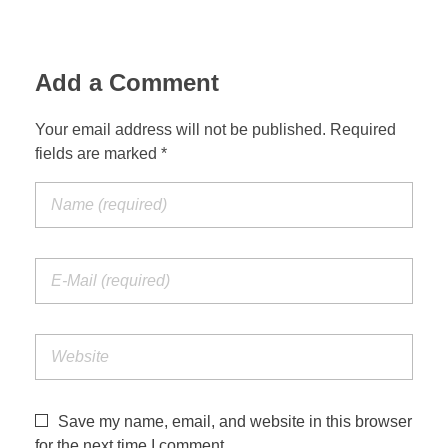
Add a Comment
Your email address will not be published. Required
fields are marked *
Save my name, email, and website in this browser
for the next time I comment.