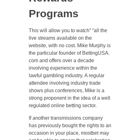
Programs
This will allow you to watch” “all the
live streams available on the
website, with no cost. Mike Murphy is
the particular founder of BettingUSA.
com and offers over a decade
involving experience within the
lawful gambling industry. A regular
attendee involving industry trade
shows plus conferences, Mike is a
strong proponent in the idea of a well
regulated online betting sector.
If another transmissions company
has previously bought the rights to an
occasion in your place, mostbet may