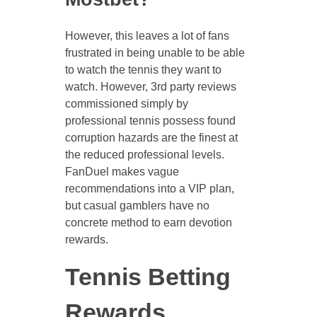
However, this leaves a lot of fans
frustrated in being unable to be able
to watch the tennis they want to
watch. However, 3rd party reviews
commissioned simply by
professional tennis possess found
corruption hazards are the finest at
the reduced professional levels.
FanDuel makes vague
recommendations into a VIP plan,
but casual gamblers have no
concrete method to earn devotion
rewards.
Tennis Betting
Rewards