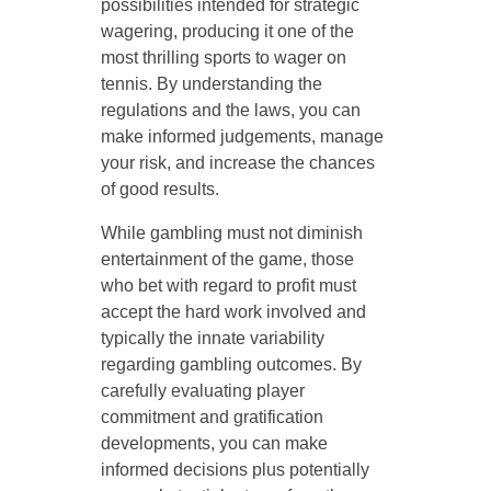
possibilities intended for strategic
wagering, producing it one of the
most thrilling sports to wager on
tennis. By understanding the
regulations and the laws, you can
make informed judgements, manage
your risk, and increase the chances
of good results.
While gambling must not diminish
entertainment of the game, those
who bet with regard to profit must
accept the hard work involved and
typically the innate variability
regarding gambling outcomes. By
carefully evaluating player
commitment and gratification
developments, you can make
informed decisions plus potentially