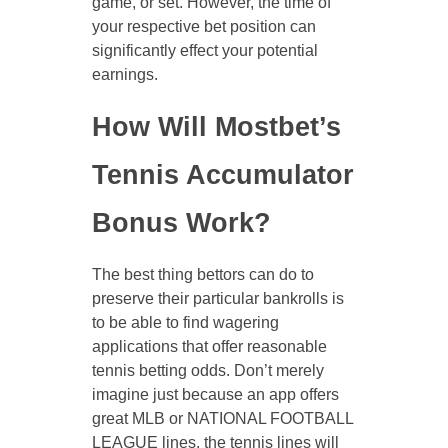
game, or set. However, the time of
your respective bet position can
significantly effect your potential
earnings.
How Will Mostbet’s
Tennis Accumulator
Bonus Work?
The best thing bettors can do to
preserve their particular bankrolls is
to be able to find wagering
applications that offer reasonable
tennis betting odds. Don’t merely
imagine just because an app offers
great MLB or NATIONAL FOOTBALL
LEAGUE lines, the tennis lines will