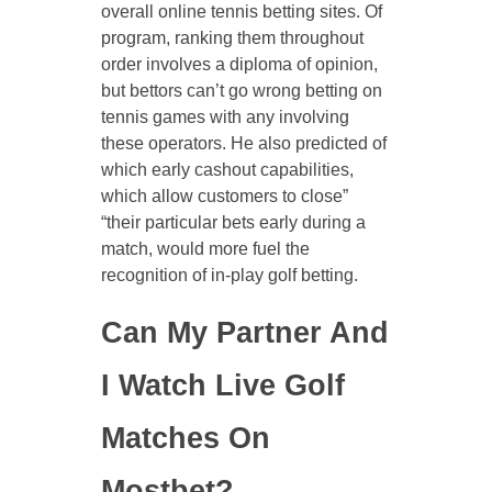
overall online tennis betting sites. Of
program, ranking them throughout
order involves a diploma of opinion,
but bettors can’t go wrong betting on
tennis games with any involving
these operators. He also predicted of
which early cashout capabilities,
which allow customers to close”
“their particular bets early during a
match, would more fuel the
recognition of in-play golf betting.
Can My Partner And
I Watch Live Golf
Matches On
Mostbet?