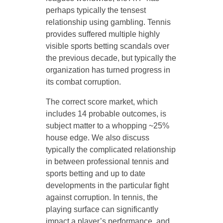
perhaps typically the tensest
relationship using gambling. Tennis
provides suffered multiple highly
visible sports betting scandals over
the previous decade, but typically the
organization has turned progress in
its combat corruption.
The correct score market, which
includes 14 probable outcomes, is
subject matter to a whopping ~25%
house edge. We also discuss
typically the complicated relationship
in between professional tennis and
sports betting and up to date
developments in the particular fight
against corruption. In tennis, the
playing surface can significantly
impact a player’s performance, and