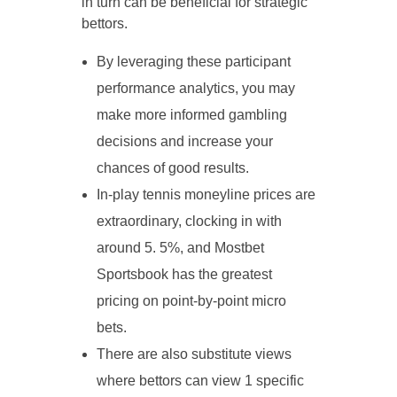
in turn can be beneficial for strategic
bettors.
By leveraging these participant
performance analytics, you may
make more informed gambling
decisions and increase your
chances of good results.
In-play tennis moneyline prices are
extraordinary, clocking in with
around 5. 5%, and Mostbet
Sportsbook has the greatest
pricing on point-by-point micro
bets.
There are also substitute views
where bettors can view 1 specific