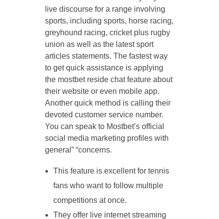
live discourse for a range involving
sports, including sports, horse racing,
greyhound racing, cricket plus rugby
union as well as the latest sport
articles statements. The fastest way
to get quick assistance is applying
the mostbet reside chat feature about
their website or even mobile app.
Another quick method is calling their
devoted customer service number.
You can speak to Mostbet’s official
social media marketing profiles with
general” “concerns.
This feature is excellent for tennis
fans who want to follow multiple
competitions at once.
They offer live internet streaming