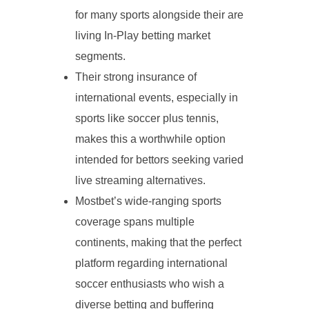
for many sports alongside their are
living In-Play betting market
segments.
Their strong insurance of
international events, especially in
sports like soccer plus tennis,
makes this a worthwhile option
intended for bettors seeking varied
live streaming alternatives.
Mostbet’s wide-ranging sports
coverage spans multiple
continents, making that the perfect
platform regarding international
soccer enthusiasts who wish a
diverse betting and buffering