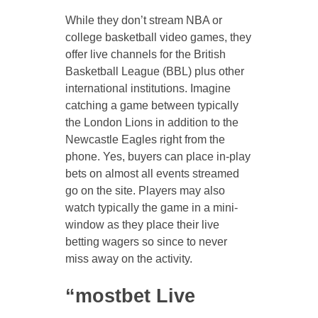
While they don’t stream NBA or
college basketball video games, they
offer live channels for the British
Basketball League (BBL) plus other
international institutions. Imagine
catching a game between typically
the London Lions in addition to the
Newcastle Eagles right from the
phone. Yes, buyers can place in-play
bets on almost all events streamed
go on the site. Players may also
watch typically the game in a mini-
window as they place their live
betting wagers so since to never
miss away on the activity.
“mostbet Live