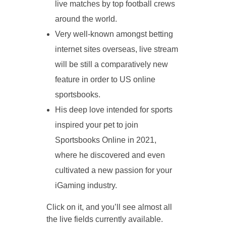
live matches by top football crews
around the world.
Very well-known amongst betting
internet sites overseas, live stream
will be still a comparatively new
feature in order to US online
sportsbooks.
His deep love intended for sports
inspired your pet to join
Sportsbooks Online in 2021,
where he discovered and even
cultivated a new passion for your
iGaming industry.
Click on it, and you’ll see almost all
the live fields currently available.