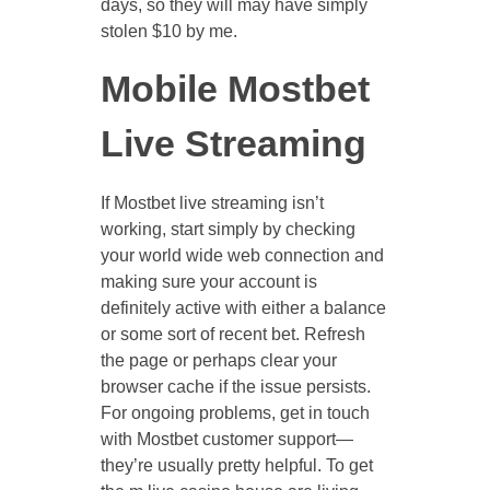
days, so they will may have simply
stolen $10 by me.
Mobile Mostbet
Live Streaming
If Mostbet live streaming isn’t
working, start simply by checking
your world wide web connection and
making sure your account is
definitely active with either a balance
or some sort of recent bet. Refresh
the page or perhaps clear your
browser cache if the issue persists.
For ongoing problems, get in touch
with Mostbet customer support—
they’re usually pretty helpful. To get