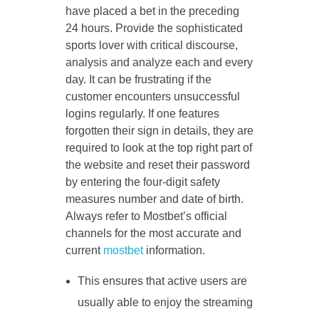
have placed a bet in the preceding
24 hours. Provide the sophisticated
sports lover with critical discourse,
analysis and analyze each and every
day. It can be frustrating if the
customer encounters unsuccessful
logins regularly. If one features
forgotten their sign in details, they are
required to look at the top right part of
the website and reset their password
by entering the four-digit safety
measures number and date of birth.
Always refer to Mostbet’s official
channels for the most accurate and
current
mostbet
information.
This ensures that active users are
usually able to enjoy the streaming