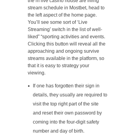
the m live casino house are living
stream schedule in Mostbet, head to
the left aspect of the home page.
You’ll see some sort of ‘Live
Streaming’ switch in the list of well-
liked” “sporting activities and events.
Clicking this button will reveal all the
approaching and ongoing survive
streams available in the platform, so
that it is easy to strategy your
viewing.
If one has forgotten their sign in
details, they usually are required to
visit the top right part of the site
and reset their own password by
coming into the four-digit safety
number and day of birth.