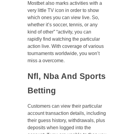
Mostbet also marks activities with a
very little TV icon in order to show
which ones you can view live. So,
whether it’s soccer, tennis, or any
kind of other” “activity, you can
rapidly find watching the particular
action live. With coverage of various
tournaments worldwide, you won’t
miss a overcome.
Nfl, Nba And Sports
Betting
Customers can view their particular
account transaction details, including
their guess history, withdrawals, plus
deposits when logged into the