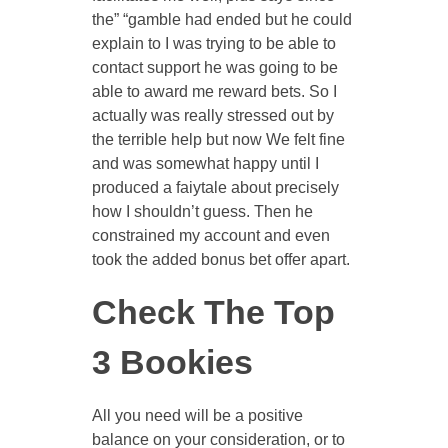
the” “gamble had ended but he could
explain to I was trying to be able to
contact support he was going to be
able to award me reward bets. So I
actually was really stressed out by
the terrible help but now We felt fine
and was somewhat happy until I
produced a faiytale about precisely
how I shouldn’t guess. Then he
constrained my account and even
took the added bonus bet offer apart.
Check The Top
3 Bookies
All you need will be a positive
balance on your consideration, or to