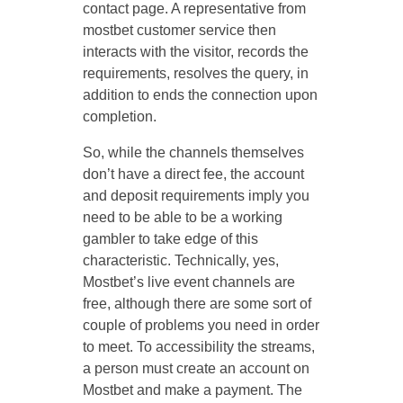
contact page. A representative from
mostbet customer service then
interacts with the visitor, records the
requirements, resolves the query, in
addition to ends the connection upon
completion.
So, while the channels themselves
don’t have a direct fee, the account
and deposit requirements imply you
need to be able to be a working
gambler to take edge of this
characteristic. Technically, yes,
Mostbet’s live event channels are
free, although there are some sort of
couple of problems you need in order
to meet. To accessibility the streams,
a person must create an account on
Mostbet and make a payment. The