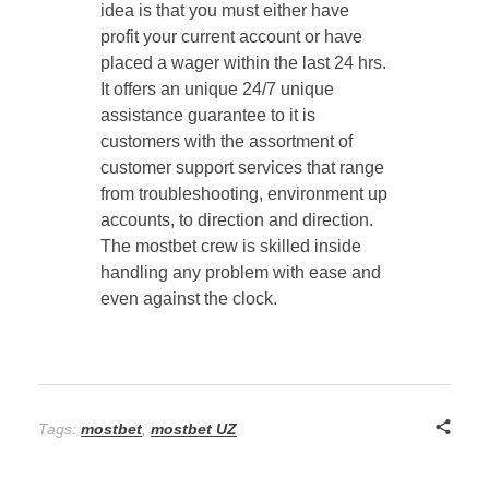
idea is that you must either have
profit your current account or have
placed a wager within the last 24 hrs.
It offers an unique 24/7 unique
assistance guarantee to it is
customers with the assortment of
customer support services that range
from troubleshooting, environment up
accounts, to direction and direction.
The mostbet crew is skilled inside
handling any problem with ease and
even against the clock.
Tags:
mostbet
,
mostbet UZ