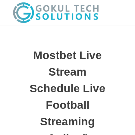
HOME
GTS
Gokul Tech Solutions
Mostbet Live
SERVICES
Stream
ABOUT US
Schedule Live
Football
OUR WORK
Streaming
CAREER