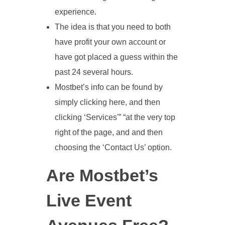
experience.
The idea is that you need to both
have profit your own account or
have got placed a guess within the
past 24 several hours.
Mostbet’s info can be found by
simply clicking here, and then
clicking ‘Services'” “at the very top
right of the page, and and then
choosing the ‘Contact Us’ option.
Are Mostbet’s
Live Event