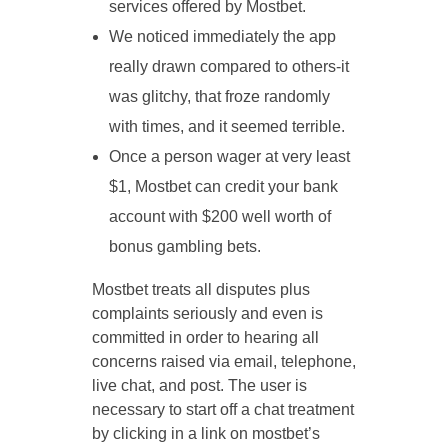
services offered by Mostbet.
We noticed immediately the app
really drawn compared to others-it
was glitchy, that froze randomly
with times, and it seemed terrible.
Once a person wager at very least
$1, Mostbet can credit your bank
account with $200 well worth of
bonus gambling bets.
Mostbet treats all disputes plus
complaints seriously and even is
committed in order to hearing all
concerns raised via email, telephone,
live chat, and post. The user is
necessary to start off a chat treatment
by clicking in a link on mostbet’s