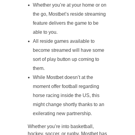
Whether you’re at your home or on
the go, Mostbet’s reside streaming
feature delivers the game to be
able to you.
All reside games available to
become streamed will have some
sort of play button up coming to
them.
While Mostbet doesn’t at the
moment offer football regarding
horse racing inside the US, this
might change shortly thanks to an
exilerating new partnership.
Whether you’re into basketball,
hockey, soccer, or rugby, Mostbet has