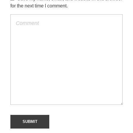
for the next time I comment.