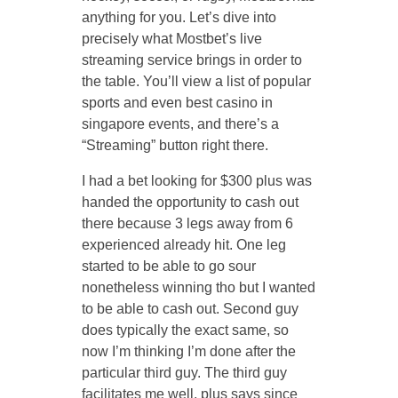
anything for you. Let’s dive into
precisely what Mostbet’s live
streaming service brings in order to
the table. You’ll view a list of popular
sports and even best casino in
singapore events, and there’s a
“Streaming” button right there.
I had a bet looking for $300 plus was
handed the opportunity to cash out
there because 3 legs away from 6
experienced already hit. One leg
started to be able to go sour
nonetheless winning tho but I wanted
to be able to cash out. Second guy
does typically the exact same, so
now I’m thinking I’m done after the
particular third guy. The third guy
facilitates me well, plus says since