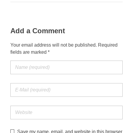
Add a Comment
Your email address will not be published. Required
fields are marked *
Save my name, email, and website in this browser