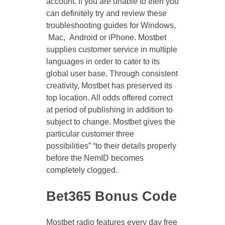
account. If you are unable to then you
can definitely try and review these
troubleshooting guides for Windows,
Mac, Android or iPhone. Mostbet
supplies customer service in multiple
languages in order to cater to its
global user base. Through consistent
creativity, Mostbet has preserved its
top location. All odds offered correct
at period of publishing in addition to
subject to change. Mostbet gives the
particular customer three
possibilities” “to their details properly
before the NemID becomes
completely clogged.
Bet365 Bonus Code
Mostbet radio features every day free