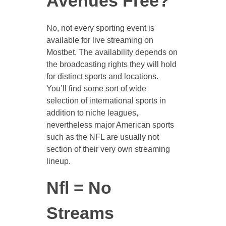
Avenues Free?
No, not every sporting event is
available for live streaming on
Mostbet. The availability depends on
the broadcasting rights they will hold
for distinct sports and locations.
You’ll find some sort of wide
selection of international sports in
addition to niche leagues,
nevertheless major American sports
such as the NFL are usually not
section of their very own streaming
lineup.
Nfl = No
Streams