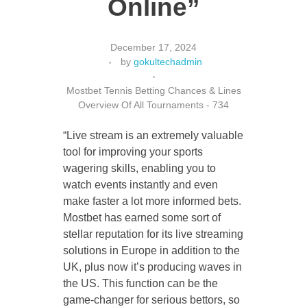
Online”
December 17, 2024
CONTACT US
by
gokultechadmin
Mostbet Tennis Betting Chances & Lines
Overview Of All Tournaments - 734
“Live stream is an extremely valuable
tool for improving your sports
wagering skills, enabling you to
watch events instantly and even
make faster a lot more informed bets.
Mostbet has earned some sort of
stellar reputation for its live streaming
solutions in Europe in addition to the
UK, plus now it’s producing waves in
the US. This function can be the
game-changer for serious bettors, so