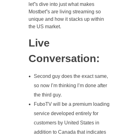
let”s dive into just what makes
Mostbet”s are living streaming so
unique and how it stacks up within
the US market.
Live
Conversation:
Second guy does the exact same,
so now I’m thinking I’m done after
the third guy.
FuboTV will be a premium loading
service developed entirely for
customers by United States in
addition to Canada that indicates