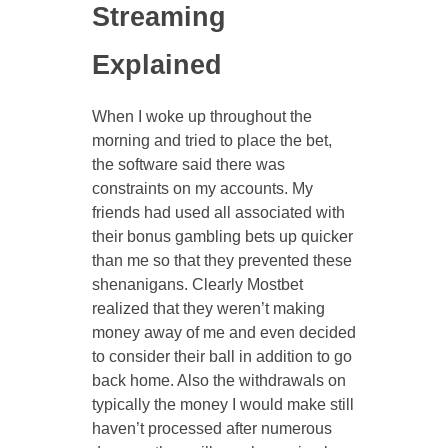
Streaming
Explained
When I woke up throughout the
morning and tried to place the bet,
the software said there was
constraints on my accounts. My
friends had used all associated with
their bonus gambling bets up quicker
than me so that they prevented these
shenanigans. Clearly Mostbet
realized that they weren’t making
money away of me and even decided
to consider their ball in addition to go
back home. Also the withdrawals on
typically the money I would make still
haven’t processed after numerous