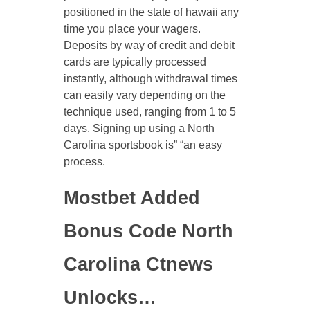
positioned in the state of hawaii any
time you place your wagers.
Deposits by way of credit and debit
cards are typically processed
instantly, although withdrawal times
can easily vary depending on the
technique used, ranging from 1 to 5
days. Signing up using a North
Carolina sportsbook is” “an easy
process.
Mostbet Added
Bonus Code North
Carolina Ctnews
Unlocks…