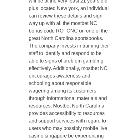
will be at the very least 21 years old
plus located New york, an individual
can review these details and sign
way up with all the mostbet NC
bonus code ROTONC on one of the
great North Carolina sportsbooks.
The company invests in training their
staff to identify and respond to be
able to signs of problem gambling
effectively. Additionally, mostbet NC
encourages awareness and
schooling about responsible
wagering among its customers
through informational materials and
resources. Mostbet North Carolina
provides accessibility to resources
and support services with regard to
users who may possibly mobile live
casino singapore be experiencing