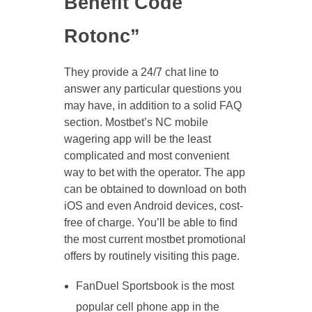
Benefit Code
Rotonc”
They provide a 24/7 chat line to
answer any particular questions you
may have, in addition to a solid FAQ
section. Mostbet’s NC mobile
wagering app will be the least
complicated and most convenient
way to bet with the operator. The app
can be obtained to download on both
iOS and even Android devices, cost-
free of charge. You’ll be able to find
the most current mostbet promotional
offers by routinely visiting this page.
FanDuel Sportsbook is the most
popular cell phone app in the