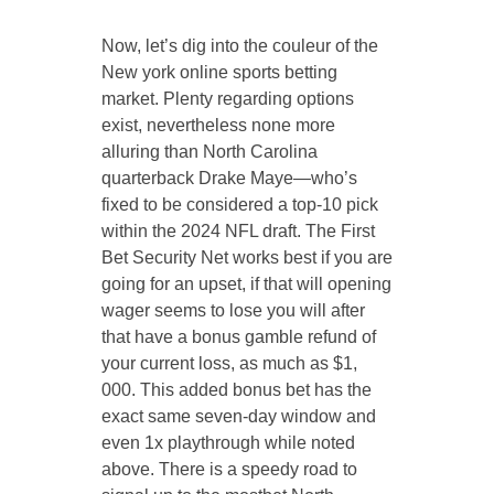
Now, let’s dig into the couleur of the
New york online sports betting
market. Plenty regarding options
exist, nevertheless none more
alluring than North Carolina
quarterback Drake Maye—who’s
fixed to be considered a top-10 pick
within the 2024 NFL draft. The First
Bet Security Net works best if you are
going for an upset, if that will opening
wager seems to lose you will after
that have a bonus gamble refund of
your current loss, as much as $1,
000. This added bonus bet has the
exact same seven-day window and
even 1x playthrough while noted
above. There is a speedy road to