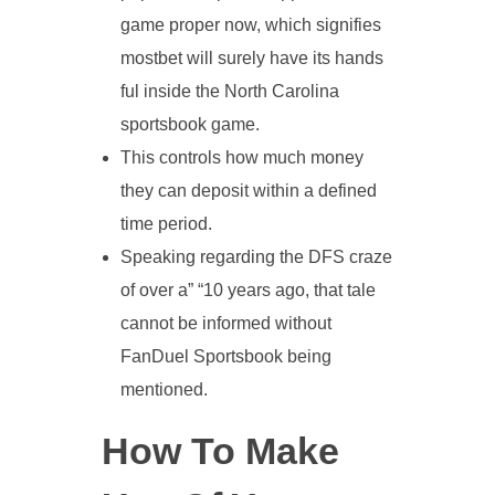
game proper now, which signifies
mostbet will surely have its hands
ful inside the North Carolina
sportsbook game.
This controls how much money
they can deposit within a defined
time period.
Speaking regarding the DFS craze
of over a” “10 years ago, that tale
cannot be informed without
FanDuel Sportsbook being
mentioned.
How To Make