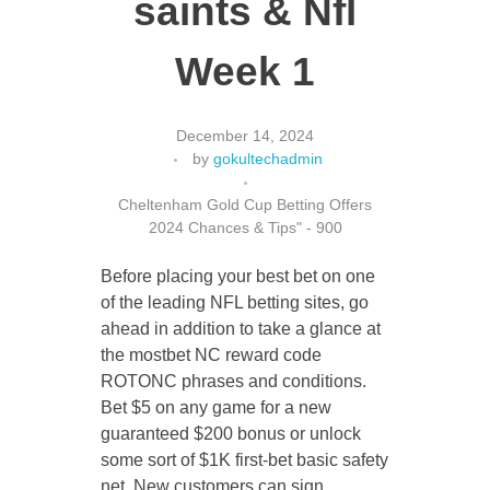
saints & Nfl
Week 1
CONTACT US
December 14, 2024
by
gokultechadmin
Cheltenham Gold Cup Betting Offers
2024 Chances & Tips" - 900
Before placing your best bet on one
of the leading NFL betting sites, go
ahead in addition to take a glance at
the mostbet NC reward code
ROTONC phrases and conditions.
Bet $5 on any game for a new
guaranteed $200 bonus or unlock
some sort of $1K first-bet basic safety
net. New customers can sign