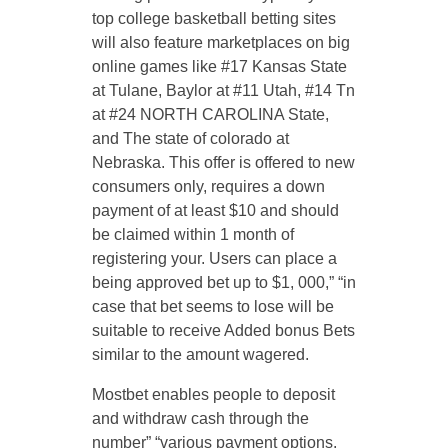
top college basketball betting sites
will also feature marketplaces on big
online games like #17 Kansas State
at Tulane, Baylor at #11 Utah, #14 Tn
at #24 NORTH CAROLINA State,
and The state of colorado at
Nebraska. This offer is offered to new
consumers only, requires a down
payment of at least $10 and should
be claimed within 1 month of
registering your. Users can place a
being approved bet up to $1, 000,” “in
case that bet seems to lose will be
suitable to receive Added bonus Bets
similar to the amount wagered.
Mostbet enables people to deposit
and withdraw cash through the
number” “various payment options.