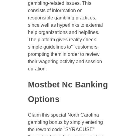
gambling-related issues. This
consists of information on
responsible gambling practices,
since well as hyperlinks to external
help organizations and helplines.
The platform gives reality check
simple guidelines to” “customers,
prompting them in order to review
their wagering activity and session
duration.
Mostbet Nc Banking
Options
Claim this special North Carolina
gambling bonus by simply entering
the reward code “SYRACUSE”