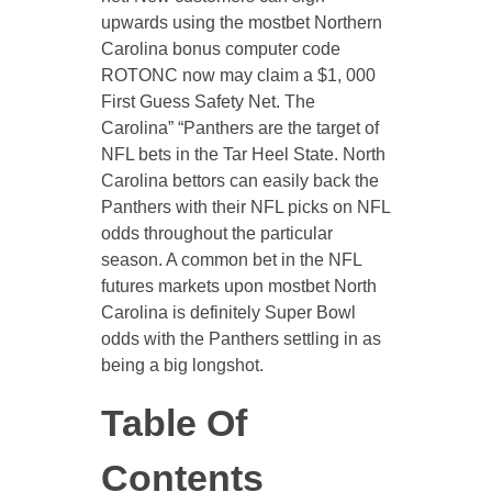
upwards using the mostbet Northern
Carolina bonus computer code
ROTONC now may claim a $1, 000
First Guess Safety Net. The
Carolina” “Panthers are the target of
NFL bets in the Tar Heel State. North
Carolina bettors can easily back the
Panthers with their NFL picks on NFL
odds throughout the particular
season. A common bet in the NFL
futures markets upon mostbet North
Carolina is definitely Super Bowl
odds with the Panthers settling in as
being a big longshot.
Table Of
Contents