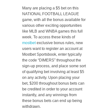
Many are placing a $5 bet on this
NATIONAL FOOTBALL LEAGUE
game, with all the bonus available for
various other exciting opportunities
like MLB and WNBA games this full
week. To access these kinds of
mostbet
exclusive bonus rules, new
users want to register an account at
Mostbet Sportsbook, enter typically
the code “DIMERS” throughout the
sign-up process, and place some sort
of qualifying bet involving at least $5
on any activity. Upon placing your
bet, $200 throughout bonus bets can
be credited in order to your account
instantly, and any winnings from
these bonus bets can end up being
withdrawn.