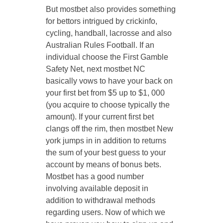
But mostbet also provides something
for bettors intrigued by crickinfo,
cycling, handball, lacrosse and also
Australian Rules Football. If an
individual choose the First Gamble
Safety Net, next mostbet NC
basically vows to have your back on
your first bet from $5 up to $1, 000
(you acquire to choose typically the
amount). If your current first bet
clangs off the rim, then mostbet New
york jumps in in addition to returns
the sum of your best guess to your
account by means of bonus bets.
Mostbet has a good number
involving available deposit in
addition to withdrawal methods
regarding users. Now of which we