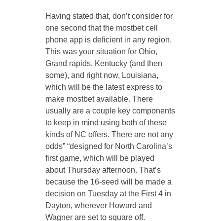
Having stated that, don’t consider for
one second that the mostbet cell
phone app is deficient in any region.
This was your situation for Ohio,
Grand rapids, Kentucky (and then
some), and right now, Louisiana,
which will be the latest express to
make mostbet available. There
usually are a couple key components
to keep in mind using both of these
kinds of NC offers. There are not any
odds” “designed for North Carolina’s
first game, which will be played
about Thursday afternoon. That’s
because the 16-seed will be made a
decision on Tuesday at the First 4 in
Dayton, wherever Howard and
Wagner are set to square off.