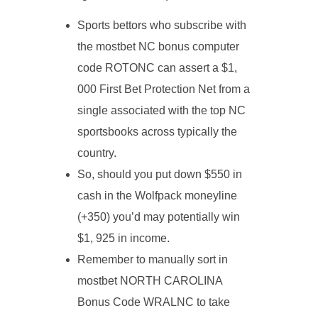
Sports bettors who subscribe with
the mostbet NC bonus computer
code ROTONC can assert a $1,
000 First Bet Protection Net from a
single associated with the top NC
sportsbooks across typically the
country.
So, should you put down $550 in
cash in the Wolfpack moneyline
(+350) you’d may potentially win
$1, 925 in income.
Remember to manually sort in
mostbet NORTH CAROLINA
Bonus Code WRALNC to take