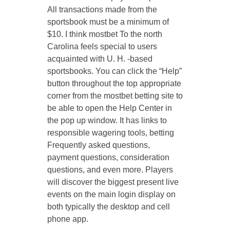
All transactions made from the
sportsbook must be a minimum of
$10. I think mostbet To the north
Carolina feels special to users
acquainted with U. H. -based
sportsbooks. You can click the “Help”
button throughout the top appropriate
corner from the mostbet betting site to
be able to open the Help Center in
the pop up window. It has links to
responsible wagering tools, betting
Frequently asked questions,
payment questions, consideration
questions, and even more. Players
will discover the biggest present live
events on the main login display on
both typically the desktop and cell
phone app.