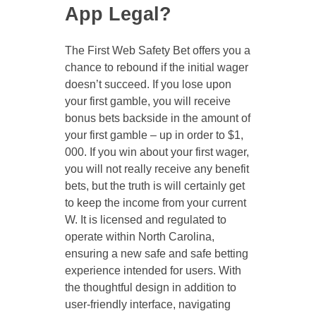
App Legal?
The First Web Safety Bet offers you a
chance to rebound if the initial wager
doesn’t succeed. If you lose upon
your first gamble, you will receive
bonus bets backside in the amount of
your first gamble – up in order to $1,
000. If you win about your first wager,
you will not really receive any benefit
bets, but the truth is will certainly get
to keep the income from your current
W. It is licensed and regulated to
operate within North Carolina,
ensuring a new safe and safe betting
experience intended for users. With
the thoughtful design in addition to
user-friendly interface, navigating