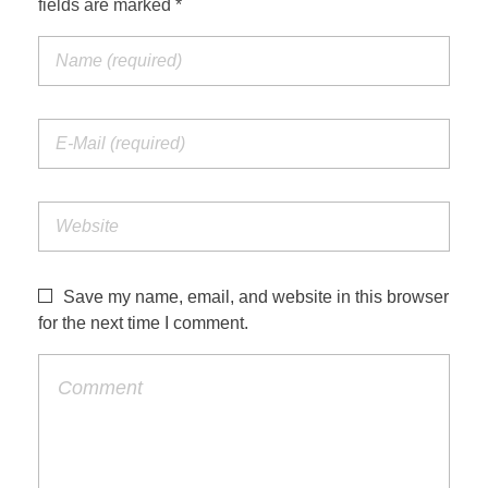
fields are marked *
Save my name, email, and website in this browser
for the next time I comment.