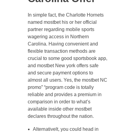
In simple fact, the Charlotte Hornets
named mostbet his or her official
partner regarding mobile sports
wagering access in Northern
Carolina. Having convenient and
flexible transaction methods are
crucial to some good sportsbook app,
and mostbet New york offers safe
and secure payment options to
almost all users. Yes, the mostbet NC
promo” “program code is totally
reliable and provides a premium in
comparison in order to what’s
available inside other mostbet
declares throughout the nation.
Alternativelt, you could head in