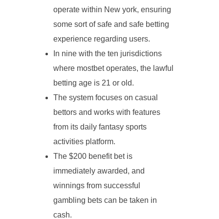
operate within New york, ensuring
some sort of safe and safe betting
experience regarding users.
In nine with the ten jurisdictions
where mostbet operates, the lawful
betting age is 21 or old.
The system focuses on casual
bettors and works with features
from its daily fantasy sports
activities platform.
The $200 benefit bet is
immediately awarded, and
winnings from successful
gambling bets can be taken in
cash.