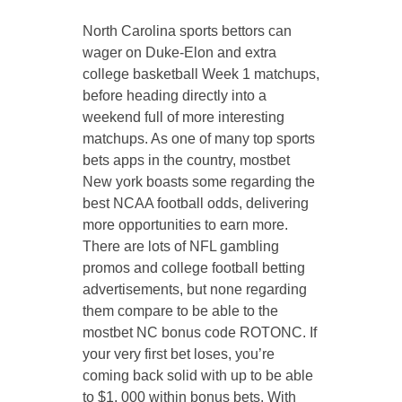
North Carolina sports bettors can
wager on Duke-Elon and extra
college basketball Week 1 matchups,
before heading directly into a
weekend full of more interesting
matchups. As one of many top sports
bets apps in the country, mostbet
New york boasts some regarding the
best NCAA football odds, delivering
more opportunities to earn more.
There are lots of NFL gambling
promos and college football betting
advertisements, but none regarding
them compare to be able to the
mostbet NC bonus code ROTONC. If
your very first bet loses, you’re
coming back solid with up to be able
to $1, 000 within bonus bets. With