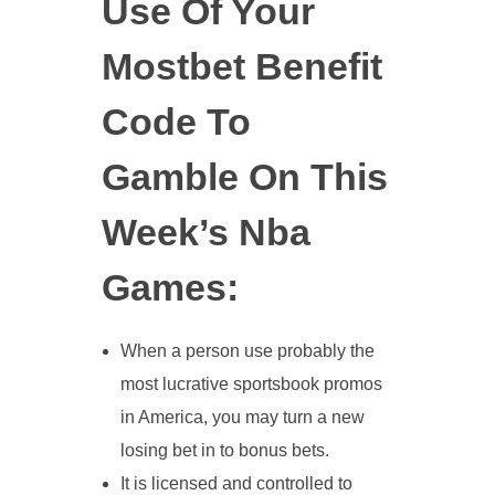
Use Of Your
Mostbet Benefit
Code To
Gamble On This
Week’s Nba
Games:
When a person use probably the
most lucrative sportsbook promos
in America, you may turn a new
losing bet in to bonus bets.
It is licensed and controlled to