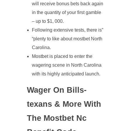
will receive bonus bets back again
in the quantity of your first gamble
– up to $1, 000.
Following extensive tests, there is”
“plenty to like about mostbet North
Carolina.
Mostbet is placed to enter the
wagering scene in North Carolina
with its highly anticipated launch.
Wager On Bills-
texans & More With
The Mostbet Nc