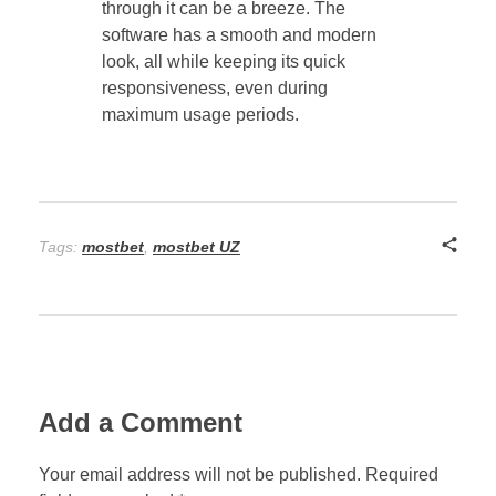
through it can be a breeze. The
software has a smooth and modern
look, all while keeping its quick
responsiveness, even during
maximum usage periods.
Tags:
mostbet
,
mostbet UZ
Add a Comment
Your email address will not be published. Required