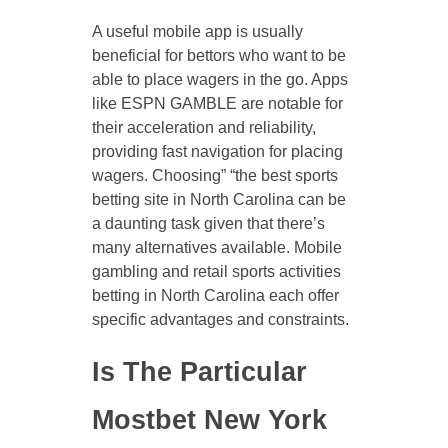
A useful mobile app is usually
beneficial for bettors who want to be
able to place wagers in the go. Apps
like ESPN GAMBLE are notable for
their acceleration and reliability,
providing fast navigation for placing
wagers. Choosing” “the best sports
betting site in North Carolina can be
a daunting task given that there’s
many alternatives available. Mobile
gambling and retail sports activities
betting in North Carolina each offer
specific advantages and constraints.
Is The Particular
Mostbet New York