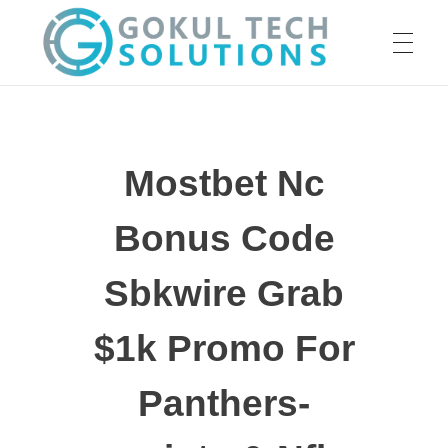
HOME
GTS
Gokul Tech Solutions
Mostbet Nc
SERVICES
Bonus Code
ABOUT US
Sbkwire Grab
$1k Promo For
OUR WORK
Panthers-
CAREER