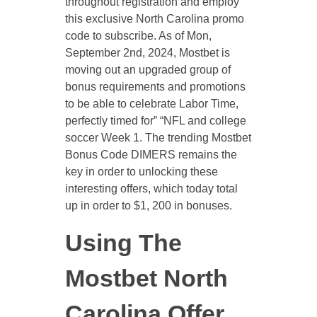
throughout registration and employ
this exclusive North Carolina promo
code to subscribe. As of Mon,
September 2nd, 2024, Mostbet is
moving out an upgraded group of
bonus requirements and promotions
to be able to celebrate Labor Time,
perfectly timed for” “NFL and college
soccer Week 1. The trending Mostbet
Bonus Code DIMERS remains the
key in order to unlocking these
interesting offers, which today total
up in order to $1, 200 in bonuses.
Using The
Mostbet North
Carolina Offer