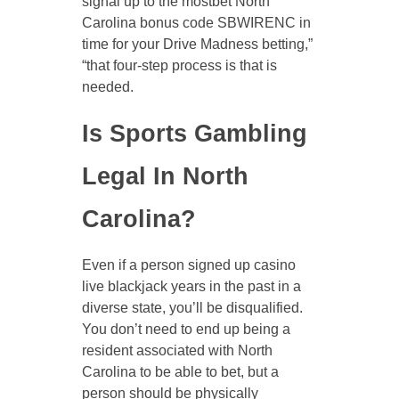
signal up to the mostbet North
Carolina bonus code SBWIRENC in
time for your Drive Madness betting,”
“that four-step process is that is
needed.
Is Sports Gambling
Legal In North
Carolina?
Even if a person signed up casino
live blackjack years in the past in a
diverse state, you’ll be disqualified.
You don’t need to end up being a
resident associated with North
Carolina to be able to bet, but a
person should be physically