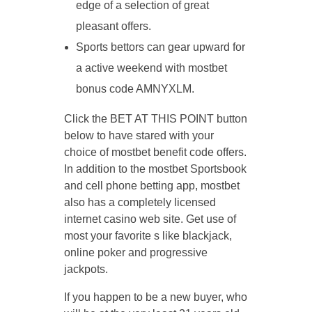
edge of a selection of great
pleasant offers.
Sports bettors can gear upward for
a active weekend with mostbet
bonus code AMNYXLM.
Click the BET AT THIS POINT button
below to have stared with your
choice of mostbet benefit code offers.
In addition to the mostbet Sportsbook
and cell phone betting app, mostbet
also has a completely licensed
internet casino web site. Get use of
most your favorite s like blackjack,
online poker and progressive
jackpots.
If you happen to be a new buyer, who