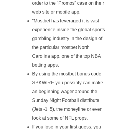
order to the “Promos” case on their
web site or mobile app.
“Mostbet has leveraged it is vast
experience inside the global sports
gambling industry in the design of
the particular mostbet North
Carolina app, one of the top NBA
betting apps.
By using the mostbet bonus code
SBKWIRE you possibly can make
an beginning wager around the
Sunday Night Football distribute
(Jets -1. 5), the moneyline or even
look at some of NFL props.
If you lose in your first guess, you