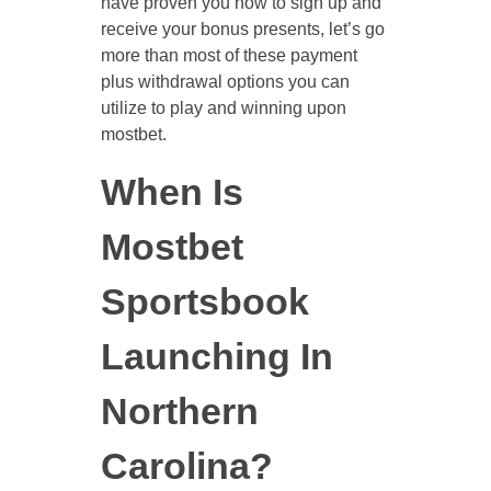
have proven you how to sign up and
receive your bonus presents, let’s go
more than most of these payment
plus withdrawal options you can
utilize to play and winning upon
mostbet.
When Is
Mostbet
Sportsbook
Launching In
Northern
Carolina?