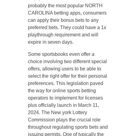
probably the most popular NORTH
CAROLINA betting apps, consumers
can apply their bonus bets to any
preferred bets. They could have a 1x
playthrough requirement and will
expire in seven days.
Some sportsbooks even offer a
choice involving two different special
offers, allowing users to be able to
select the right offer for their personal
preferences. This legislation paved
the way for online sports betting
operators to implement for licenses
plus officially launch in March 11,
2024. The New york Lottery
Commission plays the crucial role
throughout regulating sports bets and
issuing permits. One of typically the