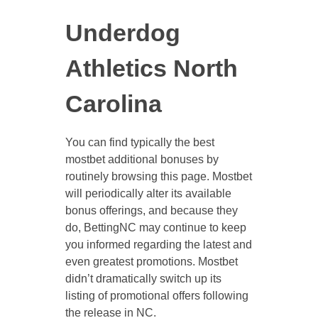
Underdog
Athletics North
Carolina
You can find typically the best
mostbet additional bonuses by
routinely browsing this page. Mostbet
will periodically alter its available
bonus offerings, and because they
do, BettingNC may continue to keep
you informed regarding the latest and
even greatest promotions. Mostbet
didn’t dramatically switch up its
listing of promotional offers following
the release in NC.