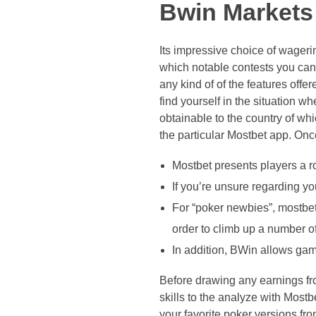
Bwin Markets 
Its impressive choice of wageri
which notable contests you can f
any kind of of the features offe
find yourself in the situation w
obtainable to the country of wh
the particular Mostbet app. Onc
Mostbet presents players a ro
If you’re unsure regarding you
For “poker newbies”, mostbet
order to climb up a number of
In addition, BWin allows gam
Before drawing any earnings fr
skills to the analyze with Mostb
your favorite poker versions fr