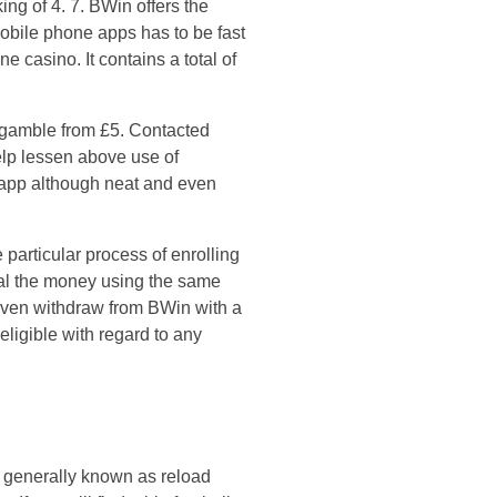
ng of 4. 7. BWin offers the
obile phone apps has to be fast
e casino. It contains a total of
he gamble from £5. Contacted
help lessen above use of
e app although neat and even
particular process of enrolling
wal the money using the same
even withdraw from BWin with a
ligible with regard to any
y generally known as reload