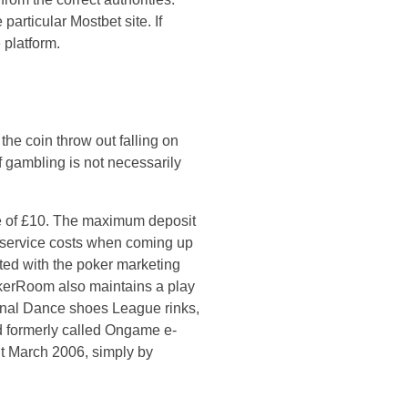
articular Mostbet site. If
 platform.
the coin throw out falling on
If gambling is not necessarily
ce of £10. The maximum deposit
y service costs when coming up
ted with the poker marketing
okerRoom also maintains a play
tional Dance shoes League rinks,
 formerly called Ongame e-
t March 2006, simply by