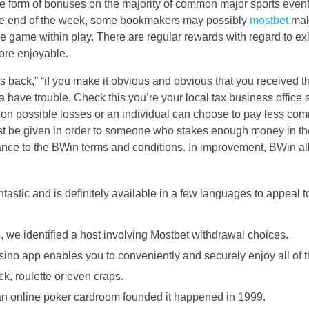
 form of bonuses on the majority of common major sports events. I
the end of the week, some bookmakers may possibly
mostbet
make
me game within play. There are regular rewards with regard to ex
ore enjoyable.
 back,” “if you make it obvious and obvious that you received t
 a have trouble. Check this you’re your local tax business office
 on possible losses or an individual can choose to pay less c
ust be given in order to someone who stakes enough money in t
nce to the BWin terms and conditions. In improvement, BWin al
tastic and is definitely available in a few languages to appeal 
s, we identified a host involving Mostbet withdrawal choices.
no app enables you to conveniently and securely enjoy all of th
k, roulette or even craps.
 online poker cardroom founded it happened in 1999.