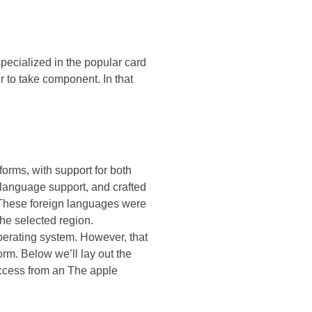
specialized in the popular card
 to take component. In that
orms, with support for both
-language support, and crafted
 These foreign languages were
he selected region.
operating system. However, that
form. Below we’ll lay out the
access from an The apple