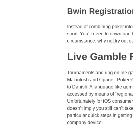
Bwin Registrati
Instead of combining poker into 
sport. You’ll need to download
circumstance, why not try out o
Live Gamble 
Tournaments and ring online ga
Macintosh and Cpanel. PokerRoom
to Danish, A language like ger
accessed by means of “regional
Unfortunately for iOS consumers
doesn’t imply you still can’t tak
particular quick steps in getti
company device.