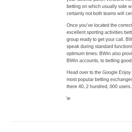
betting on which usually side w
certainly not both teams will cer
Once you’ve located the correct
excellent sporting activities b
group ready to get your call. B
speak during standard function
optimum times. BWin also provi
BWin accounts, to betting good
Head over to the Google Enjoy S
most popular betting exchanges
there 40, 2 hundred, 000 users.
\e