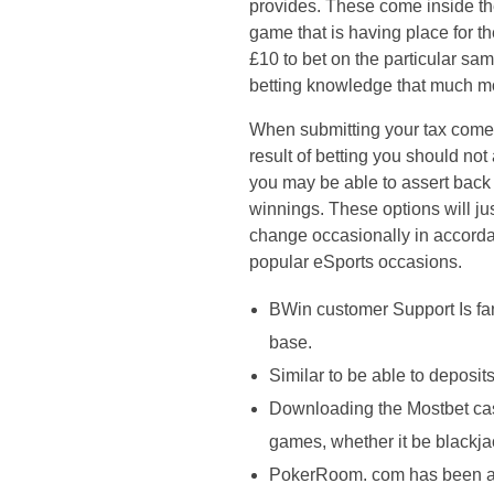
provides. These come inside the
game that is having place for 
£10 to bet on the particular sa
betting knowledge that much m
When submitting your tax comes
result of betting you should not
you may be able to assert back
winnings. These options will j
change occasionally in accorda
popular eSports occasions.
BWin customer Support Is fan
base.
Similar to be able to deposit
Downloading the Mostbet casi
games, whether it be blackjac
PokerRoom. com has been an