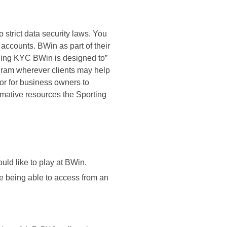
 strict data security laws. You
accounts. BWin as part of their
rding KYC BWin is designed to”
ogram wherever clients may help
or for business owners to
ormative resources the Sporting
ould like to play at BWin.
re being able to access from an