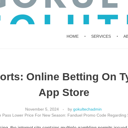
HOME
SERVICES
A
orts: Online Betting On T
App Store
November 5, 2024
by
gokultechadmin
 Pass Lower Price For New Season: Fanduel Promo Code Regarding $
ng, the internet site contains multiple gambling permits issued f