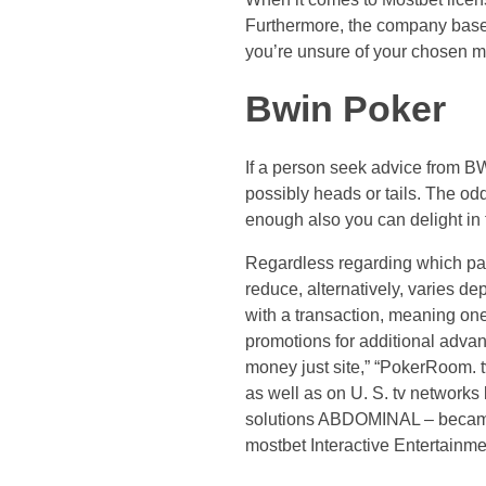
Furthermore, the company based 
you’re unsure of your chosen me
Bwin Poker
If a person seek advice from BWi
possibly heads or tails. The odd
enough also you can delight in
Regardless regarding which pay
reduce, alternatively, varies d
with a transaction, meaning on
promotions for additional adva
money just site,” “PokerRoom. t
as well as on U. S. tv networ
solutions ABDOMINAL – became a
mostbet Interactive Entertainm