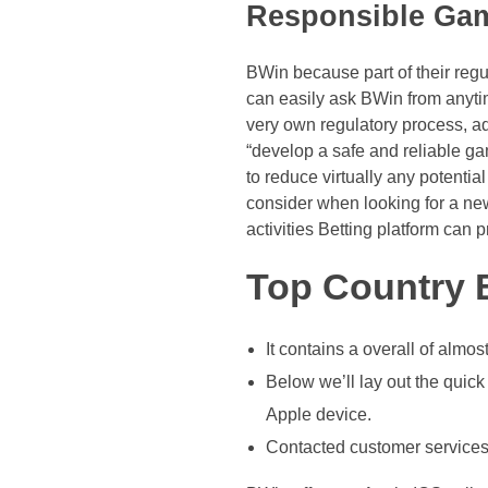
Responsible Ga
BWin because part of their regu
can easily ask BWin from anytim
very own regulatory process, a
“develop a safe and reliable ga
to reduce virtually any potenti
consider when looking for a new
activities Betting platform can p
Top Country B
It contains a overall of almos
Below we’ll lay out the quic
Apple device.
Contacted customer services w