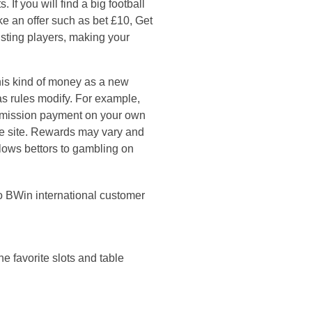
f you will find a big football
 an offer such as bet £10, Get
isting players, making your
his kind of money as a new
 as rules modify. For example,
ommission payment on your own
he site. Rewards may vary and
lows bettors to gambling on
to BWin international customer
e favorite slots and table