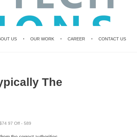
BOUT US
OUR WORK
CAREER
CONTACT US
ypically The
74 97 Off - 589
rom the correct authorities.