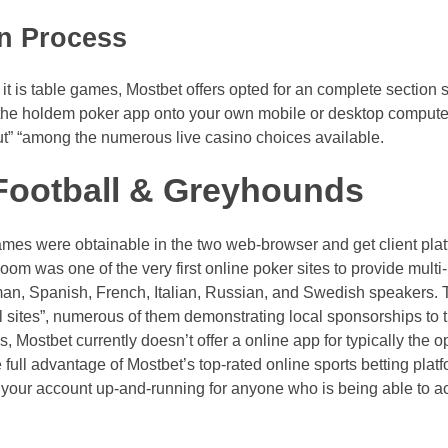
on Process
it is table games, Mostbet offers opted for an complete section 
 the holdem poker app onto your own mobile or desktop computer
ut” “among the numerous live casino choices available.
Football & Greyhounds
mes were obtainable in the two web-browser and get client platf
 was one of the very first online poker sites to provide multi
man, Spanish, French, Italian, Russian, and Swedish speakers.
 sites”, numerous of them demonstrating local sponsorships to t
, Mostbet currently doesn’t offer a online app for typically the 
e full advantage of Mostbet’s top-rated online sports betting plat
ng your account up-and-running for anyone who is being able to 