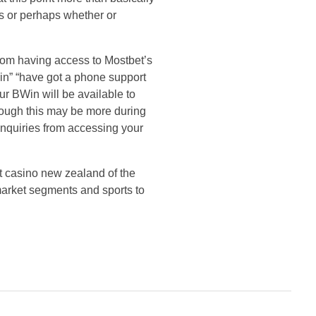
ls or perhaps whether or
from having access to Mostbet’s
Win” “have got a phone support
ur BWin will be available to
hough this may be more during
nquiries from accessing your
st casino new zealand of the
market segments and sports to