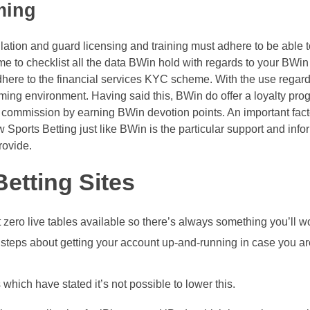
ming
lation and guard licensing and training must adhere to be able to
e to checklist all the data BWin hold with regards to your BWin 
dhere to the financial services KYC scheme. With the use rega
ming environment. Having said this, BWin do offer a loyalty pr
al commission by earning BWin devotion points. An important fact
 Sports Betting just like BWin is the particular support and inf
rovide.
etting Sites
t zero live tables available so there’s always something you’ll w
k steps about getting your account up-and-running in case you a
hich have stated it’s not possible to lower this.