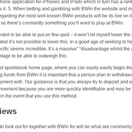
hone application for iPhones and iPads which in turn has a ranki
 4. 5. When betting and gambling with BWin the website and m
garding the most well-known BWin products will be its live on lin
m so there’s constantly something you’ll want to play at BWin.
nted to be able to put on few quid – it won’t let myself lower t
ed it’s not possible to lower this. In a good age of seeking to 
cific seems incredible. It’s a massive” “disadvantage whilst th
tage to be able to outweigh this.
et sportsbook home page, where you can easily easily begin the 
 funds from BWin it is important that a person plan to withdra
ent with. Our guidance is that you always try to deposit and 
onvenient because you are more quickly identifiable and may be e
n the event that you use this method.
iews
to look out for together with BWin for will be what are commonl