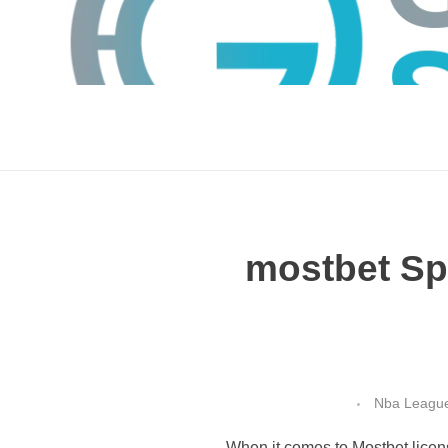
‎mostbet Sp
GTS
Gokul Tech Solutions
Nba League
When it comes to Mostbet licensi