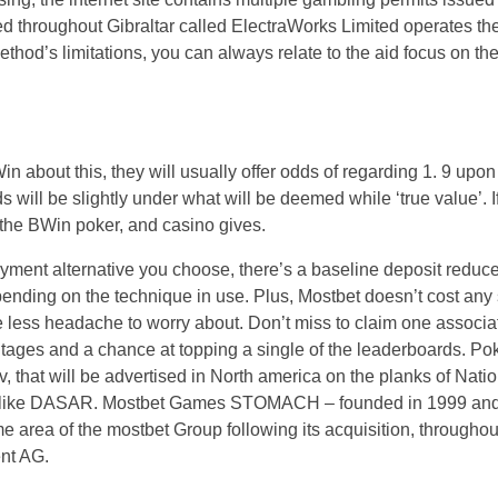
throughout Gibraltar called ElectraWorks Limited operates the p
thod’s limitations, you can always relate to the aid focus on the
n about this, they will usually offer odds of regarding 1. 9 upon 
s will be slightly under what will be deemed while ‘true value’. 
 the BWin poker, and casino gives.
ment alternative you choose, there’s a baseline deposit redu
epending on the technique in use. Plus, Mostbet doesn’t cost an
e less headache to worry about. Don’t miss to claim one associa
ntages and a chance at topping a single of the leaderboards. P
v, that will be advertised in North america on the planks of Na
ks like DASAR. Mostbet Games STOMACH – founded in 1999 and
rea of the mostbet Group following its acquisition, throughou
ent AG.