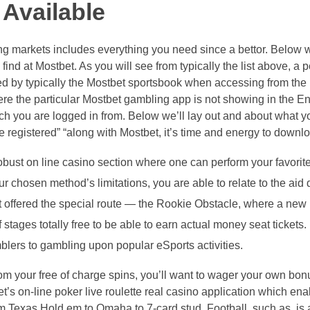
Available
ng markets includes everything you need since a bettor. Below we
ind at Mostbet. As you will see from typically the list above, a 
red by typically the Mostbet sportsbook when accessing from the 
here the particular Mostbet gambling app is not showing in the En
ich you are logged in from. Below we’ll lay out and about what 
e registered” “along with Mostbet, it’s time and energy to downl
bust on line casino section where one can perform your favorite 
r chosen method’s limitations, you are able to relate to the aid d
 offered the special route — the Rookie Obstacle, where a new 
 stages totally free to be able to earn actual money seat tickets.
blers to gambling upon popular eSports activities.
om your free of charge spins, you’ll want to wager your own bon
et’s on-line poker live roulette real casino application which ena
om Texas Hold em to Omaha to 7-card stud. Football, such as, is a