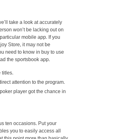
’ll take a look at accurately
person won’t be lacking out on
particular mobile app. If you
joy Store, it may not be
you need to know in buy to use
oad the sportsbook app.
titles.
irect attention to the program.
poker player got the chance in
us ten occasions. Put your
bles you to easily access all
t this point more than basically