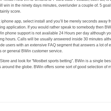
ill win in the ninety days minutes, over/under a couple of. 5 goa
tainly score.
 iphone app, select install and you’ll be merely seconds away 
etting application. If you would rather speak to somebody then B
Win phone support is not available 24 Hours per day although yo
ing hours. Calls will be usually answered inside 30 minutes alt
de users with an extensive FAQ segment that answers a lot of e
s or general BWin customer service.
tore and look for “Mostbet sports betting”. BWin is a single be
 around the globe. BWin offers some sort of good selection of 