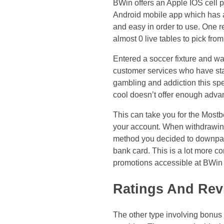
BWin offers an Apple IOS cell p
Android mobile app which has a
and easy in order to use. One re
almost 0 live tables to pick fro
Entered a soccer fixture and wa
customer services who have stat
gambling and addiction this spe
cool doesn’t offer enough advan
This can take you for the Mostb
your account. When withdrawing
method you decided to downpaym
bank card. This is a lot more c
promotions accessible at BWin i
Ratings And Rev
The other type involving bonus 