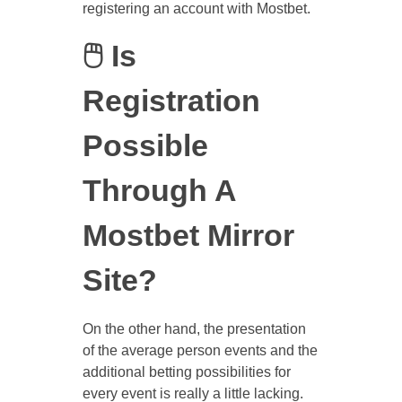
registering an account with Mostbet.
🖱 Is
Registration
Possible
Through A
Mostbet Mirror
Site?
On the other hand, the presentation
of the average person events and the
additional betting possibilities for
every event is really a little lacking.