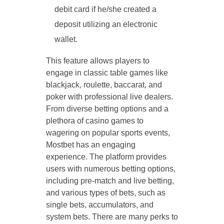
debit card if he/she created a
deposit utilizing an electronic
wallet.
This feature allows players to
engage in classic table games like
blackjack, roulette, baccarat, and
poker with professional live dealers.
From diverse betting options and a
plethora of casino games to
wagering on popular sports events,
Mostbet has an engaging
experience. The platform provides
users with numerous betting options,
including pre-match and live betting,
and various types of bets, such as
single bets, accumulators, and
system bets. There are many perks to