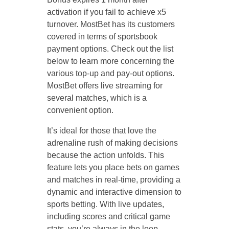
activation if you fail to achieve x5
turnover. MostBet has its customers
covered in terms of sportsbook
payment options. Check out the list
below to learn more concerning the
various top-up and pay-out options.
MostBet offers live streaming for
several matches, which is a
convenient option.
It’s ideal for those that love the
adrenaline rush of making decisions
because the action unfolds. This
feature lets you place bets on games
and matches in real-time, providing a
dynamic and interactive dimension to
sports betting. With live updates,
including scores and critical game
stats, you’re always in the loop,