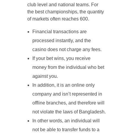
club level and national teams. For
the best championships, the quantity
of markets often reaches 600.
Financial transactions are
processed instantly, and the
casino does not charge any fees.
If your bet wins, you receive
money from the individual who bet
against you.
In addition, it is an online only
company and isn’t represented in
offline branches, and therefore will
not violate the laws of Bangladesh.
In other words, an individual will
not be able to transfer funds to a