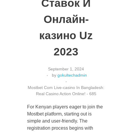
Ставок И
Онлайн-
CONTACT US
казино Uz
2023
September 1, 2024
by
gokultechadmin
Mostbet Com Live-casino In Bangladesh:
Real Casino Action Online! - 685
For Kenyan players eager to join the
Mostbet platform, starting out is
simple and user-friendly. The
registration process begins with