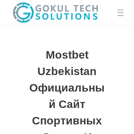
HOME
GTS
Gokul Tech Solutions
Mostbet
SERVICES
Uzbekistan
ABOUT US
Официальны
й Сайт
OUR WORK
Спортивных
CAREER