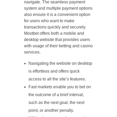
navigate. The seamless payment
system and multiple payment options
also ensure it is a convenient option
for users who want to make
transactions quickly and securely.
Mostbet offers both a mobile and
desktop website that provides users
with usage of their betting and casino
services.
Navigating the website on desktop
is effortless and offers quick
access to all the site’s features.
Fast markets enable you to bet on
the outcome of a brief interval,
such as the next goal, the next
point, or another penalty.