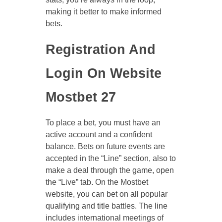
making it better to make informed
bets.
Registration And
Login On Website
Mostbet 27
To place a bet, you must have an
active account and a confident
balance. Bets on future events are
accepted in the “Line” section, also to
make a deal through the game, open
the “Live” tab. On the Mostbet
website, you can bet on all popular
qualifying and title battles. The line
includes international meetings of