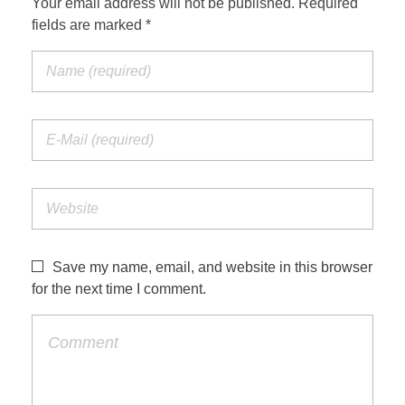
Your email address will not be published. Required
fields are marked *
Save my name, email, and website in this browser
for the next time I comment.