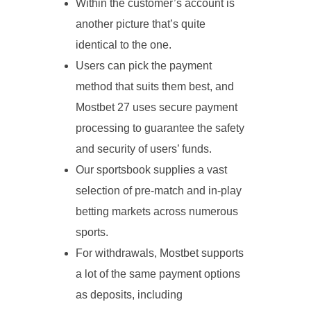
Within the customer’s account is
another picture that’s quite
identical to the one.
Users can pick the payment
method that suits them best, and
Mostbet 27 uses secure payment
processing to guarantee the safety
and security of users’ funds.
Our sportsbook supplies a vast
selection of pre-match and in-play
betting markets across numerous
sports.
For withdrawals, Mostbet supports
a lot of the same payment options
as deposits, including