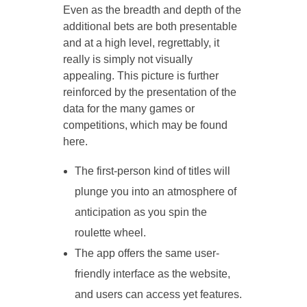
Even as the breadth and depth of the
additional bets are both presentable
and at a high level, regrettably, it
really is simply not visually
appealing. This picture is further
reinforced by the presentation of the
data for the many games or
competitions, which may be found
here.
The first-person kind of titles will
plunge you into an atmosphere of
anticipation as you spin the
roulette wheel.
The app offers the same user-
friendly interface as the website,
and users can access yet features.