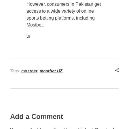
However, consumers in Pakistan get
access to a wide variety of online
sports betting platforms, including
Mostbet.
\e
Tags:
mostbet
,
mostbet UZ
Add a Comment