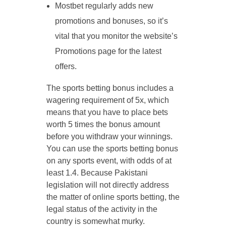
Mostbet regularly adds new
promotions and bonuses, so it’s
vital that you monitor the website’s
Promotions page for the latest
offers.
The sports betting bonus includes a
wagering requirement of 5x, which
means that you have to place bets
worth 5 times the bonus amount
before you withdraw your winnings.
You can use the sports betting bonus
on any sports event, with odds of at
least 1.4. Because Pakistani
legislation will not directly address
the matter of online sports betting, the
legal status of the activity in the
country is somewhat murky.