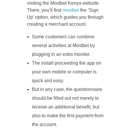
visiting the Mostbet Kenya website.
There, you’ll find
mostbet
the ‘Sign
Up’ option, which guides you through
creating a merchant account.
Some customers can combine
several activities at Mostbet by
plugging in an extra monitor.
The install proceeding the app on
your own mobile or computer is
quick and easy.
But in any case, the questionnaire
should be filled out not merely to
receive an additional benefit, but
also to make the first payment from
the account.