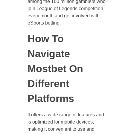
among the 160 million gamblers who
join League of Legends competition
every month and get involved with
eSports betting.
How To
Navigate
Mostbet On
Different
Platforms
It offers a wide range of features and
is optimized for mobile devices,
making it convenient to use and