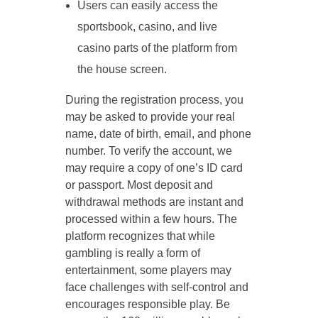
Users can easily access the
sportsbook, casino, and live
casino parts of the platform from
the house screen.
During the registration process, you
may be asked to provide your real
name, date of birth, email, and phone
number. To verify the account, we
may require a copy of one’s ID card
or passport. Most deposit and
withdrawal methods are instant and
processed within a few hours. The
platform recognizes that while
gambling is really a form of
entertainment, some players may
face challenges with self-control and
encourages responsible play. Be