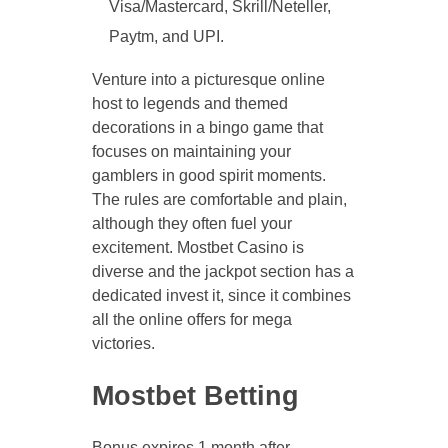
Visa/Mastercard, Skrill/Neteller,
Paytm, and UPI.
Venture into a picturesque online
host to legends and themed
decorations in a bingo game that
focuses on maintaining your
gamblers in good spirit moments.
The rules are comfortable and plain,
although they often fuel your
excitement. Mostbet Casino is
diverse and the jackpot section has a
dedicated invest it, since it combines
all the online offers for mega
victories.
Mostbet Betting
Bonus expires 1 month after