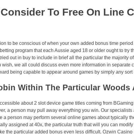
 Consider To Free On Line 
ion to be conscious of when your own added bonus time period 
 betting program that each Aussie aged 18 or older ought to try the
 tried out in buy to include in brief all the particular the majorit
you wish, we all could discuss even more information in separate c
ward being capable to appear around games by simply any sort o
bin Within The Particular Woods 
ccessible about 2 slot device game titles coming from BGaming a
over, a person may pull away everything you win. Our specialist
e a person may perform several online games about typically the
ally assigned at 40x, the particular truth that will you can modif
ake the particular added bonus even less difficult. Ozwin Casino