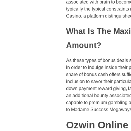
associated with brain to become
typically the typical constraint
Casino, a platform distinguishe
What Is The Ma
Amount?
As these types of bonus deals 
in order to indulge inside their
share of bonus cash offers suffic
inclusion to savor their particu
down payment reward giving, l
an additional bounty associated
capable to premium gambling ac
to Madame Success Megaways
Ozwin Online