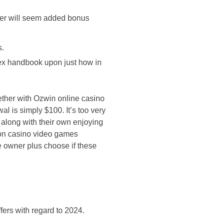
omer will seem added bonus
s.
plex handbook upon just how in
ether with Ozwin online casino
l is simply $100. It’s too very
t along with their own enjoying
tion casino video games
e owner plus choose if these
fers with regard to 2024.