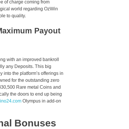
ree of charge coming from
 magical world regarding OzWin
e to quality.
Maximum Payout
ong with an improved bankroll
ally any Deposits. This big
 into the platform’s offerings in
nowned for the outstanding zero
,330,500 Rare metal Coins and
cally the doors to end up being
ino24.com
Olympus in add-on
onal Bonuses