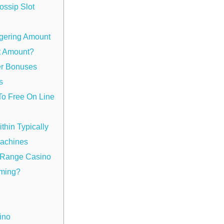
ossip Slot
gering Amount
 Amount?
er Bonuses
s
To Free On Line
hin Typically
Machines
 Range Casino
ming?
ino