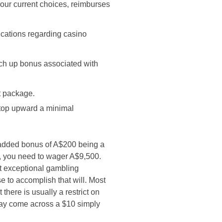
our current choices, reimburses
fications regarding casino
tch up bonus associated with
t package.
to top upward a minimal
added bonus of A$200 being a
s, you need to wager A$9,500.
t exceptional gambling
 to accomplish that will. Most
here is usually a restrict on
 may come across a $10 simply