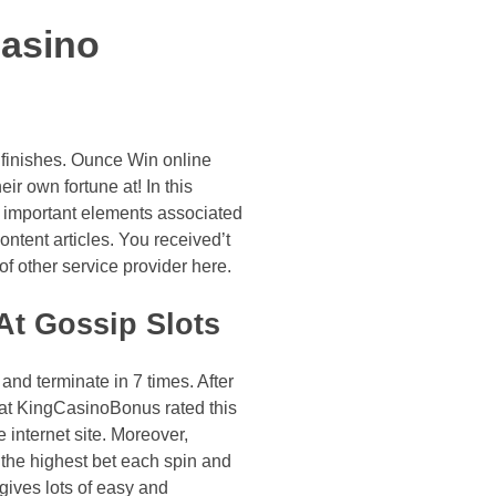
Casino
finishes. Ounce Win online
ir own fortune at! In this
y of important elements associated
ontent articles. You received’t
f other service provider here.
At Gossip Slots
nd terminate in 7 times. After
s at KingCasinoBonus rated this
 internet site. Moreover,
y the highest bet each spin and
 gives lots of easy and