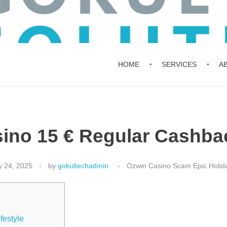
HOME
SERVICES
A
ino 15 € Regular Cashba
y 24, 2025
by
gokultechadmin
Ozwin Casino Scam Epic Holida
festyle