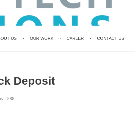
BOUT US
OUR WORK
CAREER
CONTACT US
ck Deposit
y - 888