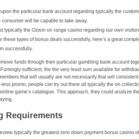
es upon the particular bank account regarding typically the cust
he consumer will be capable to take away.
t typically the Ozwin on range casino regarding our own visitor
ize these types of bonus deals successfully, here’s a great com
em successfully.
emove funds through their particular gambling bank account tog
mingly sufficient, the the very least sum available for withdrawa
embers that will usually are not necessarily that will consisten
-less promo, people can try out there all typically the on collec
r online game’s catalogue. This approach, they could analyze th
aying.
ng Requirements
l review typically the greatest zero down payment bonus casino of