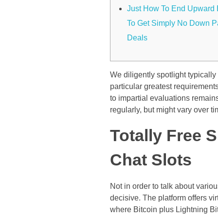
Just How To End Upward 
To Get Simply No Down 
Deals
We diligently spotlight typicall
particular greatest requirement
to impartial evaluations remain
regularly, but might vary over ti
Totally Free 
Chat Slots
Not in order to talk about vari
decisive. The platform offers vi
where Bitcoin plus Lightning Bit