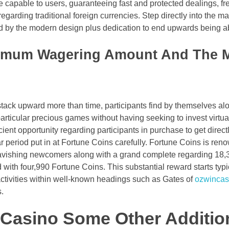
 capable to users, guaranteeing fast and protected dealings, f
s regarding traditional foreign currencies. Step directly into the
d by the modern design plus dedication to end upwards being abl
ximum Wagering Amount And The 
stack upward more than time, participants find by themselves al
 particular precious games without having seeking to invest virtu
ient opportunity regarding participants in purchase to get directly
lar period put in at Fortune Coins carefully. Fortune Coins is re
avishing newcomers along with a grand complete regarding 18
 with four,990 Fortune Coins. This substantial reward starts typi
tivities within well-known headings such as Gates of
ozwincas
.
 Casino Some Other Additi