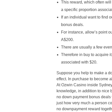
This reward, which often wil
a specific proportion assoc
If an individual want to find
bonus deals.
For instance, allow’s point 
A$200.
There are usually a few even
Therefore in buy to acquire it
associated with $20.
Suppose you help to make a d
effect. In purchase to become 
At Ozwin Casino inside Sydney,
knowledge, in addition to nice 
no down payment bonus deals wil
just how very much a person co
no downpayment reward togeth