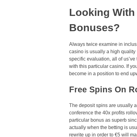
Looking With
Bonuses?
Always twice examine in inclus
casino is usually a high quality
specific evaluation, all of us’ve
with this particular casino. If 
become in a position to end up
Free Spins On Ro
The deposit spins are usually a
conference the 40x profits roll
particular bonus as superb sinc
actually when the betting is usu
rewrite up in order to €5 will m