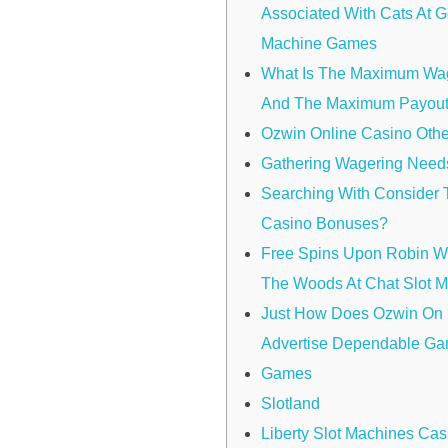
Associated With Cats At G
Machine Games
What Is The Maximum Wa
And The Maximum Payout
Ozwin Online Casino Oth
Gathering Wagering Need
Searching With Consider 
Casino Bonuses?
Free Spins Upon Robin Wit
The Woods At Chat Slot 
Just How Does Ozwin On
Advertise Dependable Ga
Games
Slotland
Liberty Slot Machines Cas