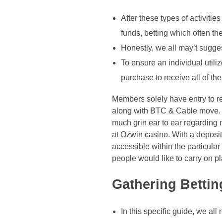
After these types of activiti
funds, betting which often t
Honestly, we all may’t sugges
To ensure an individual util
purchase to receive all of th
Members solely have entry to r
along with BTC & Cable move. Fu
much grin ear to ear regarding m
at Ozwin casino. With a deposit
accessible within the particula
people would like to carry on pl
Gathering Betti
In this specific guide, we al