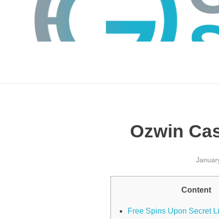
Ozwin Cas
Januar
GTS
Gokul Tech Solutions
Content
Free Spins Upon Secret Li