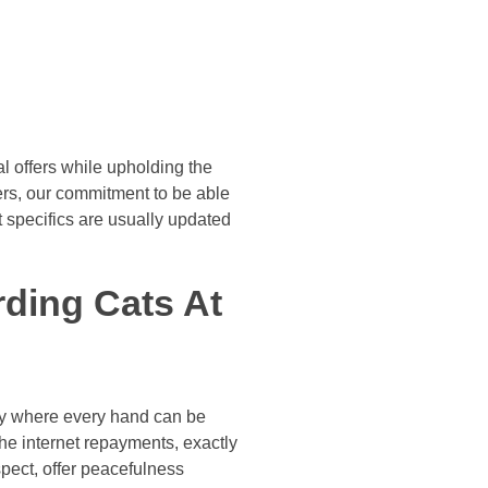
al offers while upholding the
ners, our commitment to be able
t specifics are usually updated
rding Cats At
tly where every hand can be
 the internet repayments, exactly
spect, offer peacefulness