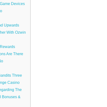
 Game Devices
no
nd Upwards
ther With Ozwin
 Rewards
ions Are There
No
andits Three
ange Casino
egarding The
al Bonuses &