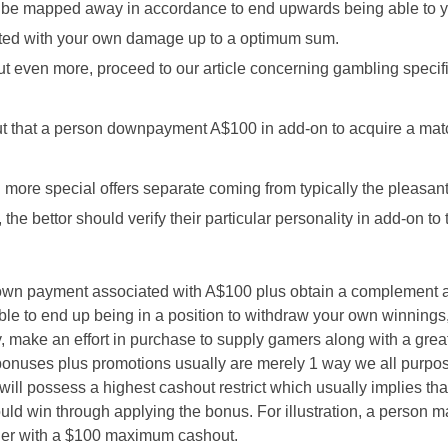
l be mapped away in accordance to end upwards being able to y
iated with your own damage up to a optimum sum.
 out even more, proceed to our article concerning gambling speci
out that a person downpayment A$100 in add-on to acquire a ma
 more special offers separate coming from typically the pleasan
, the bettor should verify their particular personality in add-on 
own payment associated with A$100 plus obtain a complement 
able to end up being in a position to withdraw your own winning
 make an effort in purchase to supply gamers along with a grea
bonuses plus promotions usually are merely 1 way we all purpose
l possess a highest cashout restrict which usually implies that t
uld win through applying the bonus. For illustration, a person
er with a $100 maximum cashout.