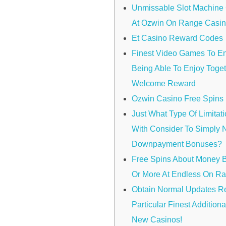
Unmissable Slot Machine
At Ozwin On Range Casi
Et Casino Reward Codes
Finest Video Games To E
Being Able To Enjoy Toge
Welcome Reward
Ozwin Casino Free Spins
Just What Type Of Limitat
With Consider To Simply 
Downpayment Bonuses?
Free Spins About Money B
Or More At Endless On R
Obtain Normal Updates R
Particular Finest Addition
New Casinos!