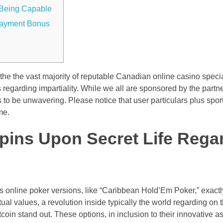
Being Capable
Payment Bonus
y the the vast majority of reputable Canadian online casino speci
s regarding impartiality. While we all are sponsored by the part
s to be unwavering. Please notice that user particulars plus spor
me.
Spins Upon Secret Life Rega
ous online poker versions, like “Caribbean Hold’Em Poker,” exac
rtual values, a revolution inside typically the world regarding on
coin stand out. These options, in inclusion to their innovative a