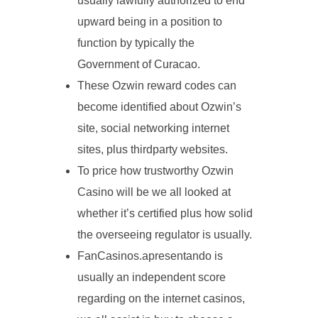
usually lawfully authorized to end
upward being in a position to
function by typically the
Government of Curacao.
These Ozwin reward codes can
become identified about Ozwin’s
site, social networking internet
sites, plus thirdparty websites.
To price how trustworthy Ozwin
Casino will be we all looked at
whether it’s certified plus how solid
the overseeing regulator is usually.
FanCasinos.apresentando is
usually an independent score
regarding on the internet casinos,