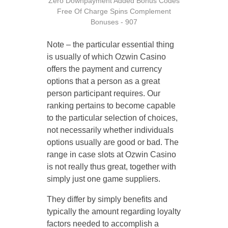
Zero Downpayment Added Bonus Codes
Free Of Charge Spins Complement
Bonuses - 907
CONTACT US
Note – the particular essential thing
is usually of which Ozwin Casino
offers the payment and currency
options that a person as a great
person participant requires. Our
ranking pertains to become capable
to the particular selection of choices,
not necessarily whether individuals
options usually are good or bad. The
range in case slots at Ozwin Casino
is not really thus great, together with
simply just one game suppliers.
They differ by simply benefits and
typically the amount regarding loyalty
factors needed to accomplish a