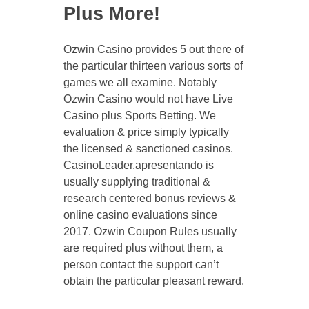
Plus More!
Ozwin Casino provides 5 out there of
the particular thirteen various sorts of
games we all examine. Notably
Ozwin Casino would not have Live
Casino plus Sports Betting. We
evaluation & price simply typically
the licensed & sanctioned casinos.
CasinoLeader.apresentando is
usually supplying traditional &
research centered bonus reviews &
online casino evaluations since
2017. Ozwin Coupon Rules usually
are required plus without them, a
person contact the support can’t
obtain the particular pleasant reward.