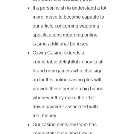
If a person wish to understand a lot
more, move to become capable to
our article concerning wagering
specifications regarding online
casino additional bonuses.
Ozwin Casino extends a
comfortable delightful in buy to all
brand new gamers who else sign
up for this online casino plus will
provide these people a big bonus
whenever they make their 1st
down payment associated with
real money.
Our casino overview team has
completely evaluated Ozwin