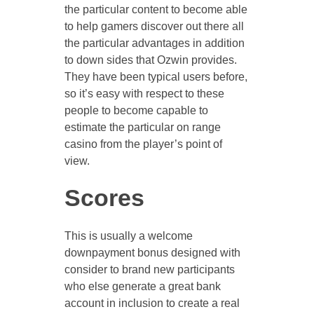
the particular content to become able
to help gamers discover out there all
the particular advantages in addition
to down sides that Ozwin provides.
They have been typical users before,
so it’s easy with respect to these
people to become capable to
estimate the particular on range
casino from the player’s point of
view.
Scores
This is usually a welcome
downpayment bonus designed with
consider to brand new participants
who else generate a great bank
account in inclusion to create a real