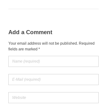
Add a Comment
Your email address will not be published. Required
fields are marked *