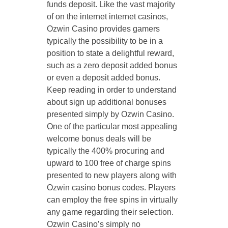
funds deposit. Like the vast majority
of on the internet internet casinos,
Ozwin Casino provides gamers
typically the possibility to be in a
position to state a delightful reward,
such as a zero deposit added bonus
or even a deposit added bonus.
Keep reading in order to understand
about sign up additional bonuses
presented simply by Ozwin Casino.
One of the particular most appealing
welcome bonus deals will be
typically the 400% procuring and
upward to 100 free of charge spins
presented to new players along with
Ozwin casino bonus codes. Players
can employ the free spins in virtually
any game regarding their selection.
Ozwin Casino’s simply no