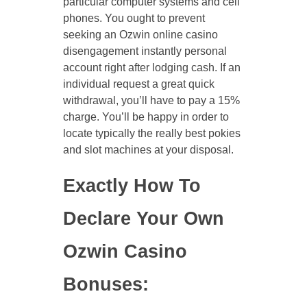
particular computer systems and cell
phones. You ought to prevent
seeking an Ozwin online casino
disengagement instantly personal
account right after lodging cash. If an
individual request a great quick
withdrawal, you’ll have to pay a 15%
charge. You’ll be happy in order to
locate typically the really best pokies
and slot machines at your disposal.
Exactly How To
Declare Your Own
Ozwin Casino
Bonuses: