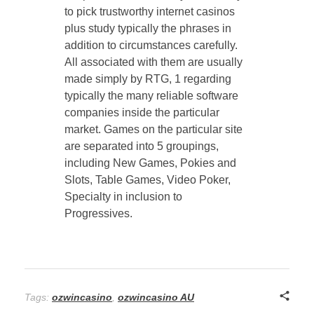
to pick trustworthy internet casinos
plus study typically the phrases in
addition to circumstances carefully.
All associated with them are usually
made simply by RTG, 1 regarding
typically the many reliable software
companies inside the particular
market. Games on the particular site
are separated into 5 groupings,
including New Games, Pokies and
Slots, Table Games, Video Poker,
Specialty in inclusion to
Progressives.
Tags:
ozwincasino
,
ozwincasino AU