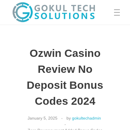
HOME
GTS
Gokul Tech Solutions
Ozwin Casino
SERVICES
Review No
ABOUT US
Deposit Bonus
Codes 2024
OUR WORK
January 5, 2025
by
gokultechadmin
CAREER