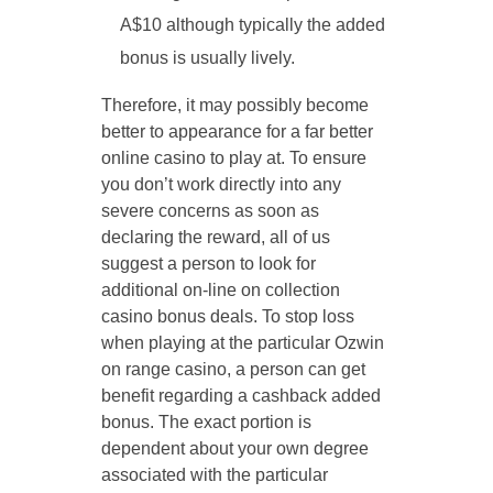
A$10 although typically the added
bonus is usually lively.
Therefore, it may possibly become
better to appearance for a far better
online casino to play at. To ensure
you don’t work directly into any
severe concerns as soon as
declaring the reward, all of us
suggest a person to look for
additional on-line on collection
casino bonus deals. To stop loss
when playing at the particular Ozwin
on range casino, a person can get
benefit regarding a cashback added
bonus. The exact portion is
dependent about your own degree
associated with the particular