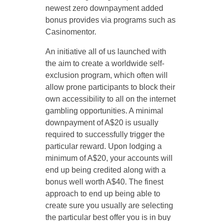
newest zero downpayment added
bonus provides via programs such as
Casinomentor.
An initiative all of us launched with
the aim to create a worldwide self-
exclusion program, which often will
allow prone participants to block their
own accessibility to all on the internet
gambling opportunities. A minimal
downpayment of A$20 is usually
required to successfully trigger the
particular reward. Upon lodging a
minimum of A$20, your accounts will
end up being credited along with a
bonus well worth A$40. The finest
approach to end up being able to
create sure you usually are selecting
the particular best offer you is in buy