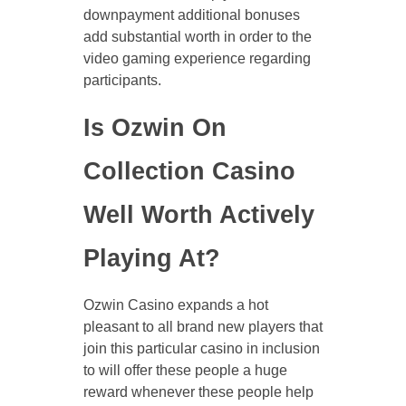
downpayment additional bonuses
add substantial worth in order to the
video gaming experience regarding
participants.
Is Ozwin On
Collection Casino
Well Worth Actively
Playing At?
Ozwin Casino expands a hot
pleasant to all brand new players that
join this particular casino in inclusion
to will offer these people a huge
reward whenever these people help