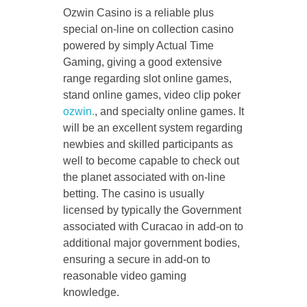
Ozwin Casino is a reliable plus
special on-line on collection casino
powered by simply Actual Time
Gaming, giving a good extensive
range regarding slot online games,
stand online games, video clip poker
ozwin.
, and specialty online games. It
will be an excellent system regarding
newbies and skilled participants as
well to become capable to check out
the planet associated with on-line
betting. The casino is usually
licensed by typically the Government
associated with Curacao in add-on to
additional major government bodies,
ensuring a secure in add-on to
reasonable video gaming
knowledge.