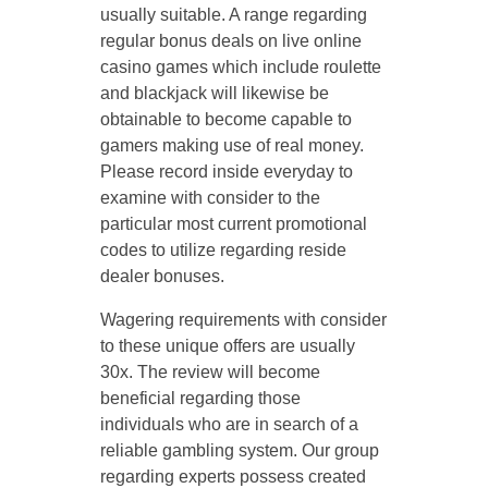
usually suitable. A range regarding
regular bonus deals on live online
casino games which include roulette
and blackjack will likewise be
obtainable to become capable to
gamers making use of real money.
Please record inside everyday to
examine with consider to the
particular most current promotional
codes to utilize regarding reside
dealer bonuses.
Wagering requirements with consider
to these unique offers are usually
30x. The review will become
beneficial regarding those
individuals who are in search of a
reliable gambling system. Our group
regarding experts possess created