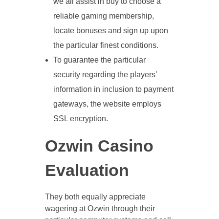
we all assist in buy to choose a
reliable gaming membership,
locate bonuses and sign up upon
the particular finest conditions.
To guarantee the particular
security regarding the players’
information in inclusion to payment
gateways, the website employs
SSL encryption.
Ozwin Casino
Evaluation
They both equally appreciate
wagering at Ozwin through their