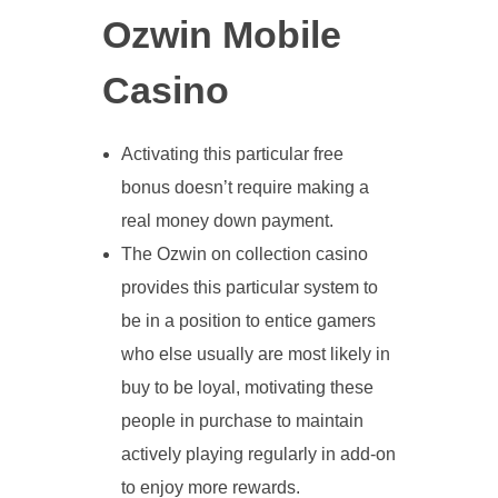
Ozwin Mobile
Casino
Activating this particular free
bonus doesn’t require making a
real money down payment.
The Ozwin on collection casino
provides this particular system to
be in a position to entice gamers
who else usually are most likely in
buy to be loyal, motivating these
people in purchase to maintain
actively playing regularly in add-on
to enjoy more rewards.