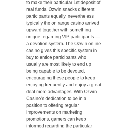
to make their particular 1st deposit of
real funds. Ozwin snacks different
participants equally, nevertheless
typically the on range casino arrived
upward together with something
unique regarding VIP participants —
a devotion system. The Ozwin online
casino gives this specific system in
buy to entice participants who
usually are most likely to end up
being capable to be devoted,
encouraging these people to keep
enjoying frequently and enjoy a great
deal more advantages. With Ozwin
Casino’s dedication to be in a
position to offering regular
improvements on marketing
promotions, gamers can keep
informed regarding the particular