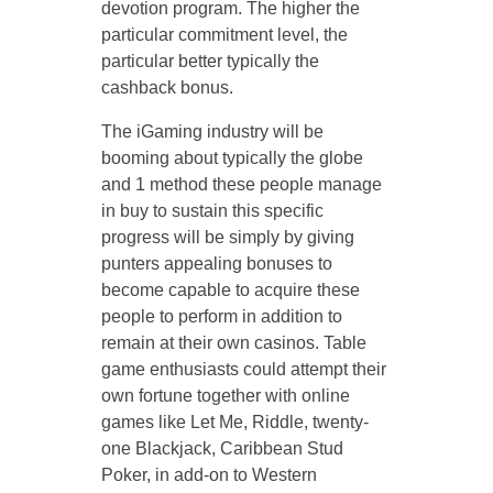
devotion program. The higher the
particular commitment level, the
particular better typically the
сashback bonus.
The iGaming industry will be
booming about typically the globe
and 1 method these people manage
in buy to sustain this specific
progress will be simply by giving
punters appealing bonuses to
become capable to acquire these
people to perform in addition to
remain at their own casinos. Table
game enthusiasts could attempt their
own fortune together with online
games like Let Me, Riddle, twenty-
one Blackjack, Caribbean Stud
Poker, in add-on to Western