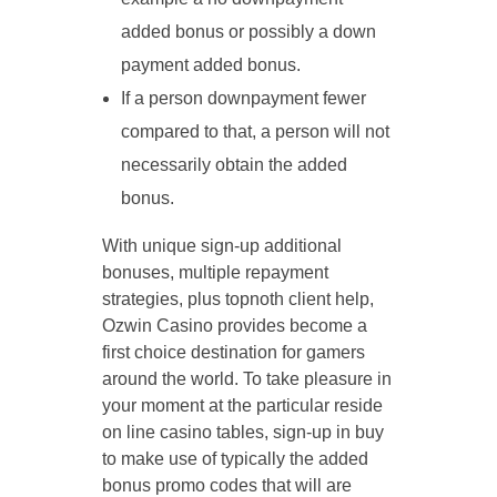
added bonus or possibly a down
payment added bonus.
If a person downpayment fewer
compared to that, a person will not
necessarily obtain the added
bonus.
With unique sign-up additional
bonuses, multiple repayment
strategies, plus topnoth client help,
Ozwin Casino provides become a
first choice destination for gamers
around the world. To take pleasure in
your moment at the particular reside
on line casino tables, sign-up in buy
to make use of typically the added
bonus promo codes that will are