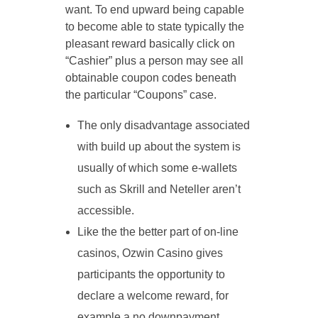
want. To end upward being capable
to become able to state typically the
pleasant reward basically click on
“Cashier” plus a person may see all
obtainable coupon codes beneath
the particular “Coupons” case.
The only disadvantage associated
with build up about the system is
usually of which some e-wallets
such as Skrill and Neteller aren’t
accessible.
Like the the better part of on-line
casinos, Ozwin Casino gives
participants the opportunity to
declare a welcome reward, for
example a no downpayment