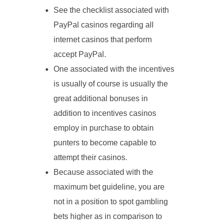
See the checklist associated with
PayPal casinos regarding all
internet casinos that perform
accept PayPal.
One associated with the incentives
is usually of course is usually the
great additional bonuses in
addition to incentives casinos
employ in purchase to obtain
punters to become capable to
attempt their casinos.
Because associated with the
maximum bet guideline, you are
not in a position to spot gambling
bets higher as in comparison to