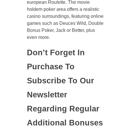
european Roulette. The movie
holdem poker area offers a realistic
casino surroundings, featuring online
games such as Deuces Wild, Double
Bonus Poker, Jack or Better, plus
even more.
Don’t Forget In
Purchase To
Subscribe To Our
Newsletter
Regarding Regular
Additional Bonuses