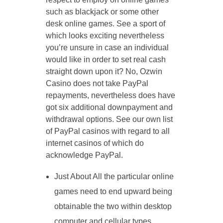
such as blackjack or some other
desk online games. See a sport of
which looks exciting nevertheless
you’re unsure in case an individual
would like in order to set real cash
straight down upon it? No, Ozwin
Casino does not take PayPal
repayments, nevertheless does have
got six additional downpayment and
withdrawal options. See our own list
of PayPal casinos with regard to all
internet casinos of which do
acknowledge PayPal.
Just About All the particular online
games need to end upward being
obtainable the two within desktop
computer and cellular types.