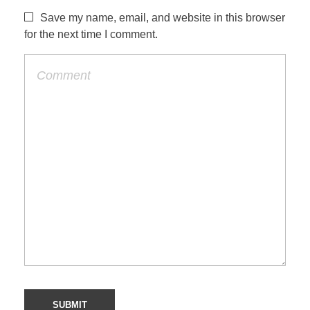
Save my name, email, and website in this browser
for the next time I comment.