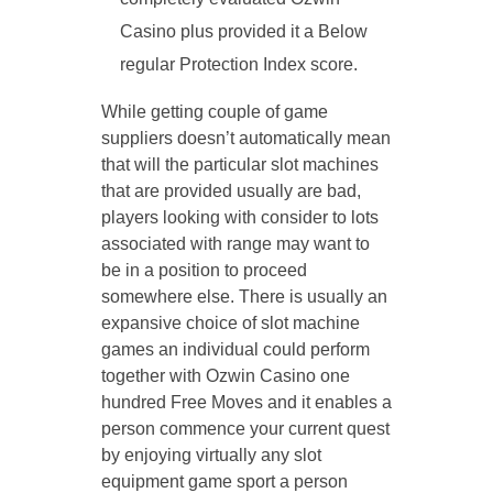
Casino plus provided it a Below
regular Protection Index score.
While getting couple of game
suppliers doesn’t automatically mean
that will the particular slot machines
that are provided usually are bad,
players looking with consider to lots
associated with range may want to
be in a position to proceed
somewhere else. There is usually an
expansive choice of slot machine
games an individual could perform
together with Ozwin Casino one
hundred Free Moves and it enables a
person commence your current quest
by enjoying virtually any slot
equipment game sport a person