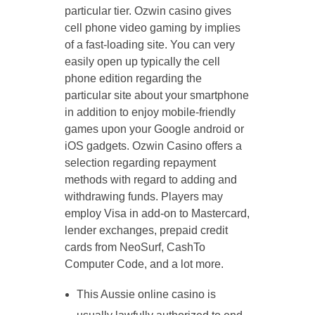
particular tier. Ozwin casino gives
cell phone video gaming by implies
of a fast-loading site. You can very
easily open up typically the cell
phone edition regarding the
particular site about your smartphone
in addition to enjoy mobile-friendly
games upon your Google android or
iOS gadgets. Ozwin Casino offers a
selection regarding repayment
methods with regard to adding and
withdrawing funds. Players may
employ Visa in add-on to Mastercard,
lender exchanges, prepaid credit
cards from NeoSurf, CashTo
Computer Code, and a lot more.
This Aussie online casino is