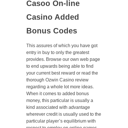
Casoo On-line
Casino Added
Bonus Codes
This assures of which you have got
entry in buy to only the greatest
provides. Browse our own web page
to end upwards being able to find
your current best reward or read the
thorough Ozwin Casino review
regarding a whole lot more ideas.
When it comes to added bonus
money, this particular is usually a
kind associated with advantage
wherever credit is usually used to the
particular player’s equilibrium with
respect to employ on online games