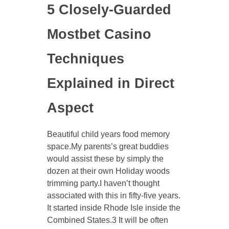
5 Closely-Guarded
Mostbet Casino
Techniques
Explained in Direct
Aspect
Beautiful child years food memory
space.My parents’s great buddies
would assist these by simply the
dozen at their own Holiday woods
trimming party.I haven’t thought
associated with this in fifty-five years.
It started inside Rhode Isle inside the
Combined States.3 It will be often