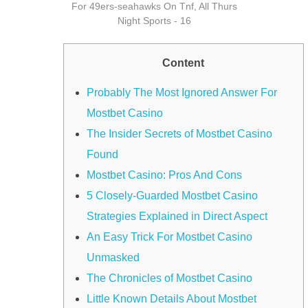
For 49ers-seahawks On Tnf, All Thurs
Night Sports - 16
CONTACT US
Content
Probably The Most Ignored Answer For
Mostbet Casino
The Insider Secrets of Mostbet Casino
Found
Mostbet Casino: Pros And Cons
5 Closely-Guarded Mostbet Casino
Strategies Explained in Direct Aspect
An Easy Trick For Mostbet Casino
Unmasked
The Chronicles of Mostbet Casino
Little Known Details About Mostbet