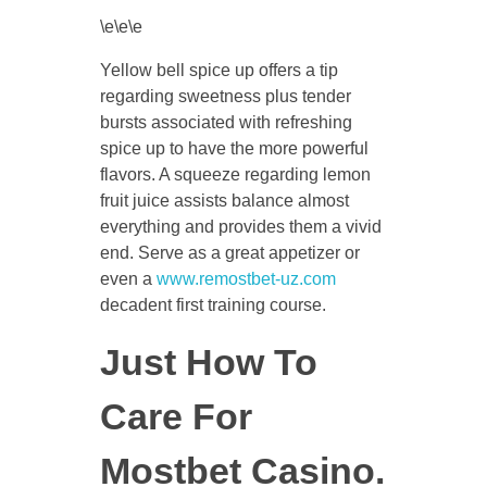
\e\e\e
Yellow bell spice up offers a tip
regarding sweetness plus tender
bursts associated with refreshing
spice up to have the more powerful
flavors. A squeeze regarding lemon
fruit juice assists balance almost
everything and provides them a vivid
end. Serve as a great appetizer or
even a
www.remostbet-uz.com
decadent first training course.
Just How To
Care For
Mostbet Casino.