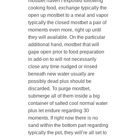
mostbet haven’t exposed following
cooking food, exchange typically the
open up mostbet to a meal and vapor
typically the closed mostbet a pair of
moments even more, right up until
they will available. On the particular
additional hand, mostbet that will
gape open prior to food preparation
in add-on to will not necessarily
close any time nudged or rinsed
beneath new water usually are
possibly dead plus should be
discarded. To purge mostbet,
submerge all of them inside a big
container of salted cool normal water
plus let endure regarding 30
moments. If right now there is no
sand within the bottom part regarding
typically the pot, they will’re all set to