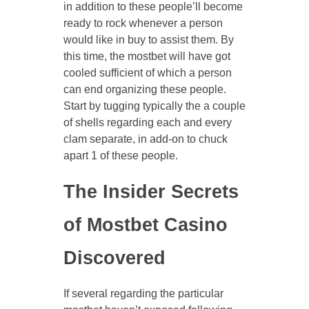
in addition to these people’ll become
ready to rock whenever a person
would like in buy to assist them. By
this time, the mostbet will have got
cooled sufficient of which a person
can end organizing these people.
Start by tugging typically the a couple
of shells regarding each and every
clam separate, in add-on to chuck
apart 1 of these people.
The Insider Secrets
of Mostbet Casino
Discovered
If several regarding the particular