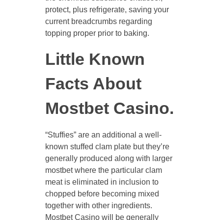
protect, plus refrigerate, saving your
current breadcrumbs regarding
topping proper prior to baking.
Little Known
Facts About
Mostbet Casino.
“Stuffies” are an additional a well-
known stuffed clam plate but they’re
generally produced along with larger
mostbet where the particular clam
meat is eliminated in inclusion to
chopped before becoming mixed
together with other ingredients.
Mostbet Casino will be generally