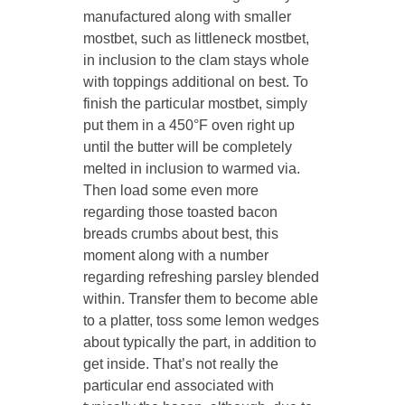
manufactured along with smaller
mostbet, such as littleneck mostbet,
in inclusion to the clam stays whole
with toppings additional on best. To
finish the particular mostbet, simply
put them in a 450°F oven right up
until the butter will be completely
melted in inclusion to warmed via.
Then load some even more
regarding those toasted bacon
breads crumbs about best, this
moment along with a number
regarding refreshing parsley blended
within. Transfer them to become able
to a platter, toss some lemon wedges
about typically the part, in addition to
get inside. That’s not really the
particular end associated with