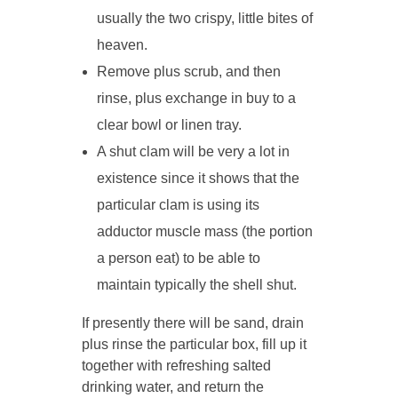
usually the two crispy, little bites of
heaven.
Remove plus scrub, and then
rinse, plus exchange in buy to a
clear bowl or linen tray.
A shut clam will be very a lot in
existence since it shows that the
particular clam is using its
adductor muscle mass (the portion
a person eat) to be able to
maintain typically the shell shut.
If presently there will be sand, drain
plus rinse the particular box, fill up it
together with refreshing salted
drinking water, and return the