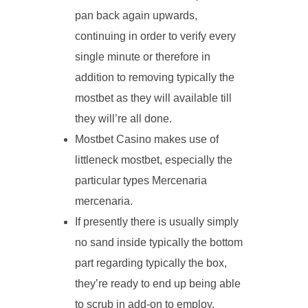
pan back again upwards,
continuing in order to verify every
single minute or therefore in
addition to removing typically the
mostbet as they will available till
they will’re all done.
Mostbet Casino makes use of
littleneck mostbet, especially the
particular types Mercenaria
mercenaria.
If presently there is usually simply
no sand inside typically the bottom
part regarding typically the box,
they’re ready to end up being able
to scrub in add-on to employ.