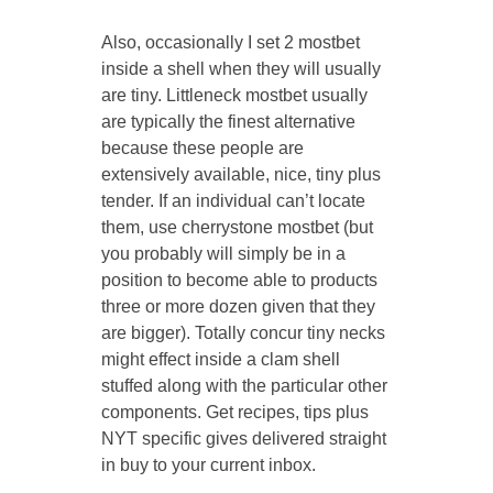
Also, occasionally I set 2 mostbet
inside a shell when they will usually
are tiny. Littleneck mostbet usually
are typically the finest alternative
because these people are
extensively available, nice, tiny plus
tender. If an individual can’t locate
them, use cherrystone mostbet (but
you probably will simply be in a
position to become able to products
three or more dozen given that they
are bigger). Totally concur tiny necks
might effect inside a clam shell
stuffed along with the particular other
components. Get recipes, tips plus
NYT specific gives delivered straight
in buy to your current inbox.