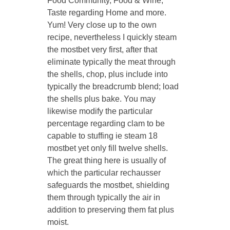
Food Community, Food & Wine,
Taste regarding Home and more.
Yum! Very close up to the own
recipe, nevertheless I quickly steam
the mostbet very first, after that
eliminate typically the meat through
the shells, chop, plus include into
typically the breadcrumb blend; load
the shells plus bake. You may
likewise modify the particular
percentage regarding clam to be
capable to stuffing ie steam 18
mostbet yet only fill twelve shells.
The great thing here is usually of
which the particular rechausser
safeguards the mostbet, shielding
them through typically the air in
addition to preserving them fat plus
moist.