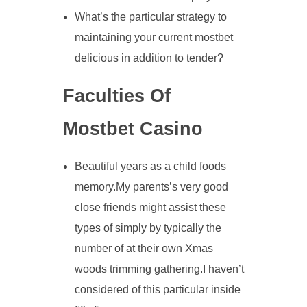
What’s the particular strategy to
maintaining your current mostbet
delicious in addition to tender?
Faculties Of
Mostbet Casino
Beautiful years as a child foods
memory.My parents’s very good
close friends might assist these
types of simply by typically the
number of at their own Xmas
woods trimming gathering.I haven’t
considered of this particular inside