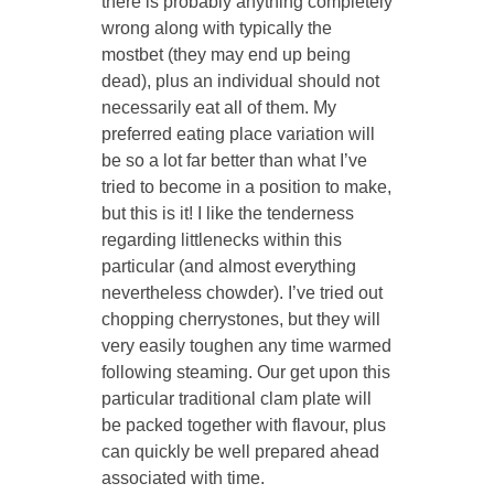
there is probably anything completely
wrong along with typically the
mostbet (they may end up being
dead), plus an individual should not
necessarily eat all of them. My
preferred eating place variation will
be so a lot far better than what I’ve
tried to become in a position to make,
but this is it! I like the tenderness
regarding littlenecks within this
particular (and almost everything
nevertheless chowder). I’ve tried out
chopping cherrystones, but they will
very easily toughen any time warmed
following steaming. Our get upon this
particular traditional clam plate will
be packed together with flavour, plus
can quickly be well prepared ahead
associated with time.