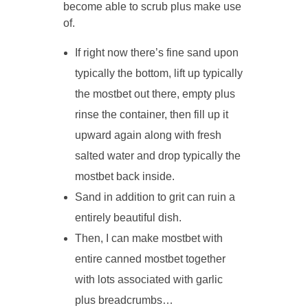
become able to scrub plus make use
of.
If right now there’s fine sand upon
typically the bottom, lift up typically
the mostbet out there, empty plus
rinse the container, then fill up it
upward again along with fresh
salted water and drop typically the
mostbet back inside.
Sand in addition to grit can ruin a
entirely beautiful dish.
Then, I can make mostbet with
entire canned mostbet together
with lots associated with garlic
plus breadcrumbs…