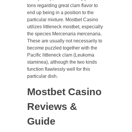
tons regarding great clam flavor to
end up being in a position to the
particular mixture. Mostbet Casino
utilizes littleneck mostbet, especially
the species Mercenaria mercenaria.
These are usually not necessarily to
become puzzled together with the
Pacific littleneck clam (Leukoma
staminea), although the two kinds
function flawlessly well for this
particular dish.
Mostbet Casino
Reviews &
Guide