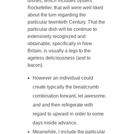
dishes, which includes oysters
Rockefeller, that will were well-liked
about the turn regarding the
particular twentieth Century. That the
particular dish will be continue to
extensively recognized and
obtainable, specifically in New
Britain, is usually a legs to the
ageless deliciousness (and to
bacon).
However an individual could
create typically the breadcrumb
combination forward, let awesome,
and and then refrigerate with
regard to upward in order to some
days inside advance.
Meanwhile, I include the particular