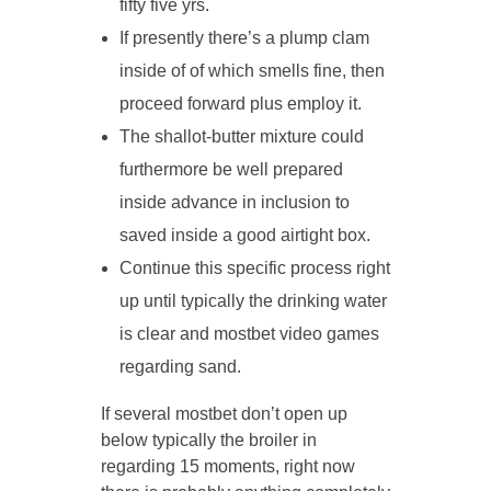
fifty five yrs.
If presently there’s a plump clam
inside of of which smells fine, then
proceed forward plus employ it.
The shallot-butter mixture could
furthermore be well prepared
inside advance in inclusion to
saved inside a good airtight box.
Continue this specific process right
up until typically the drinking water
is clear and mostbet video games
regarding sand.
If several mostbet don’t open up
below typically the broiler in
regarding 15 moments, right now