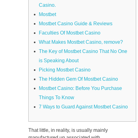
Casino.
Mostbet
Mostbet Casino Guide & Reviews
Faculties Of Mostbet Casino
What Makes Mostbet Casino, remove?
The Key of Mostbet Casino That No One
is Speaking About
Picking Mostbet Casino
The Hidden Gem Of Mostbet Casino
Mostbet Casino: Before You Purchase
Things To Know
7 Ways to Guard Against Mostbet Casino
That little, in reality, is usually mainly
manufactured up associated with