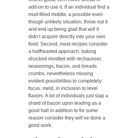
add-on to use it. If an individual find a
mud-filled middle, a possible even
though unlikely situation, throw out it
and end up being glad that will it
didn’t acquire directly into your own
food. Second, most recipes consider
a halfhearted approach, baking
shucked mostbet with rechausser,
seasonings, bacon, and breads
crumbs, nevertheless missing
evident possibilities to completely
focus, meld, in inclusion to level
flavors. A lot of individuals just slap a
shard of bacon upon leading as a
good halt in addition to for some
reason consider they will’ve done a
good work.