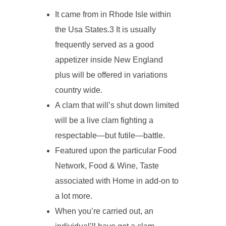
It came from in Rhode Isle within
the Usa States.3 It is usually
frequently served as a good
appetizer inside New England
plus will be offered in variations
country wide.
A clam that will’s shut down limited
will be a live clam fighting a
respectable—but futile—battle.
Featured upon the particular Food
Network, Food & Wine, Taste
associated with Home in add-on to
a lot more.
When you’re carried out, an