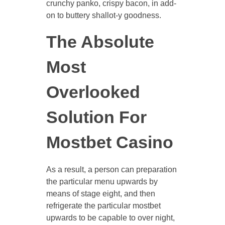
crunchy panko, crispy bacon, in add-
on to buttery shallot-y goodness.
The Absolute
Most
Overlooked
Solution For
Mostbet Casino
As a result, a person can preparation
the particular menu upwards by
means of stage eight, and then
refrigerate the particular mostbet
upwards to be capable to over night,