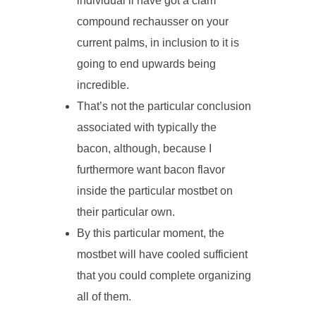
individual’ll have got a clam
compound rechausser on your
current palms, in inclusion to it is
going to end upwards being
incredible.
That’s not the particular conclusion
associated with typically the
bacon, although, because I
furthermore want bacon flavor
inside the particular mostbet on
their particular own.
By this particular moment, the
mostbet will have cooled sufficient
that you could complete organizing
all of them.