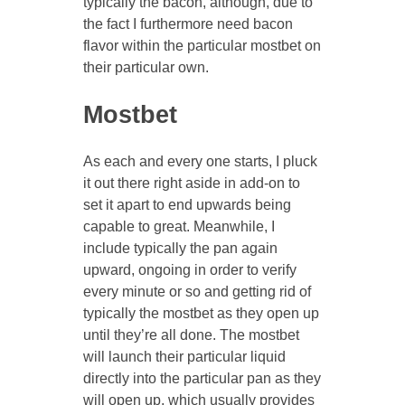
typically the bacon, although, due to
the fact I furthermore need bacon
flavor within the particular mostbet on
their particular own.
Mostbet
As each and every one starts, I pluck
it out there right aside in add-on to
set it apart to end upwards being
capable to great. Meanwhile, I
include typically the pan again
upward, ongoing in order to verify
every minute or so and getting rid of
typically the mostbet as they open up
until they’re all done. The mostbet
will launch their particular liquid
directly into the particular pan as they
will open up, which usually provides