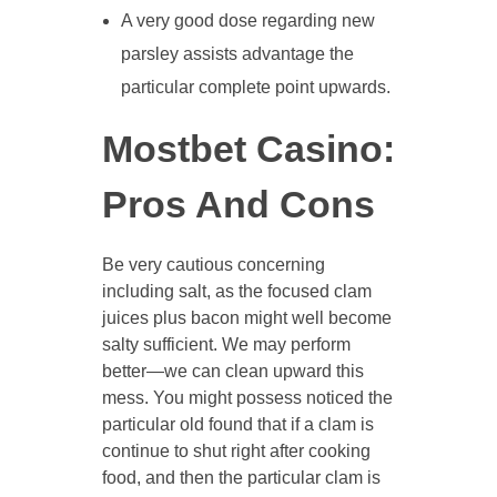
A very good dose regarding new
parsley assists advantage the
particular complete point upwards.
Mostbet Casino:
Pros And Cons
Be very cautious concerning
including salt, as the focused clam
juices plus bacon might well become
salty sufficient. We may perform
better—we can clean upward this
mess. You might possess noticed the
particular old found that if a clam is
continue to shut right after cooking
food, and then the particular clam is