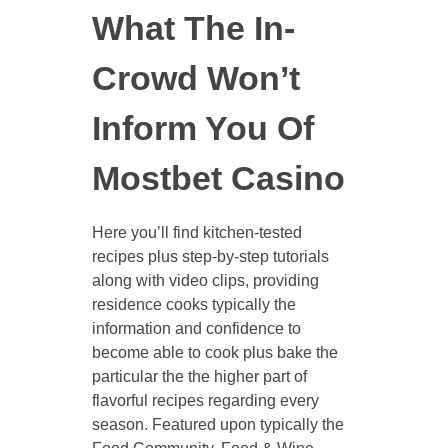
What The In-
Crowd Won’t
Inform You Of
Mostbet Casino
Here you’ll find kitchen-tested
recipes plus step-by-step tutorials
along with video clips, providing
residence cooks typically the
information and confidence to
become able to cook plus bake the
particular the the higher part of
flavorful recipes regarding every
season. Featured upon typically the