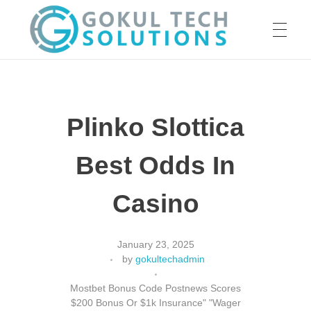
HOME
GTS
Gokul Tech Solutions
Plinko Slottica
SERVICES
Best Odds In
ABOUT US
Casino
January 23, 2025
OUR WORK
by
gokultechadmin
Mostbet Bonus Code Postnews Scores
$200 Bonus Or $1k Insurance" "Wager
CAREER