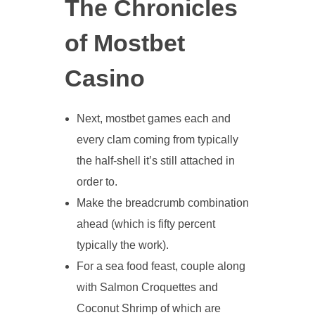
The Chronicles
of Mostbet
Casino
Next, mostbet games each and
every clam coming from typically
the half-shell it’s still attached in
order to.
Make the breadcrumb combination
ahead (which is fifty percent
typically the work).
For a sea food feast, couple along
with Salmon Croquettes and
Coconut Shrimp of which are