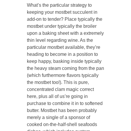
What’s the particular strategy to
keeping your mostbet succulent in
add-on to tender? Place typically the
mostbet under typically the broiler
upon a baking sheet with a extremely
thin level regarding wine. As the
particular mostbet available, they’re
heading to become in a position to
keep happy, basking inside typically
the heavy steam coming from the pan
(which furthermore flavors typically
the mostbet too!). This is pure,
concentrated clam magic correct
here, plus all of us’re going in
purchase to combine it in to softened
butter. Mostbet has been probably
merely a single of a sponsor of
cooked on-the-half-shell seafoods