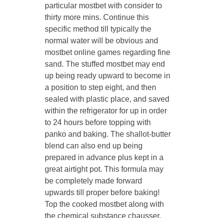
particular mostbet with consider to
thirty more mins. Continue this
specific method till typically the
normal water will be obvious and
mostbet online games regarding fine
sand. The stuffed mostbet may end
up being ready upward to become in
a position to step eight, and then
sealed with plastic place, and saved
within the refrigerator for up in order
to 24 hours before topping with
panko and baking. The shallot-butter
blend can also end up being
prepared in advance plus kept in a
great airtight pot. This formula may
be completely made forward
upwards till proper before baking!
Top the cooked mostbet along with
the chemical substance chausser,