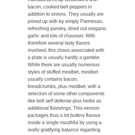
bacon, cooked bell peppers in
addition to onions. They usually are
joined up with by simply Parmesan,
refreshing parsley, dried out oregano,
garlic and lots of chausser. With
therefore several tasty flavors
involved, this chaos associated with
a plate is usually hardly a gamble.
While there are usually numerous
styles of stuffed mostbet, mostbet
usually contains bacon,
breadcrumbs, plus mostbet, with a
selection of some other components
like bell self defense plus herbs as
additional flavorings. This version
packages thus a lot buttery flavour
inside a single mouthful by using a
really gratifying balance regarding