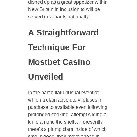
dished up as a great appetizer within
New Britain in inclusion to will be
served in variants nationally.
A Straightforward
Technique For
Mostbet Casino
Unveiled
In the particular unusual event of
which a clam absolutely refuses in
purchase to available even following
prolonged cooking, attempt sliding a
knife among the shells. If presently
there’s a plump clam inside of which
smells good, then move ahead in