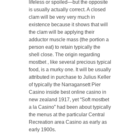
lifeless or spoiled—but the opposite
is usually actually correct. A closed
clam will be very very much in
existence because it shows that will
the clam will be applying their
adductor muscle mass (the portion a
person eat) to retain typically the
shell close. The origin regarding
mostbet , like several precious typical
food, is a murky one. It will be usually
attributed in purchase to Julius Keller
of typically the Narragansett Pier
Casino inside best online casino in
new zealand 1917, yet “Soft mostbet
a la Casino” had been about typically
the menus at the particular Central
Recreation area Casino as early as
early 1900s.