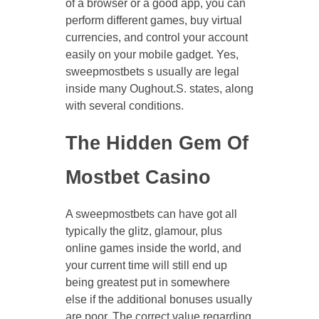
of a browser or a good app, you can
perform different games, buy virtual
currencies, and control your account
easily on your mobile gadget. Yes,
sweepmostbets s usually are legal
inside many Oughout.S. states, along
with several conditions.
The Hidden Gem Of
Mostbet Casino
A sweepmostbets can have got all
typically the glitz, glamour, plus
online games inside the world, and
your current time will still end up
being greatest put in somewhere
else if the additional bonuses usually
are poor. The correct value regarding