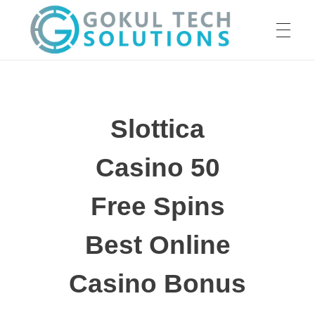
HOME
GTS
Gokul Tech Solutions
Slottica
SERVICES
Casino 50
ABOUT US
Free Spins
Best Online
OUR WORK
Casino Bonus
CAREER