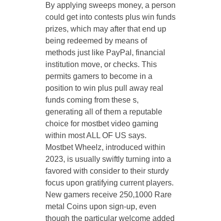
By applying sweeps money, a person
could get into contests plus win funds
prizes, which may after that end up
being redeemed by means of
methods just like PayPal, financial
institution move, or checks. This
permits gamers to become in a
position to win plus pull away real
funds coming from these s,
generating all of them a reputable
choice for mostbet video gaming
within most ALL OF US says.
Mostbet Wheelz, introduced within
2023, is usually swiftly turning into a
favored with consider to their sturdy
focus upon gratifying current players.
New gamers receive 250,1000 Rare
metal Coins upon sign-up, even
though the particular welcome added