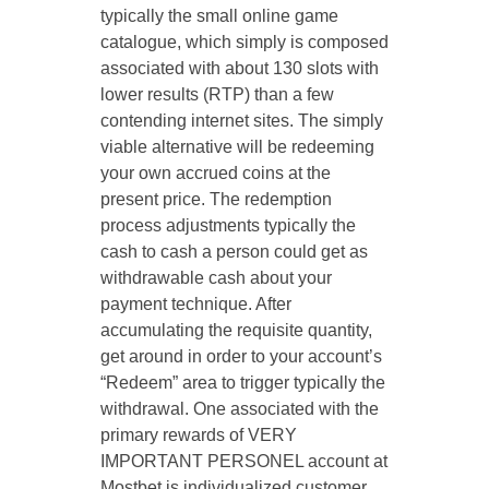
typically the small online game
catalogue, which simply is composed
associated with about 130 slots with
lower results (RTP) than a few
contending internet sites. The simply
viable alternative will be redeeming
your own accrued coins at the
present price. The redemption
process adjustments typically the
cash to cash a person could get as
withdrawable cash about your
payment technique. After
accumulating the requisite quantity,
get around in order to your account’s
“Redeem” area to trigger typically the
withdrawal. One associated with the
primary rewards of VERY
IMPORTANT PERSONEL account at
Mostbet is individualized customer