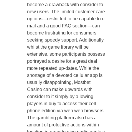
become a drawback with consider to
new users. The limited customer care
options—restricted to be capable to e
mail and a good FAQ section—can
become frustrating for consumers
seeking speedy support. Additionally,
whilst the game library will be
extensive, some participants possess
portrayed a desire for a great deal
more repeated up-dates. While the
shortage of a devoted cellular app is
usually disappointing, Mostbet
Casino can make upwards with
consider to it simply by allowing
players in buy to access their cell
phone edition via web web browsers.
The gambling platform also has a
amount of protective actions within
location in order to give participants a