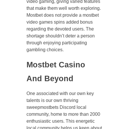
video gaming, giving varied features
that make them well worth exploring.
Mostbet does not provide a mostbet
video games spins added bonus
regarding the devoted users. The
shortage shouldn’t deter a person
through enjoying participating
gambling choices.
Mostbet Casino
And Beyond
One associated with our own key
talents is our own thriving
sweepmostbets Discord local
community, home to more than 2000
enthusiastic users. This energetic
local community helps us keep about