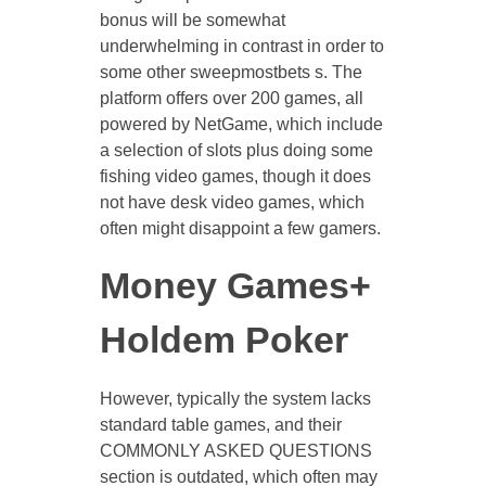
bonus will be somewhat
underwhelming in contrast in order to
some other sweepmostbets s. The
platform offers over 200 games, all
powered by NetGame, which include
a selection of slots plus doing some
fishing video games, though it does
not have desk video games, which
often might disappoint a few gamers.
Money Games+
Holdem Poker
However, typically the system lacks
standard table games, and their
COMMONLY ASKED QUESTIONS
section is outdated, which often may