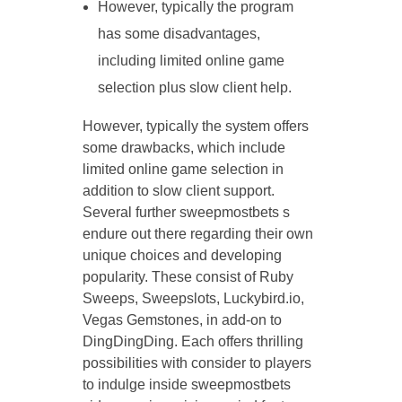
However, typically the program
has some disadvantages,
including limited online game
selection plus slow client help.
However, typically the system offers
some drawbacks, which include
limited online game selection in
addition to slow client support.
Several further sweepmostbets s
endure out there regarding their own
unique choices and developing
popularity. These consist of Ruby
Sweeps, Sweepslots, Luckybird.io,
Vegas Gemstones, in add-on to
DingDingDing. Each offers thrilling
possibilities with consider to players
to indulge inside sweepmostbets