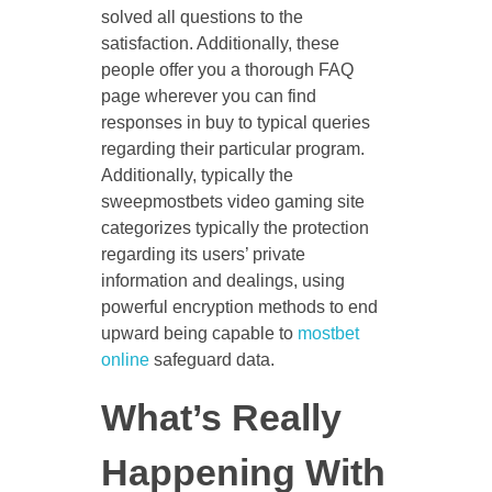
solved all questions to the
satisfaction. Additionally, these
people offer you a thorough FAQ
page wherever you can find
responses in buy to typical queries
regarding their particular program.
Additionally, typically the
sweepmostbets video gaming site
categorizes typically the protection
regarding its users’ private
information and dealings, using
powerful encryption methods to end
upward being capable to
mostbet
online
safeguard data.
What’s Really
Happening With