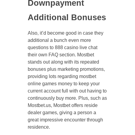
Downpayment
Additional Bonuses
Also, it’d become good in case they
additional a bunch even more
questions to 888 casino live chat
their own FAQ section. Mostbet
stands out along with its repeated
bonuses plus marketing promotions,
providing lots regarding mostbet
online games money to keep your
current account full with out having to
continuously buy more. Plus, such as
Mostbet.us, Mostbet offers reside
dealer games, giving a person a
great impressive encounter through
residence.