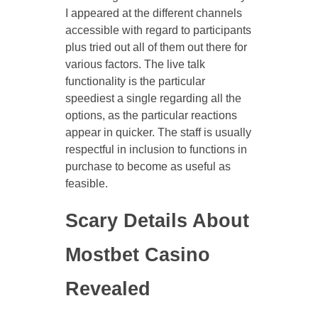
I appeared at the different channels
accessible with regard to participants
plus tried out all of them out there for
various factors. The live talk
functionality is the particular
speediest a single regarding all the
options, as the particular reactions
appear in quicker. The staff is usually
respectful in inclusion to functions in
purchase to become as useful as
feasible.
Scary Details About
Mostbet Casino
Revealed