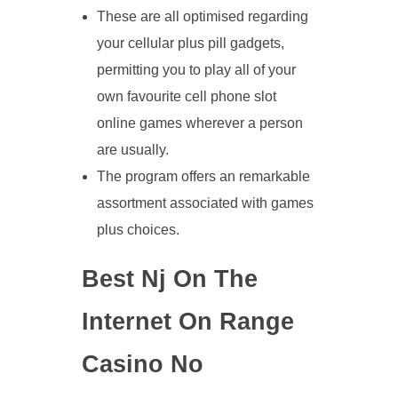
These are all optimised regarding
your cellular plus pill gadgets,
permitting you to play all of your
own favourite cell phone slot
online games wherever a person
are usually.
The program offers an remarkable
assortment associated with games
plus choices.
Best Nj On The
Internet On Range
Casino No