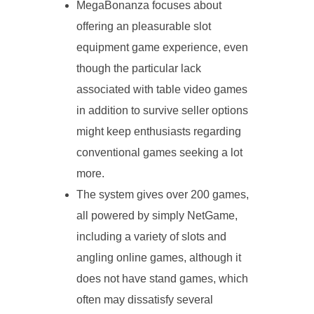
MegaBonanza focuses about
offering an pleasurable slot
equipment game experience, even
though the particular lack
associated with table video games
in addition to survive seller options
might keep enthusiasts regarding
conventional games seeking a lot
more.
The system gives over 200 games,
all powered by simply NetGame,
including a variety of slots and
angling online games, although it
does not have stand games, which
often may dissatisfy several