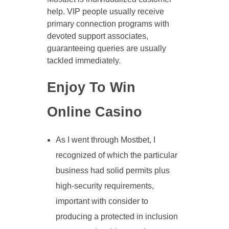
help. VIP people usually receive
primary connection programs with
devoted support associates,
guaranteeing queries are usually
tackled immediately.
Enjoy To Win
Online Casino
As I went through Mostbet, I
recognized of which the particular
business had solid permits plus
high-security requirements,
important with consider to
producing a protected in inclusion