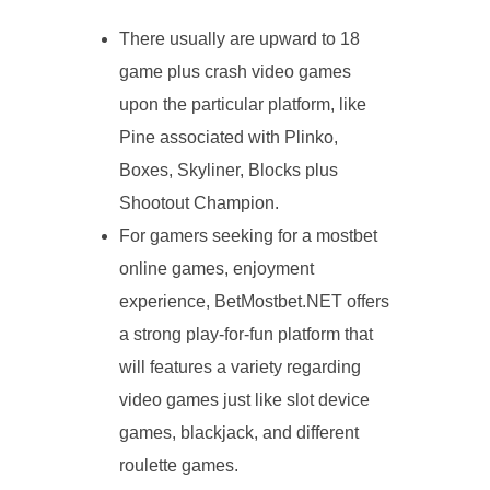
There usually are upward to 18
game plus crash video games
upon the particular platform, like
Pine associated with Plinko,
Boxes, Skyliner, Blocks plus
Shootout Champion.
For gamers seeking for a mostbet
online games, enjoyment
experience, BetMostbet.NET offers
a strong play-for-fun platform that
will features a variety regarding
video games just like slot device
games, blackjack, and different
roulette games.