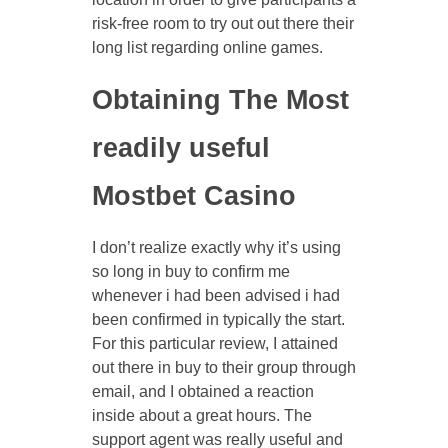
risk-free room to try out out there their
long list regarding online games.
Obtaining The Most
readily useful
Mostbet Casino
I don’t realize exactly why it’s using
so long in buy to confirm me
whenever i had been advised i had
been confirmed in typically the start.
For this particular review, I attained
out there in buy to their group through
email, and I obtained a reaction
inside about a great hours. The
support agent was really useful and