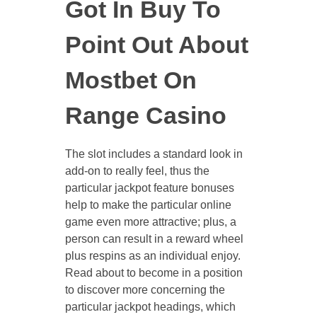
Got In Buy To
Point Out About
Mostbet On
Range Casino
The slot includes a standard look in
add-on to really feel, thus the
particular jackpot feature bonuses
help to make the particular online
game even more attractive; plus, a
person can result in a reward wheel
plus respins as an individual enjoy.
Read about to become in a position
to discover more concerning the
particular jackpot headings, which