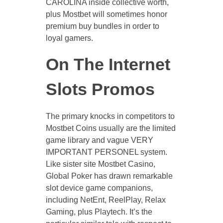
CAROLINA inside collective worth,
plus Mostbet will sometimes honor
premium buy bundles in order to
loyal gamers.
On The Internet
Slots Promos
The primary knocks in competitors to
Mostbet Coins usually are the limited
game library and vague VERY
IMPORTANT PERSONEL system.
Like sister site Mostbet Casino,
Global Poker has drawn remarkable
slot device game companions,
including NetEnt, ReelPlay, Relax
Gaming, plus Playtech. It’s the