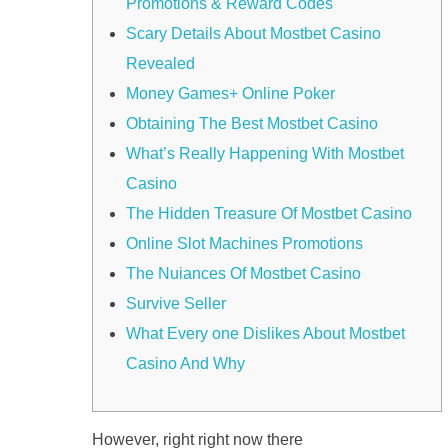
Promotions & Reward Codes
Scary Details About Mostbet Casino
Revealed
Money Games+ Online Poker
Obtaining The Best Mostbet Casino
What’s Really Happening With Mostbet
Casino
The Hidden Treasure Of Mostbet Casino
Online Slot Machines Promotions
The Nuiances Of Mostbet Casino
Survive Seller
What Every one Dislikes About Mostbet
Casino And Why
However, right right now there