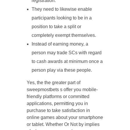
registration.
They need to likewise enable
participants looking to be in a
position to take a split or
completely exempt themselves.
Instead of earning money, a
person may trade SCs with regard
to cash awards at minimum once a
person play via these people.
Yes, the the greater part of
sweepmostbets s offer you mobile-
friendly platforms or committed
applications, permitting you in
purchase to take satisfaction in
online games about your smartphone
or tablet. Whether Or Not by implies