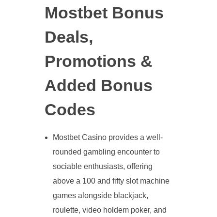
Mostbet Bonus
Deals,
Promotions &
Added Bonus
Codes
Mostbet Casino provides a well-
rounded gambling encounter to
sociable enthusiasts, offering
above a 100 and fifty slot machine
games alongside blackjack,
roulette, video holdem poker, and