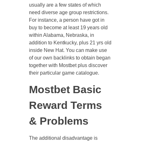
usually are a few states of which
need diverse age group restrictions.
For instance, a person have got in
buy to become at least 19 years old
within Alabama, Nebraska, in
addition to Kentkucky, plus 21 yrs old
inside New Hat. You can make use
of our own backlinks to obtain began
together with Mostbet plus discover
their particular game catalogue.
Mostbet Basic
Reward Terms
& Problems
The additional disadvantage is