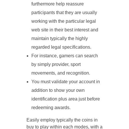
furthermore help reassure
participants that they are usually
working with the particular legal
web site in their best interest and
maintain typically the highly
regarded legal specifications.
For instance, gamers can search
by simply provider, sport
movements, and recognition.
You must validate your account in
addition to show your own
identification plus area just before
redeeming awards.
Easily employ typically the coins in
buy to play within each modes, with a