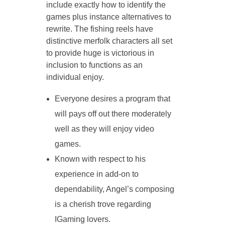
include exactly how to identify the
games plus instance alternatives to
rewrite. The fishing reels have
distinctive merfolk characters all set
to provide huge is victorious in
inclusion to functions as an
individual enjoy.
Everyone desires a program that
will pays off out there moderately
well as they will enjoy video
games.
Known with respect to his
experience in add-on to
dependability, Angel’s composing
is a cherish trove regarding
IGaming lovers.