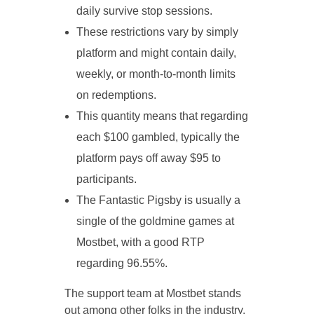
daily survive stop sessions.
These restrictions vary by simply
platform and might contain daily,
weekly, or month-to-month limits
on redemptions.
This quantity means that regarding
each $100 gambled, typically the
platform pays off away $95 to
participants.
The Fantastic Pigsby is usually a
single of the goldmine games at
Mostbet, with a good RTP
regarding 96.55%.
The support team at Mostbet stands
out among other folks in the industry.