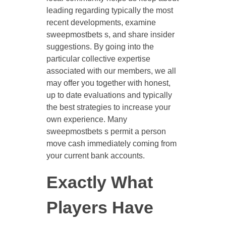
leading regarding typically the most
recent developments, examine
sweepmostbets s, and share insider
suggestions. By going into the
particular collective expertise
associated with our members, we all
may offer you together with honest,
up to date evaluations and typically
the best strategies to increase your
own experience. Many
sweepmostbets s permit a person
move cash immediately coming from
your current bank accounts.
Exactly What
Players Have