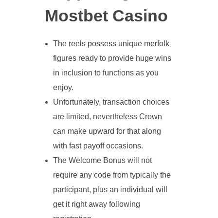
Mostbet Casino
The reels possess unique merfolk
figures ready to provide huge wins
in inclusion to functions as you
enjoy.
Unfortunately, transaction choices
are limited, nevertheless Crown
can make upward for that along
with fast payoff occasions.
The Welcome Bonus will not
require any code from typically the
participant, plus an individual will
get it right away following