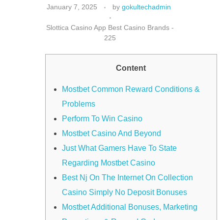
January 7, 2025
by
gokultechadmin
Slottica Casino App Best Casino Brands -
225
CONTACT US
Content
Mostbet Common Reward Conditions &
Problems
Perform To Win Casino
Mostbet Casino And Beyond
Just What Gamers Have To State
Regarding Mostbet Casino
Best Nj On The Internet On Collection
Casino Simply No Deposit Bonuses
Mostbet Additional Bonuses, Marketing