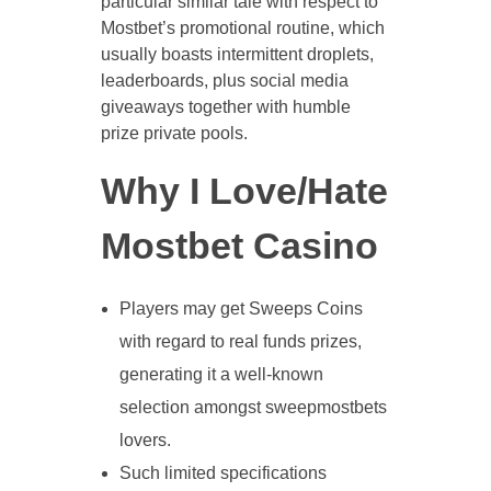
particular similar tale with respect to
Mostbet’s promotional routine, which
usually boasts intermittent droplets,
leaderboards, plus social media
giveaways together with humble
prize private pools.
Why I Love/Hate
Mostbet Casino
Players may get Sweeps Coins
with regard to real funds prizes,
generating it a well-known
selection amongst sweepmostbets
lovers.
Such limited specifications