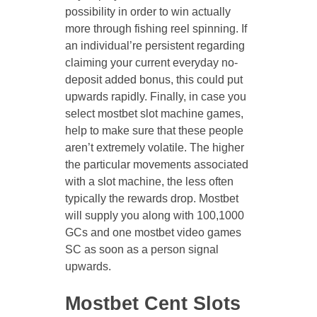
possibility in order to win actually
more through fishing reel spinning. If
an individual’re persistent regarding
claiming your current everyday no-
deposit added bonus, this could put
upwards rapidly. Finally, in case you
select mostbet slot machine games,
help to make sure that these people
aren’t extremely volatile. The higher
the particular movements associated
with a slot machine, the less often
typically the rewards drop. Mostbet
will supply you along with 100,1000
GCs and one mostbet video games
SC as soon as a person signal
upwards.
Mostbet Cent Slots