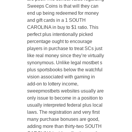
Sweeps Coins is that will they can
end up being redeemed for money
and gift cards in a 1 SOUTH
CAROLINA in buy to $1 ratio. This
perfect plus intentionally picked
percentage ought to encourage
players in purchase to treat SCs just
like real money since they’re virtually
synonymous. Unlike legal mostbet s
plus sportsbooks below the watchful
vision associated with gaming in
add-on to lottery income,
sweepmostbets websites usually are
only issue to become in a position to
usually interpreted federal plus local
laws. The registration and very first
many purchase bonuses are good,
adding more than thirty-two SOUTH