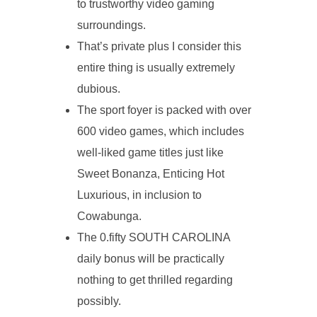
to trustworthy video gaming
surroundings.
That’s private plus I consider this
entire thing is usually extremely
dubious.
The sport foyer is packed with over
600 video games, which includes
well-liked game titles just like
Sweet Bonanza, Enticing Hot
Luxurious, in inclusion to
Cowabunga.
The 0.fifty SOUTH CAROLINA
daily bonus will be practically
nothing to get thrilled regarding
possibly.