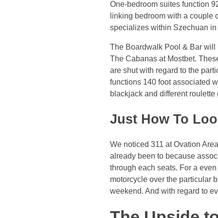
One-bedroom suites function 92
linking bedroom with a couple 
specializes within Szechuan i
The Boardwalk Pool & Bar will 
The Cabanas at Mostbet. These 
are shut with regard to the par
functions 140 foot associated 
blackjack and different roulett
Just How To Look
We noticed 311 at Ovation Area 
already been to because associ
through each seats. For a even 
motorcycle over the particular b
weekend. And with regard to eve
The Upside t