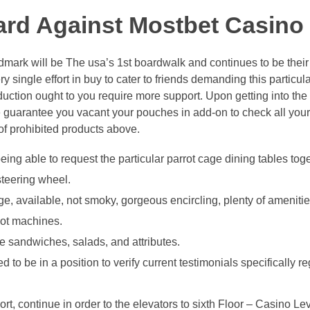
ard Against Mostbet Casino
mark will be The usa’s 1st boardwalk and continues to be their 
ery single effort in buy to cater to friends demanding this particu
ction ought to you require more support. Upon getting into the
e guarantee you vacant your pouches in add-on to check all yo
of prohibited products above.
ing able to request the particular parrot cage dining tables tog
steering wheel.
ge, available, not smoky, gorgeous encircling, plenty of amenitie
ot machines.
 sandwiches, salads, and attributes.
o be in a position to verify current testimonials specifically r
port, continue in order to the elevators to sixth Floor – Casino Lev