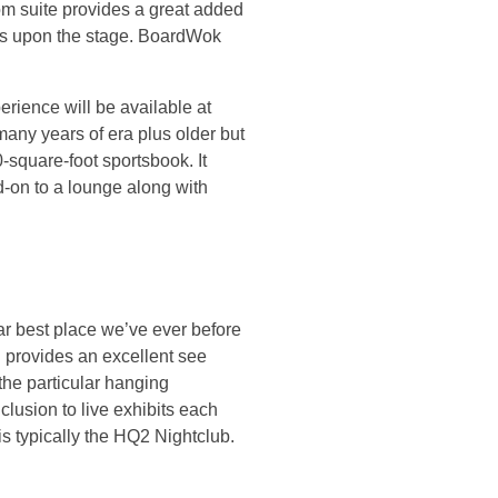
m suite provides a great added
ons upon the stage. BoardWok
rience will be available at
any years of era plus older but
-square-foot sportsbook. It
-on to a lounge along with
ar best place we’ve ever before
 provides an excellent see
the particular hanging
clusion to live exhibits each
is typically the HQ2 Nightclub.