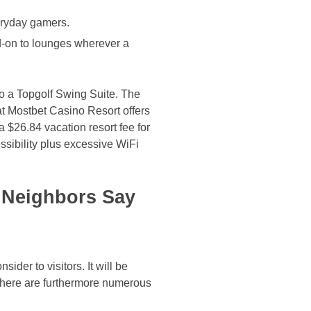
veryday gamers.
dd-on to lounges wherever a
to a Topgolf Swing Suite. The
at Mostbet Casino Resort offers
 $26.84 vacation resort fee for
essibility plus excessive WiFi
 Neighbors Say
ider to visitors. It will be
here are furthermore numerous