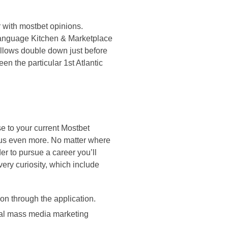
 with mostbet opinions.
 language Kitchen & Marketplace
allows double down just before
een the particular 1st Atlantic
se to your current Mostbet
plus even more. No matter where
er to pursue a career you’ll
every curiosity, which include
on through the application.
ial mass media marketing