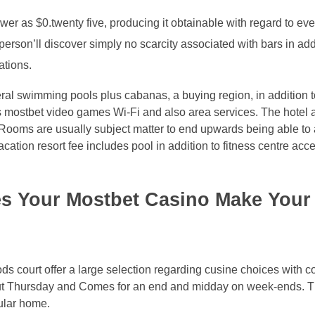
ower as $0.twenty five, producing it obtainable with regard to e
person’ll discover simply no scarcity associated with bars in a
ations.
ral swimming pools plus cabanas, a buying region, in addition 
rs mostbet video games Wi-Fi and also area services. The hotel 
Rooms are usually subject matter to end upwards being able to a
cation resort fee includes pool in addition to fitness centre acc
s Your Mostbet Casino Make Your
s court offer a large selection regarding cusine choices with cons
out Thursday and Comes for an end and midday on week-ends. T
cular home.