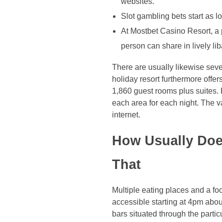
websites.
Slot gambling bets start as l
At Mostbet Casino Resort, a 
person can share in lively lib
There are usually likewise seve
holiday resort furthermore offe
1,860 guest rooms plus suites. 
each area for each night. The va
internet.
How Usually Doe
That
Multiple eating places and a food
accessible starting at 4pm ab
bars situated through the parti