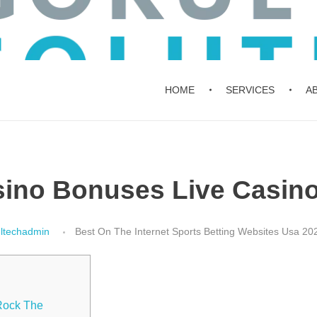
HOME
SERVICES
A
asino Bonuses Live Casin
ltechadmin
Best On The Internet Sports Betting Websites Usa 202
 Rock The