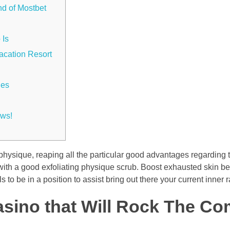
nd of Mostbet
 Is
acation Resort
ies
ews!
physique, reaping all the particular good advantages regarding ty
 with a good exfoliating physique scrub. Boost exhausted skin be
s to be in a position to assist bring out there your current inner 
sino that Will Rock The Co