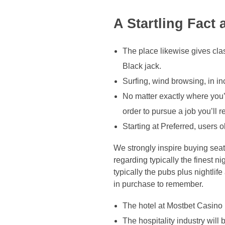
A Startling Fact
The place likewise gives cla
Black jack.
Surfing, wind browsing, in i
No matter exactly where you’
order to pursue a job you’ll re
Starting at Preferred, users o
We strongly inspire buying seat
regarding typically the finest n
typically the pubs plus nightlif
in purchase to remember.
The hotel at Mostbet Casino
The hospitality industry will 