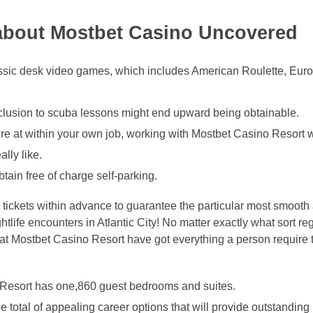
 about Mostbet Casino Uncovered
ssic desk video games, which includes American Roulette, Euro
nclusion to scuba lessons might end upward being obtainable.
re at within your own job, working with Mostbet Casino Resort wi
ally like.
btain free of charge self-parking.
 tickets within advance to guarantee the particular most smooth 
ightlife encounters in Atlantic City! No matter exactly what sort 
e at Mostbet Casino Resort have got everything a person require t
 Resort has one,860 guest bedrooms and suites.
be total of appealing career options that will provide outstanding