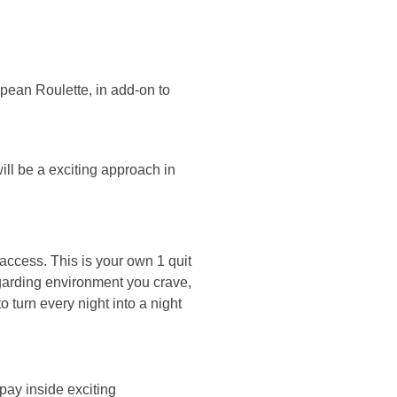
pean Roulette, in add-on to
ll be a exciting approach in
access. This is your own 1 quit
regarding environment you crave,
o turn every night into a night
 pay inside exciting