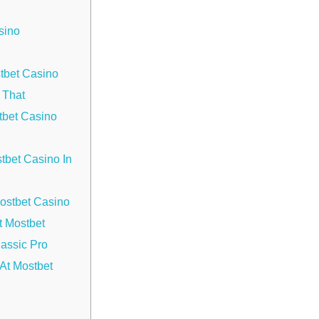
sino
tbet Casino
 That
stbet Casino
tbet Casino In
ostbet Casino
t Mostbet
assic Pro
At Mostbet