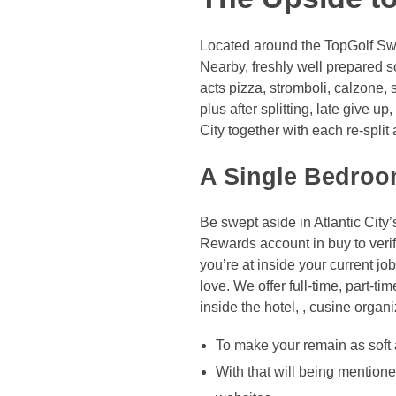
Located around the TopGolf Swi
Nearby, freshly well prepared 
acts pizza, stromboli, calzone
plus after splitting, late give u
City together with each re-split
A Single Bedro
Be swept aside in Atlantic City’
Rewards account in buy to verif
you’re at inside your current jo
love. We offer full-time, part-ti
inside the hotel, , cusine org
To make your remain as soft 
With that will being mention