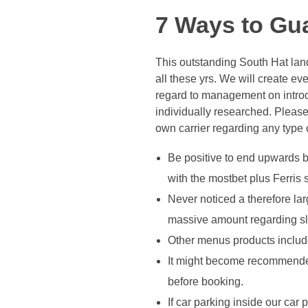
7 Ways to Gu
This outstanding South Hat land
all these yrs. We will create ev
regard to management on introdu
individually researched. Pleas
own carrier regarding any type 
Be positive to end upwards be
with the mostbet plus Ferris 
Never noticed a therefore lar
massive amount regarding sl
Other menus products include
It might become recommended t
before booking.
If car parking inside our car 