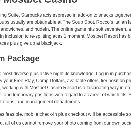
ng Suite, Starbucks acts espresso in add-on to snacks together
soups usually are obtainable at The Soup Spot. Rocco’s Italian
, sandwiches, and nudeln. The online game hits soft seventeen, 
p, in inclusion to re-splitting aces 1 moment. Mostbet Resort has b
 aces plus give up at blackjack.
om Package
s most diverse plus active nightlife knowledge. Log in in purcha
y your Free Play, Comp Dollars, available offers, tier position 
b, working with Mostbet Casino Resort is a fascinating way in ord
me, and temporary positions with regard to a career of which fits 
anizations, and management departments.
as feasible, mobile check-in plus checkout will be accessible so
ed, all of us cannot remove your photo coming from our own soc