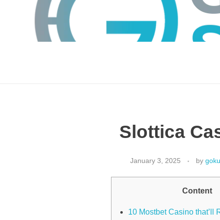
Slottica C
January 3, 2025
by
goku
GTS
Gokul Tech Solutions
Content
10 Mostbet Casino that’ll