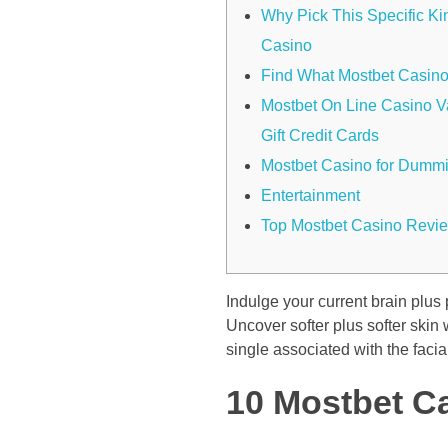
Why Pick This Specific Ki
Casino
Find What Mostbet Casino
Mostbet On Line Casino V
Gift Credit Cards
Mostbet Casino for Dumm
Entertainment
Top Mostbet Casino Revi
Indulge your current brain plus 
Uncover softer plus softer skin
single associated with the facial
10 Mostbet Ca