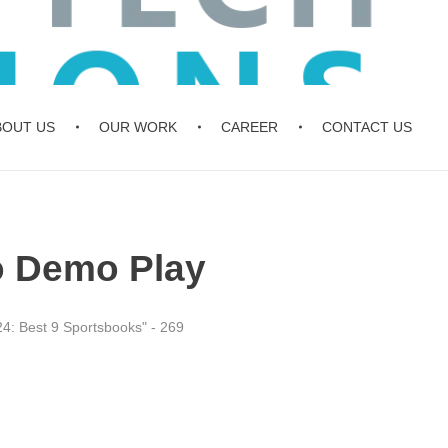
BOUT US
OUR WORK
CAREER
CONTACT US
o Demo Play
4: Best 9 Sportsbooks" - 269