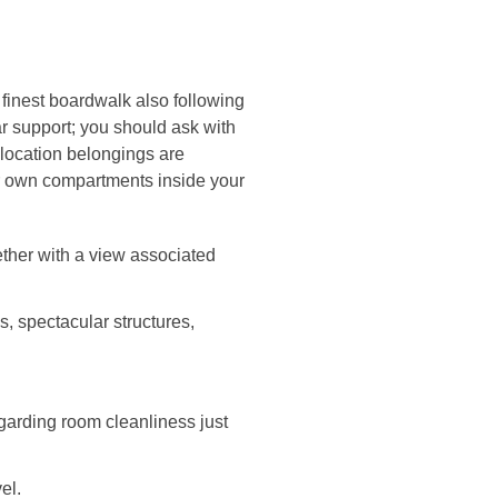
finest boardwalk also following
lar support; you should ask with
 location belongings are
ur own compartments inside your
ether with a view associated
s, spectacular structures,
egarding room cleanliness just
el.