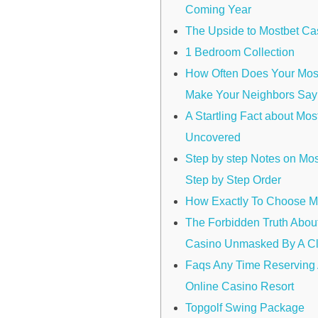
Coming Year
The Upside to Mostbet Ca
1 Bedroom Collection
How Often Does Your Mos
Make Your Neighbors Say
A Startling Fact about Mo
Uncovered
Step by step Notes on Mos
Step by Step Order
How Exactly To Choose M
The Forbidden Truth Abou
Casino Unmasked By A Cl
Faqs Any Time Reserving 
Online Casino Resort
Topgolf Swing Package