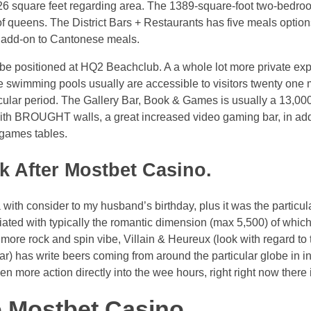
6 square feet regarding area. The 1389-square-foot two-bedroo
of queens. The District Bars + Restaurants has five meals opti
n add-on to Cantonese meals.
be positioned at HQ2 Beachclub. A a whole lot more private expe
swimming pools usually are accessible to visitors twenty one m
ticular period. The Gallery Bar, Book & Games is usually a 13,000
with BROUGHT walls, a great increased video gaming bar, in add
e games tables.
 After Mostbet Casino.
with consider to my husband’s birthday, plus it was the particul
ated with typically the romantic dimension (max 5,500) of which
more rock and spin vibe, Villain & Heureux (look with regard to 
ar) has write beers coming from around the particular globe in in
n more action directly into the wee hours, right right now there 
o Mostbet Casino