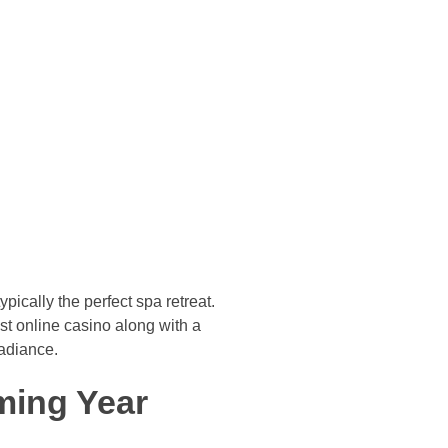
pically the perfect spa retreat.
st online casino along with a
radiance.
ming Year