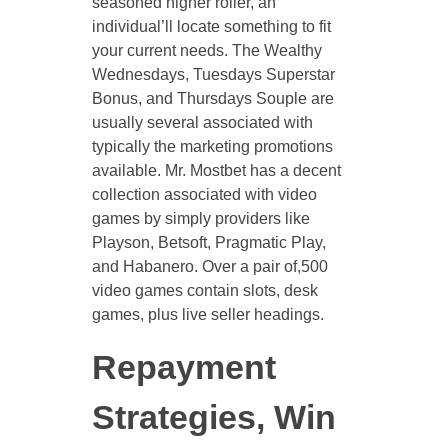
seasoned higher roller, an
individual’ll locate something to fit
your current needs. The Wealthy
Wednesdays, Tuesdays Superstar
Bonus, and Thursdays Souple are
usually several associated with
typically the marketing promotions
available. Mr. Mostbet has a decent
collection associated with video
games by simply providers like
Playson, Betsoft, Pragmatic Play,
and Habanero. Over a pair of,500
video games contain slots, desk
games, plus live seller headings.
Repayment
Strategies, Win