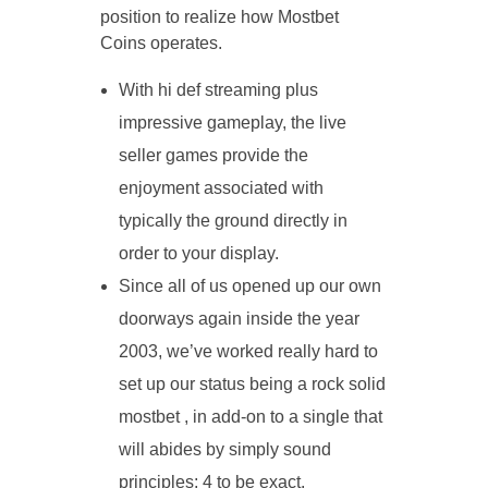
position to realize how Mostbet
Coins operates.
With hi def streaming plus
impressive gameplay, the live
seller games provide the
enjoyment associated with
typically the ground directly in
order to your display.
Since all of us opened up our own
doorways again inside the year
2003, we’ve worked really hard to
set up our status being a rock solid
mostbet , in add-on to a single that
will abides by simply sound
principles; 4 to be exact.