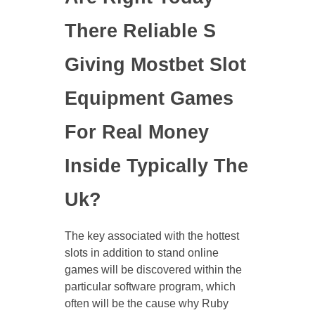
There Reliable S
Giving Mostbet Slot
Equipment Games
For Real Money
Inside Typically The
Uk?
The key associated with the hottest
slots in addition to stand online
games will be discovered within the
particular software program, which
often will be the cause why Ruby