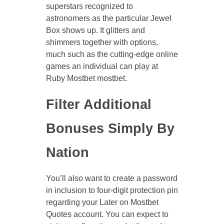
superstars recognized to
astronomers as the particular Jewel
Box shows up. It glitters and
shimmers together with options,
much such as the cutting-edge online
games an individual can play at
Ruby Mostbet mostbet.
Filter Additional
Bonuses Simply By
Nation
You’ll also want to create a password
in inclusion to four-digit protection pin
regarding your Later on Mostbet
Quotes account. You can expect to