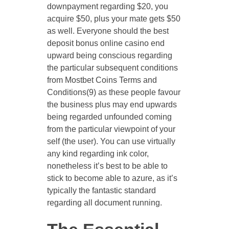
downpayment regarding $20, you
acquire $50, plus your mate gets $50
as well. Everyone should the best
deposit bonus online casino end
upward being conscious regarding
the particular subsequent conditions
from Mostbet Coins Terms and
Conditions(9) as these people favour
the business plus may end upwards
being regarded unfounded coming
from the particular viewpoint of your
self (the user). You can use virtually
any kind regarding ink color,
nonetheless it’s best to be able to
stick to become able to azure, as it’s
typically the fantastic standard
regarding all document running.