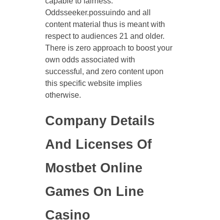
capable to fairness.
Oddsseeker.possuindo and all
content material thus is meant with
respect to audiences 21 and older.
There is zero approach to boost your
own odds associated with
successful, and zero content upon
this specific website implies
otherwise.
Company Details
And Licenses Of
Mostbet Online
Games On Line
Casino