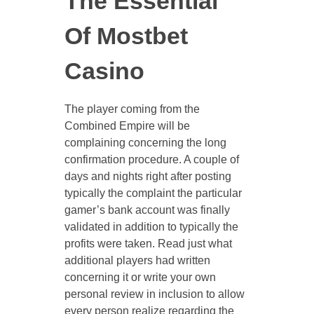
The Essential
Of Mostbet
Casino
The player coming from the
Combined Empire will be
complaining concerning the long
confirmation procedure. A couple of
days and nights right after posting
typically the complaint the particular
gamer’s bank account was finally
validated in addition to typically the
profits were taken. Read just what
additional players had written
concerning it or write your own
personal review in inclusion to allow
every person realize regarding the