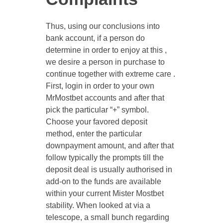
Thus, using our conclusions into
bank account, if a person do
determine in order to enjoy at this ,
we desire a person in purchase to
continue together with extreme care .
First, login in order to your own
MrMostbet accounts and after that
pick the particular “+” symbol.
Choose your favored deposit
method, enter the particular
downpayment amount, and after that
follow typically the prompts till the
deposit deal is usually authorised in
add-on to the funds are available
within your current Mister Mostbet
stability. When looked at via a
telescope, a small bunch regarding