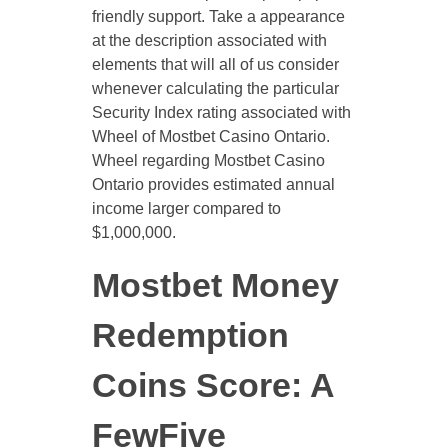
friendly support. Take a appearance
at the description associated with
elements that will all of us consider
whenever calculating the particular
Security Index rating associated with
Wheel of Mostbet Casino Ontario.
Wheel regarding Mostbet Casino
Ontario provides estimated annual
income larger compared to
$1,000,000.
Mostbet Money
Redemption
Coins Score: A
FewFive