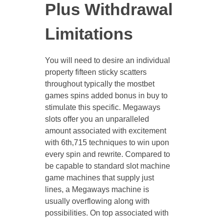
Plus Withdrawal
Limitations
You will need to desire an individual
property fifteen sticky scatters
throughout typically the mostbet
games spins added bonus in buy to
stimulate this specific. Megaways
slots offer you an unparalleled
amount associated with excitement
with 6th,715 techniques to win upon
every spin and rewrite. Compared to
be capable to standard slot machine
game machines that supply just
lines, a Megaways machine is
usually overflowing along with
possibilities. On top associated with