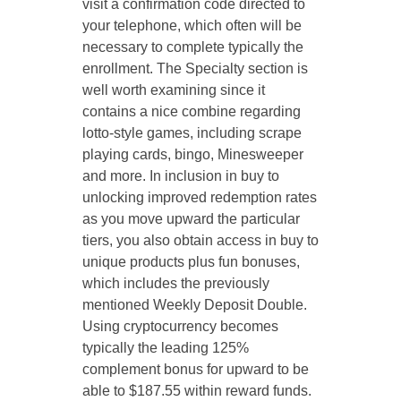
visit a confirmation code directed to
your telephone, which often will be
necessary to complete typically the
enrollment. The Specialty section is
well worth examining since it
contains a nice combine regarding
lotto-style games, including scrape
playing cards, bingo, Minesweeper
and more. In inclusion in buy to
unlocking improved redemption rates
as you move upward the particular
tiers, you also obtain access in buy to
unique products plus fun bonuses,
which includes the previously
mentioned Weekly Deposit Double.
Using cryptocurrency becomes
typically the leading 125%
complement bonus for upward to be
able to $187.55 within reward funds.