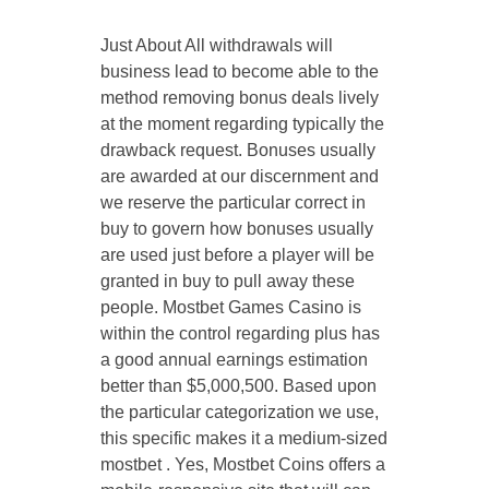
Just About All withdrawals will
business lead to become able to the
method removing bonus deals lively
at the moment regarding typically the
drawback request. Bonuses usually
are awarded at our discernment and
we reserve the particular correct in
buy to govern how bonuses usually
are used just before a player will be
granted in buy to pull away these
people. Mostbet Games Casino is
within the control regarding plus has
a good annual earnings estimation
better than $5,000,500. Based upon
the particular categorization we use,
this specific makes it a medium-sized
mostbet . Yes, Mostbet Coins offers a