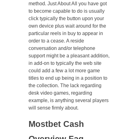
method. Just About All you have got
to become capable to do is usually
click typically the button upon your
own device plus wait around for the
particular reels in buy to appear in
order to a cease. A reside
conversation and/or telephone
support might be a pleasant addition,
in add-on to typically the web site
could add a few a lot more game
titles to end up being in a position to
the collection. The lack regarding
desk video games, regarding
example, is anything several players
will sense firmly about.
Mostbet Cash
Overview Faq