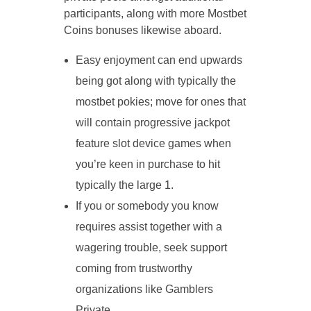
participants, along with more Mostbet
Coins bonuses likewise aboard.
Easy enjoyment can end upwards
being got along with typically the
mostbet pokies; move for ones that
will contain progressive jackpot
feature slot device games when
you’re keen in purchase to hit
typically the large 1.
If you or somebody you know
requires assist together with a
wagering trouble, seek support
coming from trustworthy
organizations like Gamblers
Private.