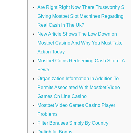
Are Right Right Now There Trustworthy S
Giving Mostbet Slot Machines Regarding
Real Cash In The Uk?
New Article Shows The Low Down on
Mostbet Casino And Why You Must Take
Action Today
Mostbet Coins Redeeming Cash Score: A
Few5
Organization Information In Addition To
Permits Associated With Mostbet Video
Games On Line Casino
Mostbet Video Games Casino Player
Problems
Filter Bonuses Simply By Country
Delightful Bonus