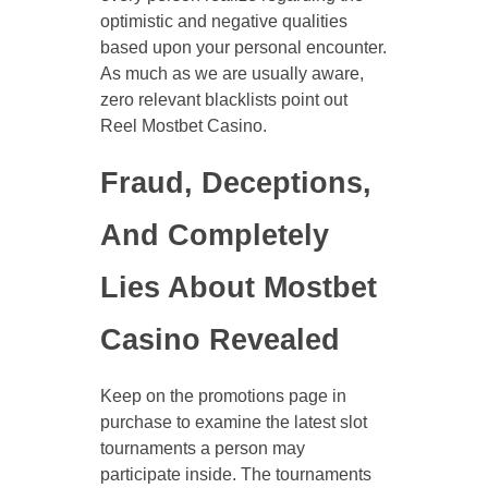
optimistic and negative qualities
based upon your personal encounter.
As much as we are usually aware,
zero relevant blacklists point out
Reel Mostbet Casino.
Fraud, Deceptions,
And Completely
Lies About Mostbet
Casino Revealed
Keep on the promotions page in
purchase to examine the latest slot
tournaments a person may
participate inside. The tournaments