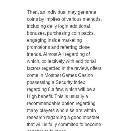
Then, an individual may generate
coins by implies of various methods,
including daily login additional
bonuses, purchasing coin packs,
engaging inside marketing
promotions and referring close
friends. Almost All regarding of
which, collectively with additional
factors regarded in the review, offers
come in Mostbet Games Casino
possessing a Security Index
regarding 8.a few, which will be a
High benefit. This is usually a
recommendable option regarding
many players who else are within
research regarding a good mostbet
that will is fully commited to become