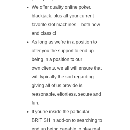
We offer quality online poker,
blackjack, plus all your current
favorite slot machines – both new
and classic!
As long as we’re in a position to
offer you the support to end up
being in a position to our
own clients, we all will ensure that
will typically the sort regarding
giving all of us provide is
reasonable, effortless, secure and
fun.
If you’re inside the particular
BRITISH in add-on to searching to
end up being capable to play real