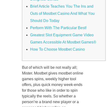
Brief Article Teaches You The Ins and
Outs of Mostbet Casino And What You
Should Do Today
Perform With The Particular Best!
Greatest Slot Equipment Game Video
Games Accessible At Mostbet Games®
How To Choose Mostbet Casino
But of which will be not really all;
Mister. Mostbet gives mostbet online
games spins, weekly higher tool
offers, plus quick money week-ends
for those who like in order to spin
typically the reels. So whether a
person’re a brand new player or a