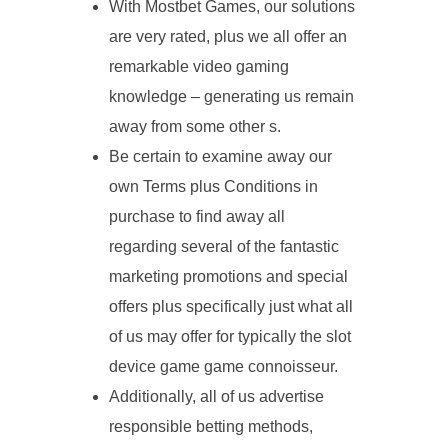
With Mostbet Games, our solutions
are very rated, plus we all offer an
remarkable video gaming
knowledge – generating us remain
away from some other s.
Be certain to examine away our
own Terms plus Conditions in
purchase to find away all
regarding several of the fantastic
marketing promotions and special
offers plus specifically just what all
of us may offer for typically the slot
device game game connoisseur.
Additionally, all of us advertise
responsible betting methods,