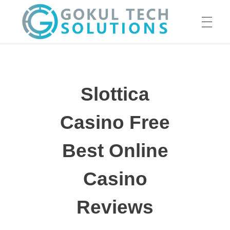
HOME
GTS
Gokul Tech Solutions
Slottica
SERVICES
Casino Free
ABOUT US
Best Online
Casino
OUR WORK
Reviews
CAREER