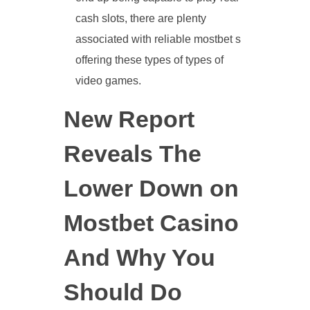
cash slots, there are plenty
associated with reliable mostbet s
offering these types of types of
video games.
New Report
Reveals The
Lower Down on
Mostbet Casino
And Why You
Should Do