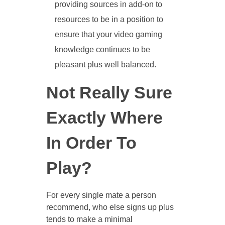
providing sources in add-on to
resources to be in a position to
ensure that your video gaming
knowledge continues to be
pleasant plus well balanced.
Not Really Sure
Exactly Where
In Order To
Play?
For every single mate a person
recommend, who else signs up plus
tends to make a minimal