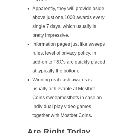
Apparently, they will provide aside
above just one,1000 awards every
single 7 days, which usually is
pretty impressive.
Information pages just like sweeps
rules, level of privacy policy, in
add-on to T&Cs are quickly placed
at typically the bottom.
Winning real cash awards is
usually achievable at Mostbet
Coins sweepmostbets in case an
individual play video games
together with Mostbet Coins.
Are Right Today