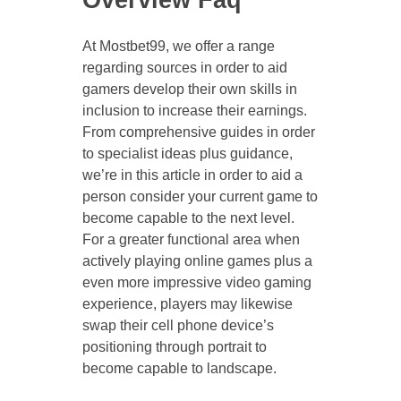
At Mostbet99, we offer a range
regarding sources in order to aid
gamers develop their own skills in
inclusion to increase their earnings.
From comprehensive guides in order
to specialist ideas plus guidance,
we’re in this article in order to aid a
person consider your current game to
become capable to the next level.
For a greater functional area when
actively playing online games plus a
even more impressive video gaming
experience, players may likewise
swap their cell phone device’s
positioning through portrait to
become capable to landscape.