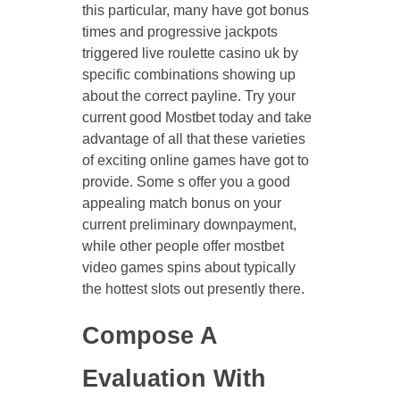
this particular, many have got bonus
times and progressive jackpots
triggered live roulette casino uk by
specific combinations showing up
about the correct payline. Try your
current good Mostbet today and take
advantage of all that these varieties
of exciting online games have got to
provide. Some s offer you a good
appealing match bonus on your
current preliminary downpayment,
while other people offer mostbet
video games spins about typically
the hottest slots out presently there.
Compose A
Evaluation With