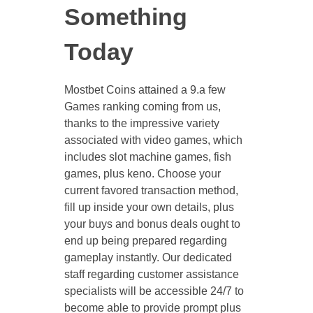
Something
Today
Mostbet Coins attained a 9.a few
Games ranking coming from us,
thanks to the impressive variety
associated with video games, which
includes slot machine games, fish
games, plus keno. Choose your
current favored transaction method,
fill up inside your own details, plus
your buys and bonus deals ought to
end up being prepared regarding
gameplay instantly. Our dedicated
staff regarding customer assistance
specialists will be accessible 24/7 to
become able to provide prompt plus