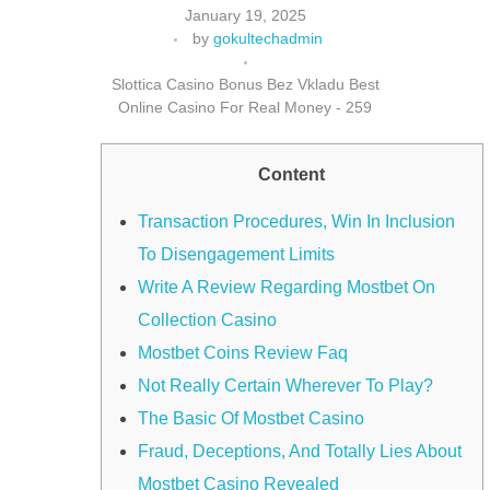
January 19, 2025
by
gokultechadmin
Slottica Casino Bonus Bez Vkladu Best
CONTACT US
Online Casino For Real Money - 259
Content
Transaction Procedures, Win In Inclusion
To Disengagement Limits
Write A Review Regarding Mostbet On
Collection Casino
Mostbet Coins Review Faq
Not Really Certain Wherever To Play?
The Basic Of Mostbet Casino
Fraud, Deceptions, And Totally Lies About
Mostbet Casino Revealed