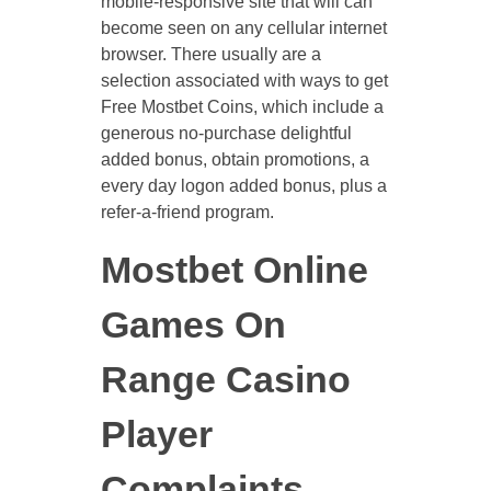
mobile-responsive site that will can
become seen on any cellular internet
browser. There usually are a
selection associated with ways to get
Free Mostbet Coins, which include a
generous no-purchase delightful
added bonus, obtain promotions, a
every day logon added bonus, plus a
refer-a-friend program.
Mostbet Online
Games On
Range Casino
Player
Complaints