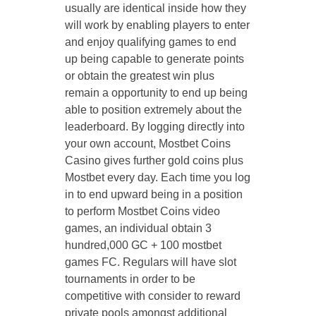
usually are identical inside how they
will work by enabling players to enter
and enjoy qualifying games to end
up being capable to generate points
or obtain the greatest win plus
remain a opportunity to end up being
able to position extremely about the
leaderboard. By logging directly into
your own account, Mostbet Coins
Casino gives further gold coins plus
Mostbet every day. Each time you log
in to end upward being in a position
to perform Mostbet Coins video
games, an individual obtain 3
hundred,000 GC + 100 mostbet
games FC. Regulars will have slot
tournaments in order to be
competitive with consider to reward
private pools amongst additional