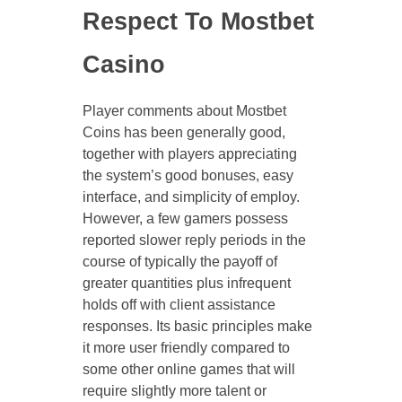
Respect To Mostbet
Casino
Player comments about Mostbet
Coins has been generally good,
together with players appreciating
the system’s good bonuses, easy
interface, and simplicity of employ.
However, a few gamers possess
reported slower reply periods in the
course of typically the payoff of
greater quantities plus infrequent
holds off with client assistance
responses. Its basic principles make
it more user friendly compared to
some other online games that will
require slightly more talent or