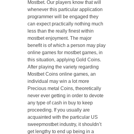
Mostbet. Our players know that will
whenever this particular application
programmer will be engaged they
can expect practically nothing much
less than the really finest within
mostbet enjoyment. The major
benefit is of which a person may play
online games for mostbet games, in
this situation, applying Gold Coins.
After playing the variety regarding
Mostbet Coins online games, an
individual may win a lot more
Precious metal Coins, theoretically
never ever getting in order to devote
any type of cash in buy to keep
proceeding. If you usually are
acquainted with the particular US
sweepmostbet industry, it shouldn’t
get lengthy to end up being in a