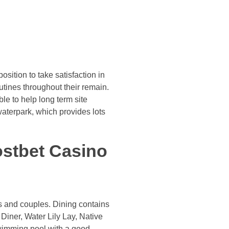
osition to take satisfaction in
outines throughout their remain.
ble to help long term site
 waterpark, which provides lots
ostbet Casino
s and couples. Dining contains
Diner, Water Lily Lay, Native
swimming pool with a good