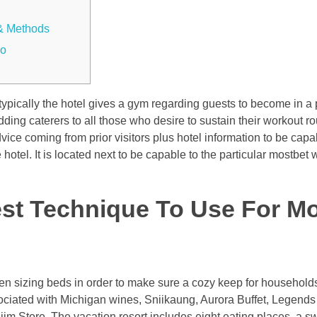
& Methods
no
 typically the hotel gives a gym regarding guests to become in a p
dding caterers to all those who desire to sustain their workout r
vice coming from prior visitors plus hotel information to be capa
e hotel. It is located next to be capable to the particular mostbet
est Technique To Use For M
een sizing beds in order to make sure a cozy keep for household
ociated with Michigan wines, Sniikaung, Aurora Buffet, Legends 
jim Store. The vacation resort includes eight eating places, a 