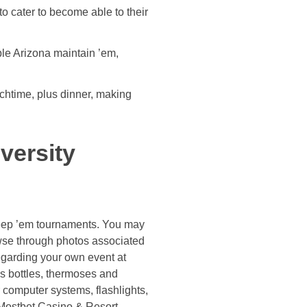
o cater to become able to their
le Arizona maintain ’em,
nchtime, plus dinner, making
versity
keep ’em tournaments. You may
owse through photos associated
egarding your own event at
ss bottles, thermoses and
r computer systems, flashlights,
ke Mostbet Casino & Resort