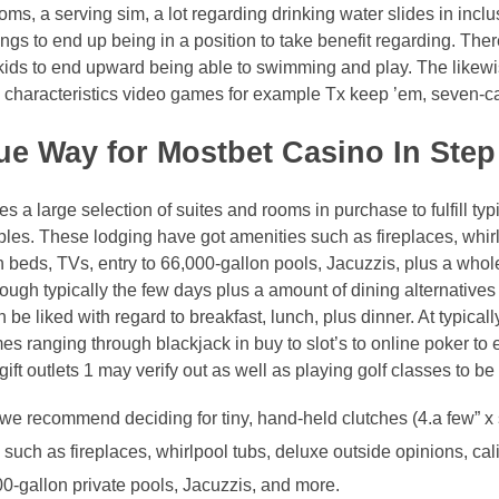
ms, a serving sim, a lot regarding drinking water slides in inclu
 to end up being in a position to take benefit regarding. Ther
ny kids to end upward being able to swimming and play. The likew
 characteristics video games for example Tx keep ’em, seven-c
ue Way for Mostbet Casino In Step 
s a large selection of suites and rooms in purchase to fulfill t
es. These lodging have got amenities such as fireplaces, whirl
 beds, TVs, entry to 66,000-gallon pools, Jacuzzis, plus a whole
through typically the few days plus a amount of dining alternatives
 be liked with regard to breakfast, lunch, plus dinner. At typical
s ranging through blackjack in buy to slot’s to online poker to 
ift outlets 1 may verify out as well as playing golf classes to be 
e recommend deciding for tiny, hand-held clutches (4.a few” x s
uch as fireplaces, whirlpool tubs, deluxe outside opinions, cal
00-gallon private pools, Jacuzzis, and more.