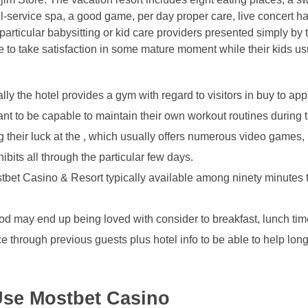
-service spa, a good game, per day proper care, live concert ha
articular babysitting or kid care providers presented simply by t
 to take satisfaction in some mature moment while their kids us
ally the hotel provides a gym with regard to visitors in buy to app
nt to be capable to maintain their own workout routines during t
g their luck at the , which usually offers numerous video games,
ibits all through the particular few days.
bet Casino & Resort typically available among ninety minutes to 
od may end up being loved with consider to breakfast, lunch time,
ce through previous guests plus hotel info to be able to help long
se Mostbet Casino