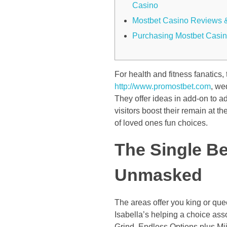
Casino
Mostbet Casino Reviews 
Purchasing Mostbet Casi
For health and fitness fanatics,
http://www.promostbet.com
, we
They offer ideas in add-on to ad
visitors boost their remain at th
of loved ones fun choices.
The Single B
Unmasked
The areas offer you king or qu
Isabella’s helping a choice ass
Grind, Endless Options plus Mii