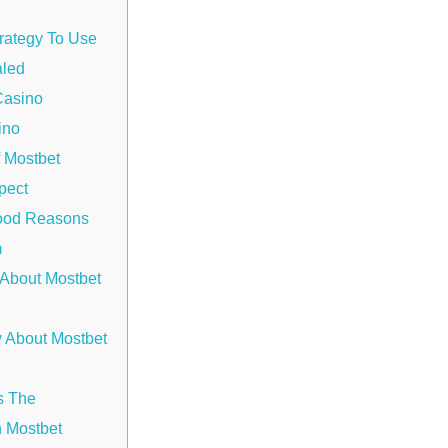
rategy To Use
aled
Casino
ino
 Mostbet
pect
Good Reasons
m
About Mostbet
 About Mostbet
s The
 Mostbet