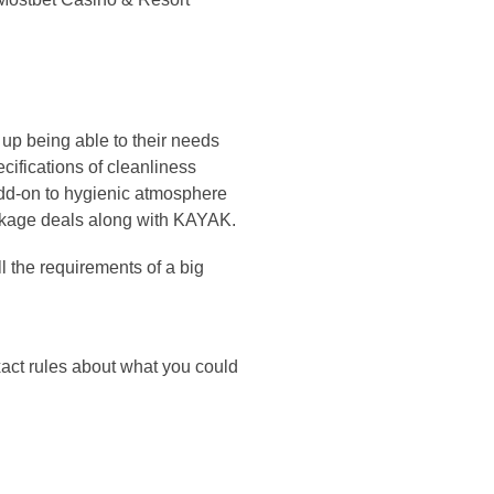
up being able to their needs
cifications of cleanliness
add-on to hygienic atmosphere
package deals along with KAYAK.
ll the requirements of a big
xact rules about what you could