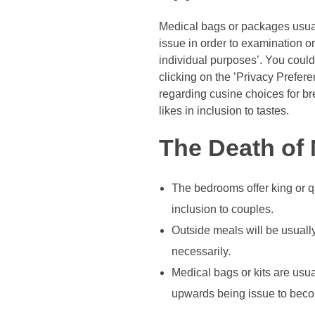
Medical bags or packages usuall
issue in order to examination o
individual purposes’. You coul
clicking on the ’Privacy Prefer
regarding cusine choices for br
likes in inclusion to tastes.
The Death of
The bedrooms offer king or 
inclusion to couples.
Outside meals will be usually
necessarily.
Medical bags or kits are usu
upwards being issue to becom