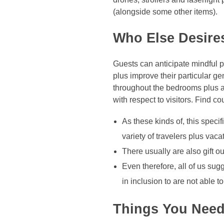
(alongside some other items).
Who Else Desire
Guests can anticipate mindful 
plus improve their particular g
throughout the bedrooms plus a
with respect to visitors. Find c
As these kinds of, this specif
variety of travelers plus vaca
There usually are also gift o
Even therefore, all of us sug
in inclusion to are not able t
Things You Need