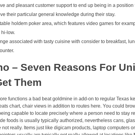
ve and pleasant customer support to end up being in a position t
e their particular general knowledge during their stay.
-table holdem poker area, which features video games for examp
hi-low.
nge associated with tasty cuisine with consider to breakfast, lu
ounter.
no – Seven Reasons For Uni
Get Them
ore functions a bad beat goldmine in add-on to regular Texas 
ats chart, chair views in addition to routes here. You could br
being capable to locate precisely where a person need to stay r
e foods is usually typically authorized, nevertheless cans, gla
not really. Items just like digicam products, laptop computers o
 pointers usually are typically not really allowed at locations li