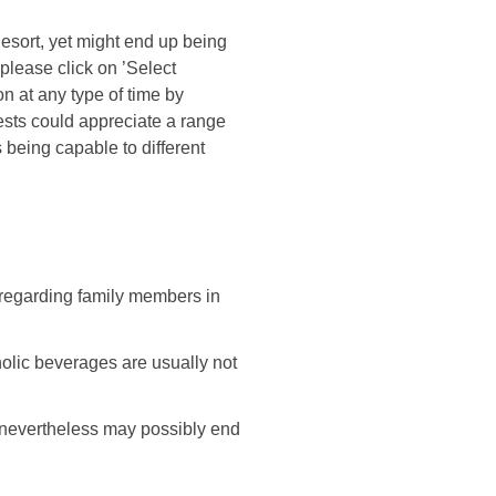
Resort, yet might end up being
please click on ’Select
n at any type of time by
uests could appreciate a range
 being capable to different
regarding family members in
holic beverages are usually not
, nevertheless may possibly end