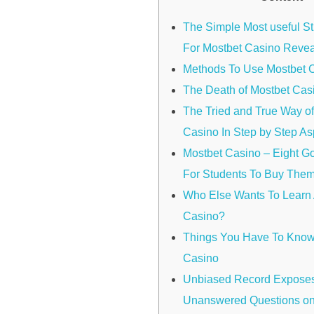
The Simple Most useful St
For Mostbet Casino Reve
Methods To Use Mostbet 
The Death of Mostbet Cas
The Tried and True Way of
Casino In Step by Step As
Mostbet Casino – Eight 
For Students To Buy The
Who Else Wants To Learn 
Casino?
Things You Have To Know
Casino
Unbiased Record Expose
Unanswered Questions on