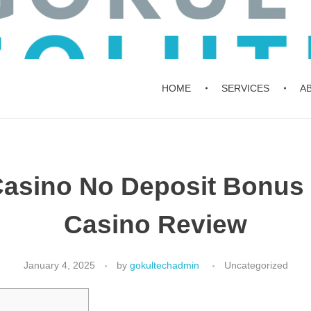
HOME
SERVICES
A
 Casino No Deposit Bonus 
Casino Review
January 4, 2025
by
gokultechadmin
Uncategorized