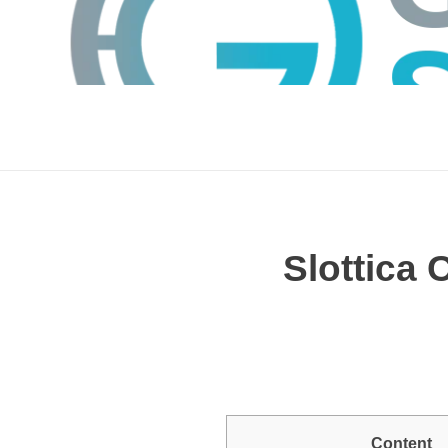
Slottica
GTS
Gokul Tech Solutions
Content