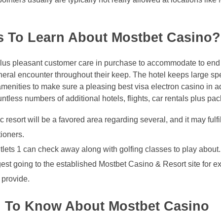
s To Learn About Mostbet Casino?
plus pleasant customer care in purchase to accommodate to end 
eneral encounter throughout their keep. The hotel keeps large spe
menities to make sure a pleasing best visa electron casino in 
ountless numbers of additional hotels, flights, car rentals plus 
ic resort will be a favored area regarding several, and it may fulfi
tioners.
utlets 1 can check away along with golfing classes to play about.
gest going to the established Mostbet Casino & Resort site for e
o provide.
 To Know About Mostbet Casino