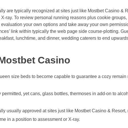
y are typically recognized at sites just like Mostbet Casino & 
r X-ray. To review personal running reasons plus cookie groups, 
d evaluation your own options and take away your own permissio
ences’ link within typically the web page side course-plotting. G
eakfast, lunchtime, and dinner, wedding caterers to end upwards
 Mostbet Casino
queen size beds to become capable to guarantee a cozy remain 
 permitted, yet cans, glass bottles, thermoses in add-on to alco
ally usually approved at sites just like Mostbet Casino & Resort
e in a position to assessment or X-ray.