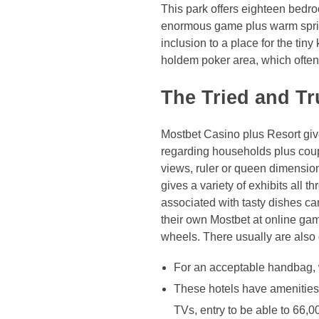
This park offers eighteen bedroo
enormous game plus warm springs
inclusion to a place for the ti
holdem poker area, which often
The Tried and Tr
Mostbet Casino plus Resort give
regarding households plus coupl
views, ruler or queen dimension
gives a variety of exhibits all 
associated with tasty dishes can
their own Mostbet at online game
wheels. There usually are also g
For an acceptable handbag, w
These hotels have amenities s
TVs, entry to be able to 66,0