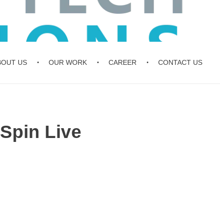
BOUT US
OUR WORK
CAREER
CONTACT US
Spin Live