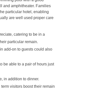
ll and amphitheater. Families
he particular hotel, enabling
ually are well used proper care
reciate, catering to be in a
heir particular remain.
 in add-on to guests could also
be able to a pair of hours just
 in addition to dinner.
 term visitors boost their remain