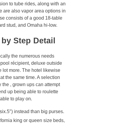
sion to tube rides, along with an
e are also vapor area options in
ise consists of a good 18-table
ard stud, and Omaha hi-low.
by Step Detail
ypically the numerous needs
pool récipient, deluxe outside
 lot more. The hotel likewise
 at the same time. A selection
ly the , grown ups can attempt
end up being able to roulette
able to play on.
ix.5″) instead than big purses.
ifornia king or queen size beds,