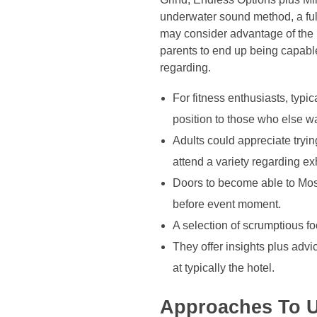
underwater sound method, a full
may consider advantage of the p
parents to end up being capable
regarding.
For fitness enthusiasts, typic
position to those who else wa
Adults could appreciate tryin
attend a variety regarding exh
Doors to become able to Most
before event moment.
A selection of scrumptious fo
They offer insights plus advi
at typically the hotel.
Approaches To U