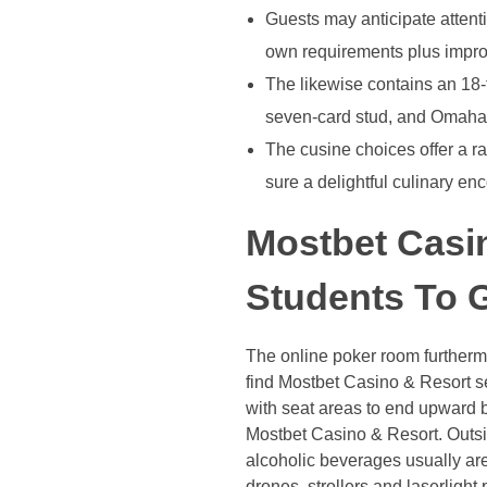
Guests may anticipate attenti
own requirements plus improv
The likewise contains an 18
seven-card stud, and Omaha 
The cusine choices offer a ra
sure a delightful culinary enc
Mostbet Casi
Students To 
The online poker room furtherm
find Mostbet Casino & Resort se
with seat areas to end upward 
Mostbet Casino & Resort. Outsid
alcoholic beverages usually are 
drones, strollers and laserlight