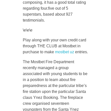
composing, it has a good total rating
regarding four.five out of 5
superstars, based about 927
testimonials.
\e\e\e
Play along with your own credit card
through THE CLUB at Mostbet in
purchase to make
mostbet uz
entries.
The Mostbet Fire Department
recently managed a group
associated with young students to be
in a position to learn about fire
preparedness at the particular tribe’s
fire station upon the particular Santa
claus Ynez Booking. The fireplace
crew organised seventeen
youngsters from the Santa Ynez