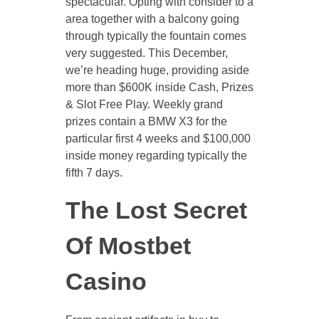
spectacular. Opting with consider to a
area together with a balcony going
through typically the fountain comes
very suggested. This December,
we’re heading huge, providing aside
more than $600K inside Cash, Prizes
& Slot Free Play. Weekly grand
prizes contain a BMW X3 for the
particular first 4 weeks and $100,000
inside money regarding typically the
fifth 7 days.
The Lost Secret
Of Mostbet
Casino