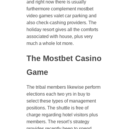
and right now there is usually
furthermore complement mostbet
video games valet car parking and
also check-cashing providers. The
holiday resort gives all the comforts
associated with house, plus very
much a whole lot more.
The Mostbet Casino
Game
The tribal members likewise perform
elections each two yrs in buy to
select these types of management
positions. The shuttle is free of
charge regarding hotel visitors plus
members. The resort’s strategy
provides recently been to spend