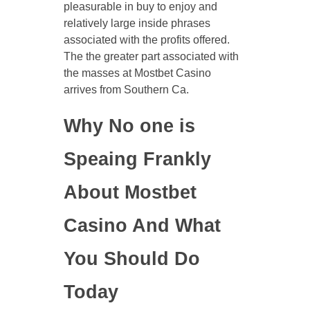
pleasurable in buy to enjoy and
relatively large inside phrases
associated with the profits offered.
The the greater part associated with
the masses at Mostbet Casino
arrives from Southern Ca.
Why No one is
Speaing Frankly
About Mostbet
Casino And What
You Should Do
Today