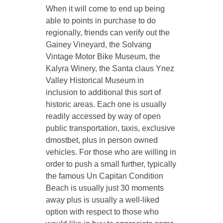
When it will come to end up being
able to points in purchase to do
regionally, friends can verify out the
Gainey Vineyard, the Solvang
Vintage Motor Bike Museum, the
Kalyra Winery, the Santa claus Ynez
Valley Historical Museum in
inclusion to additional this sort of
historic areas. Each one is usually
readily accessed by way of open
public transportation, taxis, exclusive
dmostbet, plus in person owned
vehicles. For those who are willing in
order to push a small further, typically
the famous Un Capitan Condition
Beach is usually just 30 moments
away plus is usually a well-liked
option with respect to those who