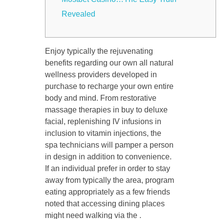
Revealed
Enjoy typically the rejuvenating
benefits regarding our own all natural
wellness providers developed in
purchase to recharge your own entire
body and mind. From restorative
massage therapies in buy to deluxe
facial, replenishing IV infusions in
inclusion to vitamin injections, the
spa technicians will pamper a person
in design in addition to convenience.
If an individual prefer in order to stay
away from typically the area, program
eating appropriately as a few friends
noted that accessing dining places
might need walking via the .