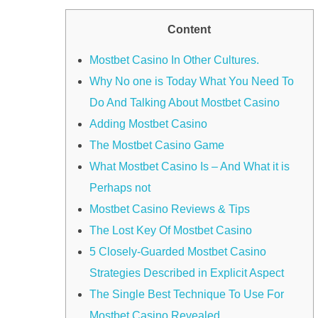
Content
Mostbet Casino In Other Cultures.
CONTACT US
Why No one is Today What You Need To
Do And Talking About Mostbet Casino
Adding Mostbet Casino
The Mostbet Casino Game
What Mostbet Casino Is – And What it is
Perhaps not
Mostbet Casino Reviews & Tips
The Lost Key Of Mostbet Casino
5 Closely-Guarded Mostbet Casino
Strategies Described in Explicit Aspect
The Single Best Technique To Use For
Mostbet Casino Revealed