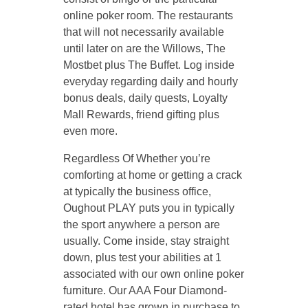
online poker room. The restaurants
that will not necessarily available
until later on are the Willows, The
Mostbet plus The Buffet. Log inside
everyday regarding daily and hourly
bonus deals, daily quests, Loyalty
Mall Rewards, friend gifting plus
even more.
Regardless Of Whether you’re
comforting at home or getting a crack
at typically the business office,
Oughout PLAY puts you in typically
the sport anywhere a person are
usually. Come inside, stay straight
down, plus test your abilities at 1
associated with our own online poker
furniture. Our AAA Four Diamond-
rated hotel has grown in purchase to