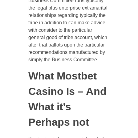
Business Committee runs typically
the legal plus enterprise extramarital
relationships regarding typically the
tribe in addition to can make advice
with consider to the particular
general good of tribe account, which
after that ballots upon the particular
recommendations manufactured by
simply the Business Committee.
What Mostbet
Casino Is – And
What it’s
Perhaps not