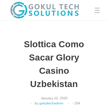
HOME
GTS
Gokul Tech Solutions
Slottica Como
SERVICES
Sacar Glory
ABOUT US
Casino
Uzbekistan
OUR WORK
January 10, 2025
by
gokultechadmin
- 194
CAREER