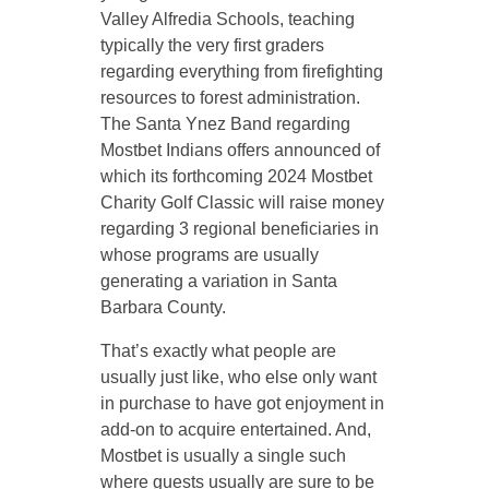
Valley Alfredia Schools, teaching
typically the very first graders
regarding everything from firefighting
resources to forest administration.
The Santa Ynez Band regarding
Mostbet Indians offers announced of
which its forthcoming 2024 Mostbet
Charity Golf Classic will raise money
regarding 3 regional beneficiaries in
whose programs are usually
generating a variation in Santa
Barbara County.
That’s exactly what people are
usually just like, who else only want
in purchase to have got enjoyment in
add-on to acquire entertained. And,
Mostbet is usually a single such
where guests usually are sure to be