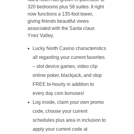
320 bedrooms plus 58 suites. It right
now functions a 135-foot tower,
giving friends beautiful views
associated with the Santa claus
Ynez Valley.
Lucky North Casino characteristics
all regarding your current favorites
– slot device games, video clip
online poker, blackjack, and stop
FREE bi-hourly in addition to
every day coin bonuses!
Log inside, claim your own promo
code, choose your current
schedules plus area in inclusion to
apply your current code at