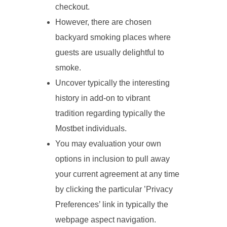
checkout.
However, there are chosen
backyard smoking places where
guests are usually delightful to
smoke.
Uncover typically the interesting
history in add-on to vibrant
tradition regarding typically the
Mostbet individuals.
You may evaluation your own
options in inclusion to pull away
your current agreement at any time
by clicking the particular ’Privacy
Preferences’ link in typically the
webpage aspect navigation.