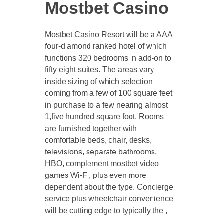
Mostbet Casino
Mostbet Casino Resort will be a AAA
four-diamond ranked hotel of which
functions 320 bedrooms in add-on to
fifty eight suites. The areas vary
inside sizing of which selection
coming from a few of 100 square feet
in purchase to a few nearing almost
1,five hundred square foot. Rooms
are furnished together with
comfortable beds, chair, desks,
televisions, separate bathrooms,
HBO, complement mostbet video
games Wi-Fi, plus even more
dependent about the type. Concierge
service plus wheelchair convenience
will be cutting edge to typically the ,