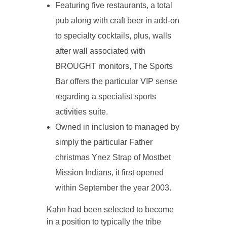
Featuring five restaurants, a total
pub along with craft beer in add-on
to specialty cocktails, plus, walls
after wall associated with
BROUGHT monitors, The Sports
Bar offers the particular VIP sense
regarding a specialist sports
activities suite.
Owned in inclusion to managed by
simply the particular Father
christmas Ynez Strap of Mostbet
Mission Indians, it first opened
within September the year 2003.
Kahn had been selected to become
in a position to typically the tribe