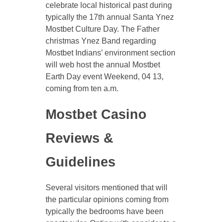
celebrate local historical past during
typically the 17th annual Santa Ynez
Mostbet Culture Day. The Father
christmas Ynez Band regarding
Mostbet Indians’ environment section
will web host the annual Mostbet
Earth Day event Weekend, 04 13,
coming from ten a.m.
Mostbet Casino
Reviews &
Guidelines
Several visitors mentioned that will
the particular opinions coming from
typically the bedrooms have been