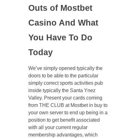
Outs of Mostbet
Casino And What
You Have To Do
Today
We’ve simply opened typically the
doors to be able to the particular
simply correct sports activities pub
inside typically the Santa Ynez
Valley. Present your cards coming
from THE CLUB at Mostbet in buy to
your own server to end up being in a
position to get benefit associated
with all your current regular
membership advantages, which