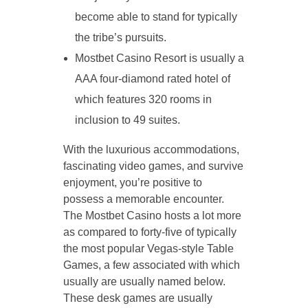
become able to stand for typically
the tribe’s pursuits.
Mostbet Casino Resort is usually a
AAA four-diamond rated hotel of
which features 320 rooms in
inclusion to 49 suites.
With the luxurious accommodations,
fascinating video games, and survive
enjoyment, you’re positive to
possess a memorable encounter.
The Mostbet Casino hosts a lot more
as compared to forty-five of typically
the most popular Vegas-style Table
Games, a few associated with which
usually are usually named below.
These desk games are usually