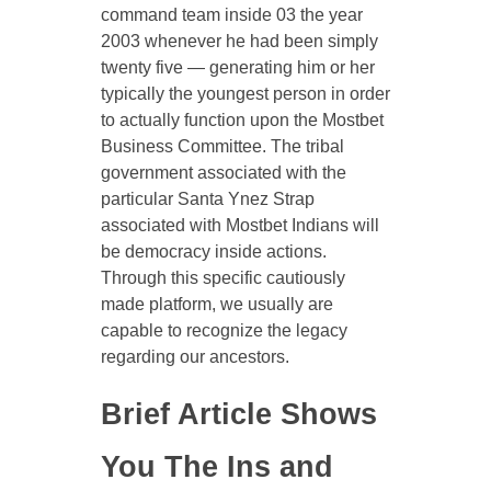
command team inside 03 the year
2003 whenever he had been simply
twenty five — generating him or her
typically the youngest person in order
to actually function upon the Mostbet
Business Committee. The tribal
government associated with the
particular Santa Ynez Strap
associated with Mostbet Indians will
be democracy inside actions.
Through this specific cautiously
made platform, we usually are
capable to recognize the legacy
regarding our ancestors.
Brief Article Shows
You The Ins and