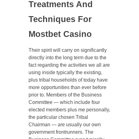
Treatments And
Techniques For
Mostbet Casino
Their spirit will carry on significantly
directly into the long term due to the
fact regarding the activities we all are
using inside typically the existing,
plus tribal households of today have
more opportunities than ever before
prior to. Members of the Business
Committee — which include four
elected members plus me personally,
the particular chosen Tribal
Chairman — are usually our own
government frontrunners. The