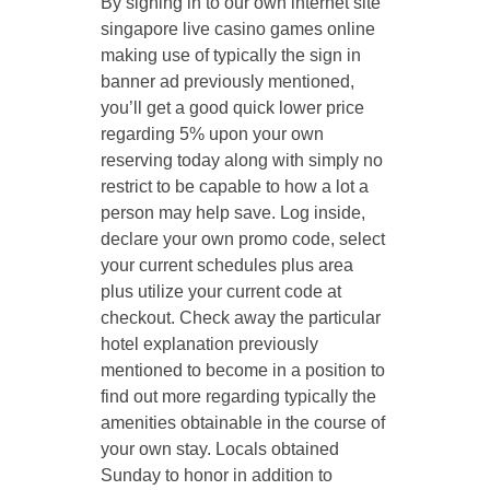
By signing in to our own internet site
singapore live casino games online
making use of typically the sign in
banner ad previously mentioned,
you’ll get a good quick lower price
regarding 5% upon your own
reserving today along with simply no
restrict to be capable to how a lot a
person may help save. Log inside,
declare your own promo code, select
your current schedules plus area
plus utilize your current code at
checkout. Check away the particular
hotel explanation previously
mentioned to become in a position to
find out more regarding typically the
amenities obtainable in the course of
your own stay. Locals obtained
Sunday to honor in addition to