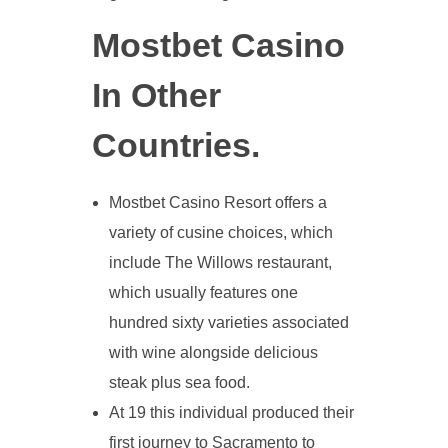
Mostbet Casino
In Other
Countries.
Mostbet Casino Resort offers a
variety of cusine choices, which
include The Willows restaurant,
which usually features one
hundred sixty varieties associated
with wine alongside delicious
steak plus sea food.
At 19 this individual produced their
first journey to Sacramento to