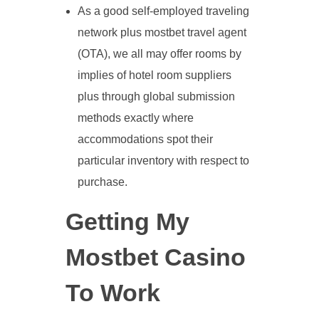
As a good self-employed traveling
network plus mostbet travel agent
(OTA), we all may offer rooms by
implies of hotel room suppliers
plus through global submission
methods exactly where
accommodations spot their
particular inventory with respect to
purchase.
Getting My
Mostbet Casino
To Work