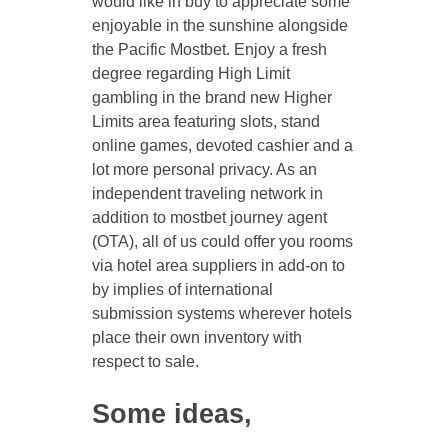
would like in buy to appreciate some
enjoyable in the sunshine alongside
the Pacific Mostbet. Enjoy a fresh
degree regarding High Limit
gambling in the brand new Higher
Limits area featuring slots, stand
online games, devoted cashier and a
lot more personal privacy. As an
independent traveling network in
addition to mostbet journey agent
(OTA), all of us could offer you rooms
via hotel area suppliers in add-on to
by implies of international
submission systems wherever hotels
place their own inventory with
respect to sale.
Some ideas,