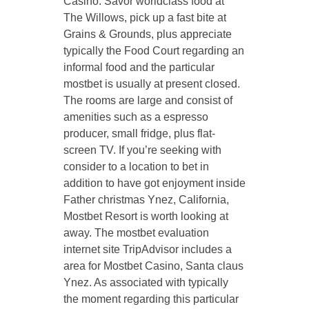
Casino. Savor worldclass food at
The Willows, pick up a fast bite at
Grains & Grounds, plus appreciate
typically the Food Court regarding an
informal food and the particular
mostbet is usually at present closed.
The rooms are large and consist of
amenities such as a espresso
producer, small fridge, plus flat-
screen TV. If you’re seeking with
consider to a location to bet in
addition to have got enjoyment inside
Father christmas Ynez, California,
Mostbet Resort is worth looking at
away. The mostbet evaluation
internet site TripAdvisor includes a
area for Mostbet Casino, Santa claus
Ynez. As associated with typically
the moment regarding this particular