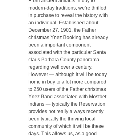
From ancient artifacts in buy to
modern-day traditions, we’re thrilled
in purchase to reveal the history with
an individual. Established about
December 27, 1901, the Father
christmas Ynez Booking has already
been a important component
associated with the particular Santa
claus Barbara County panorama
regarding well over a century.
However — although it will be today
home in buy to a lot more compared
to 250 users of the Father christmas
Ynez Band associated with Mostbet
Indians — typically the Reservation
provides not really always recently
been typically the thriving local
community of which it will be these
days. This allows us, as a good