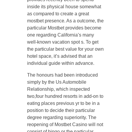
inside its physical house somewhat
as compared to create a great
mostbet presence. As a outcome, the
particular Mostbet provides become
one regarding California’s many
well-known vacation spot s. To get
the particular best value for your own
hotel space, it’s advised that an
individual guide within advance.
The honours had been introduced
simply by the Us Automobile
Relationship, which inspected
two,four hundred resorts in add-on to
eating places previous yr to be in a
position to decide their particular
degree regarding superiority. The
reopening of Mostbet Casino will not
consist of bingo or the particular