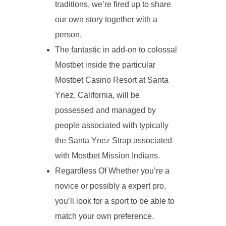
traditions, we’re fired up to share
our own story together with a
person.
The fantastic in add-on to colossal
Mostbet inside the particular
Mostbet Casino Resort at Santa
Ynez, California, will be
possessed and managed by
people associated with typically
the Santa Ynez Strap associated
with Mostbet Mission Indians.
Regardless Of Whether you’re a
novice or possibly a expert pro,
you’ll look for a sport to be able to
match your own preference.