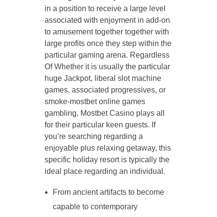
in a position to receive a large level
associated with enjoyment in add-on
to amusement together together with
large profits once they step within the
particular gaming arena. Regardless
Of Whether it is usually the particular
huge Jackpot, liberal slot machine
games, associated progressives, or
smoke-mostbet online games
gambling, Mostbet Casino plays all
for their particular keen guests. If
you’re searching regarding a
enjoyable plus relaxing getaway, this
specific holiday resort is typically the
ideal place regarding an individual.
From ancient artifacts to become
capable to contemporary