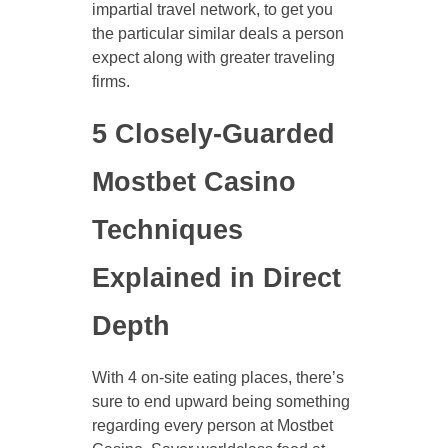
impartial travel network, to get you
the particular similar deals a person
expect along with greater traveling
firms.
5 Closely-Guarded
Mostbet Casino
Techniques
Explained in Direct
Depth
With 4 on-site eating places, there’s
sure to end upward being something
regarding every person at Mostbet