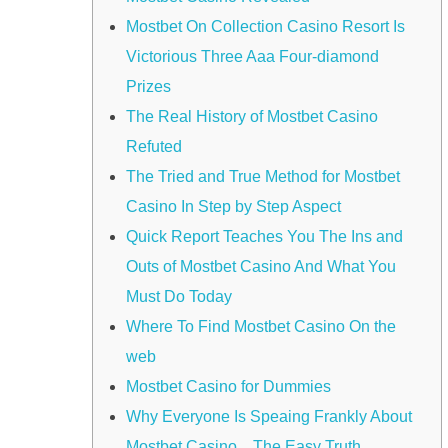
Mostbet On Collection Casino Resort Is
Victorious Three Aaa Four-diamond
Prizes
The Real History of Mostbet Casino
Refuted
The Tried and True Method for Mostbet
Casino In Step by Step Aspect
Quick Report Teaches You The Ins and
Outs of Mostbet Casino And What You
Must Do Today
Where To Find Mostbet Casino On the
web
Mostbet Casino for Dummies
Why Everyone Is Speaing Frankly About
Mostbet Casino…The Easy Truth