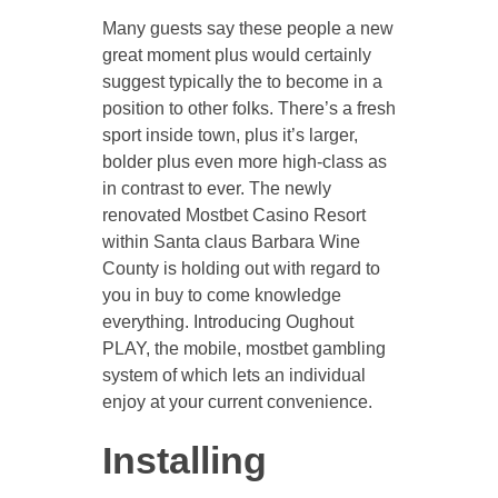
Many guests say these people a new
great moment plus would certainly
suggest typically the to become in a
position to other folks. There’s a fresh
sport inside town, plus it’s larger,
bolder plus even more high-class as
in contrast to ever. The newly
renovated Mostbet Casino Resort
within Santa claus Barbara Wine
County is holding out with regard to
you in buy to come knowledge
everything. Introducing Oughout
PLAY, the mobile, mostbet gambling
system of which lets an individual
enjoy at your current convenience.
Installing